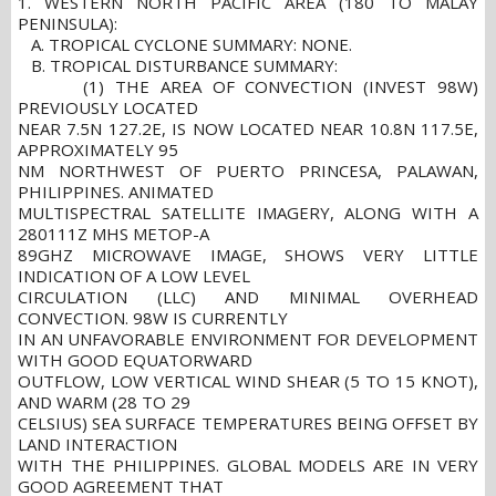
1. WESTERN NORTH PACIFIC AREA (180 TO MALAY
PENINSULA):
A. TROPICAL CYCLONE SUMMARY: NONE.
B. TROPICAL DISTURBANCE SUMMARY:
(1) THE AREA OF CONVECTION (INVEST 98W)
PREVIOUSLY LOCATED
NEAR 7.5N 127.2E, IS NOW LOCATED NEAR 10.8N 117.5E,
APPROXIMATELY 95
NM NORTHWEST OF PUERTO PRINCESA, PALAWAN,
PHILIPPINES. ANIMATED
MULTISPECTRAL SATELLITE IMAGERY, ALONG WITH A
280111Z MHS METOP-A
89GHZ MICROWAVE IMAGE, SHOWS VERY LITTLE
INDICATION OF A LOW LEVEL
CIRCULATION (LLC) AND MINIMAL OVERHEAD
CONVECTION. 98W IS CURRENTLY
IN AN UNFAVORABLE ENVIRONMENT FOR DEVELOPMENT
WITH GOOD EQUATORWARD
OUTFLOW, LOW VERTICAL WIND SHEAR (5 TO 15 KNOT),
AND WARM (28 TO 29
CELSIUS) SEA SURFACE TEMPERATURES BEING OFFSET BY
LAND INTERACTION
WITH THE PHILIPPINES. GLOBAL MODELS ARE IN VERY
GOOD AGREEMENT THAT