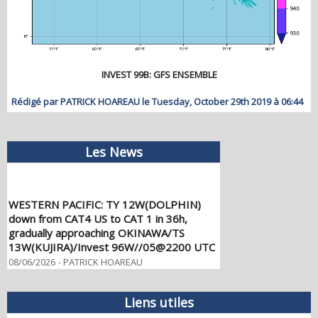
INVEST 99B: GFS ENSEMBLE
Rédigé par PATRICK HOAREAU le Tuesday, October 29th 2019 à 06:44
Les News
WESTERN PACIFIC: TY 12W(DOLPHIN)
down from CAT4 US to CAT 1 in 36h,
gradually approaching OKINAWA/TS
13W(KUJIRA)/Invest 96W//05@2200 UTC
08/06/2026
-
PATRICK HOAREAU
WESTERN PACIFIC: TY 12W(DOLPHIN)
temporarily back to CAT 4 US with the
Liens utiles
unexpected inner core re-