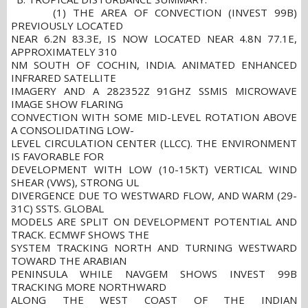
(1) THE AREA OF CONVECTION (INVEST 99B)
PREVIOUSLY LOCATED
NEAR 6.2N 83.3E, IS NOW LOCATED NEAR 4.8N 77.1E,
APPROXIMATELY 310
NM SOUTH OF COCHIN, INDIA. ANIMATED ENHANCED
INFRARED SATELLITE
IMAGERY AND A 282352Z 91GHZ SSMIS MICROWAVE
IMAGE SHOW FLARING
CONVECTION WITH SOME MID-LEVEL ROTATION ABOVE
A CONSOLIDATING LOW-
LEVEL CIRCULATION CENTER (LLCC). THE ENVIRONMENT
IS FAVORABLE FOR
DEVELOPMENT WITH LOW (10-15KT) VERTICAL WIND
SHEAR (VWS), STRONG UL
DIVERGENCE DUE TO WESTWARD FLOW, AND WARM (29-
31C) SSTS. GLOBAL
MODELS ARE SPLIT ON DEVELOPMENT POTENTIAL AND
TRACK. ECMWF SHOWS THE
SYSTEM TRACKING NORTH AND TURNING WESTWARD
TOWARD THE ARABIAN
PENINSULA WHILE NAVGEM SHOWS INVEST 99B
TRACKING MORE NORTHWARD
ALONG THE WEST COAST OF THE INDIAN