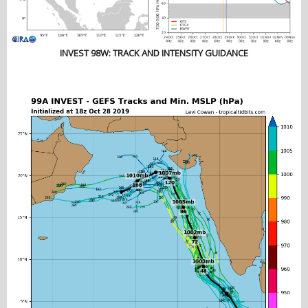
INVEST 98W: TRACK AND INTENSITY GUIDANCE