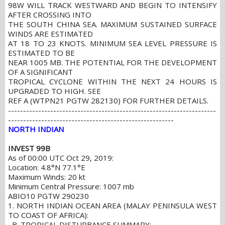
98W WILL TRACK WESTWARD AND BEGIN TO INTENSIFY
AFTER CROSSING INTO
THE SOUTH CHINA SEA. MAXIMUM SUSTAINED SURFACE
WINDS ARE ESTIMATED
AT 18 TO 23 KNOTS. MINIMUM SEA LEVEL PRESSURE IS
ESTIMATED TO BE
NEAR 1005 MB. THE POTENTIAL FOR THE DEVELOPMENT
OF A SIGNIFICANT
TROPICAL CYCLONE WITHIN THE NEXT 24 HOURS IS
UPGRADED TO HIGH. SEE
REF A (WTPN21 PGTW 282130) FOR FURTHER DETAILS.
---------------------------------------------------------------------
-------------------------------------------------------
NORTH INDIAN
INVEST 99B
As of 00:00 UTC Oct 29, 2019:
Location: 4.8°N 77.1°E
Maximum Winds: 20 kt
Minimum Central Pressure: 1007 mb
ABIO10 PGTW 290230
1. NORTH INDIAN OCEAN AREA (MALAY PENINSULA WEST
TO COAST OF AFRICA):
B. TROPICAL DISTURBANCE SUMMARY: