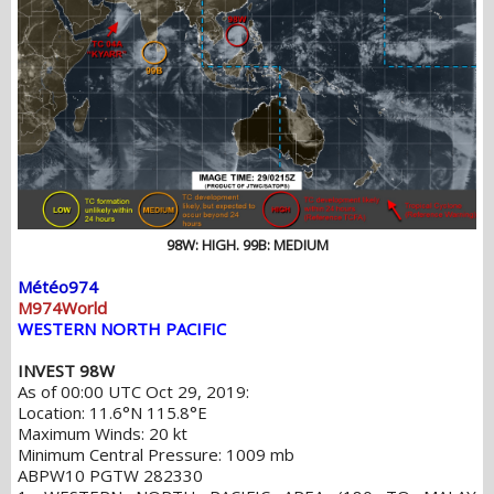
98W: HIGH. 99B: MEDIUM
Météo974
M974World
WESTERN NORTH PACIFIC
INVEST 98W
As of 00:00 UTC Oct 29, 2019:
Location: 11.6°N 115.8°E
Maximum Winds: 20 kt
Minimum Central Pressure: 1009 mb
ABPW10 PGTW 282330