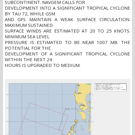
SUBCONTINENT. NAVGEM CALLS FOR
DEVELOPMENT INTO A SIGNIFICANT TROPICAL CYCLONE
BY TAU 72, WHILE GSM
AND GFS MAINTAIN A WEAK SURFACE CIRCULATION.
MAXIMUM SUSTAINED
SURFACE WINDS ARE ESTIMATED AT 20 TO 25 KNOTS.
MINIMUM SEA LEVEL
PRESSURE IS ESTIMATED TO BE NEAR 1007 MB. THE
POTENTIAL FOR THE
DEVELOPMENT OF A SIGNIFICANT TROPICAL CYCLONE
WITHIN THE NEXT 24
HOURS IS UPGRADED TO MEDIUM.