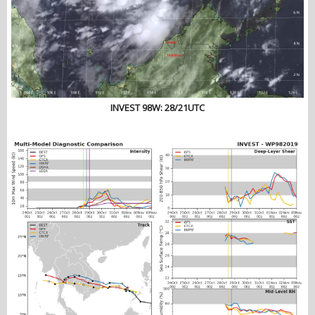
INVEST 98W: 28/21UTC