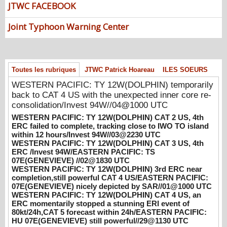
consolidation/Invest 94W//04@1000 UTC
JTWC FACEBOOK
08/04/2026
-
PATRICK HOAREAU
Joint Typhoon Warning Center
WESTERN PACIFIC: TY 12W(DOLPHIN)
CAT 2 US, 4th ERC failed to complete,
tracking close to IWO TO island within 12
hours/Invest 94W//03@2230 UTC
Toutes les rubriques
JTWC Patrick Hoareau
ILES SOEURS
08/04/2026
-
PATRICK HOAREAU
WESTERN PACIFIC: TY 12W(DOLPHIN) temporarily
WESTERN PACIFIC: TY 12W(DOLPHIN)
back to CAT 4 US with the unexpected inner core re-
CAT 3 US, 4th ERC /Invest 94W/EASTERN
consolidation/Invest 94W//04@1000 UTC
PACIFIC: TS 07E(GENEVIEVE) //02@1830
WESTERN PACIFIC: TY 12W(DOLPHIN) CAT 2 US, 4th
UTC
ERC failed to complete, tracking close to IWO TO island
08/02/2026
-
PATRICK HOAREAU
within 12 hours/Invest 94W//03@2230 UTC
WESTERN PACIFIC: TY 12W(DOLPHIN) CAT 3 US, 4th
WESTERN PACIFIC: TY 12W(DOLPHIN)
ERC /Invest 94W/EASTERN PACIFIC: TS
3rd ERC near completion,still powerful CAT
07E(GENEVIEVE) //02@1830 UTC
4 US/EASTERN PACIFIC: 07E(GENEVIEVE)
WESTERN PACIFIC: TY 12W(DOLPHIN) 3rd ERC near
completion,still powerful CAT 4 US/EASTERN PACIFIC:
nicely depicted by SAR//01@1000 UTC
07E(GENEVIEVE) nicely depicted by SAR//01@1000 UTC
08/01/2026
-
PATRICK HOAREAU
WESTERN PACIFIC: TY 12W(DOLPHIN) CAT 4 US, an
ERC momentarily stopped a stunning ERI event of
WESTERN PACIFIC: TY 12W(DOLPHIN)
80kt/24h,CAT 5 forecast within 24h/EASTERN PACIFIC:
CAT 4 US, an ERC momentarily stopped a
HU 07E(GENEVIEVE) still powerful//29@1130 UTC