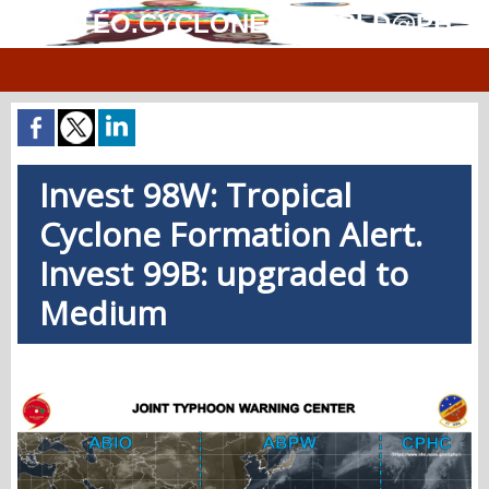
MÉTÉO.CYCLONES.WORLD@PH
Invest 98W: Tropical
Cyclone Formation Alert.
Invest 99B: upgraded to
Medium