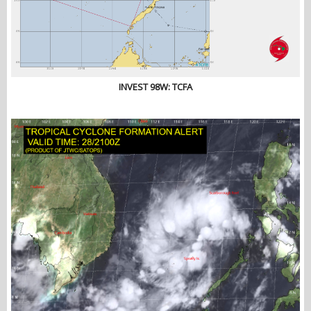
INVEST 98W: TCFA