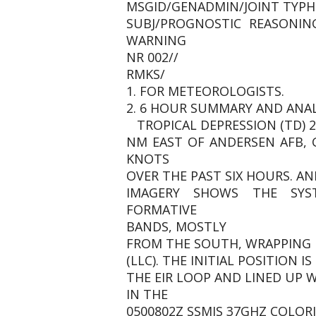
MSGID/GENADMIN/JOINT TYPH
SUBJ/PROGNOSTIC REASONIN
WARNING
NR 002//
RMKS/
1. FOR METEOROLOGISTS.
2. 6 HOUR SUMMARY AND ANAL
TROPICAL DEPRESSION (TD) 2
NM EAST OF ANDERSEN AFB,
KNOTS
OVER THE PAST SIX HOURS. AN
IMAGERY SHOWS THE SYS
FORMATIVE
BANDS, MOSTLY
FROM THE SOUTH, WRAPPING 
(LLC). THE INITIAL POSITION 
THE EIR LOOP AND LINED UP 
IN THE
0500802Z SSMIS 37GHZ COLORI