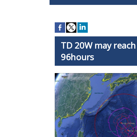
TD 20W may reach 
96hours