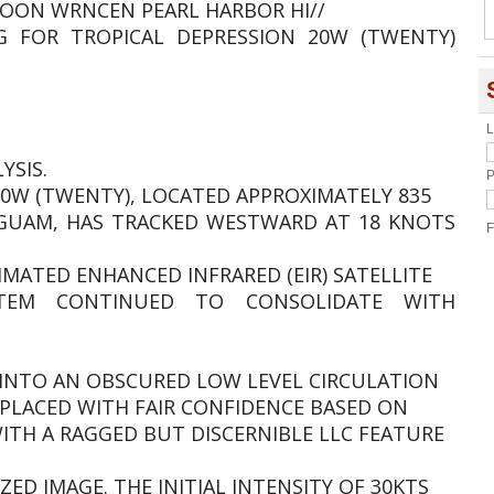
OON WRNCEN PEARL HARBOR HI//
G FOR TROPICAL DEPRESSION 20W (TWENTY)
L
YSIS.
P
0W (TWENTY), LOCATED APPROXIMATELY 835
 GUAM, HAS TRACKED WESTWARD AT 18 KNOTS
F
IMATED ENHANCED INFRARED (EIR) SATELLITE
TEM CONTINUED TO CONSOLIDATE WITH
INTO AN OBSCURED LOW LEVEL CIRCULATION
IS PLACED WITH FAIR CONFIDENCE BASED ON
WITH A RAGGED BUT DISCERNIBLE LLC FEATURE
ZED IMAGE. THE INITIAL INTENSITY OF 30KTS