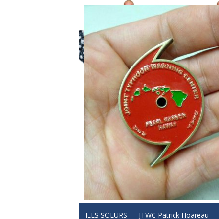
ILES SOEURS
JTWC Patrick Hoareau