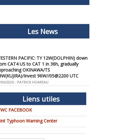
Les News
ESTERN PACIFIC: TY 12W(DOLPHIN) down
rom CAT4 US to CAT 1 in 36h, gradually
pproaching OKINAWA/TS
3W(KUJIRA)/Invest 96W//05@2200 UTC
/06/2026
-
PATRICK HOAREAU
ESTERN PACIFIC: TY 12W(DOLPHIN)
emporarily back to CAT 4 US with the
nexpected inner core re-
Liens utiles
onsolidation/Invest 94W//04@1000 UTC
/04/2026
-
PATRICK HOAREAU
TWC FACEBOOK
ESTERN PACIFIC: TY 12W(DOLPHIN) CAT 2
oint Typhoon Warning Center
S, 4th ERC failed to complete, tracking close
o IWO TO island within 12 hours/Invest
4W//03@2230 UTC