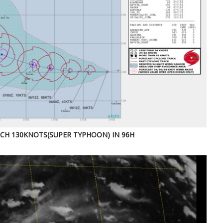
CH 130KNOTS(SUPER TYPHOON) IN 96H