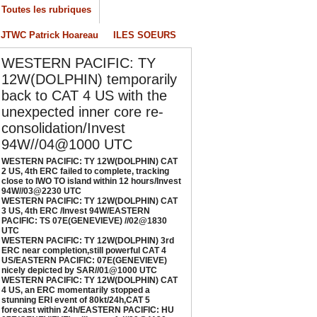
/04/2026
-
PATRICK HOAREAU
Toutes les rubriques
ESTERN PACIFIC: TY 12W(DOLPHIN) CAT 3
JTWC Patrick Hoareau
ILES SOEURS
S, 4th ERC /Invest 94W/EASTERN PACIFIC:
S 07E(GENEVIEVE) //02@1830 UTC
WESTERN PACIFIC: TY
/02/2026
-
PATRICK HOAREAU
12W(DOLPHIN) temporarily
back to CAT 4 US with the
ESTERN PACIFIC: TY 12W(DOLPHIN) 3rd
RC near completion,still powerful CAT 4
unexpected inner core re-
S/EASTERN PACIFIC: 07E(GENEVIEVE) nicely
consolidation/Invest
epicted by SAR//01@1000 UTC
94W//04@1000 UTC
/01/2026
-
PATRICK HOAREAU
WESTERN PACIFIC: TY 12W(DOLPHIN) CAT
2 US, 4th ERC failed to complete, tracking
ESTERN PACIFIC: TY 12W(DOLPHIN) CAT 4
close to IWO TO island within 12 hours/Invest
S, an ERC momentarily stopped a stunning
94W//03@2230 UTC
RI event of 80kt/24h,CAT 5 forecast within
WESTERN PACIFIC: TY 12W(DOLPHIN) CAT
3 US, 4th ERC /Invest 94W/EASTERN
4h/EASTERN PACIFIC: HU 07E(GENEVIEVE)
PACIFIC: TS 07E(GENEVIEVE) //02@1830
till powerful//29@1130 UTC
UTC
WESTERN PACIFIC: TY 12W(DOLPHIN) 3rd
/29/2026
-
PATRICK HOAREAU
ERC near completion,still powerful CAT 4
US/EASTERN PACIFIC: 07E(GENEVIEVE)
nicely depicted by SAR//01@1000 UTC
WESTERN PACIFIC: TY 12W(DOLPHIN) CAT
4 US, an ERC momentarily stopped a
stunning ERI event of 80kt/24h,CAT 5
forecast within 24h/EASTERN PACIFIC: HU