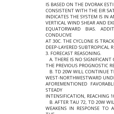
IS BASED ON THE DVORAK EST
CONSISTENT WITH THE EIR SAT
INDICATES THE SYSTEM IS IN 
VERTICAL WIND SHEAR AND E
EQUATORWARD BIAS. ADDIT
CONDUCIVE
AT 30C. THE CYCLONE IS TRA
DEEP-LAYERED SUBTROPICAL R
3. FORECAST REASONING.
A. THERE IS NO SIGNIFICAN
THE PREVIOUS PROGNOSTIC R
B. TD 20W WILL CONTINUE T
WEST-NORTHWESTWARD UNDER 
AFOREMENTIONED FAVORABL
STEADY
INTENSIFICATION, REACHING 1
B. AFTER TAU 72, TD 20W W
WEAKENS IN RESPONSE TO 