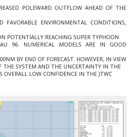
CREASED POLEWARD OUTFLOW AHEAD OF THE
D FAVORABLE ENVIRONMENTAL CONDITIONS,
TION POTENTIALLY REACHING SUPER TYPHOON
TAU 96. NUMERICAL MODELS ARE IN GOOD
00NM BY END OF FORECAST. HOWEVER, IN VIEW
F THE SYSTEM AND THE UNCERTAINTY IN THE
IS OVERALL LOW CONFIDENCE IN THE JTWC