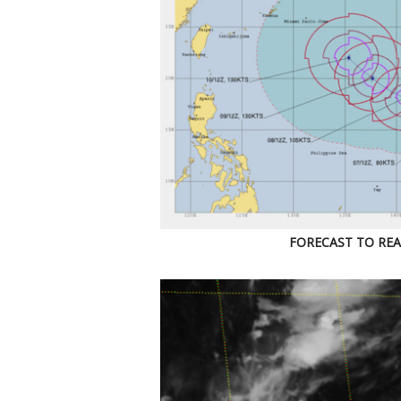
FORECAST TO REA