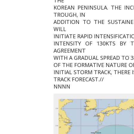
THE
KOREAN PENINSULA. THE IN
TROUGH, IN
ADDITION TO THE SUSTAINE
WILL
INITIATE RAPID INTENSIFICA
INTENSITY OF 130KTS BY 
AGREEMENT
WITH A GRADUAL SPREAD TO 3
OF THE FORMATIVE NATURE O
INITIAL STORM TRACK, THERE 
TRACK FORECAST.//
NNNN