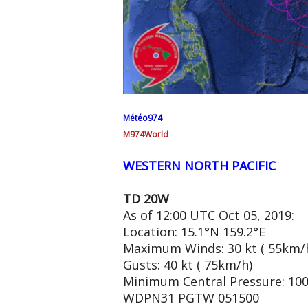
Météo974
M974World
WESTERN NORTH PACIFIC
TD 20W
As of 12:00 UTC Oct 05, 2019:
Location: 15.1°N 159.2°E
Maximum Winds: 30 kt ( 55km/
Gusts: 40 kt ( 75km/h)
Minimum Central Pressure: 10
WDPN31 PGTW 051500