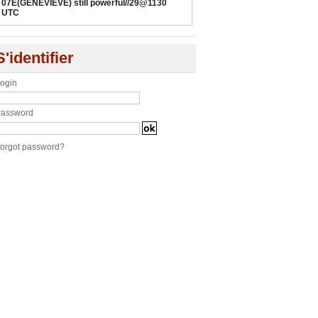
07E(GENEVIEVE) still powerful//29@1130
UTC
S'identifier
ogin
assword
orgot password?