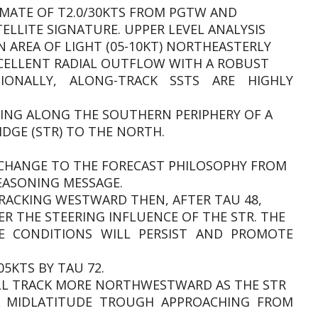
IMATE OF T2.0/30KTS FROM PGTW AND
ELLITE SIGNATURE. UPPER LEVEL ANALYSIS
AN AREA OF LIGHT (05-10KT) NORTHEASTERLY
XCELLENT RADIAL OUTFLOW WITH A ROBUST
IONALLY, ALONG-TRACK SSTS ARE HIGHLY
CKING ALONG THE SOUTHERN PERIPHERY OF A
IDGE (STR) TO THE NORTH.
T CHANGE TO THE FORECAST PHILOSOPHY FROM
EASONING MESSAGE.
RACKING WESTWARD THEN, AFTER TAU 48,
THE STEERING INFLUENCE OF THE STR. THE
E CONDITIONS WILL PERSIST AND PROMOTE
05KTS BY TAU 72.
ILL TRACK MORE NORTHWESTWARD AS THE STR
A MIDLATITUDE TROUGH APPROACHING FROM