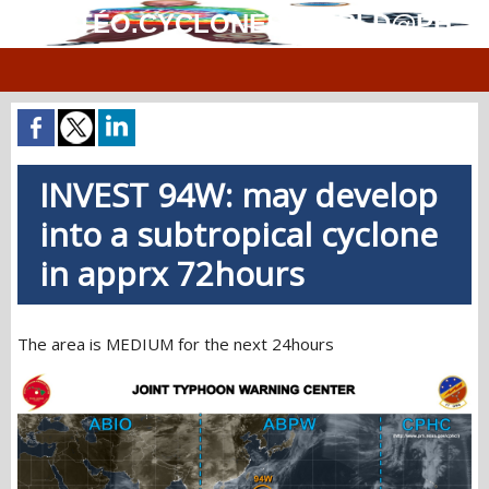
MÉTÉO.CYCLONES.WORLD@PH
INVEST 94W: may develop
into a subtropical cyclone
in apprx 72hours
The area is MEDIUM for the next 24hours