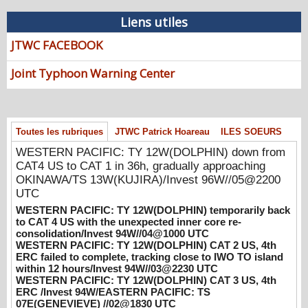
08/07/2026
-
PATRICK HOAREAU
Liens utiles
WESTERN PACIFIC: TY 12W(DOLPHIN)
JTWC FACEBOOK
down from CAT4 US to CAT 1 in 36h,
gradually approaching OKINAWA/TS
Joint Typhoon Warning Center
13W(KUJIRA)/Invest 96W//05@2200 UTC
08/06/2026
-
PATRICK HOAREAU
WESTERN PACIFIC: TY 12W(DOLPHIN)
temporarily back to CAT 4 US with the
Toutes les rubriques
JTWC Patrick Hoareau
ILES SOEURS
unexpected inner core re-
WESTERN PACIFIC: TY 12W(DOLPHIN) down from
consolidation/Invest 94W//04@1000 UTC
CAT4 US to CAT 1 in 36h, gradually approaching
08/04/2026
-
PATRICK HOAREAU
OKINAWA/TS 13W(KUJIRA)/Invest 96W//05@2200
WESTERN PACIFIC: TY 12W(DOLPHIN)
UTC
CAT 2 US, 4th ERC failed to complete,
WESTERN PACIFIC: TY 12W(DOLPHIN) temporarily back
tracking close to IWO TO island within 12
to CAT 4 US with the unexpected inner core re-
hours/Invest 94W//03@2230 UTC
consolidation/Invest 94W//04@1000 UTC
WESTERN PACIFIC: TY 12W(DOLPHIN) CAT 2 US, 4th
08/04/2026
-
PATRICK HOAREAU
ERC failed to complete, tracking close to IWO TO island
within 12 hours/Invest 94W//03@2230 UTC
WESTERN PACIFIC: TY 12W(DOLPHIN)
WESTERN PACIFIC: TY 12W(DOLPHIN) CAT 3 US, 4th
CAT 3 US, 4th ERC /Invest 94W/EASTERN
ERC /Invest 94W/EASTERN PACIFIC: TS
PACIFIC: TS 07E(GENEVIEVE) //02@1830
07E(GENEVIEVE) //02@1830 UTC