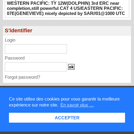
UTC
WESTERN PACIFIC: TY 12W(DOLPHIN) 3rd ERC near
completion,still powerful CAT 4 US/EASTERN PACIFIC:
08/02/2026
-
PATRICK HOAREAU
07E(GENEVIEVE) nicely depicted by SAR//01@1000 UTC
WESTERN PACIFIC: TY 12W(DOLPHIN)
3rd ERC near completion,still powerful CAT
S'identifier
4 US/EASTERN PACIFIC: 07E(GENEVIEVE)
nicely depicted by SAR//01@1000 UTC
Login
08/01/2026
-
PATRICK HOAREAU
Password
Forgot password?
Mentions légales
Ce site utilise des cookies pour vous garantir la meilleure
expérience sur notre site.
En savoir plus …
Contact
ACCEPTER