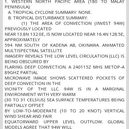
1. WESTERN NORTH PACIFIC AREA (180 TO MALAY
PENINSULA):
A. TROPICAL CYCLONE SUMMARY: NONE.
B. TROPICAL DISTURBANCE SUMMARY:
(1) THE AREA OF CONVECTION (INVEST 94W)
PREVIOUSLY LOCATED
NEAR 13.8N 132.0E, IS NOW LOCATED NEAR 16.4N 128.5E,
APPROXIMATELY
594 NM SOUTH OF KADENA AB, OKINAWA. ANIMATED
MULTISPECTRAL SATELLITE
IMAGERY REVEALS THE LOW LEVEL CIRCULATION (LLC) IS
BEING OBSCURED BY
FLARING DEEP CONVECTION. A 240115Z MHS METOP-A
89GHZ PARTIAL
MICROWAVE IMAGE SHOWS SCATTERED POCKETS OF
DEEP CONVECTION IN THE
VICINITY OF THE LLC. 94W IS IN A MARGINAL
ENVIRONMENT WITH VERY WARM
(30 TO 31 CELSIUS) SEA SURFACE TEMPERATURES BEING
PARTIALLY OFFSET
BY LOW-TO-MODERATE (10 TO 20 KNOT) VERTICAL
WIND SHEAR AND FAIR
EQUATORWARD UPPER LEVEL OUTFLOW. GLOBAL
MODELS AGREE THAT 94W WILL