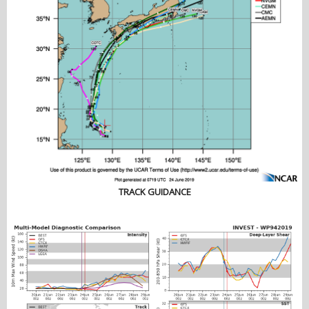
TRACK GUIDANCE