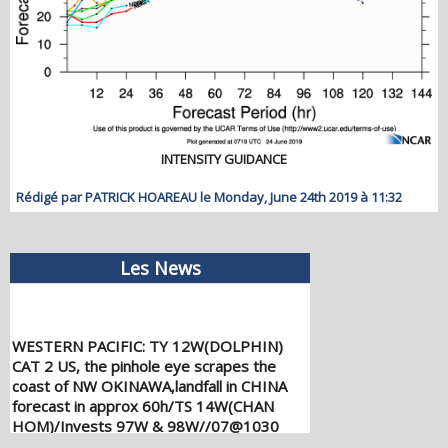
INTENSITY GUIDANCE
Rédigé par PATRICK HOAREAU le Monday, June 24th 2019 à 11:32
Les News
WESTERN PACIFIC: TY 12W(DOLPHIN)
CAT 2 US, the pinhole eye scrapes the
coast of NW OKINAWA,landfall in CHINA
forecast in approx 60h/TS 14W(CHAN
HOM)/Invests 97W & 98W//07@1030
UTC