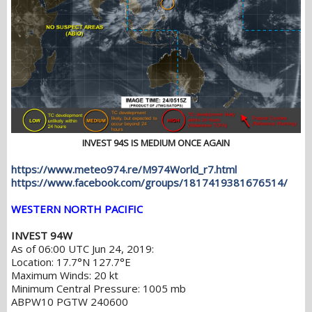
INVEST 94S IS MEDIUM ONCE AGAIN
https://www.meteo974.re/M974World_r7.html
https://www.facebook.com/groups/1817419381676514/
WESTERN NORTH PACIFIC
INVEST 94W
As of 06:00 UTC Jun 24, 2019:
Location: 17.7°N 127.7°E
Maximum Winds: 20 kt
Minimum Central Pressure: 1005 mb
ABPW10 PGTW 240600