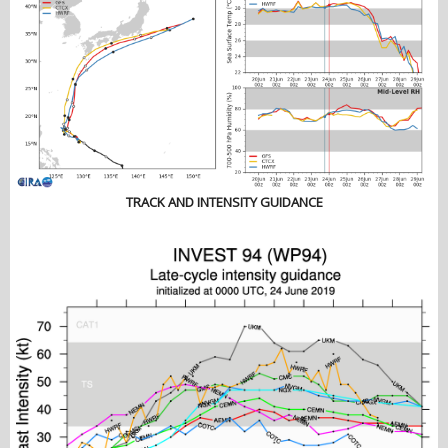
TRACK AND INTENSITY GUIDANCE