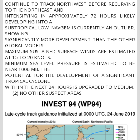
CONTINUE TO TRACK NORTHWEST BEFORE RECURVING
TO THE NORTHEAST AND
INTENSIFYING IN APPROXIMATELY 72 HOURS LIKELY
DEVELOPING INTO A
SUBTROPICAL LOW. NAVGEM IS CURRENTLY AN OUTLIER,
SHOWING
SIGNIFICANTLY MORE DEVELOPMENT THAN THE OTHER
GLOBAL MODELS.
MAXIMUM SUSTAINED SURFACE WINDS ARE ESTIMATED
AT 15 TO 20 KNOTS.
MINIMUM SEA LEVEL PRESSURE IS ESTIMATED TO BE
NEAR 1006 MB. THE
POTENTIAL FOR THE DEVELOPMENT OF A SIGNIFICANT
TROPICAL CYCLONE
WITHIN THE NEXT 24 HOURS IS UPGRADED TO MEDIUM.
(2) NO OTHER SUSPECT AREAS.