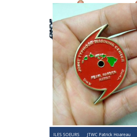
ILES SOEURS
JTWC Patrick Hoareau