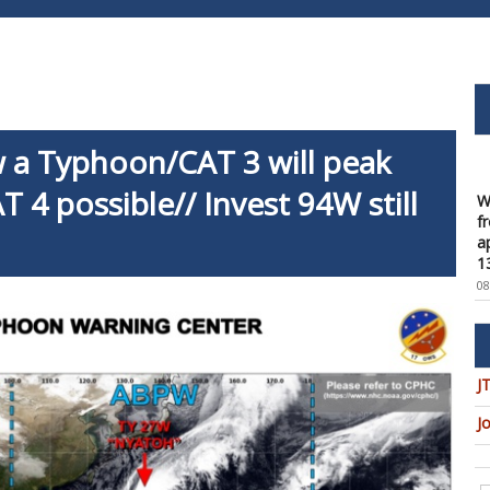
a Typhoon/CAT 3 will peak
W
f
T 4 possible// Invest 94W still
a
1
08
W
t
u
c
08
J
W
J
U
t
9