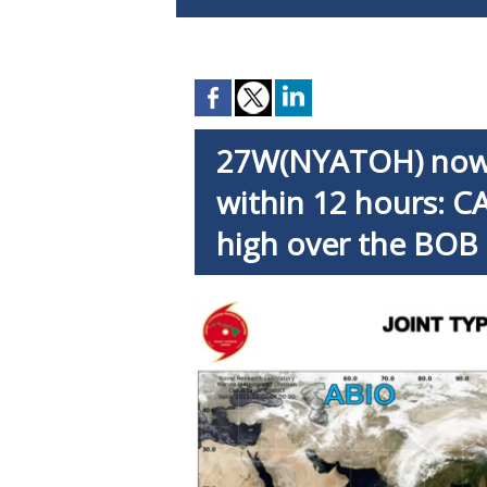
27W(NYATOH) now 
within 12 hours: CA
high over the BOB