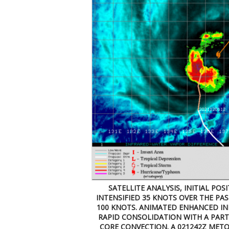
SATELLITE ANALYSIS, INITIAL POS
INTENSIFIED 35 KNOTS OVER THE PAS
100 KNOTS. ANIMATED ENHANCED INF
RAPID CONSOLIDATION WITH A PARTI
CORE CONVECTION. A 021242Z METO