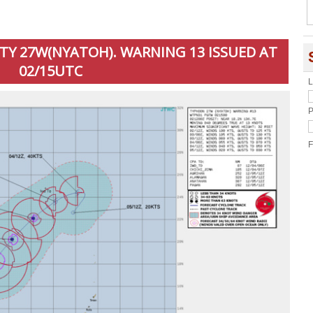
 TY 27W(NYATOH). WARNING 13 ISSUED AT
02/15UTC
L
P
F