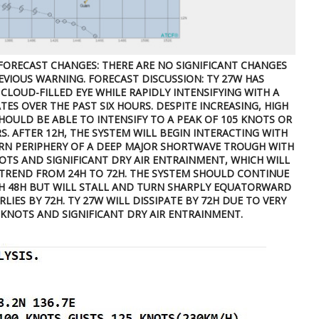
FORECAST CHANGES: THERE ARE NO SIGNIFICANT CHANGES
VIOUS WARNING. FORECAST DISCUSSION: TY 27W HAS
CLOUD-FILLED EYE WHILE RAPIDLY INTENSIFYING WITH A
TES OVER THE PAST SIX HOURS. DESPITE INCREASING, HIGH
SHOULD BE ABLE TO INTENSIFY TO A PEAK OF 105 KNOTS OR
S. AFTER 12H, THE SYSTEM WILL BEGIN INTERACTING WITH
RN PERIPHERY OF A DEEP MAJOR SHORTWAVE TROUGH WITH
NOTS AND SIGNIFICANT DRY AIR ENTRAINMENT, WHICH WILL
 TREND FROM 24H TO 72H. THE SYSTEM SHOULD CONTINUE
 48H BUT WILL STALL AND TURN SHARPLY EQUATORWARD
IES BY 72H. TY 27W WILL DISSIPATE BY 72H DUE TO VERY
KNOTS AND SIGNIFICANT DRY AIR ENTRAINMENT.