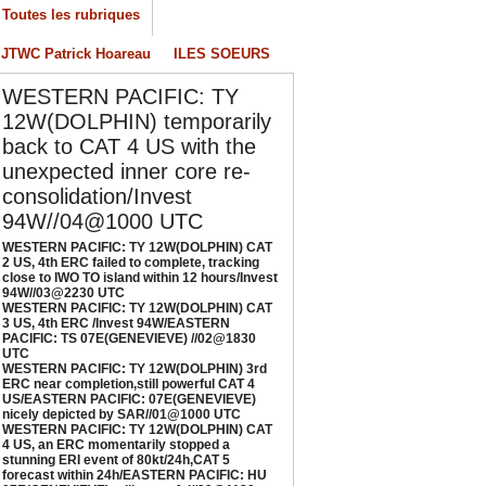
/04/2026
-
PATRICK HOAREAU
Toutes les rubriques
ESTERN PACIFIC: TY 12W(DOLPHIN) CAT 3
JTWC Patrick Hoareau
ILES SOEURS
S, 4th ERC /Invest 94W/EASTERN PACIFIC:
S 07E(GENEVIEVE) //02@1830 UTC
WESTERN PACIFIC: TY
/02/2026
-
PATRICK HOAREAU
12W(DOLPHIN) temporarily
ESTERN PACIFIC: TY 12W(DOLPHIN) 3rd
back to CAT 4 US with the
RC near completion,still powerful CAT 4
unexpected inner core re-
S/EASTERN PACIFIC: 07E(GENEVIEVE) nicely
consolidation/Invest
epicted by SAR//01@1000 UTC
94W//04@1000 UTC
/01/2026
-
PATRICK HOAREAU
WESTERN PACIFIC: TY 12W(DOLPHIN) CAT
ESTERN PACIFIC: TY 12W(DOLPHIN) CAT 4
2 US, 4th ERC failed to complete, tracking
close to IWO TO island within 12 hours/Invest
S, an ERC momentarily stopped a stunning
94W//03@2230 UTC
RI event of 80kt/24h,CAT 5 forecast within
WESTERN PACIFIC: TY 12W(DOLPHIN) CAT
4h/EASTERN PACIFIC: HU 07E(GENEVIEVE)
3 US, 4th ERC /Invest 94W/EASTERN
PACIFIC: TS 07E(GENEVIEVE) //02@1830
till powerful//29@1130 UTC
UTC
/29/2026
-
PATRICK HOAREAU
WESTERN PACIFIC: TY 12W(DOLPHIN) 3rd
ERC near completion,still powerful CAT 4
US/EASTERN PACIFIC: 07E(GENEVIEVE)
nicely depicted by SAR//01@1000 UTC
WESTERN PACIFIC: TY 12W(DOLPHIN) CAT
4 US, an ERC momentarily stopped a
stunning ERI event of 80kt/24h,CAT 5
forecast within 24h/EASTERN PACIFIC: HU