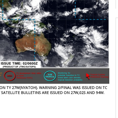
08
W
U
T
08
W
E
U
d
08
W
U
E
2
s
 ON TY 27W(NYATOH). WARNING 2/FINAL WAS ISSUED ON TC
07
Y SATELLITE BULLETINS ARE ISSUED ON 27W,02S AND 94W.