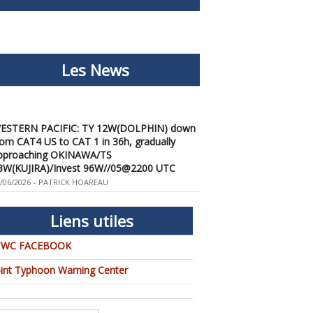
Les News
ESTERN PACIFIC: TY 12W(DOLPHIN) down
rom CAT4 US to CAT 1 in 36h, gradually
pproaching OKINAWA/TS
3W(KUJIRA)/Invest 96W//05@2200 UTC
/06/2026
-
PATRICK HOAREAU
ESTERN PACIFIC: TY 12W(DOLPHIN)
emporarily back to CAT 4 US with the
nexpected inner core re-
Liens utiles
onsolidation/Invest 94W//04@1000 UTC
/04/2026
-
PATRICK HOAREAU
TWC FACEBOOK
ESTERN PACIFIC: TY 12W(DOLPHIN) CAT 2
oint Typhoon Warning Center
S, 4th ERC failed to complete, tracking close
o IWO TO island within 12 hours/Invest
4W//03@2230 UTC