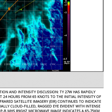
ITION AND INTENSITY DISCUSSION: TY 27W HAS RAPIDLY
T 24 HOURS FROM 65 KNOTS TO THE INITIAL INTENSITY OF
RARED SATELLITE IMAGERY (EIR) CONTINUES TO INDICATE
ALLY CLOUD-FILLED, RAGGED EYE EVIDENT WITH INTENSE
P-B MHS 89GHZ MICROWAVE IMAGE INDICATES A 65-75KM