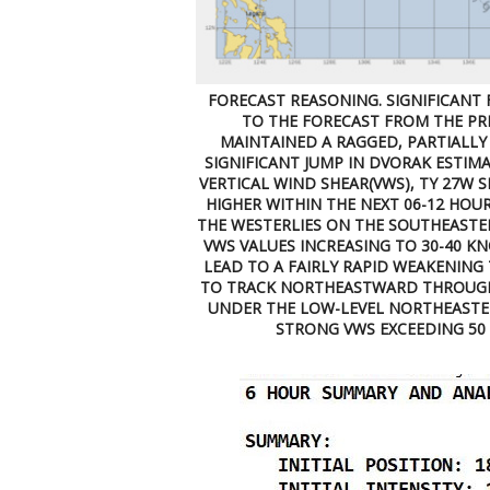
FORECAST REASONING. SIGNIFICANT 
TO THE FORECAST FROM THE PRE
MAINTAINED A RAGGED, PARTIALLY 
SIGNIFICANT JUMP IN DVORAK ESTIMA
VERTICAL WIND SHEAR(VWS), TY 27W 
HIGHER WITHIN THE NEXT 06-12 HOUR
THE WESTERLIES ON THE SOUTHEASTE
VWS VALUES INCREASING TO 30-40 K
LEAD TO A FAIRLY RAPID WEAKENING
TO TRACK NORTHEASTWARD THROUGH
UNDER THE LOW-LEVEL NORTHEASTERL
STRONG VWS EXCEEDING 50 