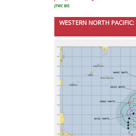
JTWC BIS
WESTERN NORTH PACIFIC: