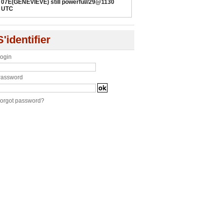
07E(GENEVIEVE) still powerful//29@1130
UTC
S'identifier
ogin
assword
orgot password?