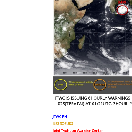
JTWC IS ISSUING 6HOURLY WARNINGS
02S(TERATAI) AT 01/21UTC. 3HOURL
JTWC PH
ILES SOEURS
Joint Typhoon Warning Center