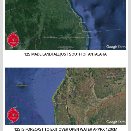
12S MADE LANDFALL JUST SOUTH OF ANTALAHA.
12S IS FORECAST TO EXIT OVER OPEN WATER APPRX 120KM