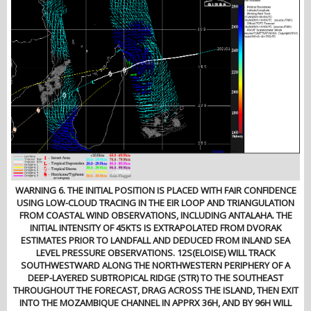
WARNING 6. THE INITIAL POSITION IS PLACED WITH FAIR CONFIDENCE
USING LOW-CLOUD TRACING IN THE EIR LOOP AND TRIANGULATION
FROM COASTAL WIND OBSERVATIONS, INCLUDING ANTALAHA. THE
INITIAL INTENSITY OF 45KTS IS EXTRAPOLATED FROM DVORAK
ESTIMATES PRIOR TO LANDFALL AND DEDUCED FROM INLAND SEA
LEVEL PRESSURE OBSERVATIONS. 12S(ELOISE) WILL TRACK
SOUTHWESTWARD ALONG THE NORTHWESTERN PERIPHERY OF A
DEEP-LAYERED SUBTROPICAL RIDGE (STR) TO THE SOUTHEAST
THROUGHOUT THE FORECAST, DRAG ACROSS THE ISLAND, THEN EXIT
INTO THE MOZAMBIQUE CHANNEL IN APPRX 36H, AND BY 96H WILL