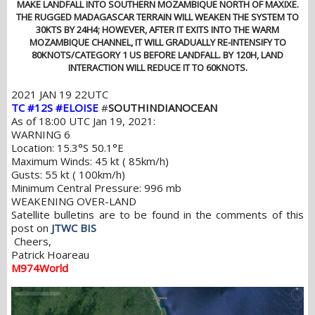
MAKE LANDFALL INTO SOUTHERN MOZAMBIQUE NORTH OF MAXIXE.
THE RUGGED MADAGASCAR TERRAIN WILL WEAKEN THE SYSTEM TO
30KTS BY 24H4; HOWEVER, AFTER IT EXITS INTO THE WARM
MOZAMBIQUE CHANNEL, IT WILL GRADUALLY RE-INTENSIFY TO
80KNOTS/CATEGORY 1 US BEFORE LANDFALL. BY 120H, LAND
INTERACTION WILL REDUCE IT TO 60KNOTS.
2021 JAN 19 22UTC
TC #12S #ELOISE
#
SOUTHINDIANOCEAN
As of 18:00 UTC Jan 19, 2021:
WARNING 6
Location: 15.3°S 50.1°E
Maximum Winds: 45 kt ( 85km/h)
Gusts: 55 kt ( 100km/h)
Minimum Central Pressure: 996 mb
WEAKENING OVER-LAND
Satellite bulletins are to be found in the comments of this
post on
JTWC BIS
Cheers,
Patrick Hoareau
M974World