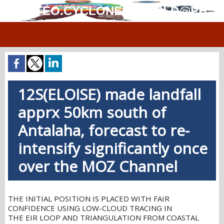
MÉTÉO.CYCLONES.WORLD@PH
12S(ELOISE) made landfall
apprx 50km south of
Antalaha, forecast to re-
intensify significantly once
over the MOZ Channel
THE INITIAL POSITION IS PLACED WITH FAIR
CONFIDENCE USING LOW-CLOUD TRACING IN
THE EIR LOOP AND TRIANGULATION FROM COASTAL