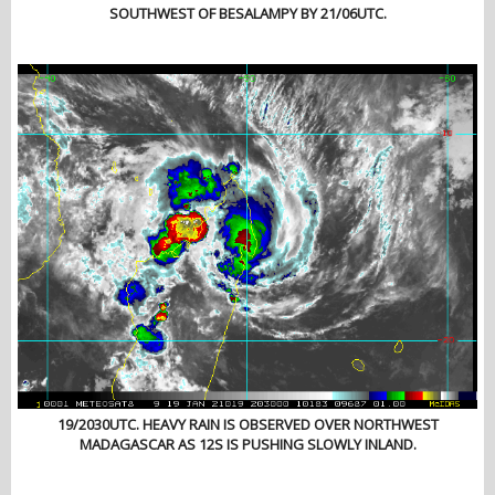
SOUTHWEST OF BESALAMPY BY 21/06UTC.
19/2030UTC. HEAVY RAIN IS OBSERVED OVER NORTHWEST
MADAGASCAR AS 12S IS PUSHING SLOWLY INLAND.