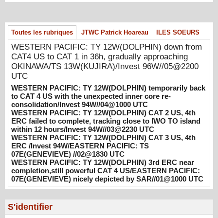
WESTERN PACIFIC: TY 12W(DOLPHIN)
temporarily back to CAT 4 US with the
Toutes les rubriques
JTWC Patrick Hoareau
ILES SOEURS
unexpected inner core re-
consolidation/Invest 94W//04@1000 UTC
WESTERN PACIFIC: TY 12W(DOLPHIN) down from
08/04/2026
-
PATRICK HOAREAU
CAT4 US to CAT 1 in 36h, gradually approaching
OKINAWA/TS 13W(KUJIRA)/Invest 96W//05@2200
WESTERN PACIFIC: TY 12W(DOLPHIN)
UTC
CAT 2 US, 4th ERC failed to complete,
WESTERN PACIFIC: TY 12W(DOLPHIN) temporarily back
tracking close to IWO TO island within 12
to CAT 4 US with the unexpected inner core re-
hours/Invest 94W//03@2230 UTC
consolidation/Invest 94W//04@1000 UTC
08/04/2026
-
PATRICK HOAREAU
WESTERN PACIFIC: TY 12W(DOLPHIN) CAT 2 US, 4th
ERC failed to complete, tracking close to IWO TO island
WESTERN PACIFIC: TY 12W(DOLPHIN)
within 12 hours/Invest 94W//03@2230 UTC
WESTERN PACIFIC: TY 12W(DOLPHIN) CAT 3 US, 4th
CAT 3 US, 4th ERC /Invest 94W/EASTERN
ERC /Invest 94W/EASTERN PACIFIC: TS
PACIFIC: TS 07E(GENEVIEVE) //02@1830
07E(GENEVIEVE) //02@1830 UTC
UTC
WESTERN PACIFIC: TY 12W(DOLPHIN) 3rd ERC near
08/02/2026
-
PATRICK HOAREAU
completion,still powerful CAT 4 US/EASTERN PACIFIC:
07E(GENEVIEVE) nicely depicted by SAR//01@1000 UTC
WESTERN PACIFIC: TY 12W(DOLPHIN)
3rd ERC near completion,still powerful CAT
4 US/EASTERN PACIFIC: 07E(GENEVIEVE)
S'identifier
nicely depicted by SAR//01@1000 UTC