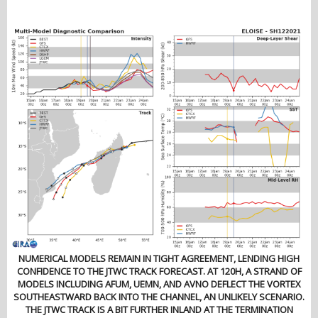
NUMERICAL MODELS REMAIN IN TIGHT AGREEMENT, LENDING HIGH
CONFIDENCE TO THE JTWC TRACK FORECAST. AT 120H, A STRAND OF
MODELS INCLUDING AFUM, UEMN, AND AVNO DEFLECT THE VORTEX
SOUTHEASTWARD BACK INTO THE CHANNEL, AN UNLIKELY SCENARIO.
THE JTWC TRACK IS A BIT FURTHER INLAND AT THE TERMINATION