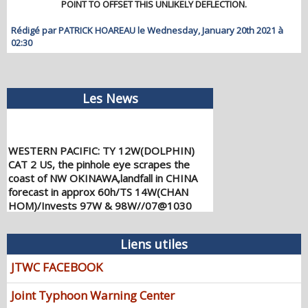
POINT TO OFFSET THIS UNLIKELY DEFLECTION.
Rédigé par PATRICK HOAREAU le Wednesday, January 20th 2021 à
02:30
Les News
WESTERN PACIFIC: TY 12W(DOLPHIN)
CAT 2 US, the pinhole eye scrapes the
coast of NW OKINAWA,landfall in CHINA
forecast in approx 60h/TS 14W(CHAN
HOM)/Invests 97W & 98W//07@1030
UTC
08/07/2026
-
PATRICK HOAREAU
Liens utiles
WESTERN PACIFIC: TY 12W(DOLPHIN)
down from CAT4 US to CAT 1 in 36h,
JTWC FACEBOOK
gradually approaching OKINAWA/TS
13W(KUJIRA)/Invest 96W//05@2200 UTC
Joint Typhoon Warning Center
08/06/2026
-
PATRICK HOAREAU