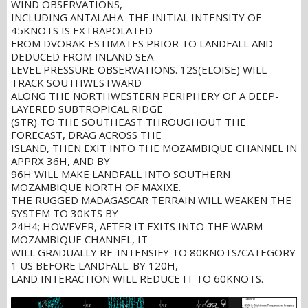
WIND OBSERVATIONS,
INCLUDING ANTALAHA. THE INITIAL INTENSITY OF
45KNOTS IS EXTRAPOLATED
FROM DVORAK ESTIMATES PRIOR TO LANDFALL AND
DEDUCED FROM INLAND SEA
LEVEL PRESSURE OBSERVATIONS. 12S(ELOISE) WILL
TRACK SOUTHWESTWARD
ALONG THE NORTHWESTERN PERIPHERY OF A DEEP-
LAYERED SUBTROPICAL RIDGE
(STR) TO THE SOUTHEAST THROUGHOUT THE
FORECAST, DRAG ACROSS THE
ISLAND, THEN EXIT INTO THE MOZAMBIQUE CHANNEL IN
APPRX 36H, AND BY
96H WILL MAKE LANDFALL INTO SOUTHERN
MOZAMBIQUE NORTH OF MAXIXE.
THE RUGGED MADAGASCAR TERRAIN WILL WEAKEN THE
SYSTEM TO 30KTS BY
24H4; HOWEVER, AFTER IT EXITS INTO THE WARM
MOZAMBIQUE CHANNEL, IT
WILL GRADUALLY RE-INTENSIFY TO 80KNOTS/CATEGORY
1 US BEFORE LANDFALL. BY 120H,
LAND INTERACTION WILL REDUCE IT TO 60KNOTS.