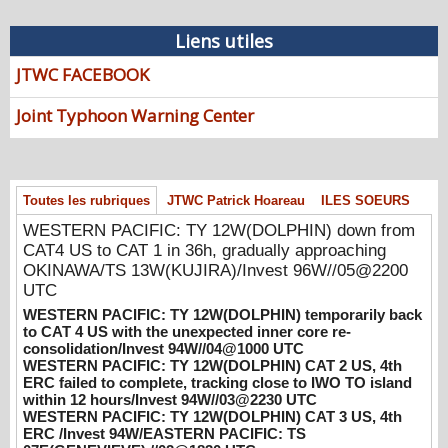
08/07/2026
-
PATRICK HOAREAU
Liens utiles
WESTERN PACIFIC: TY 12W(DOLPHIN)
down from CAT4 US to CAT 1 in 36h,
JTWC FACEBOOK
gradually approaching OKINAWA/TS
13W(KUJIRA)/Invest 96W//05@2200 UTC
Joint Typhoon Warning Center
08/06/2026
-
PATRICK HOAREAU
WESTERN PACIFIC: TY 12W(DOLPHIN)
temporarily back to CAT 4 US with the
unexpected inner core re-
Toutes les rubriques
JTWC Patrick Hoareau
ILES SOEURS
consolidation/Invest 94W//04@1000 UTC
WESTERN PACIFIC: TY 12W(DOLPHIN) down from
08/04/2026
-
PATRICK HOAREAU
CAT4 US to CAT 1 in 36h, gradually approaching
OKINAWA/TS 13W(KUJIRA)/Invest 96W//05@2200
WESTERN PACIFIC: TY 12W(DOLPHIN)
UTC
CAT 2 US, 4th ERC failed to complete,
WESTERN PACIFIC: TY 12W(DOLPHIN) temporarily back
tracking close to IWO TO island within 12
to CAT 4 US with the unexpected inner core re-
hours/Invest 94W//03@2230 UTC
consolidation/Invest 94W//04@1000 UTC
08/04/2026
-
PATRICK HOAREAU
WESTERN PACIFIC: TY 12W(DOLPHIN) CAT 2 US, 4th
ERC failed to complete, tracking close to IWO TO island
WESTERN PACIFIC: TY 12W(DOLPHIN)
within 12 hours/Invest 94W//03@2230 UTC
CAT 3 US, 4th ERC /Invest 94W/EASTERN
WESTERN PACIFIC: TY 12W(DOLPHIN) CAT 3 US, 4th
PACIFIC: TS 07E(GENEVIEVE) //02@1830
ERC /Invest 94W/EASTERN PACIFIC: TS