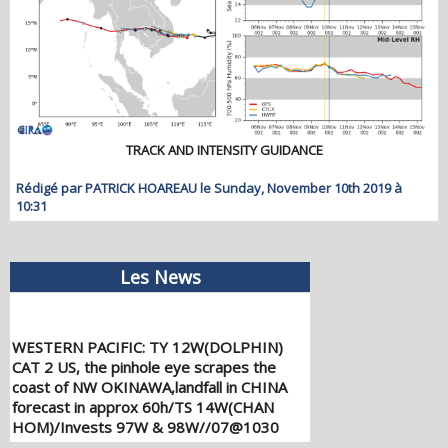
TRACK AND INTENSITY GUIDANCE
Rédigé par PATRICK HOAREAU le Sunday, November 10th 2019 à
10:31
Les News
WESTERN PACIFIC: TY 12W(DOLPHIN)
CAT 2 US, the pinhole eye scrapes the
coast of NW OKINAWA,landfall in CHINA
forecast in approx 60h/TS 14W(CHAN
HOM)/Invests 97W & 98W//07@1030
UTC