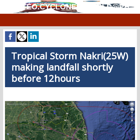
MÉTÉO.CYCLONES.WORLD@PH
Tropical Storm Nakri(25W)
making landfall shortly
before 12hours