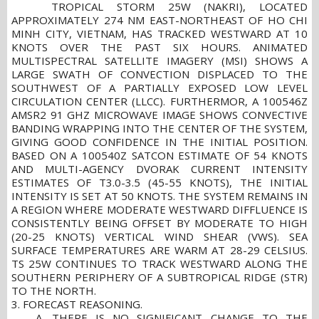
TROPICAL STORM 25W (NAKRI), LOCATED
APPROXIMATELY 274 NM EAST-NORTHEAST OF HO CHI
MINH CITY, VIETNAM, HAS TRACKED WESTWARD AT 10
KNOTS OVER THE PAST SIX HOURS. ANIMATED
MULTISPECTRAL SATELLITE IMAGERY (MSI) SHOWS A
LARGE SWATH OF CONVECTION DISPLACED TO THE
SOUTHWEST OF A PARTIALLY EXPOSED LOW LEVEL
CIRCULATION CENTER (LLCC). FURTHERMOR, A 100546Z
AMSR2 91 GHZ MICROWAVE IMAGE SHOWS CONVECTIVE
BANDING WRAPPING INTO THE CENTER OF THE SYSTEM,
GIVING GOOD CONFIDENCE IN THE INITIAL POSITION.
BASED ON A 100540Z SATCON ESTIMATE OF 54 KNOTS
AND MULTI-AGENCY DVORAK CURRENT INTENSITY
ESTIMATES OF T3.0-3.5 (45-55 KNOTS), THE INITIAL
INTENSITY IS SET AT 50 KNOTS. THE SYSTEM REMAINS IN
A REGION WHERE MODERATE WESTWARD DIFFLUENCE IS
CONSISTENTLY BEING OFFSET BY MODERATE TO HIGH
(20-25 KNOTS) VERTICAL WIND SHEAR (VWS). SEA
SURFACE TEMPERATURES ARE WARM AT 28-29 CELSIUS.
TS 25W CONTINUES TO TRACK WESTWARD ALONG THE
SOUTHERN PERIPHERY OF A SUBTROPICAL RIDGE (STR)
TO THE NORTH.
3. FORECAST REASONING.
A. THERE IS NO SIGNIFICANT CHANGE TO THE