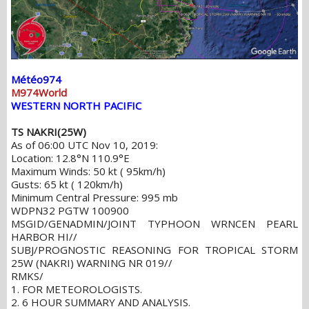
Météo974
M974World
WESTERN NORTH PACIFIC
TS NAKRI(25W)
As of 06:00 UTC Nov 10, 2019:
Location: 12.8°N 110.9°E
Maximum Winds: 50 kt ( 95km/h)
Gusts: 65 kt ( 120km/h)
Minimum Central Pressure: 995 mb
WDPN32 PGTW 100900
MSGID/GENADMIN/JOINT TYPHOON WRNCEN PEARL
HARBOR HI//
SUBJ/PROGNOSTIC REASONING FOR TROPICAL STORM
25W (NAKRI) WARNING NR 019//
RMKS/
1. FOR METEOROLOGISTS.
2. 6 HOUR SUMMARY AND ANALYSIS.