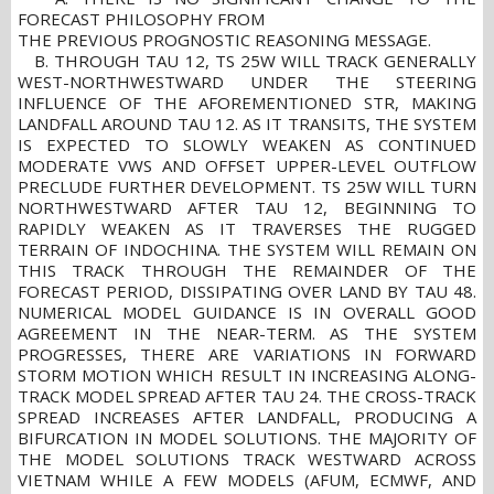
FORECAST PHILOSOPHY FROM
THE PREVIOUS PROGNOSTIC REASONING MESSAGE.
B. THROUGH TAU 12, TS 25W WILL TRACK GENERALLY
WEST-NORTHWESTWARD UNDER THE STEERING
INFLUENCE OF THE AFOREMENTIONED STR, MAKING
LANDFALL AROUND TAU 12. AS IT TRANSITS, THE SYSTEM
IS EXPECTED TO SLOWLY WEAKEN AS CONTINUED
MODERATE VWS AND OFFSET UPPER-LEVEL OUTFLOW
PRECLUDE FURTHER DEVELOPMENT. TS 25W WILL TURN
NORTHWESTWARD AFTER TAU 12, BEGINNING TO
RAPIDLY WEAKEN AS IT TRAVERSES THE RUGGED
TERRAIN OF INDOCHINA. THE SYSTEM WILL REMAIN ON
THIS TRACK THROUGH THE REMAINDER OF THE
FORECAST PERIOD, DISSIPATING OVER LAND BY TAU 48.
NUMERICAL MODEL GUIDANCE IS IN OVERALL GOOD
AGREEMENT IN THE NEAR-TERM. AS THE SYSTEM
PROGRESSES, THERE ARE VARIATIONS IN FORWARD
STORM MOTION WHICH RESULT IN INCREASING ALONG-
TRACK MODEL SPREAD AFTER TAU 24. THE CROSS-TRACK
SPREAD INCREASES AFTER LANDFALL, PRODUCING A
BIFURCATION IN MODEL SOLUTIONS. THE MAJORITY OF
THE MODEL SOLUTIONS TRACK WESTWARD ACROSS
VIETNAM WHILE A FEW MODELS (AFUM, ECMWF, AND