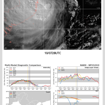
10/0728UTC