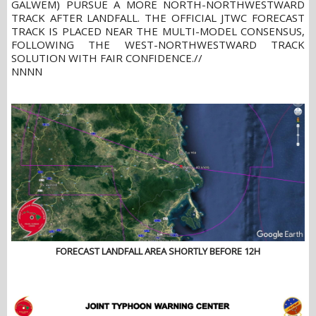
GALWEM) PURSUE A MORE NORTH-NORTHWESTWARD
TRACK AFTER LANDFALL. THE OFFICIAL JTWC FORECAST
TRACK IS PLACED NEAR THE MULTI-MODEL CONSENSUS,
FOLLOWING THE WEST-NORTHWESTWARD TRACK
SOLUTION WITH FAIR CONFIDENCE.//
NNNN
FORECAST LANDFALL AREA SHORTLY BEFORE 12H