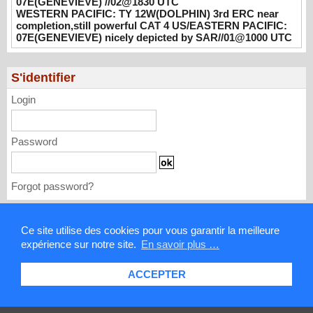
07E(GENEVIEVE) //02@1830 UTC
UTC
WESTERN PACIFIC: TY 12W(DOLPHIN) 3rd ERC near
08/02/2026
-
PATRICK HOAREAU
completion,still powerful CAT 4 US/EASTERN PACIFIC:
07E(GENEVIEVE) nicely depicted by SAR//01@1000 UTC
WESTERN PACIFIC: TY 12W(DOLPHIN)
3rd ERC near completion,still powerful CAT
4 US/EASTERN PACIFIC: 07E(GENEVIEVE)
S'identifier
nicely depicted by SAR//01@1000 UTC
08/01/2026
-
PATRICK HOAREAU
Login
Password
Forgot password?
Mentions légales
Ce site utilise des cookies pour vous garantir la meilleure
expérience sur notre site.
En savoir plus …
Contact
ACCEPTER