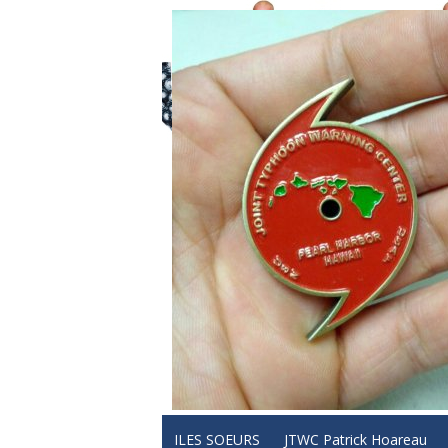
ILES SOEURS
JTWC Patrick Hoareau