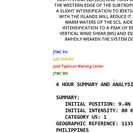
THE WESTERN EDGE OF THE SUBTROPIC
A SLIGHT INTENSIFICATION TO 85KT
WITH THE ISLANDS WILL REDUCE IT 
WARM WATERS OF THE SCS, AID
INTENSIFICATION TO A PEAK OF 95
VERTICAL WIND SHEAR (WS) AND E
RAPIDLY WEAKEN THE SYSTEM DO
JTWC PH
ILES SOEURS
Joint Typhoon Warning Center
JTWC BIS