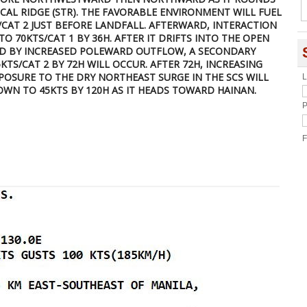
AL RIDGE (STR). THE FAVORABLE ENVIRONMENT WILL FUEL
S/CAT 2 JUST BEFORE LANDFALL. AFTERWARD, INTERACTION
TO 70KTS/CAT 1 BY 36H. AFTER IT DRIFTS INTO THE OPEN
ED BY INCREASED POLEWARD OUTFLOW, A SECONDARY
KTS/CAT 2 BY 72H WILL OCCUR. AFTER 72H, INCREASING
XPOSURE TO THE DRY NORTHEAST SURGE IN THE SCS WILL
L
WN TO 45KTS BY 120H AS IT HEADS TOWARD HAINAN.
P
F