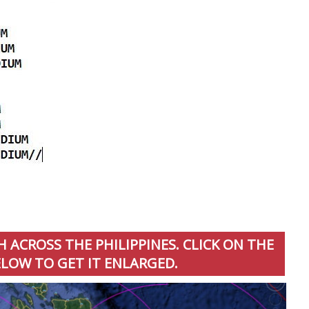
 ACROSS THE PHILIPPINES. CLICK ON THE
LOW TO GET IT ENLARGED.