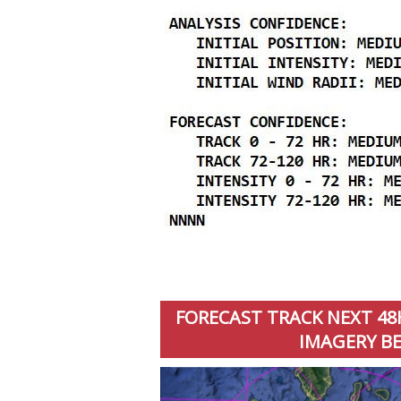
FORECAST TRACK NEXT 48H
IMAGERY BE