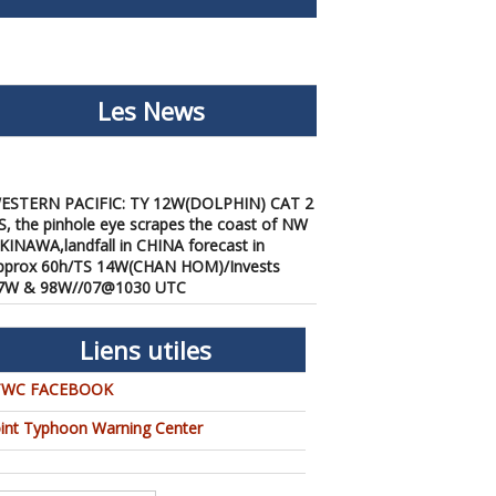
Les News
ESTERN PACIFIC: TY 12W(DOLPHIN) CAT 2
S, the pinhole eye scrapes the coast of NW
KINAWA,landfall in CHINA forecast in
pprox 60h/TS 14W(CHAN HOM)/Invests
7W & 98W//07@1030 UTC
/07/2026
-
PATRICK HOAREAU
ESTERN PACIFIC: TY 12W(DOLPHIN) down
rom CAT4 US to CAT 1 in 36h, gradually
Liens utiles
pproaching OKINAWA/TS
3W(KUJIRA)/Invest 96W//05@2200 UTC
TWC FACEBOOK
/06/2026
-
PATRICK HOAREAU
oint Typhoon Warning Center
ESTERN PACIFIC: TY 12W(DOLPHIN)
emporarily back to CAT 4 US with the
nexpected inner core re-