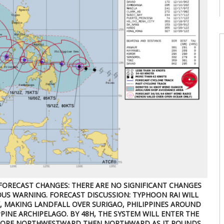
c
08
W
U
t
9
08
W
U
T
08
W
E
U
d
08
FORECAST CHANGES: THERE ARE NO SIGNIFICANT CHANGES
US WARNING. FORECAST DISCUSSION: TYPHOON RAI WILL
 MAKING LANDFALL OVER SURIGAO, PHILIPPINES AROUND
PINE ARCHIPELAGO. BY 48H, THE SYSTEM WILL ENTER THE
 MORE NORTHWESTWARD THEN NORTHWARD AS IT ROUNDS