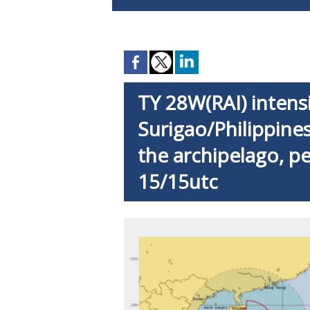
TY 28W(RAI) intensi
Surigao/Philippines
the archipelago, pe
15/15utc