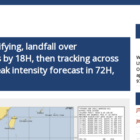
fying, landfall over
W
U
 by 18H, then tracking across
O
a
ak intensity forecast in 72H,
9
08
W
f
a
1
J
08
J
W
t
u