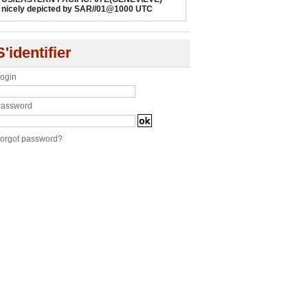
nicely depicted by SAR//01@1000 UTC
S'identifier
ogin
assword
orgot password?