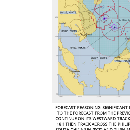
FORECAST REASONING. SIGNIFICANT 
TO THE FORECAST FROM THE PREVIO
CONTINUE ON ITS WESTWARD TRACK,
18H THEN TRACK ACROSS THE PHILIP
SOUTH CHINA SEA (SCS) AND TURN