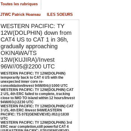
onsolidation/Invest 94W//04@1000 UTC
Toutes les rubriques
/04/2026
-
PATRICK HOAREAU
JTWC Patrick Hoareau
ILES SOEURS
ESTERN PACIFIC: TY 12W(DOLPHIN) CAT 2
S, 4th ERC failed to complete, tracking close
WESTERN PACIFIC: TY
o IWO TO island within 12 hours/Invest
12W(DOLPHIN) down from
4W//03@2230 UTC
CAT4 US to CAT 1 in 36h,
/04/2026
-
PATRICK HOAREAU
gradually approaching
ESTERN PACIFIC: TY 12W(DOLPHIN) CAT 3
OKINAWA/TS
S, 4th ERC /Invest 94W/EASTERN PACIFIC:
13W(KUJIRA)/Invest
S 07E(GENEVIEVE) //02@1830 UTC
96W//05@2200 UTC
/02/2026
-
PATRICK HOAREAU
WESTERN PACIFIC: TY 12W(DOLPHIN)
ESTERN PACIFIC: TY 12W(DOLPHIN) 3rd
temporarily back to CAT 4 US with the
RC near completion,still powerful CAT 4
unexpected inner core re-
consolidation/Invest 94W//04@1000 UTC
S/EASTERN PACIFIC: 07E(GENEVIEVE) nicely
WESTERN PACIFIC: TY 12W(DOLPHIN) CAT
epicted by SAR//01@1000 UTC
2 US, 4th ERC failed to complete, tracking
close to IWO TO island within 12 hours/Invest
/01/2026
-
PATRICK HOAREAU
94W//03@2230 UTC
WESTERN PACIFIC: TY 12W(DOLPHIN) CAT
3 US, 4th ERC /Invest 94W/EASTERN
PACIFIC: TS 07E(GENEVIEVE) //02@1830
UTC
WESTERN PACIFIC: TY 12W(DOLPHIN) 3rd
ERC near completion,still powerful CAT 4
US/EASTERN PACIFIC: 07E(GENEVIEVE)