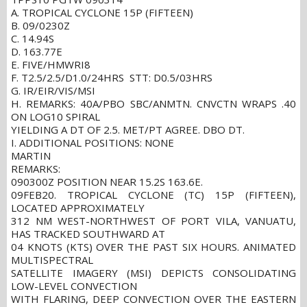
A. TROPICAL CYCLONE 15P (FIFTEEN)
B. 09/0230Z
C. 14.94S
D. 163.77E
E. FIVE/HMWRI8
F. T2.5/2.5/D1.0/24HRS STT: D0.5/03HRS
G. IR/EIR/VIS/MSI
H. REMARKS: 40A/PBO SBC/ANMTN. CNVCTN WRAPS .40
ON LOG10 SPIRAL
YIELDING A DT OF 2.5. MET/PT AGREE. DBO DT.
I. ADDITIONAL POSITIONS: NONE
MARTIN
REMARKS:
090300Z POSITION NEAR 15.2S 163.6E.
09FEB20. TROPICAL CYCLONE (TC) 15P (FIFTEEN),
LOCATED APPROXIMATELY
312 NM WEST-NORTHWEST OF PORT VILA, VANUATU,
HAS TRACKED SOUTHWARD AT
04 KNOTS (KTS) OVER THE PAST SIX HOURS. ANIMATED
MULTISPECTRAL
SATELLITE IMAGERY (MSI) DEPICTS CONSOLIDATING
LOW-LEVEL CONVECTION
WITH FLARING, DEEP CONVECTION OVER THE EASTERN