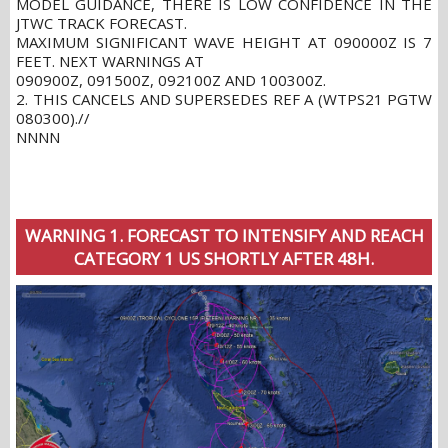
MODEL GUIDANCE, THERE IS LOW CONFIDENCE IN THE
JTWC TRACK FORECAST.
MAXIMUM SIGNIFICANT WAVE HEIGHT AT 090000Z IS 7
FEET. NEXT WARNINGS AT
090900Z, 091500Z, 092100Z AND 100300Z.
2. THIS CANCELS AND SUPERSEDES REF A (WTPS21 PGTW
080300).//
NNNN
WARNING 1. FORECAST TO INTENSIFY AND REACH
CATEGORY 1 US SHORTLY AFTER 48H.