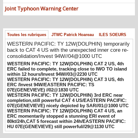
08/04/2026
-
PATRICK HOAREAU
Joint Typhoon Warning Center
WESTERN PACIFIC: TY 12W(DOLPHIN)
CAT 2 US, 4th ERC failed to complete,
tracking close to IWO TO island within 12
hours/Invest 94W//03@2230 UTC
Toutes les rubriques
JTWC Patrick Hoareau
ILES SOEURS
08/04/2026
-
PATRICK HOAREAU
WESTERN PACIFIC: TY 12W(DOLPHIN) temporarily
WESTERN PACIFIC: TY 12W(DOLPHIN)
back to CAT 4 US with the unexpected inner core re-
CAT 3 US, 4th ERC /Invest 94W/EASTERN
consolidation/Invest 94W//04@1000 UTC
PACIFIC: TS 07E(GENEVIEVE) //02@1830
WESTERN PACIFIC: TY 12W(DOLPHIN) CAT 2 US, 4th
UTC
ERC failed to complete, tracking close to IWO TO island
08/02/2026
-
PATRICK HOAREAU
within 12 hours/Invest 94W//03@2230 UTC
WESTERN PACIFIC: TY 12W(DOLPHIN) CAT 3 US, 4th
WESTERN PACIFIC: TY 12W(DOLPHIN)
ERC /Invest 94W/EASTERN PACIFIC: TS
3rd ERC near completion,still powerful CAT
07E(GENEVIEVE) //02@1830 UTC
4 US/EASTERN PACIFIC: 07E(GENEVIEVE)
WESTERN PACIFIC: TY 12W(DOLPHIN) 3rd ERC near
nicely depicted by SAR//01@1000 UTC
completion,still powerful CAT 4 US/EASTERN PACIFIC:
07E(GENEVIEVE) nicely depicted by SAR//01@1000 UTC
08/01/2026
-
PATRICK HOAREAU
WESTERN PACIFIC: TY 12W(DOLPHIN) CAT 4 US, an
ERC momentarily stopped a stunning ERI event of
WESTERN PACIFIC: TY 12W(DOLPHIN)
80kt/24h,CAT 5 forecast within 24h/EASTERN PACIFIC:
CAT 4 US, an ERC momentarily stopped a
HU 07E(GENEVIEVE) still powerful//29@1130 UTC
stunning ERI event of 80kt/24h,CAT 5
forecast within 24h/EASTERN PACIFIC: HU