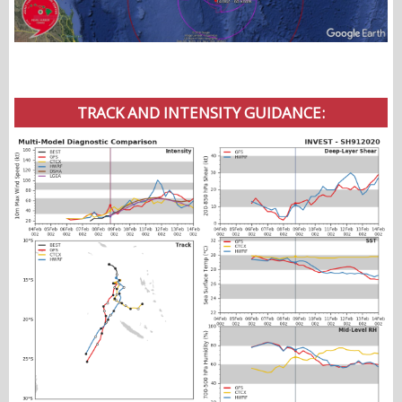
TRACK AND INTENSITY GUIDANCE: