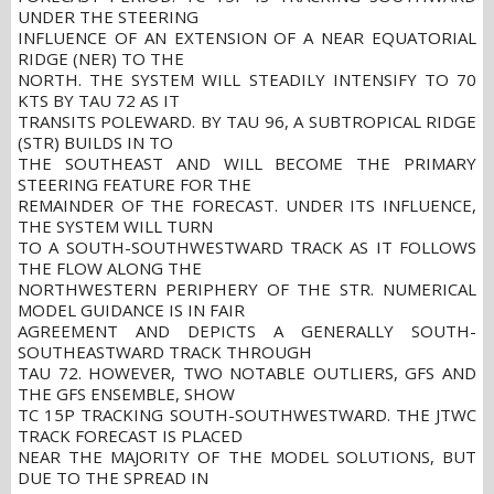
UNDER THE STEERING
INFLUENCE OF AN EXTENSION OF A NEAR EQUATORIAL
RIDGE (NER) TO THE
NORTH. THE SYSTEM WILL STEADILY INTENSIFY TO 70
KTS BY TAU 72 AS IT
TRANSITS POLEWARD. BY TAU 96, A SUBTROPICAL RIDGE
(STR) BUILDS IN TO
THE SOUTHEAST AND WILL BECOME THE PRIMARY
STEERING FEATURE FOR THE
REMAINDER OF THE FORECAST. UNDER ITS INFLUENCE,
THE SYSTEM WILL TURN
TO A SOUTH-SOUTHWESTWARD TRACK AS IT FOLLOWS
THE FLOW ALONG THE
NORTHWESTERN PERIPHERY OF THE STR. NUMERICAL
MODEL GUIDANCE IS IN FAIR
AGREEMENT AND DEPICTS A GENERALLY SOUTH-
SOUTHEASTWARD TRACK THROUGH
TAU 72. HOWEVER, TWO NOTABLE OUTLIERS, GFS AND
THE GFS ENSEMBLE, SHOW
TC 15P TRACKING SOUTH-SOUTHWESTWARD. THE JTWC
TRACK FORECAST IS PLACED
NEAR THE MAJORITY OF THE MODEL SOLUTIONS, BUT
DUE TO THE SPREAD IN