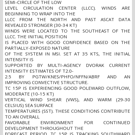
SEMI-CIRCLE OF THE LOW
LEVEL CIRCULATION CENTER (LLCC). WINDS ARE
BEGINNING TO WRAP INTO THE
LLCC FROM THE NORTH AND PAST ASCAT DATA
REVEALED STRONGER (30-34 KT)
WINDS WERE LOCATED TO THE SOUTHEAST OF THE
LLCC. THE INITIAL POSITION
IS PLACED WITH GOOD CONFIDENCE BASED ON THE
PARTIALLY-EXPOSED NATURE
OF THE SYSTEM IN MSI. SET AT 35 KTS, THE INITIAL
INTENSITY IS
SUPPORTED BY MULTI-AGENCY DVORAK CURRENT
INTENSITY ESTIMATES OF T2.0-
2.5 BY PGTW/KNES/PHFO/NFFN/ABRF AND AN
IMPROVING CONVECTIVE STRUCTURE.
TC 15P IS EXPERIENCING GOOD POLEWARD OUTFLOW,
MODERATE (10-15 KT)
VERTICAL WIND SHEAR (VWS), AND WARM (29-30
CELSIUS) SEA SURFACE
TEMPERATURES (SST). THESE CONDITIONS CONTRIBUTE
TO AN OVERALL
FAVORABLE ENVIRONMENT FOR CONTINUED
DEVELOPMENT THROUGHOUT THE
FORECAST PERIOD. TC 15P IS TRACKING SOUTHWARD