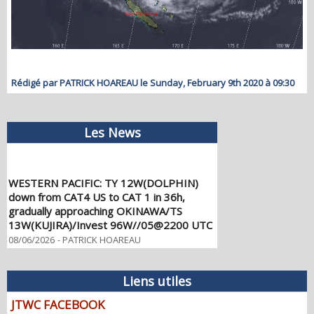
Rédigé par PATRICK HOAREAU le Sunday, February 9th 2020 à 09:30
Les News
WESTERN PACIFIC: TY 12W(DOLPHIN)
down from CAT4 US to CAT 1 in 36h,
gradually approaching OKINAWA/TS
13W(KUJIRA)/Invest 96W//05@2200 UTC
08/06/2026
-
PATRICK HOAREAU
WESTERN PACIFIC: TY 12W(DOLPHIN)
temporarily back to CAT 4 US with the
Liens utiles
unexpected inner core re-
consolidation/Invest 94W//04@1000 UTC
JTWC FACEBOOK