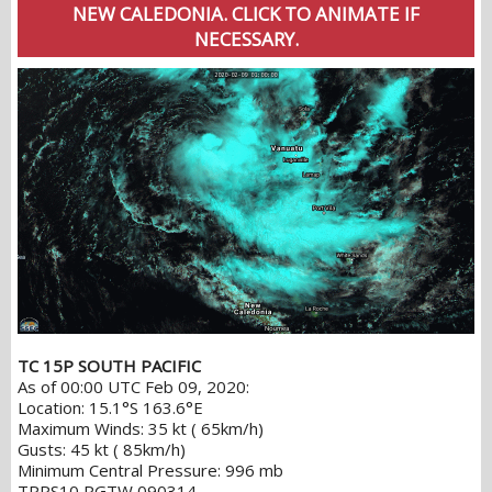
NEW CALEDONIA. CLICK TO ANIMATE IF
NECESSARY.
TC 15P SOUTH PACIFIC
As of 00:00 UTC Feb 09, 2020:
Location: 15.1°S 163.6°E
Maximum Winds: 35 kt ( 65km/h)
Gusts: 45 kt ( 85km/h)
Minimum Central Pressure: 996 mb
TPPS10 PGTW 090314