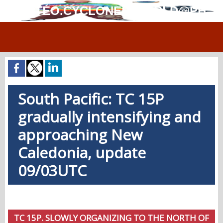
MÉTÉO.CYCLONES.WORLD@PH
South Pacific: TC 15P
gradually intensifying and
approaching New
Caledonia, update
09/03UTC
TC 15P. SLOWLY ORGANIZING TO THE NORTH OF