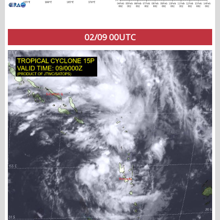
02/09 00UTC