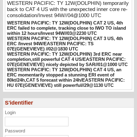
WESTERN PACIFIC: TY 12W(DOLPHIN) temporarily
WESTERN PACIFIC: TY 12W(DOLPHIN)
back to CAT 4 US with the unexpected inner core re-
CAT 3 US, 4th ERC /Invest 94W/EASTERN
consolidation/Invest 94W//04@1000 UTC
PACIFIC: TS 07E(GENEVIEVE) //02@1830
WESTERN PACIFIC: TY 12W(DOLPHIN) CAT 2 US, 4th
UTC
ERC failed to complete, tracking close to IWO TO island
08/02/2026
-
PATRICK HOAREAU
within 12 hours/Invest 94W//03@2230 UTC
WESTERN PACIFIC: TY 12W(DOLPHIN) CAT 3 US, 4th
WESTERN PACIFIC: TY 12W(DOLPHIN)
ERC /Invest 94W/EASTERN PACIFIC: TS
3rd ERC near completion,still powerful CAT
07E(GENEVIEVE) //02@1830 UTC
4 US/EASTERN PACIFIC: 07E(GENEVIEVE)
WESTERN PACIFIC: TY 12W(DOLPHIN) 3rd ERC near
completion,still powerful CAT 4 US/EASTERN PACIFIC:
nicely depicted by SAR//01@1000 UTC
07E(GENEVIEVE) nicely depicted by SAR//01@1000 UTC
08/01/2026
-
PATRICK HOAREAU
WESTERN PACIFIC: TY 12W(DOLPHIN) CAT 4 US, an
ERC momentarily stopped a stunning ERI event of
WESTERN PACIFIC: TY 12W(DOLPHIN)
80kt/24h,CAT 5 forecast within 24h/EASTERN PACIFIC:
CAT 4 US, an ERC momentarily stopped a
HU 07E(GENEVIEVE) still powerful//29@1130 UTC
stunning ERI event of 80kt/24h,CAT 5
forecast within 24h/EASTERN PACIFIC: HU
07E(GENEVIEVE) still powerful//29@1130
S'identifier
UTC
Login
07/29/2026
-
PATRICK HOAREAU
Password