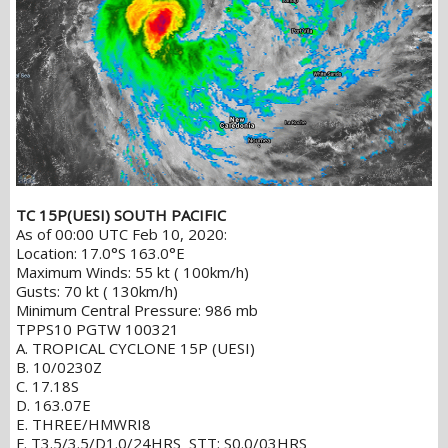
TC 15P(UESI) SOUTH PACIFIC
As of 00:00 UTC Feb 10, 2020:
Location: 17.0°S 163.0°E
Maximum Winds: 55 kt ( 100km/h)
Gusts: 70 kt ( 130km/h)
Minimum Central Pressure: 986 mb
TPPS10 PGTW 100321
A. TROPICAL CYCLONE 15P (UESI)
B. 10/0230Z
C. 17.18S
D. 163.07E
E. THREE/HMWRI8
F. T3.5/3.5/D1.0/24HRS STT: S0.0/03HRS