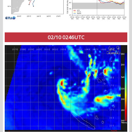
02/10 0246UTC