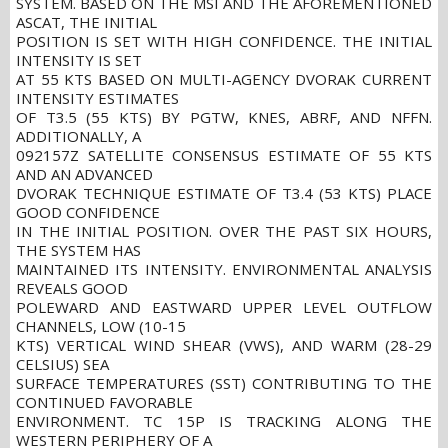
SYSTEM. BASED ON THE MSI AND THE AFOREMENTIONED
ASCAT, THE INITIAL
POSITION IS SET WITH HIGH CONFIDENCE. THE INITIAL
INTENSITY IS SET
AT 55 KTS BASED ON MULTI-AGENCY DVORAK CURRENT
INTENSITY ESTIMATES
OF T3.5 (55 KTS) BY PGTW, KNES, ABRF, AND NFFN.
ADDITIONALLY, A
092157Z SATELLITE CONSENSUS ESTIMATE OF 55 KTS
AND AN ADVANCED
DVORAK TECHNIQUE ESTIMATE OF T3.4 (53 KTS) PLACE
GOOD CONFIDENCE
IN THE INITIAL POSITION. OVER THE PAST SIX HOURS,
THE SYSTEM HAS
MAINTAINED ITS INTENSITY. ENVIRONMENTAL ANALYSIS
REVEALS GOOD
POLEWARD AND EASTWARD UPPER LEVEL OUTFLOW
CHANNELS, LOW (10-15
KTS) VERTICAL WIND SHEAR (VWS), AND WARM (28-29
CELSIUS) SEA
SURFACE TEMPERATURES (SST) CONTRIBUTING TO THE
CONTINUED FAVORABLE
ENVIRONMENT. TC 15P IS TRACKING ALONG THE
WESTERN PERIPHERY OF A