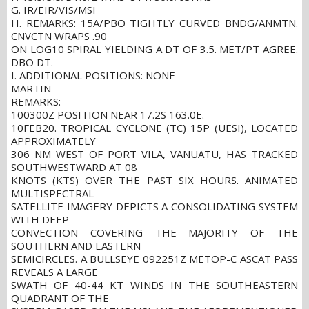
G. IR/EIR/VIS/MSI
H. REMARKS: 15A/PBO TIGHTLY CURVED BNDG/ANMTN.
CNVCTN WRAPS .90
ON LOG10 SPIRAL YIELDING A DT OF 3.5. MET/PT AGREE.
DBO DT.
I. ADDITIONAL POSITIONS: NONE
MARTIN
REMARKS:
100300Z POSITION NEAR 17.2S 163.0E.
10FEB20. TROPICAL CYCLONE (TC) 15P (UESI), LOCATED
APPROXIMATELY
306 NM WEST OF PORT VILA, VANUATU, HAS TRACKED
SOUTHWESTWARD AT 08
KNOTS (KTS) OVER THE PAST SIX HOURS. ANIMATED
MULTISPECTRAL
SATELLITE IMAGERY DEPICTS A CONSOLIDATING SYSTEM
WITH DEEP
CONVECTION COVERING THE MAJORITY OF THE
SOUTHERN AND EASTERN
SEMICIRCLES. A BULLSEYE 092251Z METOP-C ASCAT PASS
REVEALS A LARGE
SWATH OF 40-44 KT WINDS IN THE SOUTHEASTERN
QUADRANT OF THE