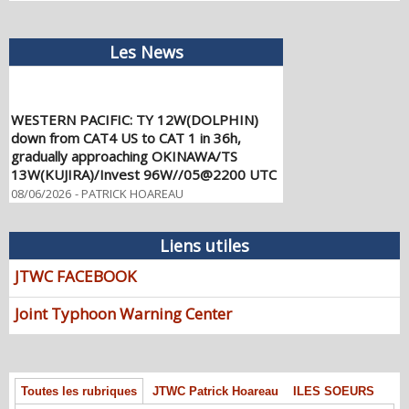
Les News
WESTERN PACIFIC: TY 12W(DOLPHIN)
down from CAT4 US to CAT 1 in 36h,
gradually approaching OKINAWA/TS
13W(KUJIRA)/Invest 96W//05@2200 UTC
08/06/2026
-
PATRICK HOAREAU
WESTERN PACIFIC: TY 12W(DOLPHIN)
temporarily back to CAT 4 US with the
Liens utiles
unexpected inner core re-
consolidation/Invest 94W//04@1000 UTC
JTWC FACEBOOK
08/04/2026
-
PATRICK HOAREAU
Joint Typhoon Warning Center
WESTERN PACIFIC: TY 12W(DOLPHIN)
CAT 2 US, 4th ERC failed to complete,
tracking close to IWO TO island within 12
hours/Invest 94W//03@2230 UTC
Toutes les rubriques
JTWC Patrick Hoareau
ILES SOEURS
08/04/2026
-
PATRICK HOAREAU