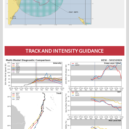
TRACK AND INTENSITY GUIDANCE