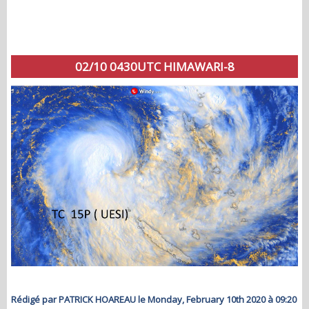
02/10 0430UTC HIMAWARI-8
Rédigé par PATRICK HOAREAU le Monday, February 10th 2020 à 09:20