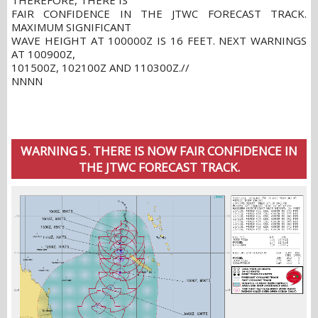
THEREFORE, THERE IS
FAIR CONFIDENCE IN THE JTWC FORECAST TRACK.
MAXIMUM SIGNIFICANT
WAVE HEIGHT AT 100000Z IS 16 FEET. NEXT WARNINGS
AT 100900Z,
101500Z, 102100Z AND 110300Z.//
NNNN
WARNING 5. THERE IS NOW FAIR CONFIDENCE IN
THE JTWC FORECAST TRACK.