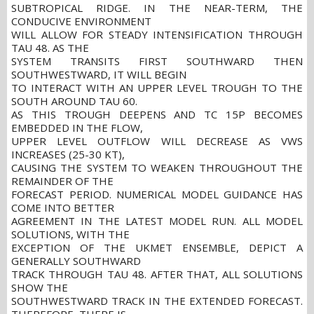
SUBTROPICAL RIDGE. IN THE NEAR-TERM, THE
CONDUCIVE ENVIRONMENT
WILL ALLOW FOR STEADY INTENSIFICATION THROUGH
TAU 48. AS THE
SYSTEM TRANSITS FIRST SOUTHWARD THEN
SOUTHWESTWARD, IT WILL BEGIN
TO INTERACT WITH AN UPPER LEVEL TROUGH TO THE
SOUTH AROUND TAU 60.
AS THIS TROUGH DEEPENS AND TC 15P BECOMES
EMBEDDED IN THE FLOW,
UPPER LEVEL OUTFLOW WILL DECREASE AS VWS
INCREASES (25-30 KT),
CAUSING THE SYSTEM TO WEAKEN THROUGHOUT THE
REMAINDER OF THE
FORECAST PERIOD. NUMERICAL MODEL GUIDANCE HAS
COME INTO BETTER
AGREEMENT IN THE LATEST MODEL RUN. ALL MODEL
SOLUTIONS, WITH THE
EXCEPTION OF THE UKMET ENSEMBLE, DEPICT A
GENERALLY SOUTHWARD
TRACK THROUGH TAU 48. AFTER THAT, ALL SOLUTIONS
SHOW THE
SOUTHWESTWARD TRACK IN THE EXTENDED FORECAST.