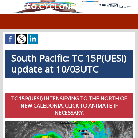
MÉTÉO.CYCLONES.WORLD@PH
South Pacific: TC 15P(UESI)
update at 10/03UTC
TC 15P(UESI) INTENSIFYING TO THE NORTH OF
NEW CALEDONIA. CLICK TO ANIMATE IF
NECESSARY.