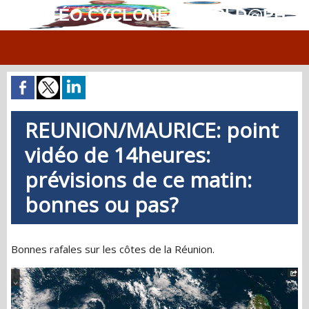
MÉTÉO.CYCLONES.WORLD@PH
REUNION/MAURICE: point
vidéo de 14heures:
prévisions de ce matin:
bonnes ou pas?
Bonnes rafales sur les côtes de la Réunion.