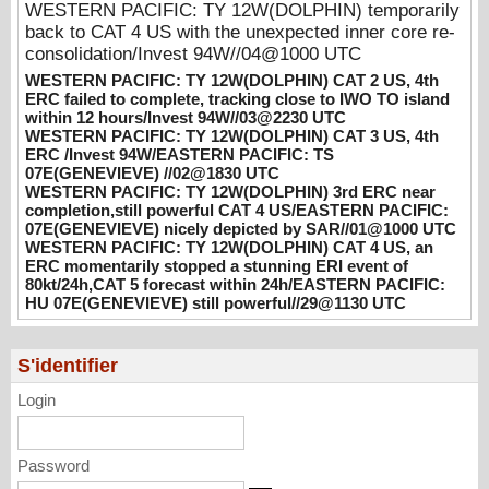
WESTERN PACIFIC: TY 12W(DOLPHIN) temporarily
WESTERN PACIFIC: TY 12W(DOLPHIN)
back to CAT 4 US with the unexpected inner core re-
CAT 3 US, 4th ERC /Invest 94W/EASTERN
consolidation/Invest 94W//04@1000 UTC
PACIFIC: TS 07E(GENEVIEVE) //02@1830
WESTERN PACIFIC: TY 12W(DOLPHIN) CAT 2 US, 4th
UTC
ERC failed to complete, tracking close to IWO TO island
08/02/2026
-
PATRICK HOAREAU
within 12 hours/Invest 94W//03@2230 UTC
WESTERN PACIFIC: TY 12W(DOLPHIN) CAT 3 US, 4th
WESTERN PACIFIC: TY 12W(DOLPHIN)
ERC /Invest 94W/EASTERN PACIFIC: TS
3rd ERC near completion,still powerful CAT
07E(GENEVIEVE) //02@1830 UTC
WESTERN PACIFIC: TY 12W(DOLPHIN) 3rd ERC near
4 US/EASTERN PACIFIC: 07E(GENEVIEVE)
completion,still powerful CAT 4 US/EASTERN PACIFIC:
nicely depicted by SAR//01@1000 UTC
07E(GENEVIEVE) nicely depicted by SAR//01@1000 UTC
08/01/2026
-
PATRICK HOAREAU
WESTERN PACIFIC: TY 12W(DOLPHIN) CAT 4 US, an
ERC momentarily stopped a stunning ERI event of
WESTERN PACIFIC: TY 12W(DOLPHIN)
80kt/24h,CAT 5 forecast within 24h/EASTERN PACIFIC:
CAT 4 US, an ERC momentarily stopped a
HU 07E(GENEVIEVE) still powerful//29@1130 UTC
stunning ERI event of 80kt/24h,CAT 5
forecast within 24h/EASTERN PACIFIC: HU
07E(GENEVIEVE) still powerful//29@1130
S'identifier
UTC
Login
07/29/2026
-
PATRICK HOAREAU
Password