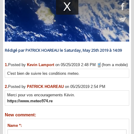
Rédigé par PATRICK HOAREAU le Saturday, May 25th 2019 à 14:09
1.
Posted by
Kevin Lamport
on 05/25/2019 2:48 PM
(from a mobile)
C'est bien de suivre les conditions meteo.
2.
Posted by
PATRICK HOAREAU
on 05/25/2019 2:54 PM
Merci pour vos encouragements Kévin.
https://www.meteo974.re
New comment:
Name *: