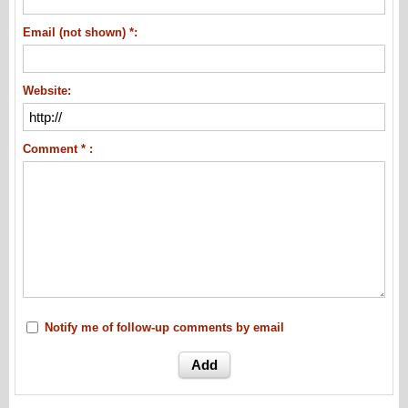
Email (not shown) *:
Website:
Comment * :
Notify me of follow-up comments by email