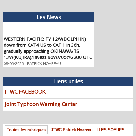
Les News
WESTERN PACIFIC: TY 12W(DOLPHIN)
down from CAT4 US to CAT 1 in 36h,
gradually approaching OKINAWA/TS
13W(KUJIRA)/Invest 96W//05@2200 UTC
08/06/2026
-
PATRICK HOAREAU
WESTERN PACIFIC: TY 12W(DOLPHIN)
temporarily back to CAT 4 US with the
Liens utiles
unexpected inner core re-
consolidation/Invest 94W//04@1000 UTC
JTWC FACEBOOK
08/04/2026
-
PATRICK HOAREAU
Joint Typhoon Warning Center
WESTERN PACIFIC: TY 12W(DOLPHIN)
CAT 2 US, 4th ERC failed to complete,
tracking close to IWO TO island within 12
hours/Invest 94W//03@2230 UTC
Toutes les rubriques
JTWC Patrick Hoareau
ILES SOEURS
08/04/2026
-
PATRICK HOAREAU