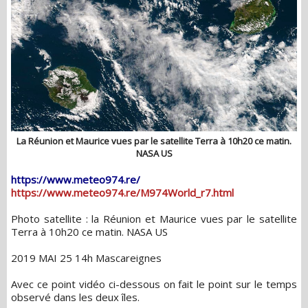
La Réunion et Maurice vues par le satellite Terra à 10h20 ce matin.
NASA US
https://www.meteo974.re/
https://www.meteo974.re/M974World_r7.html
Photo satellite : la Réunion et Maurice vues par le satellite
Terra à 10h20 ce matin. NASA US
2019 MAI 25 14h Mascareignes
Avec ce point vidéo ci-dessous on fait le point sur le temps
observé dans les deux îles.