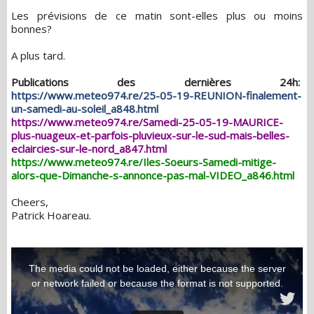
Les prévisions de ce matin sont-elles plus ou moins
bonnes?
A plus tard.
Publications des dernières 24h:
https://www.meteo974.re/25-05-19-REUNION-finalement-
un-samedi-au-soleil_a848.html
https://www.meteo974.re/Samedi-25-05-19-MAURICE-
plus-nuageux-et-parfois-pluvieux-sur-le-sud-mais-belles-
eclaircies-sur-le-nord_a847.html
https://www.meteo974.re/Iles-Soeurs-Samedi-mitige-
alors-que-Dimanche-s-annonce-pas-mal-VIDEO_a846.html
Cheers,
Patrick Hoareau.