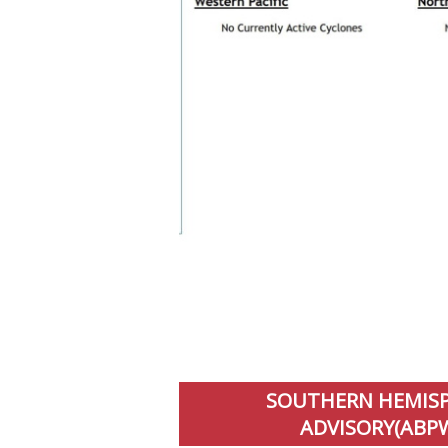
SOUTHERN HEMISPH
ADVISORY(ABPW