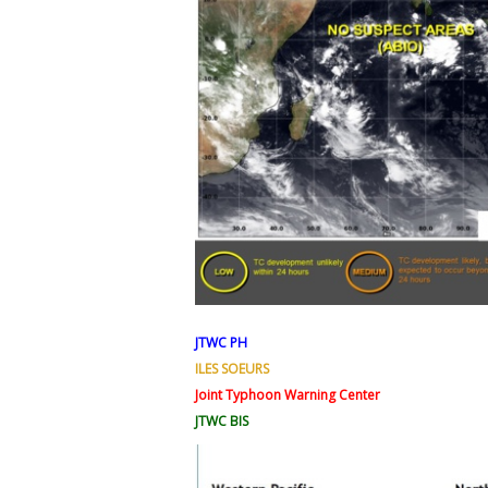
JTWC PH
ILES SOEURS
Joint Typhoon Warning Center
JTWC BIS