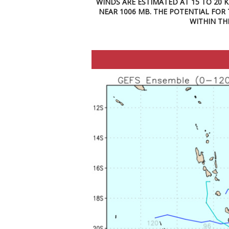
WINDS ARE ESTIMATED AT 15 TO 20 
NEAR 1006 MB. THE POTENTIAL FOR
WITHIN TH