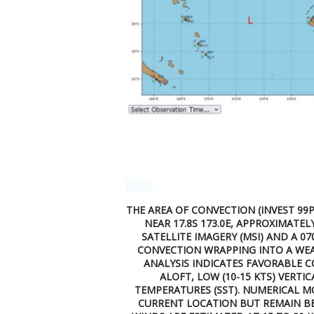
THE AREA OF CONVECTION (INVEST 99P
NEAR 17.8S 173.0E, APPROXIMATEL
SATELLITE IMAGERY (MSI) AND A 
CONVECTION WRAPPING INTO A WEA
ANALYSIS INDICATES FAVORABLE 
ALOFT, LOW (10-15 KTS) VERTI
TEMPERATURES (SST). NUMERICAL MO
CURRENT LOCATION BUT REMAIN B