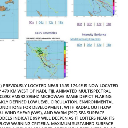
) PREVIOUSLY LOCATED NEAR 15.5S 174.4E IS NOW LOCATED
Y 470 KM WEST OF NADI, FIJI. ANIMATED MULTISPECTRAL
070239Z AMSR2 89GHZ MICROWAVE IMAGE DEPICT FLARING
KLY DEFINED LOW LEVEL CIRCULATION. ENVIRONMENTAL
CONDITIONS FOR DEVELOPMENT, WITH RADIAL OUTFLOW
CAL WIND SHEAR (VWS), AND WARM (29C) SEA SURFACE
DELS INDICATE 99P WILL DEEPEN AS IT LOITERS NEAR ITS
ELOW WARNING CRITERIA. MAXIMUM SUSTAINED SURFACE