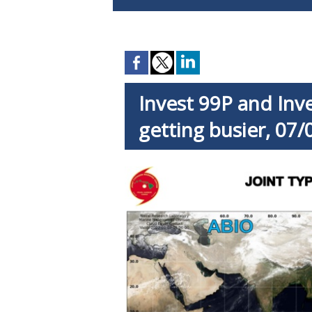
Invest 99P and In
getting busier, 07