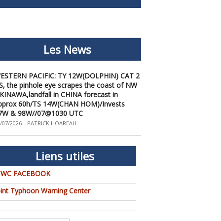
Les News
ESTERN PACIFIC: TY 12W(DOLPHIN) CAT 2
S, the pinhole eye scrapes the coast of NW
KINAWA,landfall in CHINA forecast in
pprox 60h/TS 14W(CHAN HOM)/Invests
7W & 98W//07@1030 UTC
/07/2026
-
PATRICK HOAREAU
ESTERN PACIFIC: TY 12W(DOLPHIN) down
rom CAT4 US to CAT 1 in 36h, gradually
pproaching OKINAWA/TS
Liens utiles
3W(KUJIRA)/Invest 96W//05@2200 UTC
/06/2026
-
PATRICK HOAREAU
TWC FACEBOOK
ESTERN PACIFIC: TY 12W(DOLPHIN)
emporarily back to CAT 4 US with the
oint Typhoon Warning Center
nexpected inner core re-
onsolidation/Invest 94W//04@1000 UTC
/04/2026
-
PATRICK HOAREAU