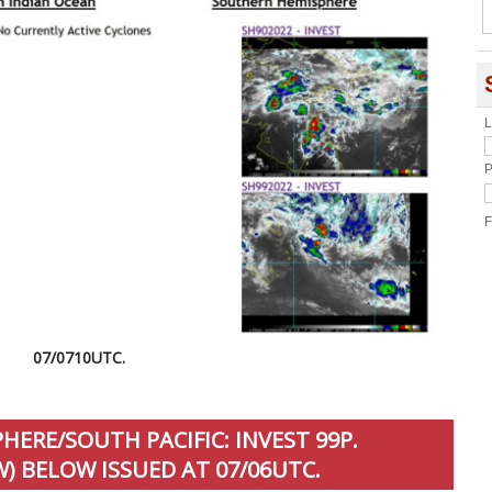
L
P
F
07/0710UTC.
ERE/SOUTH PACIFIC: INVEST 99P.
) BELOW ISSUED AT 07/06UTC.