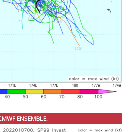
CMWF ENSEMBLE.