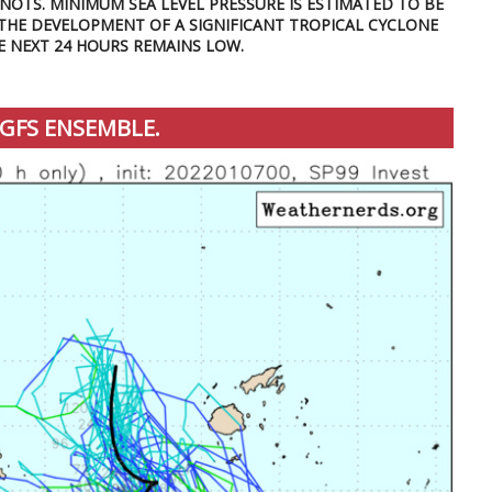
KNOTS. MINIMUM SEA LEVEL PRESSURE IS ESTIMATED TO BE
 THE DEVELOPMENT OF A SIGNIFICANT TROPICAL CYCLONE
E NEXT 24 HOURS REMAINS LOW.
GFS ENSEMBLE.