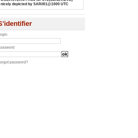
nicely depicted by SAR//01@1000 UTC
S'identifier
ogin
assword
orgot password?