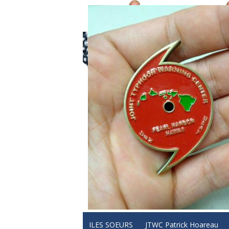
ILES SOEURS
JTWC Patrick Hoareau