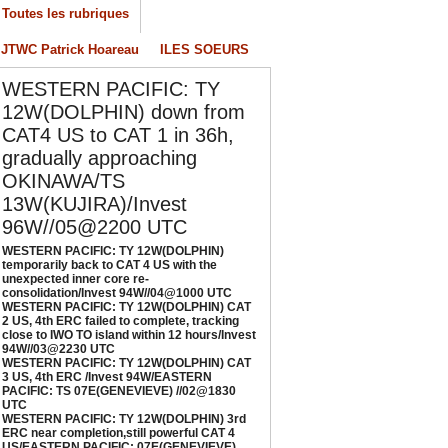
Toutes les rubriques
ESTERN PACIFIC: TY 12W(DOLPHIN) CAT 2
S, 4th ERC failed to complete, tracking close
JTWC Patrick Hoareau
ILES SOEURS
o IWO TO island within 12 hours/Invest
4W//03@2230 UTC
WESTERN PACIFIC: TY
/04/2026
-
PATRICK HOAREAU
12W(DOLPHIN) down from
CAT4 US to CAT 1 in 36h,
ESTERN PACIFIC: TY 12W(DOLPHIN) CAT 3
gradually approaching
S, 4th ERC /Invest 94W/EASTERN PACIFIC:
S 07E(GENEVIEVE) //02@1830 UTC
OKINAWA/TS
/02/2026
-
PATRICK HOAREAU
13W(KUJIRA)/Invest
96W//05@2200 UTC
ESTERN PACIFIC: TY 12W(DOLPHIN) 3rd
RC near completion,still powerful CAT 4
WESTERN PACIFIC: TY 12W(DOLPHIN)
temporarily back to CAT 4 US with the
S/EASTERN PACIFIC: 07E(GENEVIEVE) nicely
unexpected inner core re-
epicted by SAR//01@1000 UTC
consolidation/Invest 94W//04@1000 UTC
WESTERN PACIFIC: TY 12W(DOLPHIN) CAT
/01/2026
-
PATRICK HOAREAU
2 US, 4th ERC failed to complete, tracking
close to IWO TO island within 12 hours/Invest
94W//03@2230 UTC
WESTERN PACIFIC: TY 12W(DOLPHIN) CAT
3 US, 4th ERC /Invest 94W/EASTERN
PACIFIC: TS 07E(GENEVIEVE) //02@1830
UTC
WESTERN PACIFIC: TY 12W(DOLPHIN) 3rd
ERC near completion,still powerful CAT 4
US/EASTERN PACIFIC: 07E(GENEVIEVE)