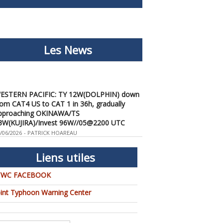
Les News
ESTERN PACIFIC: TY 12W(DOLPHIN) down
rom CAT4 US to CAT 1 in 36h, gradually
pproaching OKINAWA/TS
3W(KUJIRA)/Invest 96W//05@2200 UTC
/06/2026
-
PATRICK HOAREAU
ESTERN PACIFIC: TY 12W(DOLPHIN)
emporarily back to CAT 4 US with the
Liens utiles
nexpected inner core re-
onsolidation/Invest 94W//04@1000 UTC
TWC FACEBOOK
/04/2026
-
PATRICK HOAREAU
oint Typhoon Warning Center
ESTERN PACIFIC: TY 12W(DOLPHIN) CAT 2
S, 4th ERC failed to complete, tracking close
o IWO TO island within 12 hours/Invest
4W//03@2230 UTC