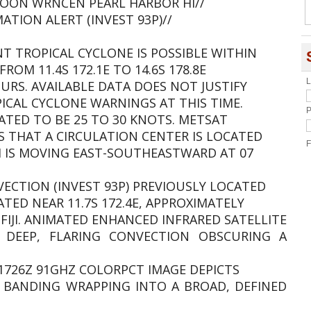
OON WRNCEN PEARL HARBOR HI//
TION ALERT (INVEST 93P)//
NT TROPICAL CYCLONE IS POSSIBLE WITHIN
FROM 11.4S 172.1E TO 14.6S 178.8E
L
URS. AVAILABLE DATA DOES NOT JUSTIFY
CAL CYCLONE WARNINGS AT THIS TIME.
P
ATED TO BE 25 TO 30 KNOTS. METSAT
S THAT A CIRCULATION CENTER IS LOCATED
F
EM IS MOVING EAST-SOUTHEASTWARD AT 07
VECTION (INVEST 93P) PREVIOUSLY LOCATED
ATED NEAR 11.7S 172.4E, APPROXIMATELY
FIJI. ANIMATED ENHANCED INFRARED SATELLITE
E DEEP, FLARING CONVECTION OBSCURING A
51726Z 91GHZ COLORPCT IMAGE DEPICTS
 BANDING WRAPPING INTO A BROAD, DEFINED