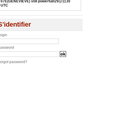
07E(GENEVIEVE) still powerful//29@1130
UTC
S'identifier
ogin
assword
orgot password?