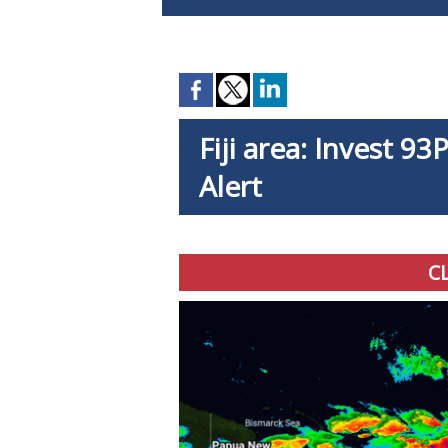
Fiji area: Invest 9
Alert
C