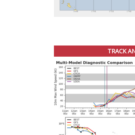
TRACK AN