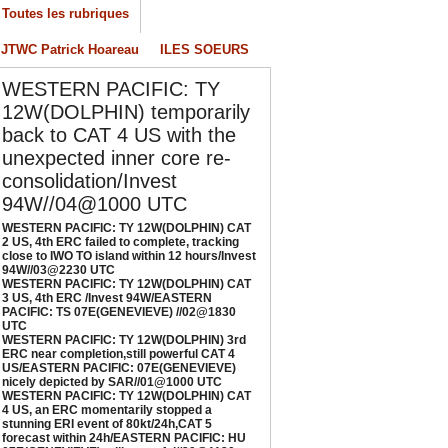
Toutes les rubriques
/04/2026
-
PATRICK HOAREAU
JTWC Patrick Hoareau
ILES SOEURS
ESTERN PACIFIC: TY 12W(DOLPHIN) CAT 3
S, 4th ERC /Invest 94W/EASTERN PACIFIC:
WESTERN PACIFIC: TY
S 07E(GENEVIEVE) //02@1830 UTC
12W(DOLPHIN) temporarily
/02/2026
-
PATRICK HOAREAU
back to CAT 4 US with the
ESTERN PACIFIC: TY 12W(DOLPHIN) 3rd
unexpected inner core re-
RC near completion,still powerful CAT 4
consolidation/Invest
S/EASTERN PACIFIC: 07E(GENEVIEVE) nicely
epicted by SAR//01@1000 UTC
94W//04@1000 UTC
/01/2026
-
PATRICK HOAREAU
WESTERN PACIFIC: TY 12W(DOLPHIN) CAT
2 US, 4th ERC failed to complete, tracking
ESTERN PACIFIC: TY 12W(DOLPHIN) CAT 4
close to IWO TO island within 12 hours/Invest
94W//03@2230 UTC
S, an ERC momentarily stopped a stunning
WESTERN PACIFIC: TY 12W(DOLPHIN) CAT
RI event of 80kt/24h,CAT 5 forecast within
3 US, 4th ERC /Invest 94W/EASTERN
4h/EASTERN PACIFIC: HU 07E(GENEVIEVE)
PACIFIC: TS 07E(GENEVIEVE) //02@1830
UTC
till powerful//29@1130 UTC
WESTERN PACIFIC: TY 12W(DOLPHIN) 3rd
/29/2026
-
PATRICK HOAREAU
ERC near completion,still powerful CAT 4
US/EASTERN PACIFIC: 07E(GENEVIEVE)
nicely depicted by SAR//01@1000 UTC
WESTERN PACIFIC: TY 12W(DOLPHIN) CAT
4 US, an ERC momentarily stopped a
stunning ERI event of 80kt/24h,CAT 5
forecast within 24h/EASTERN PACIFIC: HU