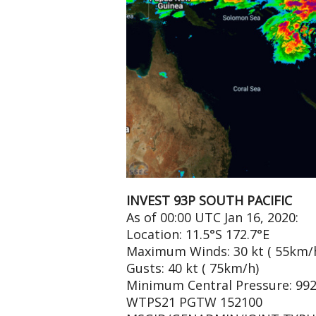
INVEST 93P SOUTH PACIFIC
As of 00:00 UTC Jan 16, 2020:
Location: 11.5°S 172.7°E
Maximum Winds: 30 kt ( 55km/
Gusts: 40 kt ( 75km/h)
Minimum Central Pressure: 99
WTPS21 PGTW 152100