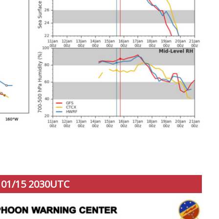
01/15 2030UTC