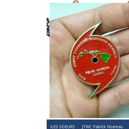
ILES SOEURS
JTWC Patrick Hoareau