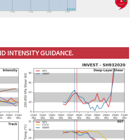
D INTENSITY GUIDANCE.