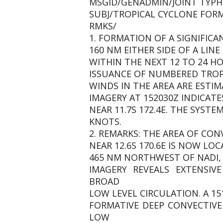
MSGID/GENADMIN/JOINT TYPH
SUBJ/TROPICAL CYCLONE FORMA
RMKS/
1. FORMATION OF A SIGNIFICA
160 NM EITHER SIDE OF A LINE 
WITHIN THE NEXT 12 TO 24 HO
ISSUANCE OF NUMBERED TROPI
WINDS IN THE AREA ARE ESTIM
IMAGERY AT 152030Z INDICATE
NEAR 11.7S 172.4E. THE SYST
KNOTS.
2. REMARKS: THE AREA OF CON
NEAR 12.6S 170.6E IS NOW LOC
465 NM NORTHWEST OF NADI, 
IMAGERY REVEALS EXTENSIV
BROAD
LOW LEVEL CIRCULATION. A 1
FORMATIVE DEEP CONVECTIVE
LOW