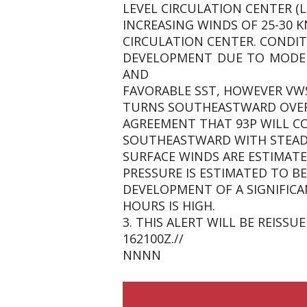
LEVEL CIRCULATION CENTER (L
INCREASING WINDS OF 25-30 
CIRCULATION CENTER. CONDIT
DEVELOPMENT DUE TO MODER
AND
FAVORABLE SST, HOWEVER VWS
TURNS SOUTHEASTWARD OVER 
AGREEMENT THAT 93P WILL C
SOUTHEASTWARD WITH STEADY
SURFACE WINDS ARE ESTIMATE
PRESSURE IS ESTIMATED TO BE
DEVELOPMENT OF A SIGNIFICA
HOURS IS HIGH.
3. THIS ALERT WILL BE REIS
162100Z.//
NNNN