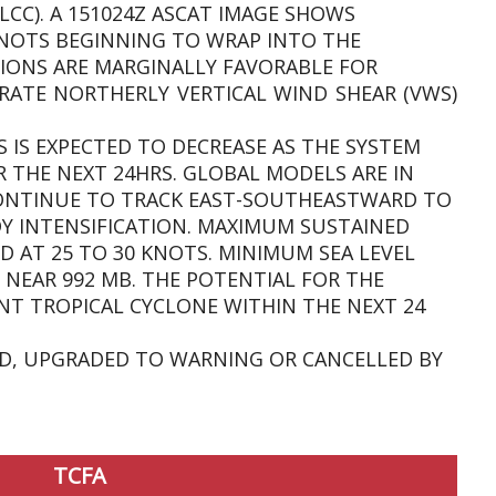
LCC). A 151024Z ASCAT IMAGE SHOWS
KNOTS BEGINNING TO WRAP INTO THE
IONS ARE MARGINALLY FAVORABLE FOR
ATE NORTHERLY VERTICAL WIND SHEAR (VWS)
 IS EXPECTED TO DECREASE AS THE SYSTEM
THE NEXT 24HRS. GLOBAL MODELS ARE IN
ONTINUE TO TRACK EAST-SOUTHEASTWARD TO
 INTENSIFICATION. MAXIMUM SUSTAINED
D AT 25 TO 30 KNOTS. MINIMUM SEA LEVEL
 NEAR 992 MB. THE POTENTIAL FOR THE
NT TROPICAL CYCLONE WITHIN THE NEXT 24
SUED, UPGRADED TO WARNING OR CANCELLED BY
TCFA