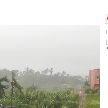
L
P
F