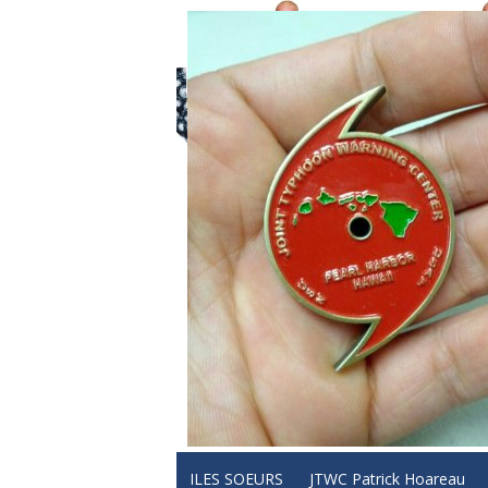
ILES SOEURS
JTWC Patrick Hoareau