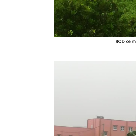
ROD ce mat