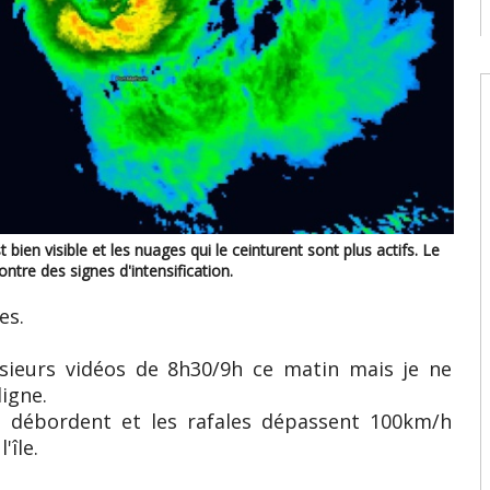
08
W
U
t
9
08
W
U
T
08
 bien visible et les nuages qui le ceinturent sont plus actifs. Le
ntre des signes d'intensification.
W
E
es.
U
d
08
usieurs vidéos de 8h30/9h ce matin mais je ne
igne.
s débordent et les rafales dépassent 100km/h
'île.