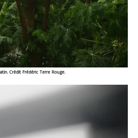
in. Crédit Frédéric Terre Rouge.