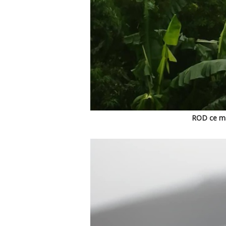
ROD ce mat