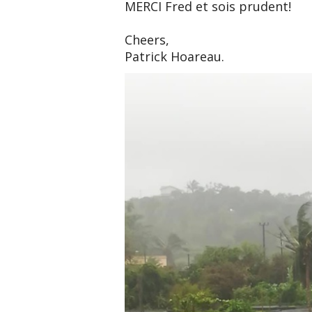
MERCI Fred et sois prudent!
Cheers,
Patrick Hoareau.