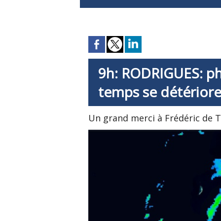
9h: RODRIGUES: pho
temps se détérior
Un grand merci à Frédéric de 