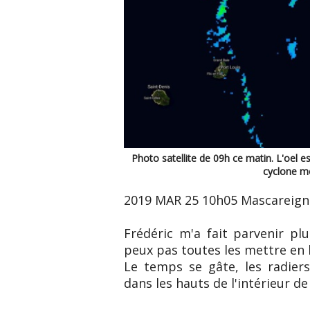
Photo satellite de 09h ce matin. L'oel est
cyclone mo
2019 MAR 25 10h05 Mascareign
Frédéric m'a fait parvenir pl
peux pas toutes les mettre en l
Le temps se gâte, les radier
dans les hauts de l'intérieur de l