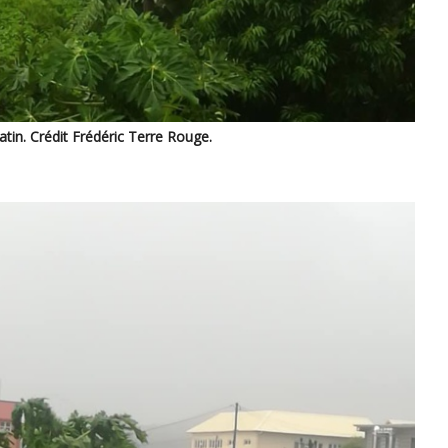
in. Crédit Frédéric Terre Rouge.