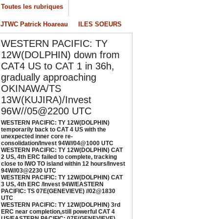
Toutes les rubriques
/04/2026
-
PATRICK HOAREAU
JTWC Patrick Hoareau
ILES SOEURS
ESTERN PACIFIC: TY 12W(DOLPHIN) CAT 2
S, 4th ERC failed to complete, tracking close
WESTERN PACIFIC: TY
o IWO TO island within 12 hours/Invest
4W//03@2230 UTC
12W(DOLPHIN) down from
/04/2026
-
PATRICK HOAREAU
CAT4 US to CAT 1 in 36h,
gradually approaching
ESTERN PACIFIC: TY 12W(DOLPHIN) CAT 3
OKINAWA/TS
S, 4th ERC /Invest 94W/EASTERN PACIFIC:
S 07E(GENEVIEVE) //02@1830 UTC
13W(KUJIRA)/Invest
/02/2026
-
PATRICK HOAREAU
96W//05@2200 UTC
WESTERN PACIFIC: TY 12W(DOLPHIN)
ESTERN PACIFIC: TY 12W(DOLPHIN) 3rd
temporarily back to CAT 4 US with the
RC near completion,still powerful CAT 4
unexpected inner core re-
S/EASTERN PACIFIC: 07E(GENEVIEVE) nicely
consolidation/Invest 94W//04@1000 UTC
WESTERN PACIFIC: TY 12W(DOLPHIN) CAT
epicted by SAR//01@1000 UTC
2 US, 4th ERC failed to complete, tracking
/01/2026
-
PATRICK HOAREAU
close to IWO TO island within 12 hours/Invest
94W//03@2230 UTC
WESTERN PACIFIC: TY 12W(DOLPHIN) CAT
3 US, 4th ERC /Invest 94W/EASTERN
PACIFIC: TS 07E(GENEVIEVE) //02@1830
UTC
WESTERN PACIFIC: TY 12W(DOLPHIN) 3rd
ERC near completion,still powerful CAT 4
US/EASTERN PACIFIC: 07E(GENEVIEVE)