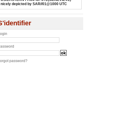
nicely depicted by SAR//01@1000 UTC
S'identifier
ogin
assword
orgot password?