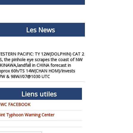
Les News
ESTERN PACIFIC: TY 12W(DOLPHIN) CAT 2
S, the pinhole eye scrapes the coast of NW
KINAWA,landfall in CHINA forecast in
pprox 60h/TS 14W(CHAN HOM)/Invests
7W & 98W//07@1030 UTC
/07/2026
-
PATRICK HOAREAU
ESTERN PACIFIC: TY 12W(DOLPHIN) down
rom CAT4 US to CAT 1 in 36h, gradually
Liens utiles
pproaching OKINAWA/TS
3W(KUJIRA)/Invest 96W//05@2200 UTC
TWC FACEBOOK
/06/2026
-
PATRICK HOAREAU
oint Typhoon Warning Center
ESTERN PACIFIC: TY 12W(DOLPHIN)
emporarily back to CAT 4 US with the
nexpected inner core re-
onsolidation/Invest 94W//04@1000 UTC