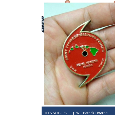
ILES SOEURS
JTWC Patrick Hoareau