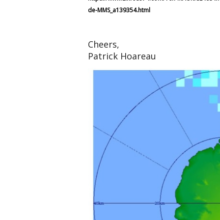
de-MMS_a139354.html
Cheers,
Patrick Hoareau