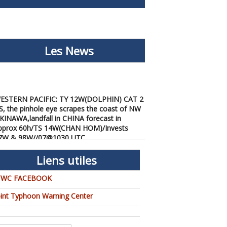
Les News
ESTERN PACIFIC: TY 12W(DOLPHIN) CAT 2
S, the pinhole eye scrapes the coast of NW
KINAWA,landfall in CHINA forecast in
pprox 60h/TS 14W(CHAN HOM)/Invests
7W & 98W//07@1030 UTC
/07/2026
-
PATRICK HOAREAU
ESTERN PACIFIC: TY 12W(DOLPHIN) down
Liens utiles
rom CAT4 US to CAT 1 in 36h, gradually
pproaching OKINAWA/TS
TWC FACEBOOK
3W(KUJIRA)/Invest 96W//05@2200 UTC
oint Typhoon Warning Center
/06/2026
-
PATRICK HOAREAU
ESTERN PACIFIC: TY 12W(DOLPHIN)
emporarily back to CAT 4 US with the