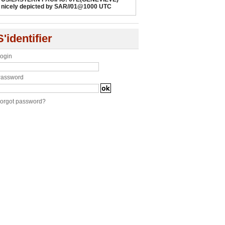
nicely depicted by SAR//01@1000 UTC
S'identifier
ogin
assword
orgot password?