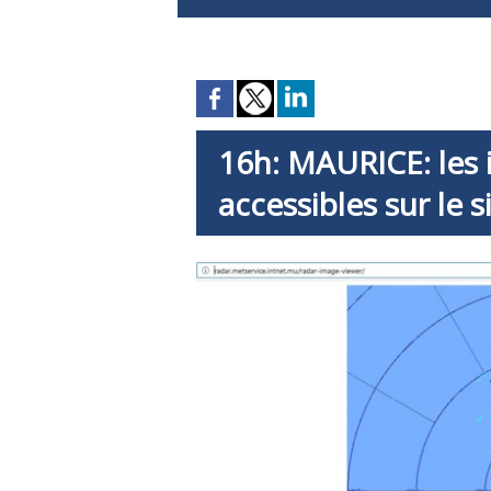
16h: MAURICE: les
accessibles sur le 