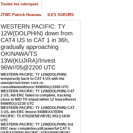
nexpected inner core re-
Toutes les rubriques
onsolidation/Invest 94W//04@1000 UTC
JTWC Patrick Hoareau
ILES SOEURS
/04/2026
-
PATRICK HOAREAU
ESTERN PACIFIC: TY 12W(DOLPHIN) CAT 2
WESTERN PACIFIC: TY
S, 4th ERC failed to complete, tracking close
12W(DOLPHIN) down from
o IWO TO island within 12 hours/Invest
CAT4 US to CAT 1 in 36h,
4W//03@2230 UTC
gradually approaching
/04/2026
-
PATRICK HOAREAU
OKINAWA/TS
ESTERN PACIFIC: TY 12W(DOLPHIN) CAT 3
13W(KUJIRA)/Invest
S, 4th ERC /Invest 94W/EASTERN PACIFIC:
96W//05@2200 UTC
S 07E(GENEVIEVE) //02@1830 UTC
WESTERN PACIFIC: TY 12W(DOLPHIN)
/02/2026
-
PATRICK HOAREAU
temporarily back to CAT 4 US with the
unexpected inner core re-
ESTERN PACIFIC: TY 12W(DOLPHIN) 3rd
consolidation/Invest 94W//04@1000 UTC
RC near completion,still powerful CAT 4
WESTERN PACIFIC: TY 12W(DOLPHIN) CAT
2 US, 4th ERC failed to complete, tracking
S/EASTERN PACIFIC: 07E(GENEVIEVE) nicely
close to IWO TO island within 12 hours/Invest
epicted by SAR//01@1000 UTC
94W//03@2230 UTC
/01/2026
-
PATRICK HOAREAU
WESTERN PACIFIC: TY 12W(DOLPHIN) CAT
3 US, 4th ERC /Invest 94W/EASTERN
PACIFIC: TS 07E(GENEVIEVE) //02@1830
UTC
WESTERN PACIFIC: TY 12W(DOLPHIN) 3rd
ERC near completion,still powerful CAT 4
US/EASTERN PACIFIC: 07E(GENEVIEVE)