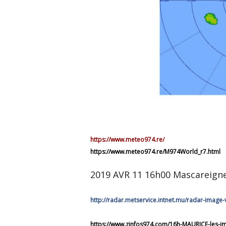
https://www.meteo974.re/
https://www.meteo974.re/M974World_r7.html
2019 AVR 11 16h00 Mascareign
http://radar.metservice.intnet.mu/radar-image-
https://www.zinfos974.com/16h-MAURICE-les-ima