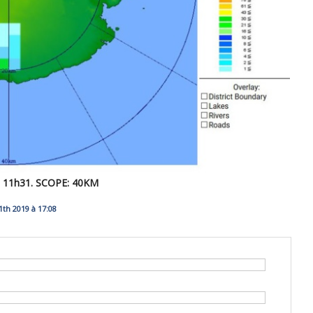
11h31. SCOPE: 40KM
th 2019 à 17:08