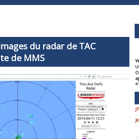
 images du radar de TAC
site de MMS
W
U
O
a
9
08
W
f
a
J
1
J
08
W
t