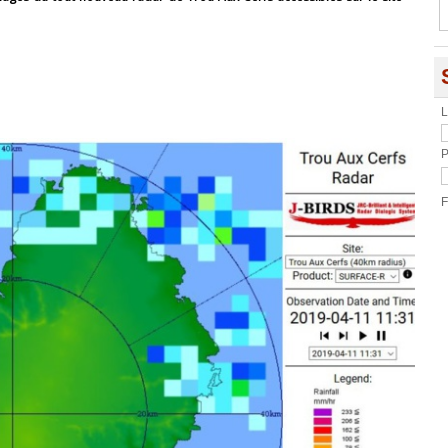
L
P
F