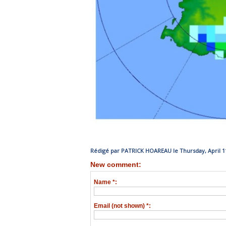
Rédigé par PATRICK HOAREAU le Thursday, April 11
New comment:
Name *:
Email (not shown) *: