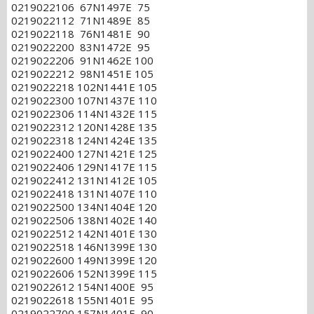
0219022106 67N1497E 75
0219022112 71N1489E 85
0219022118 76N1481E 90
0219022200 83N1472E 95
0219022206 91N1462E 100
0219022212 98N1451E 105
0219022218 102N1441E 105
0219022300 107N1437E 110
0219022306 114N1432E 115
0219022312 120N1428E 135
0219022318 124N1424E 135
0219022400 127N1421E 125
0219022406 129N1417E 115
0219022412 131N1412E 105
0219022418 131N1407E 110
0219022500 134N1404E 120
0219022506 138N1402E 140
0219022512 142N1401E 130
0219022518 146N1399E 130
0219022600 149N1399E 120
0219022606 152N1399E 115
0219022612 154N1400E 95
0219022618 155N1401E 95
0219022700 157N1401E 90