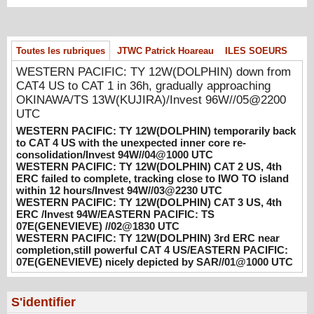
08/06/2026
-
PATRICK HOAREAU
WESTERN PACIFIC: TY 12W(DOLPHIN)
temporarily back to CAT 4 US with the
Toutes les rubriques
JTWC Patrick Hoareau
ILES SOEURS
unexpected inner core re-
consolidation/Invest 94W//04@1000 UTC
WESTERN PACIFIC: TY 12W(DOLPHIN) down from
CAT4 US to CAT 1 in 36h, gradually approaching
08/04/2026
-
PATRICK HOAREAU
OKINAWA/TS 13W(KUJIRA)/Invest 96W//05@2200
WESTERN PACIFIC: TY 12W(DOLPHIN)
UTC
CAT 2 US, 4th ERC failed to complete,
WESTERN PACIFIC: TY 12W(DOLPHIN) temporarily back
tracking close to IWO TO island within 12
to CAT 4 US with the unexpected inner core re-
hours/Invest 94W//03@2230 UTC
consolidation/Invest 94W//04@1000 UTC
WESTERN PACIFIC: TY 12W(DOLPHIN) CAT 2 US, 4th
08/04/2026
-
PATRICK HOAREAU
ERC failed to complete, tracking close to IWO TO island
within 12 hours/Invest 94W//03@2230 UTC
WESTERN PACIFIC: TY 12W(DOLPHIN)
WESTERN PACIFIC: TY 12W(DOLPHIN) CAT 3 US, 4th
CAT 3 US, 4th ERC /Invest 94W/EASTERN
ERC /Invest 94W/EASTERN PACIFIC: TS
PACIFIC: TS 07E(GENEVIEVE) //02@1830
07E(GENEVIEVE) //02@1830 UTC
UTC
WESTERN PACIFIC: TY 12W(DOLPHIN) 3rd ERC near
08/02/2026
-
PATRICK HOAREAU
completion,still powerful CAT 4 US/EASTERN PACIFIC:
07E(GENEVIEVE) nicely depicted by SAR//01@1000 UTC
WESTERN PACIFIC: TY 12W(DOLPHIN)
3rd ERC near completion,still powerful CAT
4 US/EASTERN PACIFIC: 07E(GENEVIEVE)
S'identifier