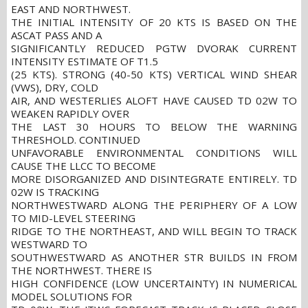
EAST AND NORTHWEST.
THE INITIAL INTENSITY OF 20 KTS IS BASED ON THE
ASCAT PASS AND A
SIGNIFICANTLY REDUCED PGTW DVORAK CURRENT
INTENSITY ESTIMATE OF T1.5
(25 KTS). STRONG (40-50 KTS) VERTICAL WIND SHEAR
(VWS), DRY, COLD
AIR, AND WESTERLIES ALOFT HAVE CAUSED TD 02W TO
WEAKEN RAPIDLY OVER
THE LAST 30 HOURS TO BELOW THE WARNING
THRESHOLD. CONTINUED
UNFAVORABLE ENVIRONMENTAL CONDITIONS WILL
CAUSE THE LLCC TO BECOME
MORE DISORGANIZED AND DISINTEGRATE ENTIRELY. TD
02W IS TRACKING
NORTHWESTWARD ALONG THE PERIPHERY OF A LOW
TO MID-LEVEL STEERING
RIDGE TO THE NORTHEAST, AND WILL BEGIN TO TRACK
WESTWARD TO
SOUTHWESTWARD AS ANOTHER STR BUILDS IN FROM
THE NORTHWEST. THERE IS
HIGH CONFIDENCE (LOW UNCERTAINTY) IN NUMERICAL
MODEL SOLUTIONS FOR