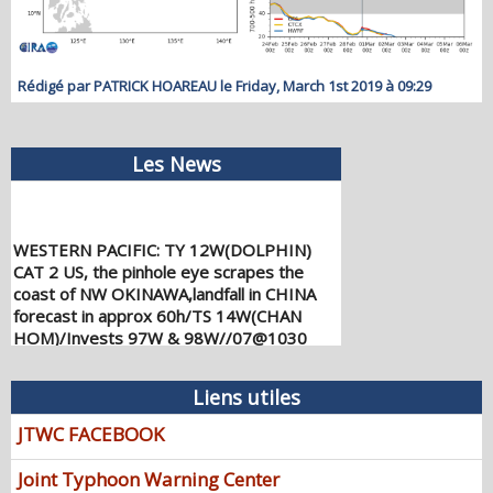
Rédigé par PATRICK HOAREAU le Friday, March 1st 2019 à 09:29
Les News
WESTERN PACIFIC: TY 12W(DOLPHIN)
CAT 2 US, the pinhole eye scrapes the
coast of NW OKINAWA,landfall in CHINA
forecast in approx 60h/TS 14W(CHAN
HOM)/Invests 97W & 98W//07@1030
UTC
08/07/2026
-
PATRICK HOAREAU
Liens utiles
WESTERN PACIFIC: TY 12W(DOLPHIN)
JTWC FACEBOOK
down from CAT4 US to CAT 1 in 36h,
gradually approaching OKINAWA/TS
Joint Typhoon Warning Center
13W(KUJIRA)/Invest 96W//05@2200 UTC