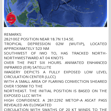
REMARKS:
282100Z POSITION NEAR 18.7N 134.5E.
TROPICAL DEPRESSION 02W (WUTIP), LOCATED
APPROXIMATELY 523 NM
SOUTHWEST OF IWO TO, HAS TRACKED NORTH-
NORTHWESTWARD AT 04 KNOTS
OVER THE PAST SIX HOURS. ANIMATED ENHANCED
INFRARED (EIR) SATELLITE
IMAGERY DEPICTS A FULLY EXPOSED LOW LEVEL
CIRCULATION CENTER (LLCC)
WITH A SMALL AREA OF FLARING CONVECTION SHEARED
OVER 150NM TO THE
NORTHEAST. THE INITIAL POSITION IS BASED ON THE
EXPOSED LLCC WITH
HIGH CONFIDENCE. A 281229Z METOP-A ASCAT PASS
REVEALED AN ELONGATED
CIRCULATION WITH SWATHS OF 20 KT WINDS TO THE