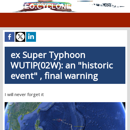
MÉTÉO.CYCLONES.WORLD@PH
ex Super Typhoon
WUTIP(02W): an "historic
event" , final warning
I will never forget it