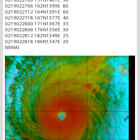
0219022706 162N1399E 80
0219022712 164N1391E 60
0219022718 167N1377E 40
0219022800 171N1367E 35
0219022806 176N1356E 30
0219022812 182N1349E 25
0219022818 186N1347E 20
NNNN