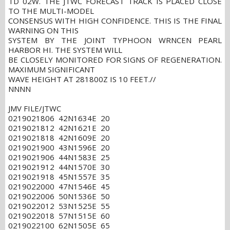
TD 02W. THE JTWC FORECAST TRACK IS PLACED CLOSE
TO THE MULTI-MODEL
CONSENSUS WITH HIGH CONFIDENCE. THIS IS THE FINAL
WARNING ON THIS
SYSTEM BY THE JOINT TYPHOON WRNCEN PEARL
HARBOR HI. THE SYSTEM WILL
BE CLOSELY MONITORED FOR SIGNS OF REGENERATION.
MAXIMUM SIGNIFICANT
WAVE HEIGHT AT 281800Z IS 10 FEET.//
NNNN
JMV FILE/JTWC
0219021806 42N1634E 20
0219021812 42N1621E 20
0219021818 42N1609E 20
0219021900 43N1596E 20
0219021906 44N1583E 25
0219021912 44N1570E 30
0219021918 45N1557E 35
0219022000 47N1546E 45
0219022006 50N1536E 50
0219022012 53N1525E 55
0219022018 57N1515E 60
0219022100 62N1505E 65