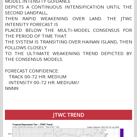
MODEL INTENSITY GUIDANCE
DEPICTS A CONTINUOUS INTENSIFICATION UNTIL THE
SECOND LANDFALL,
THEN RAPID WEAKENING OVER LAND. THE JTWC
INTENSITY FORECAST IS
PLACED BELOW THE MULTI-MODEL CONSENSUS FOR
THE PERIOD OF TIME THAT
THE SYSTEM IS TRANSITING OVER HAINAN ISLAND, THEN
FOLLOWS CLOSELY
TO THE ULTIMATE WEAKENING TREND DEPICTED BY
THE CONSENSUS MODELS.
FORECAST CONFIDENCE:
TRACK 00-72 HR: MEDIUM
INTENSITY 00-72 HR: MEDIUM//
NNNN
JTWC TREND