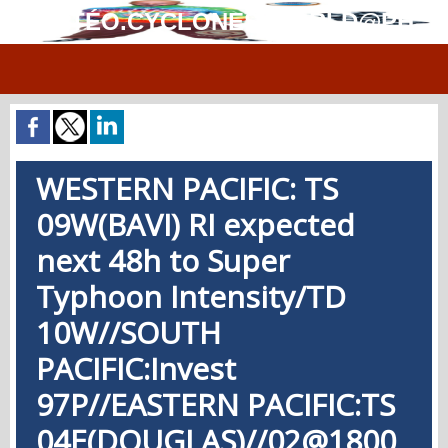
MÉTÉO.CYCLONES.WORLD@PH
WESTERN PACIFIC: TS
09W(BAVI) RI expected
next 48h to Super
Typhoon Intensity/TD
10W//SOUTH
PACIFIC:Invest
97P//EASTERN PACIFIC:TS
04E(DOUGLAS)//02@1800