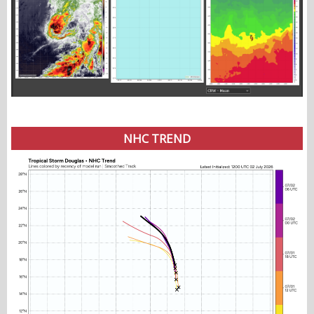
NHC TREND