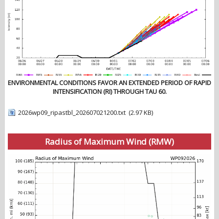
ENVIRONMENTAL CONDITIONS FAVOR AN EXTENDED PERIOD OF RAPID
INTENSIFICATION (RI) THROUGH TAU 60.
2026wp09_ripastbl_202607021200.txt
(2.97 KB)
Radius of Maximum Wind (RMW)