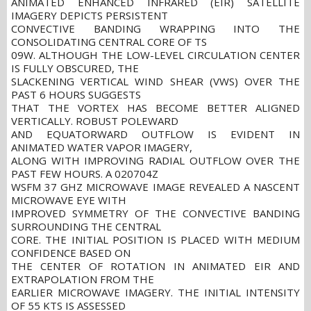
ANIMATED ENHANCED INFRARED (EIR) SATELLITE
IMAGERY DEPICTS PERSISTENT
CONVECTIVE BANDING WRAPPING INTO THE
CONSOLIDATING CENTRAL CORE OF TS
09W. ALTHOUGH THE LOW-LEVEL CIRCULATION CENTER
IS FULLY OBSCURED, THE
SLACKENING VERTICAL WIND SHEAR (VWS) OVER THE
PAST 6 HOURS SUGGESTS
THAT THE VORTEX HAS BECOME BETTER ALIGNED
VERTICALLY. ROBUST POLEWARD
AND EQUATORWARD OUTFLOW IS EVIDENT IN
ANIMATED WATER VAPOR IMAGERY,
ALONG WITH IMPROVING RADIAL OUTFLOW OVER THE
PAST FEW HOURS. A 020704Z
WSFM 37 GHZ MICROWAVE IMAGE REVEALED A NASCENT
MICROWAVE EYE WITH
IMPROVED SYMMETRY OF THE CONVECTIVE BANDING
SURROUNDING THE CENTRAL
CORE. THE INITIAL POSITION IS PLACED WITH MEDIUM
CONFIDENCE BASED ON
THE CENTER OF ROTATION IN ANIMATED EIR AND
EXTRAPOLATION FROM THE
EARLIER MICROWAVE IMAGERY. THE INITIAL INTENSITY
OF 55 KTS IS ASSESSED