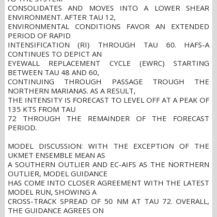
CONSOLIDATES AND MOVES INTO A LOWER SHEAR
ENVIRONMENT. AFTER TAU 12,
ENVIRONMENTAL CONDITIONS FAVOR AN EXTENDED
PERIOD OF RAPID
INTENSIFICATION (RI) THROUGH TAU 60. HAFS-A
CONTINUES TO DEPICT AN
EYEWALL REPLACEMENT CYCLE (EWRC) STARTING
BETWEEN TAU 48 AND 60,
CONTINUING THROUGH PASSAGE TROUGH THE
NORTHERN MARIANAS. AS A RESULT,
THE INTENSITY IS FORECAST TO LEVEL OFF AT A PEAK OF
135 KTS FROM TAU
72 THROUGH THE REMAINDER OF THE FORECAST
PERIOD.
MODEL DISCUSSION: WITH THE EXCEPTION OF THE
UKMET ENSEMBLE MEAN AS
A SOUTHERN OUTLIER AND EC-AIFS AS THE NORTHERN
OUTLIER, MODEL GUIDANCE
HAS COME INTO CLOSER AGREEMENT WITH THE LATEST
MODEL RUN, SHOWING A
CROSS-TRACK SPREAD OF 50 NM AT TAU 72. OVERALL,
THE GUIDANCE AGREES ON