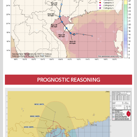
PROGNOSTIC REASONING