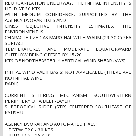
REORGANIZATION UNDERWAY, THE INITIAL INTENSITY IS
HELD AT 30 KTS
WITH MEDIUM CONFIDENCE, SUPPORTED BY THE
AGENCY DVORAK FIXES AND
CIMSS OBJECTIVE INTENSITY ESTIMATES. THE
ENVIRONMENT IS
CHARACTERIZED AS MARGINAL WITH WARM (29-30 C) SEA
SURFACE
TEMPERATURES AND MODERATE EQUATORWARD
OUTFLOW BEING OFFSET BY 15-20
KTS OF NORTHEASTERLY VERTICAL WIND SHEAR (VWS).
INITIAL WIND RADII BASIS: NOT APPLICABLE (THERE ARE
NO INITIAL WIND
RADII).
CURRENT STEERING MECHANISM: SOUTHWESTERN
PERIPHERY OF A DEEP-LAYER
SUBTROPICAL RIDGE (STR) CENTERED SOUTHEAST OF
KYUSHU
AGENCY DVORAK AND AUTOMATED FIXES:
PGTW: T2.0 - 30 KTS
RJTD: T1.5 - 25 KTS