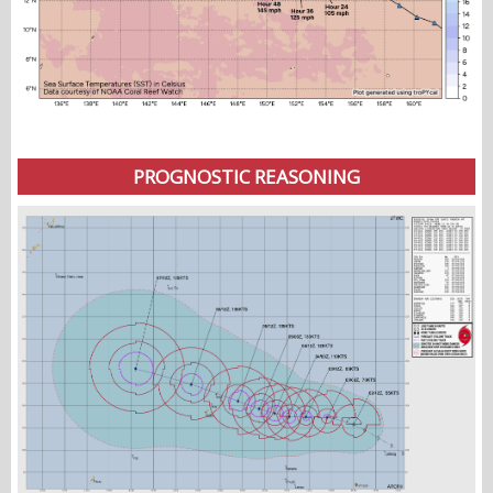
PROGNOSTIC REASONING