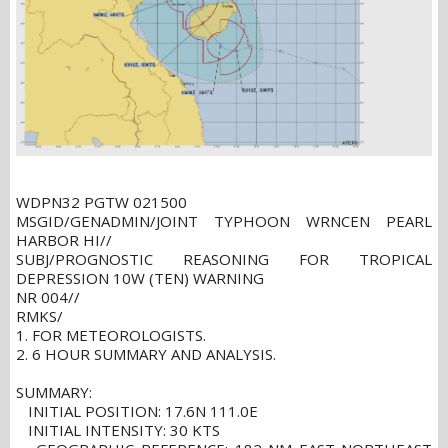
WDPN32 PGTW 021500
MSGID/GENADMIN/JOINT TYPHOON WRNCEN PEARL
HARBOR HI//
SUBJ/PROGNOSTIC REASONING FOR TROPICAL
DEPRESSION 10W (TEN) WARNING
NR 004//
RMKS/
1. FOR METEOROLOGISTS.
2. 6 HOUR SUMMARY AND ANALYSIS.
SUMMARY:
INITIAL POSITION: 17.6N 111.0E
INITIAL INTENSITY: 30 KTS