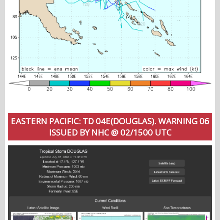
EASTERN PACIFIC: TD 04E(DOUGLAS). WARNING 06
ISSUED BY NHC @ 02/1500 UTC