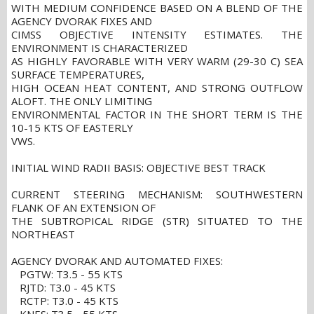
WITH MEDIUM CONFIDENCE BASED ON A BLEND OF THE
AGENCY DVORAK FIXES AND
CIMSS OBJECTIVE INTENSITY ESTIMATES. THE
ENVIRONMENT IS CHARACTERIZED
AS HIGHLY FAVORABLE WITH VERY WARM (29-30 C) SEA
SURFACE TEMPERATURES,
HIGH OCEAN HEAT CONTENT, AND STRONG OUTFLOW
ALOFT. THE ONLY LIMITING
ENVIRONMENTAL FACTOR IN THE SHORT TERM IS THE
10-15 KTS OF EASTERLY
VWS.
INITIAL WIND RADII BASIS: OBJECTIVE BEST TRACK
CURRENT STEERING MECHANISM: SOUTHWESTERN
FLANK OF AN EXTENSION OF
THE SUBTROPICAL RIDGE (STR) SITUATED TO THE
NORTHEAST
AGENCY DVORAK AND AUTOMATED FIXES:
PGTW: T3.5 - 55 KTS
RJTD: T3.0 - 45 KTS
RCTP: T3.0 - 45 KTS