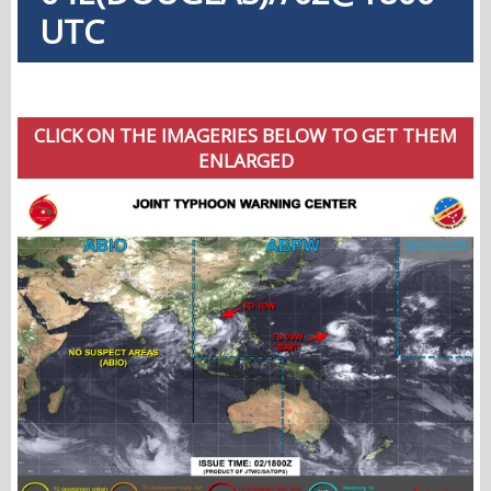
UTC
CLICK ON THE IMAGERIES BELOW TO GET THEM
ENLARGED