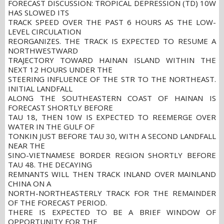
FORECAST DISCUSSION: TROPICAL DEPRESSION (TD) 10W
HAS SLOWED ITS
TRACK SPEED OVER THE PAST 6 HOURS AS THE LOW-
LEVEL CIRCULATION
REORGANIZES. THE TRACK IS EXPECTED TO RESUME A
NORTHWESTWARD
TRAJECTORY TOWARD HAINAN ISLAND WITHIN THE
NEXT 12 HOURS UNDER THE
STEERING INFLUENCE OF THE STR TO THE NORTHEAST.
INITIAL LANDFALL
ALONG THE SOUTHEASTERN COAST OF HAINAN IS
FORECAST SHORTLY BEFORE
TAU 18, THEN 10W IS EXPECTED TO REEMERGE OVER
WATER IN THE GULF OF
TONKIN JUST BEFORE TAU 30, WITH A SECOND LANDFALL
NEAR THE
SINO-VIETNAMESE BORDER REGION SHORTLY BEFORE
TAU 48. THE DECAYING
REMNANTS WILL THEN TRACK INLAND OVER MAINLAND
CHINA ON A
NORTH-NORTHEASTERLY TRACK FOR THE REMAINDER
OF THE FORECAST PERIOD.
THERE IS EXPECTED TO BE A BRIEF WINDOW OF
OPPORTUNITY FOR THE