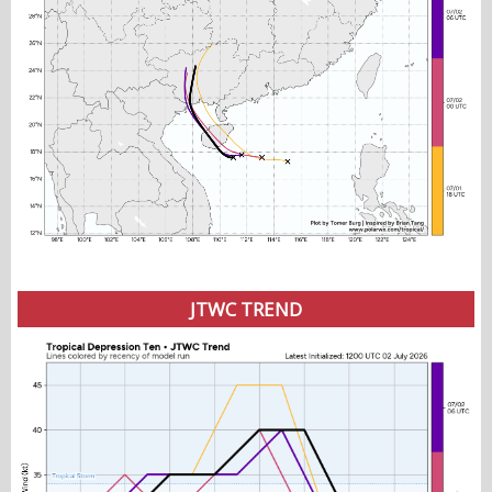
JTWC TREND