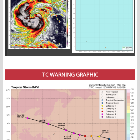
TC WARNING GRAPHIC