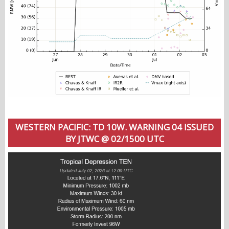
WESTERN PACIFIC: TD 10W. WARNING 04 ISSUED
BY JTWC @ 02/1500 UTC