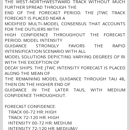
THE WEST-NORTHWESTWARD TRACK WITHOUT MUCH
FURTHER SPREAD THROUGH THE
END OF THE FORECAST PERIOD. THE JTWC TRACK
FORECAST IS PLACED NEAR A
MODIFIED MULTI-MODEL CONSENSUS THAT ACCOUNTS
FOR THE OUTLIERS WITH
HIGH CONFIDENCE THROUGHOUT THE FORECAST
PERIOD. MODEL INTENSITY
GUIDANCE STRONGLY FAVORS THE RAPID
INTENSIFICATION SCENARIO WITH ALL
MODEL SOLUTIONS DEPICTING VARYING DEGREES OF RI
WITH THE EXCEPTION OF
DECAY SHIPS. THE JTWC INTENSITY FORECAST IS PLACED
ALONG THE MEAN OF
THE REMAINING MODEL GUIDANCE THROUGH TAU 48,
THEN ON THE HIGHER END OF
GUIDANCE IN THE LATER TAUS, WITH MEDIUM
CONFIDENCE THROUGHOUT.
FORECAST CONFIDENCE:
TRACK 00-72 HR: HIGH
TRACK 72-120 HR: HIGH
INTENSITY 00-72 HR: MEDIUM
INTENSITY 72-120 HR: MEDIUM//