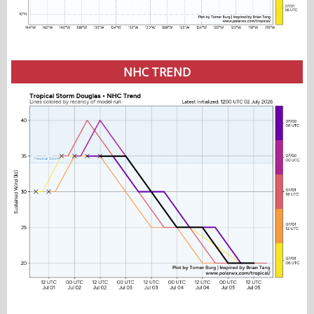
NHC TREND