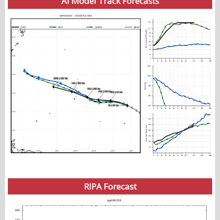
AI Model Track Forecasts
RIPA Forecast