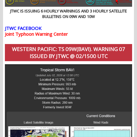
JTWC IS ISSUING 6 HOURLY WARNINGS AND 3 HOURLY SATELLITE
BULLETINS ON 09W AND 10W
JTWC FACEBOOK
Joint Typhoon Warning Center
WESTERN PACIFIC: TS 09W(BAVI). WARNING 07
ISSUED BY JTWC @ 02/1500 UTC