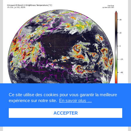
Ce site utilise des cookies pour vous garantir la meilleure
expérience sur notre site.
En savoir plus …
ACCEPTER