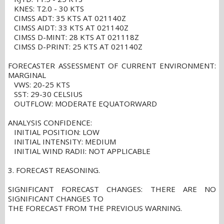
KNES: T2.0 - 30 KTS
CIMSS ADT: 35 KTS AT 021140Z
CIMSS AIDT: 33 KTS AT 021140Z
CIMSS D-MINT: 28 KTS AT 021118Z
CIMSS D-PRINT: 25 KTS AT 021140Z
FORECASTER ASSESSMENT OF CURRENT ENVIRONMENT:
MARGINAL
VWS: 20-25 KTS
SST: 29-30 CELSIUS
OUTFLOW: MODERATE EQUATORWARD
ANALYSIS CONFIDENCE:
INITIAL POSITION: LOW
INITIAL INTENSITY: MEDIUM
INITIAL WIND RADII: NOT APPLICABLE
3. FORECAST REASONING.
SIGNIFICANT FORECAST CHANGES: THERE ARE NO
SIGNIFICANT CHANGES TO
THE FORECAST FROM THE PREVIOUS WARNING.