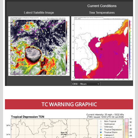
TC WARNING GRAPHIC