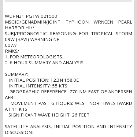
WDPN31 PGTW 021500
MSGID/GENADMIN/JOINT TYPHOON WRNCEN PEARL
HARBOR HI//
SUBJ/PROGNOSTIC REASONING FOR TROPICAL STORM
09W (BAVI) WARNING NR
007//
RMKS/
1. FOR METEOROLOGISTS.
2. 6 HOUR SUMMARY AND ANALYSIS.
SUMMARY:
INITIAL POSITION: 12.3N 158.0E
INITIAL INTENSITY: 55 KTS
GEOGRAPHIC REFERENCE: 770 NM EAST OF ANDERSEN
AFB
MOVEMENT PAST 6 HOURS: WEST-NORTHWESTWARD
AT 11 KTS
SIGNIFICANT WAVE HEIGHT: 26 FEET
SATELLITE ANALYSIS, INITIAL POSITION AND INTENSITY
DISCUSSION: