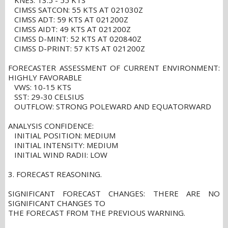
KNES: T3.5 - 55 KTS
CIMSS SATCON: 55 KTS AT 021030Z
CIMSS ADT: 59 KTS AT 021200Z
CIMSS AIDT: 49 KTS AT 021200Z
CIMSS D-MINT: 52 KTS AT 020840Z
CIMSS D-PRINT: 57 KTS AT 021200Z
FORECASTER ASSESSMENT OF CURRENT ENVIRONMENT:
HIGHLY FAVORABLE
VWS: 10-15 KTS
SST: 29-30 CELSIUS
OUTFLOW: STRONG POLEWARD AND EQUATORWARD
ANALYSIS CONFIDENCE:
INITIAL POSITION: MEDIUM
INITIAL INTENSITY: MEDIUM
INITIAL WIND RADII: LOW
3. FORECAST REASONING.
SIGNIFICANT FORECAST CHANGES: THERE ARE NO
SIGNIFICANT CHANGES TO
THE FORECAST FROM THE PREVIOUS WARNING.