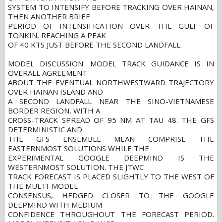
SYSTEM TO INTENSIFY BEFORE TRACKING OVER HAINAN,
THEN ANOTHER BRIEF
PERIOD OF INTENSIFICATION OVER THE GULF OF
TONKIN, REACHING A PEAK
OF 40 KTS JUST BEFORE THE SECOND LANDFALL.
MODEL DISCUSSION: MODEL TRACK GUIDANCE IS IN
OVERALL AGREEMENT
ABOUT THE EVENTUAL NORTHWESTWARD TRAJECTORY
OVER HAINAN ISLAND AND
A SECOND LANDFALL NEAR THE SINO-VIETNAMESE
BORDER REGION, WITH A
CROSS-TRACK SPREAD OF 95 NM AT TAU 48. THE GFS
DETERMINISTIC AND
THE GFS ENSEMBLE MEAN COMPRISE THE
EASTERNMOST SOLUTIONS WHILE THE
EXPERIMENTAL GOOGLE DEEPMIND IS THE
WESTERNMOST SOLUTION. THE JTWC
TRACK FORECAST IS PLACED SLIGHTLY TO THE WEST OF
THE MULTI-MODEL
CONSENSUS, HEDGED CLOSER TO THE GOOGLE
DEEPMIND WITH MEDIUM
CONFIDENCE THROUGHOUT THE FORECAST PERIOD.