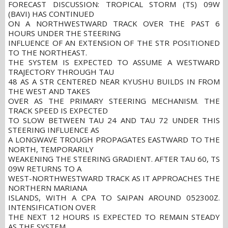
FORECAST DISCUSSION: TROPICAL STORM (TS) 09W
(BAVI) HAS CONTINUED
ON A NORTHWESTWARD TRACK OVER THE PAST 6
HOURS UNDER THE STEERING
INFLUENCE OF AN EXTENSION OF THE STR POSITIONED
TO THE NORTHEAST.
THE SYSTEM IS EXPECTED TO ASSUME A WESTWARD
TRAJECTORY THROUGH TAU
48 AS A STR CENTERED NEAR KYUSHU BUILDS IN FROM
THE WEST AND TAKES
OVER AS THE PRIMARY STEERING MECHANISM. THE
TRACK SPEED IS EXPECTED
TO SLOW BETWEEN TAU 24 AND TAU 72 UNDER THIS
STEERING INFLUENCE AS
A LONGWAVE TROUGH PROPAGATES EASTWARD TO THE
NORTH, TEMPORARILY
WEAKENING THE STEERING GRADIENT. AFTER TAU 60, TS
09W RETURNS TO A
WEST-NORTHWESTWARD TRACK AS IT APPROACHES THE
NORTHERN MARIANA
ISLANDS, WITH A CPA TO SAIPAN AROUND 052300Z.
INTENSIFICATION OVER
THE NEXT 12 HOURS IS EXPECTED TO REMAIN STEADY
AS THE SYSTEM