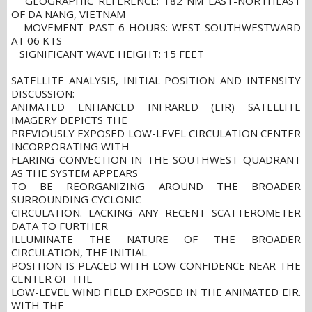
GEOGRAPHIC REFERENCE: 182 NM EAST-NORTHEAST
OF DA NANG, VIETNAM
MOVEMENT PAST 6 HOURS: WEST-SOUTHWESTWARD
AT 06 KTS
SIGNIFICANT WAVE HEIGHT: 15 FEET
SATELLITE ANALYSIS, INITIAL POSITION AND INTENSITY
DISCUSSION:
ANIMATED ENHANCED INFRARED (EIR) SATELLITE
IMAGERY DEPICTS THE
PREVIOUSLY EXPOSED LOW-LEVEL CIRCULATION CENTER
INCORPORATING WITH
FLARING CONVECTION IN THE SOUTHWEST QUADRANT
AS THE SYSTEM APPEARS
TO BE REORGANIZING AROUND THE BROADER
SURROUNDING CYCLONIC
CIRCULATION. LACKING ANY RECENT SCATTEROMETER
DATA TO FURTHER
ILLUMINATE THE NATURE OF THE BROADER
CIRCULATION, THE INITIAL
POSITION IS PLACED WITH LOW CONFIDENCE NEAR THE
CENTER OF THE
LOW-LEVEL WIND FIELD EXPOSED IN THE ANIMATED EIR.
WITH THE