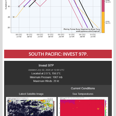
SOUTH PACIFIC: INVEST 97P.