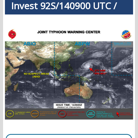
Invest 92S/140900 UTC /