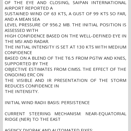
OF THE EYE AND CLOSING, SAIPAN INTERNATIONAL
AIRPORT REPORTED A
SUSTAINED WIND OF 63 KTS, A GUST OF 99 KTS SO FAR,
AND A MEAN SEA
LEVEL PRESSURE OF 956.2 MB. THE INITIAL POSITION IS
ASSESSED WITH
HIGH CONFIDENCE BASED ON THE WELL-DEFINED EYE IN
THE MSI AND RADAR.
THE INITIAL INTENSITY IS SET AT 130 KTS WITH MEDIUM
CONFIDENCE
BASED ON A BLEND OF THE T6.5 FROM PGTW AND KNES,
SUPPORTED BY THE
OBJECTIVE ESTIMATES FROM CIMSS. THE EFFECT OF THE
ONGOING ERC ON
THE VISIBLE AND IR PRESENTATION OF THE STORM
REDUCES CONFIDENCE IN
THE INTENSITY.
INITIAL WIND RADII BASIS: PERSISTENCE
CURRENT STEERING MECHANISM: NEAR-EQUATORIAL
RIDGE (NER) TO THE EAST
AGENCY DVORAK AND AUTOMATED FIXES: