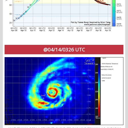
@04/14/0326 UTC