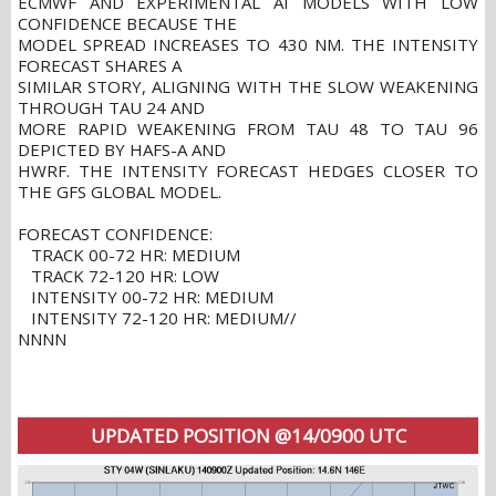
ECMWF AND EXPERIMENTAL AI MODELS WITH LOW
CONFIDENCE BECAUSE THE
MODEL SPREAD INCREASES TO 430 NM. THE INTENSITY
FORECAST SHARES A
SIMILAR STORY, ALIGNING WITH THE SLOW WEAKENING
THROUGH TAU 24 AND
MORE RAPID WEAKENING FROM TAU 48 TO TAU 96
DEPICTED BY HAFS-A AND
HWRF. THE INTENSITY FORECAST HEDGES CLOSER TO
THE GFS GLOBAL MODEL.
FORECAST CONFIDENCE:
TRACK 00-72 HR: MEDIUM
TRACK 72-120 HR: LOW
INTENSITY 00-72 HR: MEDIUM
INTENSITY 72-120 HR: MEDIUM//
NNNN
UPDATED POSITION @14/0900 UTC