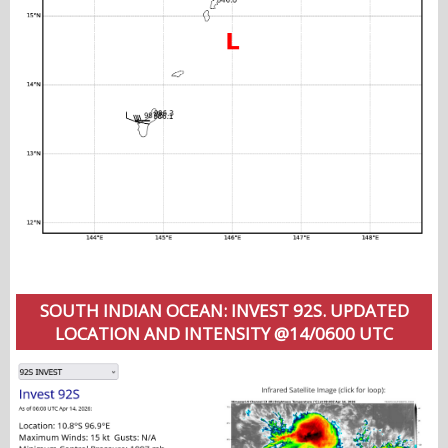
SOUTH INDIAN OCEAN: INVEST 92S. UPDATED
LOCATION AND INTENSITY @14/0600 UTC