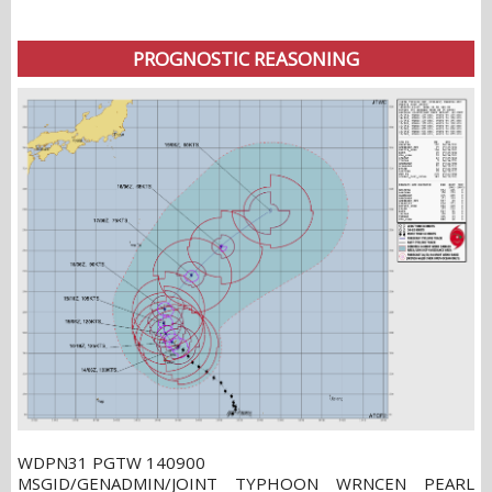
PROGNOSTIC REASONING
WDPN31 PGTW 140900
MSGID/GENADMIN/JOINT TYPHOON WRNCEN PEARL