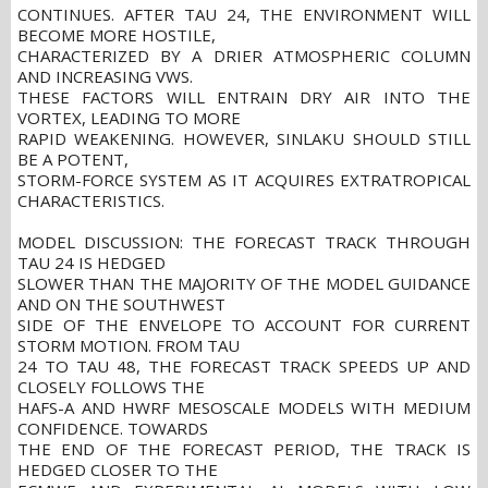
CONTINUES. AFTER TAU 24, THE ENVIRONMENT WILL
BECOME MORE HOSTILE,
CHARACTERIZED BY A DRIER ATMOSPHERIC COLUMN
AND INCREASING VWS.
THESE FACTORS WILL ENTRAIN DRY AIR INTO THE
VORTEX, LEADING TO MORE
RAPID WEAKENING. HOWEVER, SINLAKU SHOULD STILL
BE A POTENT,
STORM-FORCE SYSTEM AS IT ACQUIRES EXTRATROPICAL
CHARACTERISTICS.
MODEL DISCUSSION: THE FORECAST TRACK THROUGH
TAU 24 IS HEDGED
SLOWER THAN THE MAJORITY OF THE MODEL GUIDANCE
AND ON THE SOUTHWEST
SIDE OF THE ENVELOPE TO ACCOUNT FOR CURRENT
STORM MOTION. FROM TAU
24 TO TAU 48, THE FORECAST TRACK SPEEDS UP AND
CLOSELY FOLLOWS THE
HAFS-A AND HWRF MESOSCALE MODELS WITH MEDIUM
CONFIDENCE. TOWARDS
THE END OF THE FORECAST PERIOD, THE TRACK IS
HEDGED CLOSER TO THE