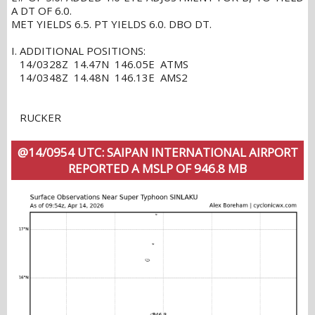
A DT OF 6.0.
MET YIELDS 6.5. PT YIELDS 6.0. DBO DT.
I. ADDITIONAL POSITIONS:
14/0328Z 14.47N 146.05E ATMS
14/0348Z 14.48N 146.13E AMS2
RUCKER
@14/0954 UTC: SAIPAN INTERNATIONAL AIRPORT
REPORTED A MSLP OF 946.8 MB