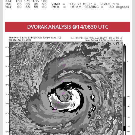
DVORAK ANALYSIS @14/0830 UTC