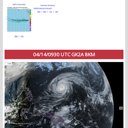
04/14/0930 UTC GK2A 8KM