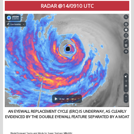
RADAR @14/0910 UTC
AN EYEWALL REPLACEMENT CYCLE (ERC) IS UNDERWAY, AS CLEARLY
EVIDENCED BY THE DOUBLE EYEWALL FEATURE SEPARATED BY A MOAT