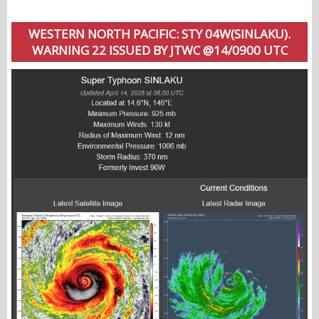
WESTERN NORTH PACIFIC: STY 04W(SINLAKU).
WARNING 22 ISSUED BY JTWC @14/0900 UTC