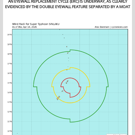
AN EYEWALL REPLACEMENT CYCLE (ERC) IS UNDERWAY, AS CLEARLY
EVIDENCED BY THE DOUBLE EYEWALL FEATURE SEPARATED BY A MOAT