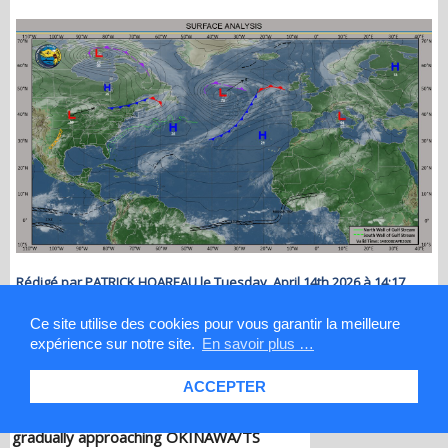
Rédigé par PATRICK HOAREAU le Tuesday, April 14th 2026 à 14:17
Ce site utilise des cookies pour vous garantir la meilleure
expérience sur notre site.
En savoir plus …
Les News
WESTERN PACIFIC: TY 12W(DOLPHIN)
down from CAT4 US to CAT 1 in 36h,
ACCEPTER
gradually approaching OKINAWA/TS
13W(KUJIRA)/Invest 96W//05@2200 UTC