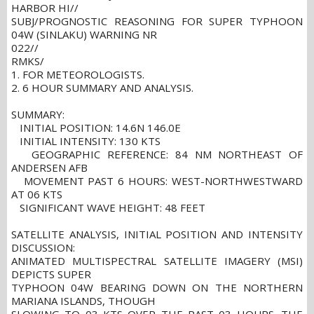
HARBOR HI//
SUBJ/PROGNOSTIC REASONING FOR SUPER TYPHOON
04W (SINLAKU) WARNING NR
022//
RMKS/
1. FOR METEOROLOGISTS.
2. 6 HOUR SUMMARY AND ANALYSIS.
SUMMARY:
INITIAL POSITION: 14.6N 146.0E
INITIAL INTENSITY: 130 KTS
GEOGRAPHIC REFERENCE: 84 NM NORTHEAST OF
ANDERSEN AFB
MOVEMENT PAST 6 HOURS: WEST-NORTHWESTWARD
AT 06 KTS
SIGNIFICANT WAVE HEIGHT: 48 FEET
SATELLITE ANALYSIS, INITIAL POSITION AND INTENSITY
DISCUSSION:
ANIMATED MULTISPECTRAL SATELLITE IMAGERY (MSI)
DEPICTS SUPER
TYPHOON 04W BEARING DOWN ON THE NORTHERN
MARIANA ISLANDS, THOUGH