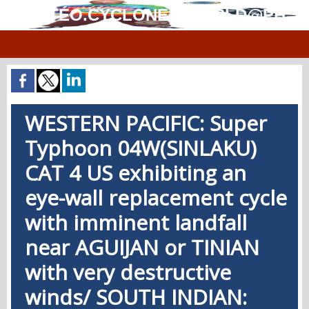
MÉTÉO.CYCLONES.WORLD@PH
WESTERN PACIFIC: Super
Typhoon 04W(SINLAKU)
CAT 4 US exhibiting an
eye-wall replacement cycle
with imminent landfall
near AGUIJAN or TINIAN
with very destructive
winds/ SOUTH INDIAN: