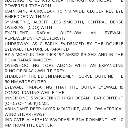
SLOWING TO 03 KTS OVER THE PAST 03 HOURS. THE
POWERFUL TYPHOON
MAINTAINS A CIRCULAR, 15 NM WIDE, CLOUD-FREE EYE
EMBEDDED WITHIN A
SYMMETRIC, ALBEIT LESS SMOOTH, CENTRAL DENSE
OVERCAST (CDO) WITH
EXCELLENT RADIAL OUTFLOW. AN EYEWALL
REPLACEMENT CYCLE (ERC) IS
UNDERWAY, AS CLEARLY EVIDENCED BY THE DOUBLE
EYEWALL FEATURE SEPARATED
BY A MOAT IN THE 140349Z AMSR2 89 GHZ AND IN THE
PGUA RADAR IMAGERY.
OVERSHOOTING TOPS ALONG WITH AN EXPANDING
RING OF BLACK-WHITE GREY
SHADES IN THE BD ENHANCEMENT CURVE, OUTLINE THE
50 NM WIDE OUTER
EYEWALL, INDICATING THAT THE OUTER EYEWALL IS
CONSOLIDATING WHILE THE
INNER ONE IS WEAKENING. HIGH OCEAN HEAT CONTENT
(OHC) OF 150 KJ CM2,
ABUNDANT DEEP-LAYER MOISTURE, AND LOW VERTICAL
WIND SHEAR (VWS)
INDICATE A HIGHLY FAVORABLE ENVIRONMENT. AT 40
NM FROM THE CENTER