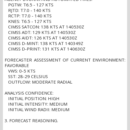
PGTW: T6.5 - 127 KTS
RJTD: T7.0 - 140 KTS
RCTP: T7.0 - 140 KTS
KNES: T6.5 - 127 KTS
CIMSS SATCON: 138 KTS AT 140530Z
CIMSS ADT: 129 KTS AT 140530Z
CIMSS AIDT: 126 KTS AT 140530Z
CIMSS D-MINT: 138 KTS AT 140349Z
CIMSS D-PRINT: 131 KTS AT 140630Z
FORECASTER ASSESSMENT OF CURRENT ENVIRONMENT:
FAVORABLE
VWS: 0-5 KTS
SST: 28-29 CELSIUS
OUTFLOW: MODERATE RADIAL
ANALYSIS CONFIDENCE:
INITIAL POSITION: HIGH
INITIAL INTENSITY: MEDIUM
INITIAL WIND RADII: MEDIUM
3. FORECAST REASONING.