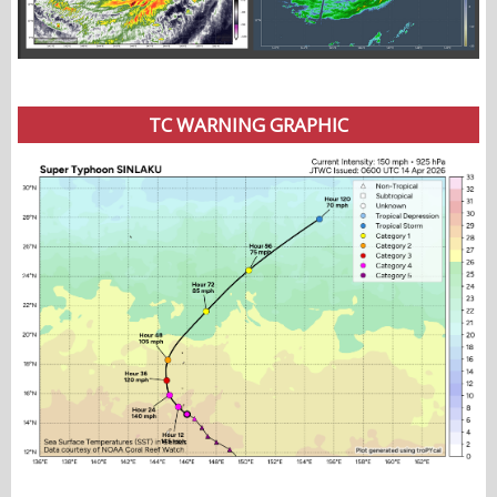
TC WARNING GRAPHIC