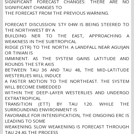
SIGNIFICANT FORECAST CHANGES: THERE ARE NO
SIGNIFICANT CHANGES TO
THE FORECAST FROM THE PREVIOUS WARNING.
FORECAST DISCUSSION: STY 04W IS BEING STEERED TO
THE NORTHWEST BY A
BUILDING NER TO THE EAST, APPROACHING A
WEAKNESS IN THE SUBTROPICAL
RIDGE (STR) TO THE NORTH. A LANDFALL NEAR AGUIJAN
OR TINIAN IS
IMMINENT. AS THE SYSTEM GAINS LATITUDE AND
ROUNDS THE STR AXIS
BETWEEN TAU 36 AND TAU 48, THE MID-LATITUDE
WESTERLIES WILL INDUCE
A FASTER MOTION TO THE NORTHEAST. THE SYSTEM
WILL BECOME EMBEDDED
WITHIN THE DEEP-LAYER WESTERLIES AND UNDERGO
EXTRATROPICAL
TRANSITION (ETT) BY TAU 120. WHILE THE
SURROUNDING ENVIRONMENT IS
FAVORABLE FOR INTENSIFICATION, THE ONGOING ERC IS
LEADING TO SOME
WEAKENING. SLOW WEAKENING IS FORECAST THROUGH
TAU 24 AS THE PROCESS