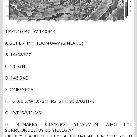
TPPN10 PGTW 140844
A. SUPER TYPHOON 04W (SINLAKU)
B. 14/0830Z
C. 14.63N
D. 145.94E
E. ONE/GK2A
F. T6.0/6.5/W1.0/24HRS STT: S0.0/03HRS
G. IR/EIR/VIS/MSI
H. REMARKS: 03A/PBO EYE/ANMTN. WMG EYE
SURROUNDED BY LG YIELDS AN
E# OF 5.0. ADDED 1.0 EYE ADJUSTMENT FOR B, TO YIELD