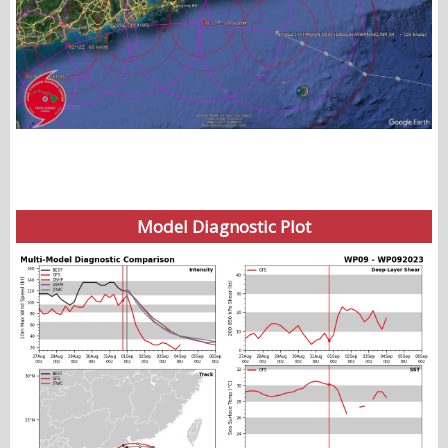
Model Diagnostic Plot