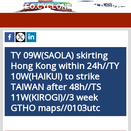
MÉTÉO.CYCLONES.WORLD@PH
TY 09W(SAOLA) skirting
Hong Kong within 24h//TY
10W(HAIKUI) to strike
TAIWAN after 48h//TS
11W(KIROGI)//3 week
GTHO maps//0103utc