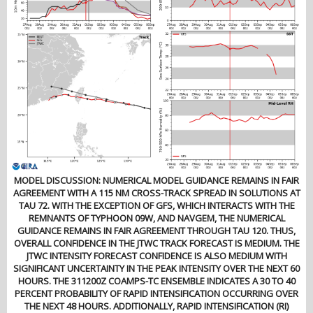
MODEL DISCUSSION: NUMERICAL MODEL GUIDANCE REMAINS IN FAIR
AGREEMENT WITH A 115 NM CROSS-TRACK SPREAD IN SOLUTIONS AT
TAU 72. WITH THE EXCEPTION OF GFS, WHICH INTERACTS WITH THE
REMNANTS OF TYPHOON 09W, AND NAVGEM, THE NUMERICAL
GUIDANCE REMAINS IN FAIR AGREEMENT THROUGH TAU 120. THUS,
OVERALL CONFIDENCE IN THE JTWC TRACK FORECAST IS MEDIUM. THE
JTWC INTENSITY FORECAST CONFIDENCE IS ALSO MEDIUM WITH
SIGNIFICANT UNCERTAINTY IN THE PEAK INTENSITY OVER THE NEXT 60
HOURS. THE 311200Z COAMPS-TC ENSEMBLE INDICATES A 30 TO 40
PERCENT PROBABILITY OF RAPID INTENSIFICATION OCCURRING OVER
THE NEXT 48 HOURS. ADDITIONALLY, RAPID INTENSIFICATION (RI)