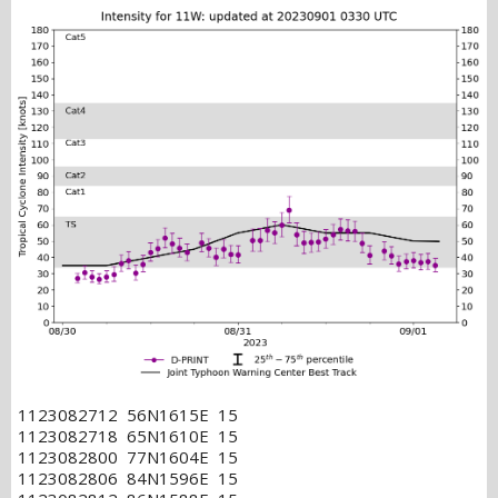
1123082712 56N1615E 15
1123082718 65N1610E 15
1123082800 77N1604E 15
1123082806 84N1596E 15