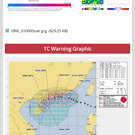
09W_010000sair.jpg
(629.25 KB)
TC Warning Graphic