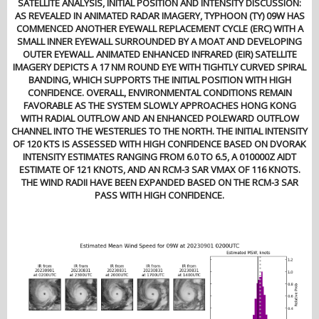
SATELLITE ANALYSIS, INITIAL POSITION AND INTENSITY DISCUSSION:
AS REVEALED IN ANIMATED RADAR IMAGERY, TYPHOON (TY) 09W HAS
COMMENCED ANOTHER EYEWALL REPLACEMENT CYCLE (ERC) WITH A
SMALL INNER EYEWALL SURROUNDED BY A MOAT AND DEVELOPING
OUTER EYEWALL. ANIMATED ENHANCED INFRARED (EIR) SATELLITE
IMAGERY DEPICTS A 17 NM ROUND EYE WITH TIGHTLY CURVED SPIRAL
BANDING, WHICH SUPPORTS THE INITIAL POSITION WITH HIGH
CONFIDENCE. OVERALL, ENVIRONMENTAL CONDITIONS REMAIN
FAVORABLE AS THE SYSTEM SLOWLY APPROACHES HONG KONG
WITH RADIAL OUTFLOW AND AN ENHANCED POLEWARD OUTFLOW
CHANNEL INTO THE WESTERLIES TO THE NORTH. THE INITIAL INTENSITY
OF 120 KTS IS ASSESSED WITH HIGH CONFIDENCE BASED ON DVORAK
INTENSITY ESTIMATES RANGING FROM 6.0 TO 6.5, A 010000Z AIDT
ESTIMATE OF 121 KNOTS, AND AN RCM-3 SAR VMAX OF 116 KNOTS.
THE WIND RADII HAVE BEEN EXPANDED BASED ON THE RCM-3 SAR
PASS WITH HIGH CONFIDENCE.