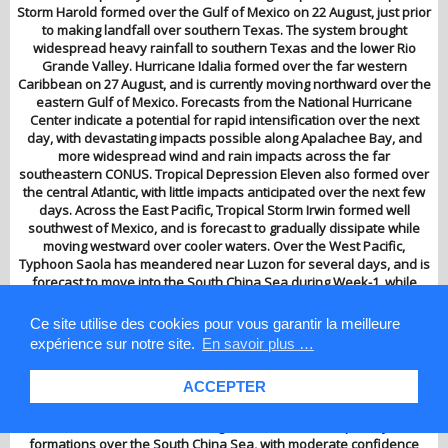
Storm Harold formed over the Gulf of Mexico on 22 August, just prior
to making landfall over southern Texas. The system brought
widespread heavy rainfall to southern Texas and the lower Rio
Grande Valley. Hurricane Idalia formed over the far western
Caribbean on 27 August, and is currently moving northward over the
eastern Gulf of Mexico. Forecasts from the National Hurricane
Center indicate a potential for rapid intensification over the next
day, with devastating impacts possible along Apalachee Bay, and
more widespread wind and rain impacts across the far
southeastern CONUS. Tropical Depression Eleven also formed over
the central Atlantic, with little impacts anticipated over the next few
days. Across the East Pacific, Tropical Storm Irwin formed well
southwest of Mexico, and is forecast to gradually dissipate while
moving westward over cooler waters. Over the West Pacific,
Typhoon Saola has meandered near Luzon for several days, and is
forecast to move into the South China Sea during Week-1, while
Tropical Storm Haikui is favored to strengthen to typhoon intensity
while tracking gradually west-northwestward away from Guam and
Ce site utilise des cookies pour vous garantir la meilleure
towards the East China Sea. During Week-2, the enhanced
expérience sur notre site.
En savoir plus …
convective phase of the MJO propagating from the Maritime
Continent to the West Pacific is typically associated with enhanced
ACCEPTER
tropical cyclone activity over the South China Sea and portions of
the Northwest Pacific. This activity is supported by dynamical model
forecasts. Therefore, there is high confidence for tropical cyclone
formations over the South China Sea, with moderate confidence