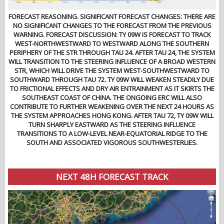
FORECAST REASONING. SIGNIFICANT FORECAST CHANGES: THERE ARE
NO SIGNIFICANT CHANGES TO THE FORECAST FROM THE PREVIOUS
WARNING. FORECAST DISCUSSION: TY 09W IS FORECAST TO TRACK
WEST-NORTHWESTWARD TO WESTWARD ALONG THE SOUTHERN
PERIPHERY OF THE STR THROUGH TAU 24. AFTER TAU 24, THE SYSTEM
WILL TRANSITION TO THE STEERING INFLUENCE OF A BROAD WESTERN
STR, WHICH WILL DRIVE THE SYSTEM WEST-SOUTHWESTWARD TO
SOUTHWARD THROUGH TAU 72. TY 09W WILL WEAKEN STEADILY DUE
TO FRICTIONAL EFFECTS AND DRY AIR ENTRAINMENT AS IT SKIRTS THE
SOUTHEAST COAST OF CHINA. THE ONGOING ERC WILL ALSO
CONTRIBUTE TO FURTHER WEAKENING OVER THE NEXT 24 HOURS AS
THE SYSTEM APPROACHES HONG KONG. AFTER TAU 72, TY 09W WILL
TURN SHARPLY EASTWARD AS THE STEERING INFLUENCE
TRANSITIONS TO A LOW-LEVEL NEAR-EQUATORIAL RIDGE TO THE
SOUTH AND ASSOCIATED VIGOROUS SOUTHWESTERLIES.
NEXT 48H FORECAST TRACK