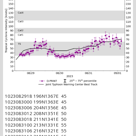
1023082918 196N1367E 45
1023083000 199N1363E 45
1023083006 204N1356E 45
1023083012 208N1351E 50
1023083018 211N1341E 50
1023083100 213N1331E 55
1023083106 216N1321E 55