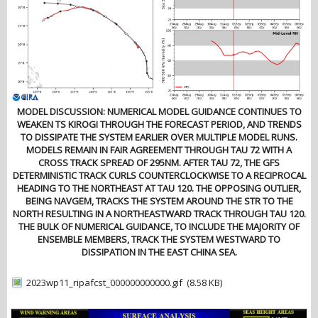
MODEL DISCUSSION: NUMERICAL MODEL GUIDANCE CONTINUES TO
WEAKEN TS KIROGI THROUGH THE FORECAST PERIOD, AND TRENDS
TO DISSIPATE THE SYSTEM EARLIER OVER MULTIPLE MODEL RUNS.
MODELS REMAIN IN FAIR AGREEMENT THROUGH TAU 72 WITH A
CROSS TRACK SPREAD OF 295NM. AFTER TAU 72, THE GFS
DETERMINISTIC TRACK CURLS COUNTERCLOCKWISE TO A RECIPROCAL
HEADING TO THE NORTHEAST AT TAU 120. THE OPPOSING OUTLIER,
BEING NAVGEM, TRACKS THE SYSTEM AROUND THE STR TO THE
NORTH RESULTING IN A NORTHEASTWARD TRACK THROUGH TAU 120.
THE BULK OF NUMERICAL GUIDANCE, TO INCLUDE THE MAJORITY OF
ENSEMBLE MEMBERS, TRACK THE SYSTEM WESTWARD TO
DISSIPATION IN THE EAST CHINA SEA.
2023wp11_ripafcst_000000000000.gif
(8.58 KB)