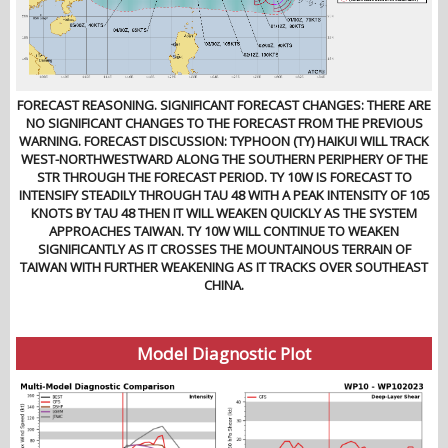
FORECAST REASONING. SIGNIFICANT FORECAST CHANGES: THERE ARE
NO SIGNIFICANT CHANGES TO THE FORECAST FROM THE PREVIOUS
WARNING. FORECAST DISCUSSION: TYPHOON (TY) HAIKUI WILL TRACK
WEST-NORTHWESTWARD ALONG THE SOUTHERN PERIPHERY OF THE
STR THROUGH THE FORECAST PERIOD. TY 10W IS FORECAST TO
INTENSIFY STEADILY THROUGH TAU 48 WITH A PEAK INTENSITY OF 105
KNOTS BY TAU 48 THEN IT WILL WEAKEN QUICKLY AS THE SYSTEM
APPROACHES TAIWAN. TY 10W WILL CONTINUE TO WEAKEN
SIGNIFICANTLY AS IT CROSSES THE MOUNTAINOUS TERRAIN OF
TAIWAN WITH FURTHER WEAKENING AS IT TRACKS OVER SOUTHEAST
CHINA.
Model Diagnostic Plot