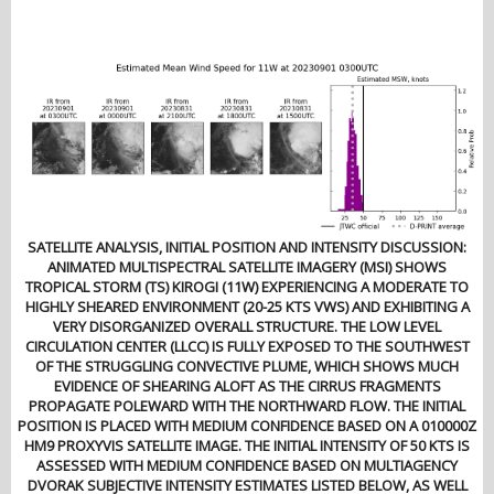
SATELLITE ANALYSIS, INITIAL POSITION AND INTENSITY DISCUSSION:
ANIMATED MULTISPECTRAL SATELLITE IMAGERY (MSI) SHOWS
TROPICAL STORM (TS) KIROGI (11W) EXPERIENCING A MODERATE TO
HIGHLY SHEARED ENVIRONMENT (20-25 KTS VWS) AND EXHIBITING A
VERY DISORGANIZED OVERALL STRUCTURE. THE LOW LEVEL
CIRCULATION CENTER (LLCC) IS FULLY EXPOSED TO THE SOUTHWEST
OF THE STRUGGLING CONVECTIVE PLUME, WHICH SHOWS MUCH
EVIDENCE OF SHEARING ALOFT AS THE CIRRUS FRAGMENTS
PROPAGATE POLEWARD WITH THE NORTHWARD FLOW. THE INITIAL
POSITION IS PLACED WITH MEDIUM CONFIDENCE BASED ON A 010000Z
HM9 PROXYVIS SATELLITE IMAGE. THE INITIAL INTENSITY OF 50 KTS IS
ASSESSED WITH MEDIUM CONFIDENCE BASED ON MULTIAGENCY
DVORAK SUBJECTIVE INTENSITY ESTIMATES LISTED BELOW, AS WELL