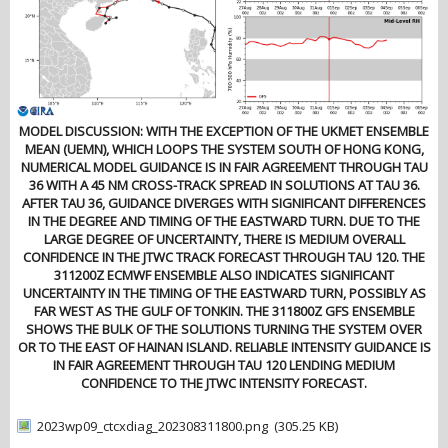
MODEL DISCUSSION: WITH THE EXCEPTION OF THE UKMET ENSEMBLE
MEAN (UEMN), WHICH LOOPS THE SYSTEM SOUTH OF HONG KONG,
NUMERICAL MODEL GUIDANCE IS IN FAIR AGREEMENT THROUGH TAU
36 WITH A 45 NM CROSS-TRACK SPREAD IN SOLUTIONS AT TAU 36.
AFTER TAU 36, GUIDANCE DIVERGES WITH SIGNIFICANT DIFFERENCES
IN THE DEGREE AND TIMING OF THE EASTWARD TURN. DUE TO THE
LARGE DEGREE OF UNCERTAINTY, THERE IS MEDIUM OVERALL
CONFIDENCE IN THE JTWC TRACK FORECAST THROUGH TAU 120. THE
311200Z ECMWF ENSEMBLE ALSO INDICATES SIGNIFICANT
UNCERTAINTY IN THE TIMING OF THE EASTWARD TURN, POSSIBLY AS
FAR WEST AS THE GULF OF TONKIN. THE 311800Z GFS ENSEMBLE
SHOWS THE BULK OF THE SOLUTIONS TURNING THE SYSTEM OVER
OR TO THE EAST OF HAINAN ISLAND. RELIABLE INTENSITY GUIDANCE IS
IN FAIR AGREEMENT THROUGH TAU 120 LENDING MEDIUM
CONFIDENCE TO THE JTWC INTENSITY FORECAST.
2023wp09_ctcxdiag_202308311800.png
(305.25 KB)