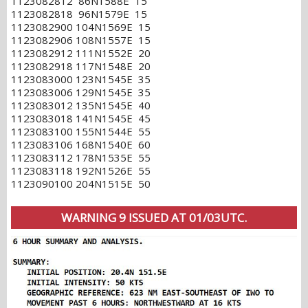
1123082812 86N1588E 15
1123082818 96N1579E 15
1123082900 104N1569E 15
1123082906 108N1557E 15
1123082912 111N1552E 20
1123082918 117N1548E 20
1123083000 123N1545E 35
1123083006 129N1545E 35
1123083012 135N1545E 40
1123083018 141N1545E 45
1123083100 155N1544E 55
1123083106 168N1540E 60
1123083112 178N1535E 55
1123083118 192N1526E 55
1123090100 204N1515E 50
WARNING 9 ISSUED AT 01/03UTC.