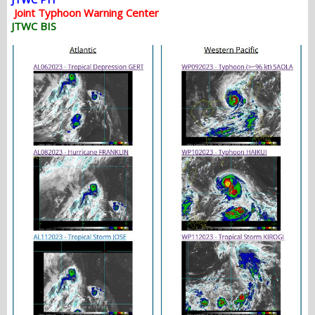
Joint Typhoon Warning Center
JTWC BIS