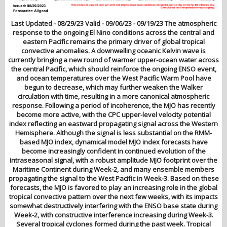
Last Updated - 08/29/23 Valid - 09/06/23 - 09/19/23 The atmospheric
response to the ongoing El Nino conditions across the central and
eastern Pacific remains the primary driver of global tropical
convective anomalies. A downwelling oceanic Kelvin wave is
currently bringing a new round of warmer upper-ocean water across
the central Pacific, which should reinforce the ongoing ENSO event,
and ocean temperatures over the West Pacific Warm Pool have
begun to decrease, which may further weaken the Walker
circulation with time, resulting in a more canonical atmospheric
response. Following a period of incoherence, the MJO has recently
become more active, with the CPC upper-level velocity potential
index reflecting an eastward propagating signal across the Western
Hemisphere. Although the signal is less substantial on the RMM-
based MJO index, dynamical model MJO index forecasts have
become increasingly confident in continued evolution of the
intraseasonal signal, with a robust amplitude MJO footprint over the
Maritime Continent during Week-2, and many ensemble members
propagating the signal to the West Pacific in Week-3. Based on these
forecasts, the MJO is favored to play an increasing role in the global
tropical convective pattern over the next few weeks, with its impacts
somewhat destructively interfering with the ENSO base state during
Week-2, with constructive interference increasing during Week-3.
Several tropical cyclones formed during the past week. Tropical