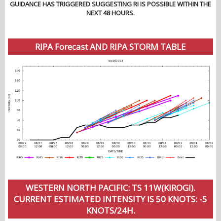
GUIDANCE HAS TRIGGERED SUGGESTING RI IS POSSIBLE WITHIN THE
NEXT 48 HOURS.
RIPA Forecast AND RIPA STORM TABLE
WESTERN NORTH PACIFIC: TS 11W(KIROGI).
CURRENT ESTIMATED INTENSITY IS 50 KNOTS: -5
KNOTS/24H.