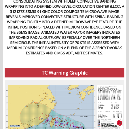
CONSOLIDATING SYSTEM WITH DEEP CONVECTIVE BANDING
WRAPPING INTO A DEFINED LOW-LEVEL CIRCULATION CENTER (LLCC). A
312127Z SSMIS 91 GHZ COLOR COMPOSITE MICROWAVE IMAGE
REVEALS IMPROVED CONVECTIVE STRUCTURE WITH SPIRAL BANDING
WRAPPING TIGHTLY INTO A DEFINED MICROWAVE EYE FEATURE. THE
INITIAL POSITION IS PLACED WITH MEDIUM CONFIDENCE BASED ON
THE SSMIS IMAGE. ANIMATED WATER VAPOR IMAGERY INDICATES
IMPROVING RADIAL OUTFLOW, ESPECIALLY OVER THE NORTHERN
SEMICIRCLE. THE INITIAL INTENSITY OF 70 KTS IS ASSESSED WITH
MEDIUM CONFIDENCE BASED ON A BLEND OF THE AGENCY DVORAK
ESTIMATES AND CIMSS ADT, AIDT ESTIMATES.
TC Warning Graphic