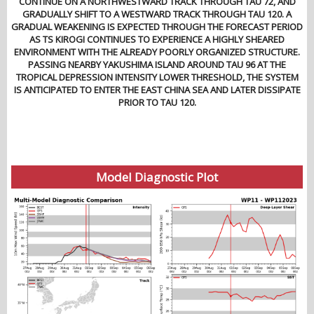
CONTINUE ON A NORTHWESTWARD TRACK THROUGH TAU 72, AND
GRADUALLY SHIFT TO A WESTWARD TRACK THROUGH TAU 120. A
GRADUAL WEAKENING IS EXPECTED THROUGH THE FORECAST PERIOD
AS TS KIROGI CONTINUES TO EXPERIENCE A HIGHLY SHEARED
ENVIRONMENT WITH THE ALREADY POORLY ORGANIZED STRUCTURE.
PASSING NEARBY YAKUSHIMA ISLAND AROUND TAU 96 AT THE
TROPICAL DEPRESSION INTENSITY LOWER THRESHOLD, THE SYSTEM
IS ANTICIPATED TO ENTER THE EAST CHINA SEA AND LATER DISSIPATE
PRIOR TO TAU 120.
Model Diagnostic Plot