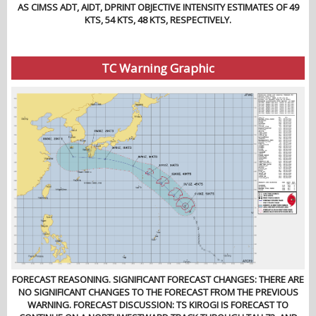
AS CIMSS ADT, AIDT, DPRINT OBJECTIVE INTENSITY ESTIMATES OF 49
KTS, 54 KTS, 48 KTS, RESPECTIVELY.
TC Warning Graphic
FORECAST REASONING. SIGNIFICANT FORECAST CHANGES: THERE ARE
NO SIGNIFICANT CHANGES TO THE FORECAST FROM THE PREVIOUS
WARNING. FORECAST DISCUSSION: TS KIROGI IS FORECAST TO