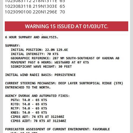
1023083112 218N1311E 65
1023083118 219N1303E 65
1023090100 220N1296E 70
WARNING 15 ISSUED AT 01/03UTC.