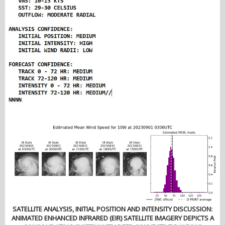
SATELLITE ANALYSIS, INITIAL POSITION AND INTENSITY DISCUSSION:
ANIMATED ENHANCED INFRARED (EIR) SATELLITE IMAGERY DEPICTS A