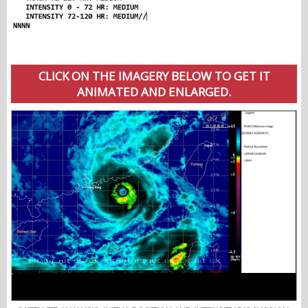
CLICK ON THE IMAGERY BELOW TO GET IT
ANIMATED AND ENLARGED.