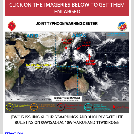
CLICK ON THE IMAGERIES BELOW TO GET THEM
ENLARGED
JTWC IS ISSUING 6HOURLY WARNINGS AND 3HOURLY SATELLITE
BULLETINS ON 09W(SAOLA), 10W(HAIKUI) AND 11W(KIROGI).
JTWC PH