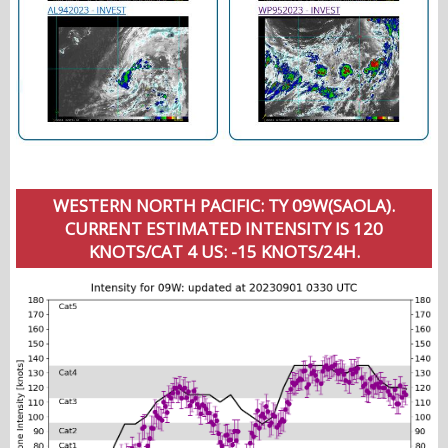
WESTERN NORTH PACIFIC: TY 09W(SAOLA).
CURRENT ESTIMATED INTENSITY IS 120
KNOTS/CAT 4 US: -15 KNOTS/24H.