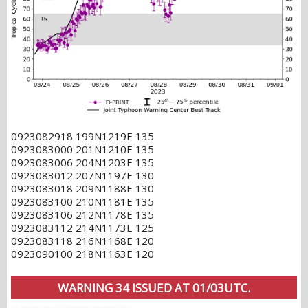
0923082918 199N1219E 135
0923083000 201N1210E 135
0923083006 204N1203E 135
0923083012 207N1197E 130
0923083018 209N1188E 130
0923083100 210N1181E 135
0923083106 212N1178E 135
0923083112 214N1173E 125
0923083118 216N1168E 120
0923090100 218N1163E 120
WARNING 34 ISSUED AT 01/03UTC.