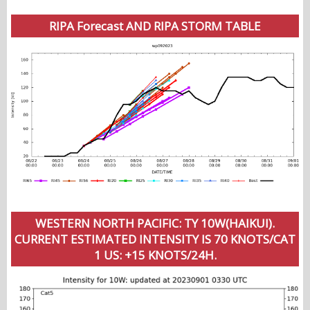
RIPA Forecast AND RIPA STORM TABLE
WESTERN NORTH PACIFIC: TY 10W(HAIKUI).
CURRENT ESTIMATED INTENSITY IS 70 KNOTS/CAT
1 US: +15 KNOTS/24H.