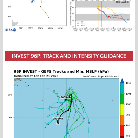
INVEST 96P: TRACK AND INTENSITY GUIDANCE