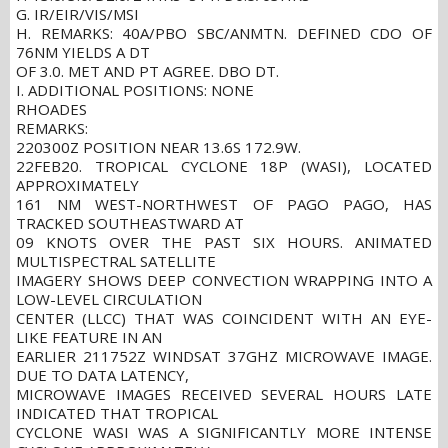
G. IR/EIR/VIS/MSI
H. REMARKS: 40A/PBO SBC/ANMTN. DEFINED CDO OF
76NM YIELDS A DT
OF 3.0. MET AND PT AGREE. DBO DT.
I. ADDITIONAL POSITIONS: NONE
RHOADES
REMARKS:
220300Z POSITION NEAR 13.6S 172.9W.
22FEB20. TROPICAL CYCLONE 18P (WASI), LOCATED
APPROXIMATELY
161 NM WEST-NORTHWEST OF PAGO PAGO, HAS
TRACKED SOUTHEASTWARD AT
09 KNOTS OVER THE PAST SIX HOURS. ANIMATED
MULTISPECTRAL SATELLITE
IMAGERY SHOWS DEEP CONVECTION WRAPPING INTO A
LOW-LEVEL CIRCULATION
CENTER (LLCC) THAT WAS COINCIDENT WITH AN EYE-
LIKE FEATURE IN AN
EARLIER 211752Z WINDSAT 37GHZ MICROWAVE IMAGE.
DUE TO DATA LATENCY,
MICROWAVE IMAGES RECEIVED SEVERAL HOURS LATE
INDICATED THAT TROPICAL
CYCLONE WASI WAS A SIGNIFICANTLY MORE INTENSE