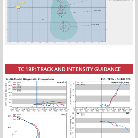
TC 18P: TRACK AND INTENSITY GUIDANCE