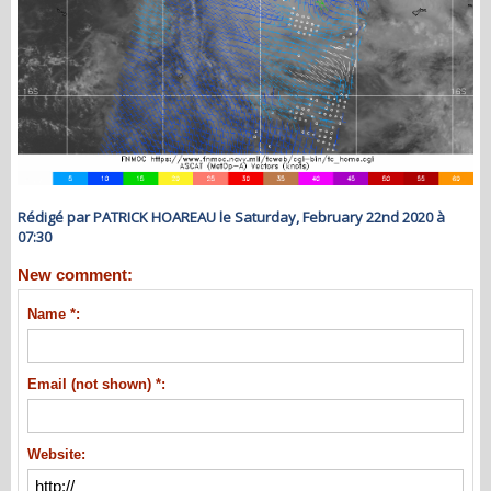
Rédigé par PATRICK HOAREAU le Saturday, February 22nd 2020 à
07:30
New comment:
Name *:
Email (not shown) *:
Website: