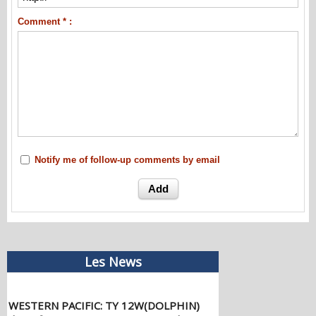
Comment * :
Notify me of follow-up comments by email
Les News
WESTERN PACIFIC: TY 12W(DOLPHIN)
down from CAT4 US to CAT 1 in 36h,