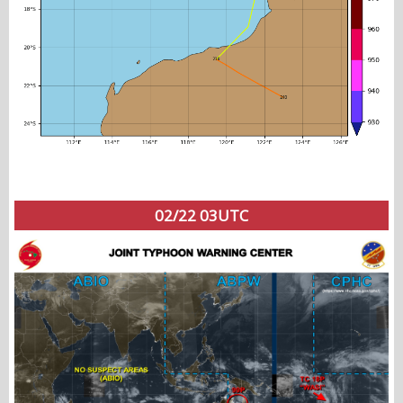
02/22 03UTC