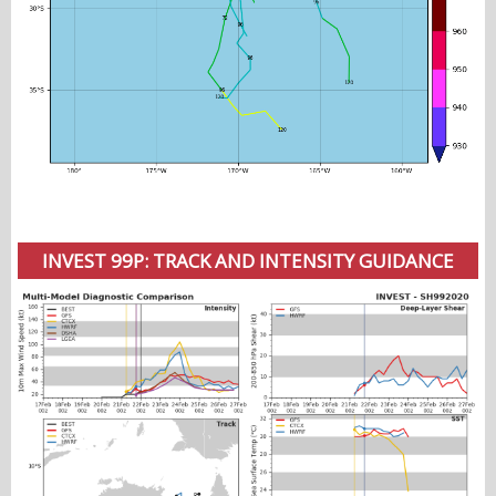
INVEST 99P: TRACK AND INTENSITY GUIDANCE