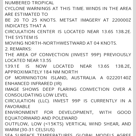
NUMBERED TROPICAL
CYCLONE WARNINGS AT THIS TIME. WINDS IN THE AREA
ARE ESTIMATED TO
BE 20 TO 25 KNOTS. METSAT IMAGERY AT 220000Z
INDICATES THAT A
CIRCULATION CENTER IS LOCATED NEAR 13.6S 138.2E.
THE SYSTEM IS
MOVING NORTH-NORTHWESTWARD AT 04 KNOTS.
2. REMARKS:
THE AREA OF CONVECTION (INVEST 99P) PREVIOUSLY
LOCATED NEAR 13.5S
139.1E IS NOW LOCATED NEAR 13.6S 138.2E,
APPROXIMATELY 184 NM NORTH
OF MORNINGTON ISLAND, AUSTRALIA. A 02220140Z
ENHANCED INFRARED (IR)
IMAGE SHOWS DEEP FLARING CONVECTION OVER A
CONSOLIDATING LOW LEVEL
CIRCULATION (LLC). INVEST 99P IS CURRENTLY IN A
FAVORABLE
ENVIRONMENT FOR DEVELOPMENT, WITH GOOD
EQUATORWARD AND POLEWARD
OUTFLOW, LOW (<15KTS) VERTICAL WIND SHEAR, AND
WARM (30-31 CELSIUS)
SEA SURFACE TEMPERATURES. GLOBAL MODELS AGREE