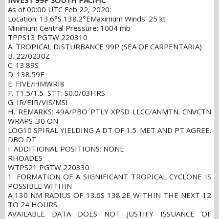
INVEST 99P SOUTH PACIFIC
As of 00:00 UTC Feb 22, 2020:
Location: 13.6°S 138.2°E
Maximum Winds: 25 kt
Minimum Central Pressure: 1004 mb
TPPS13 PGTW 220310
A. TROPICAL DISTURBANCE 99P (SEA OF CARPENTARIA)
B. 22/0230Z
C. 13.89S
D. 138.59E
E. FIVE/HMWRI8
F. T1.5/1.5 STT: S0.0/03HRS
G. IR/EIR/VIS/MSI
H. REMARKS: 49A/PBO PTLY XPSD LLCC/ANMTN. CNVCTN
WRAPS .30 ON
LOG10 SPIRAL YIELDING A DT OF 1.5. MET AND PT AGREE.
DBO DT.
I. ADDITIONAL POSITIONS: NONE
RHOADES
WTPS21 PGTW 220330
1. FORMATION OF A SIGNIFICANT TROPICAL CYCLONE IS
POSSIBLE WITHIN
A 130 NM RADIUS OF 13.6S 138.2E WITHIN THE NEXT 12
TO 24 HOURS.
AVAILABLE DATA DOES NOT JUSTIFY ISSUANCE OF