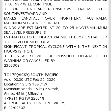
THAT 99P WILL CONTINUE
TO CONSOLIDATE AND INTENSIFY AS IT TRACKS SOUTH-
SOUTHWESTWARD AND
MAKES LANDFALL OVER NORTHERN AUSTRALIA.
MAXIMUM SUSTAINED SURFACE
WINDS ARE ESTIMATED AT 20 TO 25 KNOTS.MINIMUM
SEA LEVEL PRESSURE IS
ESTIMATED TO BE NEAR 1004 MB. THE POTENTIAL FOR
THE DEVELOPMENT OF A
SIGNIFICANT TROPICAL CYCLONE WITHIN THE NEXT 24
HOURS IS HIGH.
3. THIS ALERT WILL BE REISSUED, UPGRADED TO
WARNING OR CANCELLED BY
230330Z.
TC 17P(VICKY) SOUTH PACIFIC
As of 00:00 UTC Feb 22, 2020:
Location: 19.5°S 168.7°W
Maximum Winds: 35 kt ( 65km/h)
Gusts: 45 kt ( 85km/h)
TPPS11 PGTW 220318
A. TROPICAL CYCLONE 17P (VICKY)
B. 22/0230Z