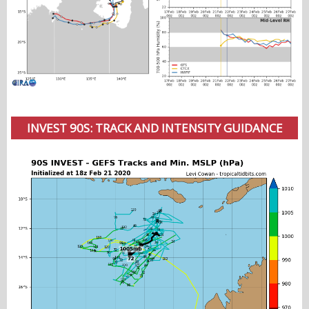
INVEST 90S: TRACK AND INTENSITY GUIDANCE