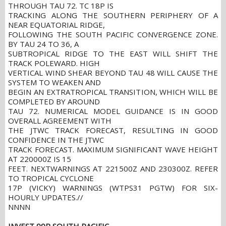
THROUGH TAU 72. TC 18P IS
TRACKING ALONG THE SOUTHERN PERIPHERY OF A
NEAR EQUATORIAL RIDGE,
FOLLOWING THE SOUTH PACIFIC CONVERGENCE ZONE.
BY TAU 24 TO 36, A
SUBTROPICAL RIDGE TO THE EAST WILL SHIFT THE
TRACK POLEWARD. HIGH
VERTICAL WIND SHEAR BEYOND TAU 48 WILL CAUSE THE
SYSTEM TO WEAKEN AND
BEGIN AN EXTRATROPICAL TRANSITION, WHICH WILL BE
COMPLETED BY AROUND
TAU 72. NUMERICAL MODEL GUIDANCE IS IN GOOD
OVERALL AGREEMENT WITH
THE JTWC TRACK FORECAST, RESULTING IN GOOD
CONFIDENCE IN THE JTWC
TRACK FORECAST. MAXIMUM SIGNIFICANT WAVE HEIGHT
AT 220000Z IS 15
FEET. NEXTWARNINGS AT 221500Z AND 230300Z. REFER
TO TROPICAL CYCLONE
17P (VICKY) WARNINGS (WTPS31 PGTW) FOR SIX-
HOURLY UPDATES.//
NNNN