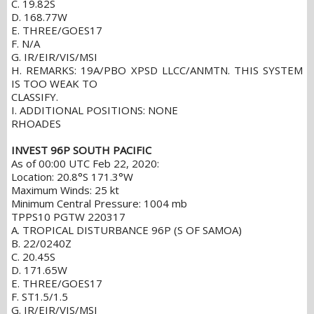
C. 19.82S
D. 168.77W
E. THREE/GOES17
F. N/A
G. IR/EIR/VIS/MSI
H. REMARKS: 19A/PBO XPSD LLCC/ANMTN. THIS SYSTEM
IS TOO WEAK TO
CLASSIFY.
I. ADDITIONAL POSITIONS: NONE
RHOADES
INVEST 96P SOUTH PACIFIC
As of 00:00 UTC Feb 22, 2020:
Location: 20.8°S 171.3°W
Maximum Winds: 25 kt
Minimum Central Pressure: 1004 mb
TPPS10 PGTW 220317
A. TROPICAL DISTURBANCE 96P (S OF SAMOA)
B. 22/0240Z
C. 20.45S
D. 171.65W
E. THREE/GOES17
F. ST1.5/1.5
G. IR/EIR/VIS/MSI