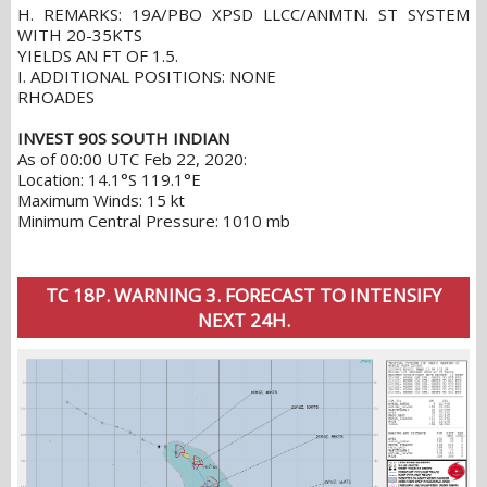
H. REMARKS: 19A/PBO XPSD LLCC/ANMTN. ST SYSTEM
WITH 20-35KTS
YIELDS AN FT OF 1.5.
I. ADDITIONAL POSITIONS: NONE
RHOADES
INVEST 90S SOUTH INDIAN
As of 00:00 UTC Feb 22, 2020:
Location: 14.1°S 119.1°E
Maximum Winds: 15 kt
Minimum Central Pressure: 1010 mb
TC 18P. WARNING 3. FORECAST TO INTENSIFY
NEXT 24H.