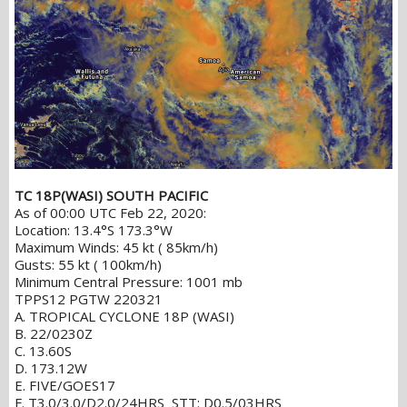
TC 18P(WASI) SOUTH PACIFIC
As of 00:00 UTC Feb 22, 2020:
Location: 13.4°S 173.3°W
Maximum Winds: 45 kt ( 85km/h)
Gusts: 55 kt ( 100km/h)
Minimum Central Pressure: 1001 mb
TPPS12 PGTW 220321
A. TROPICAL CYCLONE 18P (WASI)
B. 22/0230Z
C. 13.60S
D. 173.12W
E. FIVE/GOES17
F. T3.0/3.0/D2.0/24HRS STT: D0.5/03HRS