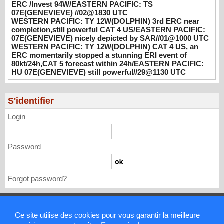
3rd ERC near completion,still powerful CAT
ERC /Invest 94W/EASTERN PACIFIC: TS
07E(GENEVIEVE) //02@1830 UTC
4 US/EASTERN PACIFIC: 07E(GENEVIEVE)
WESTERN PACIFIC: TY 12W(DOLPHIN) 3rd ERC near
nicely depicted by SAR//01@1000 UTC
completion,still powerful CAT 4 US/EASTERN PACIFIC:
08/01/2026
-
PATRICK HOAREAU
07E(GENEVIEVE) nicely depicted by SAR//01@1000 UTC
WESTERN PACIFIC: TY 12W(DOLPHIN) CAT 4 US, an
WESTERN PACIFIC: TY 12W(DOLPHIN)
ERC momentarily stopped a stunning ERI event of
CAT 4 US, an ERC momentarily stopped a
80kt/24h,CAT 5 forecast within 24h/EASTERN PACIFIC:
stunning ERI event of 80kt/24h,CAT 5
HU 07E(GENEVIEVE) still powerful//29@1130 UTC
forecast within 24h/EASTERN PACIFIC: HU
07E(GENEVIEVE) still powerful//29@1130
S'identifier
UTC
07/29/2026
-
PATRICK HOAREAU
Login
Password
Forgot password?
Mentions légales
Ce site utilise des cookies pour vous garantir la meilleure