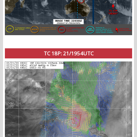
TC 18P: 21/1954UTC