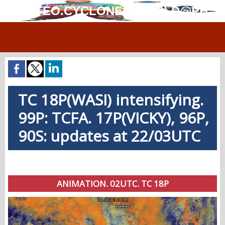
MÉTÉO.CYCLONES.WORLD@PH
TC 18P(WASI) intensifying.
99P: TCFA. 17P(VICKY), 96P,
90S: updates at 22/03UTC
ANIMATION. 02UTC. TC 18P