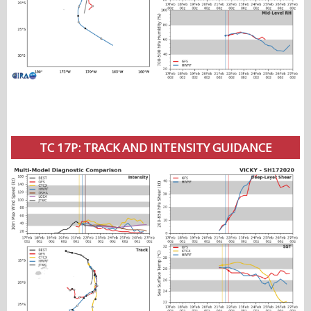
TC 17P: TRACK AND INTENSITY GUIDANCE