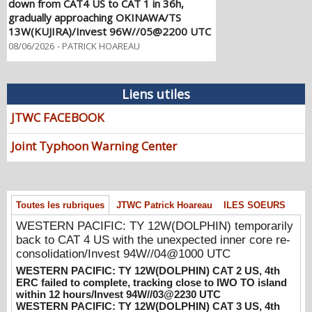
gradually approaching OKINAWA/TS
13W(KUJIRA)/Invest 96W//05@2200 UTC
08/06/2026
-
PATRICK HOAREAU
WESTERN PACIFIC: TY 12W(DOLPHIN)
temporarily back to CAT 4 US with the
unexpected inner core re-
Liens utiles
consolidation/Invest 94W//04@1000 UTC
JTWC FACEBOOK
08/04/2026
-
PATRICK HOAREAU
WESTERN PACIFIC: TY 12W(DOLPHIN)
Joint Typhoon Warning Center
CAT 2 US, 4th ERC failed to complete,
tracking close to IWO TO island within 12
hours/Invest 94W//03@2230 UTC
08/04/2026
-
PATRICK HOAREAU
Toutes les rubriques
JTWC Patrick Hoareau
ILES SOEURS
WESTERN PACIFIC: TY 12W(DOLPHIN)
WESTERN PACIFIC: TY 12W(DOLPHIN) temporarily
CAT 3 US, 4th ERC /Invest 94W/EASTERN
back to CAT 4 US with the unexpected inner core re-
PACIFIC: TS 07E(GENEVIEVE) //02@1830
consolidation/Invest 94W//04@1000 UTC
UTC
WESTERN PACIFIC: TY 12W(DOLPHIN) CAT 2 US, 4th
08/02/2026
-
PATRICK HOAREAU
ERC failed to complete, tracking close to IWO TO island
within 12 hours/Invest 94W//03@2230 UTC
WESTERN PACIFIC: TY 12W(DOLPHIN)
WESTERN PACIFIC: TY 12W(DOLPHIN) CAT 3 US, 4th