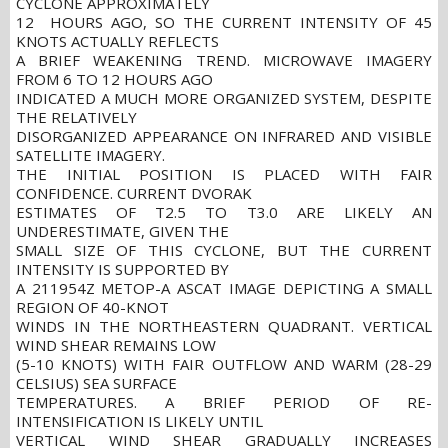
CYCLONE APPROXIMATELY
12 HOURS AGO, SO THE CURRENT INTENSITY OF 45
KNOTS ACTUALLY REFLECTS
A BRIEF WEAKENING TREND. MICROWAVE IMAGERY
FROM 6 TO 12 HOURS AGO
INDICATED A MUCH MORE ORGANIZED SYSTEM, DESPITE
THE RELATIVELY
DISORGANIZED APPEARANCE ON INFRARED AND VISIBLE
SATELLITE IMAGERY.
THE INITIAL POSITION IS PLACED WITH FAIR
CONFIDENCE. CURRENT DVORAK
ESTIMATES OF T2.5 TO T3.0 ARE LIKELY AN
UNDERESTIMATE, GIVEN THE
SMALL SIZE OF THIS CYCLONE, BUT THE CURRENT
INTENSITY IS SUPPORTED BY
A 211954Z METOP-A ASCAT IMAGE DEPICTING A SMALL
REGION OF 40-KNOT
WINDS IN THE NORTHEASTERN QUADRANT. VERTICAL
WIND SHEAR REMAINS LOW
(5-10 KNOTS) WITH FAIR OUTFLOW AND WARM (28-29
CELSIUS) SEA SURFACE
TEMPERATURES. A BRIEF PERIOD OF RE-
INTENSIFICATION IS LIKELY UNTIL
VERTICAL WIND SHEAR GRADUALLY INCREASES