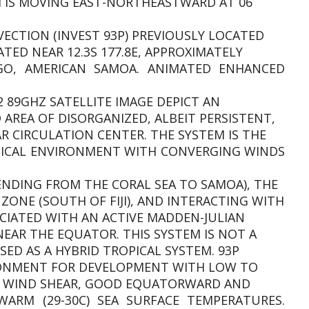
EM IS MOVING EAST-NORTHEASTWARD AT 06
VECTION (INVEST 93P) PREVIOUSLY LOCATED
ATED NEAR 12.3S 177.8E, APPROXIMATELY
O, AMERICAN SAMOA. ANIMATED ENHANCED
2 89GHZ SATELLITE IMAGE DEPICT AN
AREA OF DISORGANIZED, ALBEIT PERSISTENT,
 CIRCULATION CENTER. THE SYSTEM IS THE
MICAL ENVIRONMENT WITH CONVERGING WINDS
DING FROM THE CORAL SEA TO SAMOA), THE
ZONE (SOUTH OF FIJI), AND INTERACTING WITH
CIATED WITH AN ACTIVE MADDEN-JULIAN
EAR THE EQUATOR. THIS SYSTEM IS NOT A
ED AS A HYBRID TROPICAL SYSTEM. 93P
IRONMENT FOR DEVELOPMENT WITH LOW TO
AL WIND SHEAR, GOOD EQUATORWARD AND
RM (29-30C) SEA SURFACE TEMPERATURES.