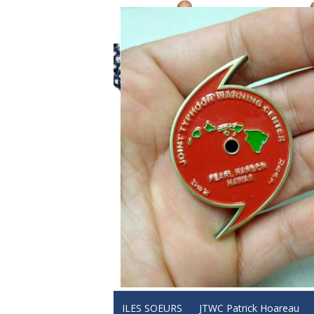
ILES SOEURS
JTWC Patrick Hoareau