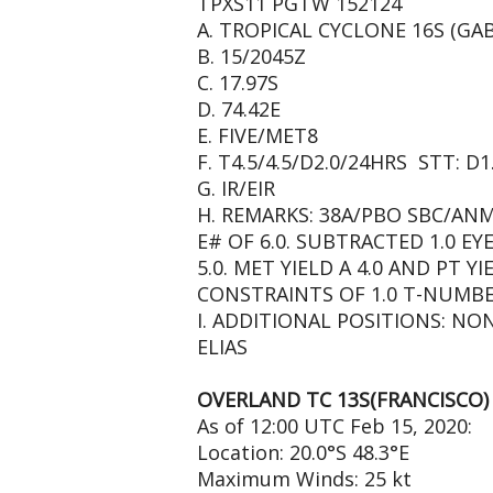
TPXS11 PGTW 152124
A. TROPICAL CYCLONE 16S (GAB
B. 15/2045Z
C. 17.97S
D. 74.42E
E. FIVE/MET8
F. T4.5/4.5/D2.0/24HRS STT: D
G. IR/EIR
H. REMARKS: 38A/PBO SBC/AN
E# OF 6.0. SUBTRACTED 1.0 E
5.0. MET YIELD A 4.0 AND PT YI
CONSTRAINTS OF 1.0 T-NUMBE
I. ADDITIONAL POSITIONS: NO
ELIAS
OVERLAND TC 13S(FRANCISCO)
As of 12:00 UTC Feb 15, 2020:
Location: 20.0°S 48.3°E
Maximum Winds: 25 kt