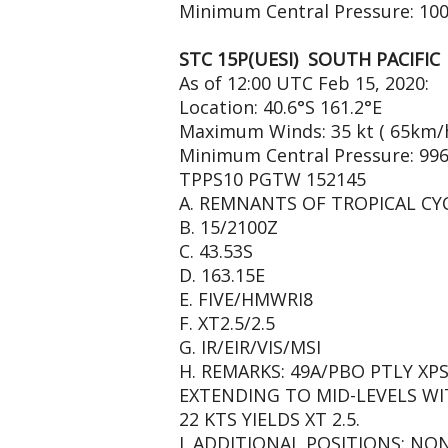
Minimum Central Pressure: 10
STC 15P(UESI) SOUTH PACIFIC
As of 12:00 UTC Feb 15, 2020:
Location: 40.6°S 161.2°E
Maximum Winds: 35 kt ( 65km/
Minimum Central Pressure: 99
TPPS10 PGTW 152145
A. REMNANTS OF TROPICAL CYC
B. 15/2100Z
C. 43.53S
D. 163.15E
E. FIVE/HMWRI8
F. XT2.5/2.5
G. IR/EIR/VIS/MSI
H. REMARKS: 49A/PBO PTLY X
EXTENDING TO MID-LEVELS W
22 KTS YIELDS XT 2.5.
I. ADDITIONAL POSITIONS: NO