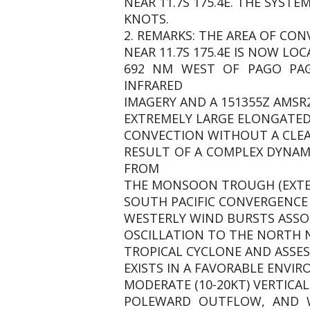
NEAR 11.7S 175.4E. THE SYST
KNOTS.
2. REMARKS: THE AREA OF CON
NEAR 11.7S 175.4E IS NOW LOC
692 NM WEST OF PAGO PAG
INFRARED
IMAGERY AND A 151355Z AMSR
EXTREMELY LARGE ELONGATED 
CONVECTION WITHOUT A CLEAR
RESULT OF A COMPLEX DYNA
FROM
THE MONSOON TROUGH (EXTEN
SOUTH PACIFIC CONVERGENCE 
WESTERLY WIND BURSTS ASSO
OSCILLATION TO THE NORTH N
TROPICAL CYCLONE AND ASSESS
EXISTS IN A FAVORABLE ENV
MODERATE (10-20KT) VERTIC
POLEWARD OUTFLOW, AND WA