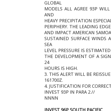
GLOBAL
MODELS ALL AGREE 93P WILL
AND
HEAVY PRECIPITATION ESPEC
PERIPHERY. THE LEADING EDG
AND IMPACT AMERICAN SAMOA
SUSTAINED SURFACE WINDS A
SEA
LEVEL PRESSURE IS ESTIMATED
THE DEVELOPMENT OF A SIGN
24
HOURS IS HIGH.
3. THIS ALERT WILL BE REIS
161700Z.
4. JUSTIFICATION FOR CORREC
INVEST 93P IN PARA 2.//
NNNN
INVEST 96P SOUTH PACIFIC