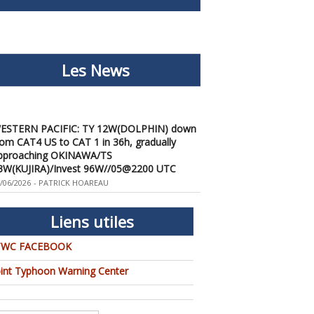
Les News
ESTERN PACIFIC: TY 12W(DOLPHIN) down
rom CAT4 US to CAT 1 in 36h, gradually
pproaching OKINAWA/TS
3W(KUJIRA)/Invest 96W//05@2200 UTC
/06/2026
-
PATRICK HOAREAU
ESTERN PACIFIC: TY 12W(DOLPHIN)
emporarily back to CAT 4 US with the
nexpected inner core re-
Liens utiles
onsolidation/Invest 94W//04@1000 UTC
/04/2026
TWC FACEBOOK
-
PATRICK HOAREAU
ESTERN PACIFIC: TY 12W(DOLPHIN) CAT 2
oint Typhoon Warning Center
S, 4th ERC failed to complete, tracking close
o IWO TO island within 12 hours/Invest
4W//03@2230 UTC