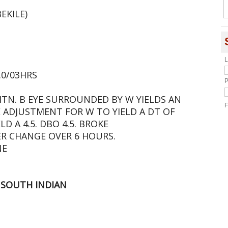
EKILE)
L
1.0/03HRS
P
MTN. B EYE SURROUNDED BY W YIELDS AN
F
YE ADJUSTMENT FOR W TO YIELD A DT OF
ELD A 4.5. DBO 4.5. BROKE
R CHANGE OVER 6 HOURS.
NE
 SOUTH INDIAN