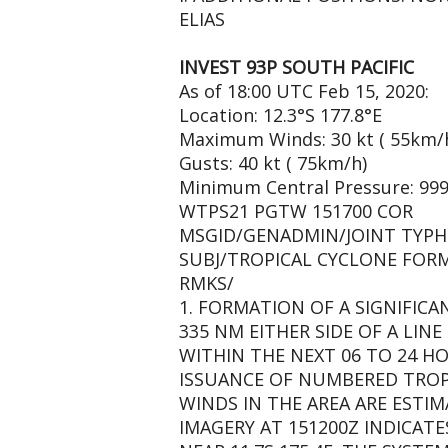
ELIAS
INVEST 93P SOUTH PACIFIC
As of 18:00 UTC Feb 15, 2020:
Location: 12.3°S 177.8°E
Maximum Winds: 30 kt ( 55km/
Gusts: 40 kt ( 75km/h)
Minimum Central Pressure: 99
WTPS21 PGTW 151700 COR
MSGID/GENADMIN/JOINT TYPH
SUBJ/TROPICAL CYCLONE FORM
RMKS/
1. FORMATION OF A SIGNIFICA
335 NM EITHER SIDE OF A LINE 
WITHIN THE NEXT 06 TO 24 HO
ISSUANCE OF NUMBERED TROPI
WINDS IN THE AREA ARE ESTIM
IMAGERY AT 151200Z INDICATE