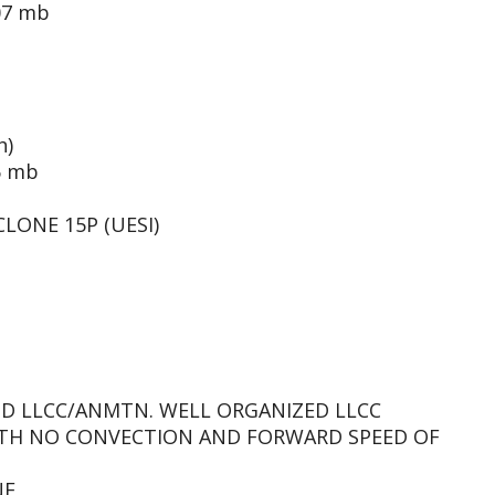
07 mb
h)
6 mb
LONE 15P (UESI)
PSD LLCC/ANMTN. WELL ORGANIZED LLCC
ITH NO CONVECTION AND FORWARD SPEED OF
NE