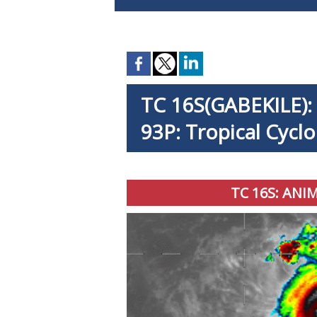
TC 16S(GABEKILE): r
93P: Tropical Cycl
TC 16S: ANI