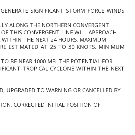
 GENERATE SIGNIFICANT STORM FORCE WINDS
IALLY ALONG THE NORTHERN CONVERGENT
E OF THIS CONVERGENT LINE WILL APPROACH
 WITHIN THE NEXT 24 HOURS. MAXIMUM
RE ESTIMATED AT 25 TO 30 KNOTS. MINIMUM
 TO BE NEAR 1000 MB. THE POTENTIAL FOR
IFICANT TROPICAL CYCLONE WITHIN THE NEXT
SUED, UPGRADED TO WARNING OR CANCELLED BY
TION: CORRECTED INITIAL POSITION OF