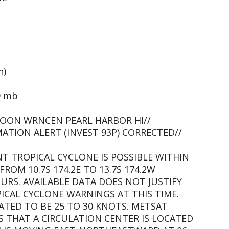
h)
9 mb
OON WRNCEN PEARL HARBOR HI//
ATION ALERT (INVEST 93P) CORRECTED//
NT TROPICAL CYCLONE IS POSSIBLE WITHIN
FROM 10.7S 174.2E TO 13.7S 174.2W
URS. AVAILABLE DATA DOES NOT JUSTIFY
CAL CYCLONE WARNINGS AT THIS TIME.
ATED TO BE 25 TO 30 KNOTS. METSAT
S THAT A CIRCULATION CENTER IS LOCATED