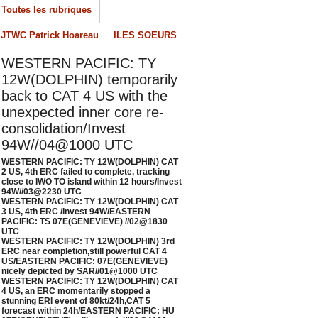
/04/2026
-
PATRICK HOAREAU
Toutes les rubriques
ESTERN PACIFIC: TY 12W(DOLPHIN) CAT 3
JTWC Patrick Hoareau
ILES SOEURS
S, 4th ERC /Invest 94W/EASTERN PACIFIC:
S 07E(GENEVIEVE) //02@1830 UTC
WESTERN PACIFIC: TY
/02/2026
-
PATRICK HOAREAU
12W(DOLPHIN) temporarily
back to CAT 4 US with the
ESTERN PACIFIC: TY 12W(DOLPHIN) 3rd
unexpected inner core re-
RC near completion,still powerful CAT 4
S/EASTERN PACIFIC: 07E(GENEVIEVE) nicely
consolidation/Invest
epicted by SAR//01@1000 UTC
94W//04@1000 UTC
/01/2026
-
PATRICK HOAREAU
WESTERN PACIFIC: TY 12W(DOLPHIN) CAT
2 US, 4th ERC failed to complete, tracking
ESTERN PACIFIC: TY 12W(DOLPHIN) CAT 4
close to IWO TO island within 12 hours/Invest
S, an ERC momentarily stopped a stunning
94W//03@2230 UTC
WESTERN PACIFIC: TY 12W(DOLPHIN) CAT
RI event of 80kt/24h,CAT 5 forecast within
3 US, 4th ERC /Invest 94W/EASTERN
4h/EASTERN PACIFIC: HU 07E(GENEVIEVE)
PACIFIC: TS 07E(GENEVIEVE) //02@1830
till powerful//29@1130 UTC
UTC
WESTERN PACIFIC: TY 12W(DOLPHIN) 3rd
/29/2026
-
PATRICK HOAREAU
ERC near completion,still powerful CAT 4
US/EASTERN PACIFIC: 07E(GENEVIEVE)
nicely depicted by SAR//01@1000 UTC
WESTERN PACIFIC: TY 12W(DOLPHIN) CAT
4 US, an ERC momentarily stopped a
stunning ERI event of 80kt/24h,CAT 5
forecast within 24h/EASTERN PACIFIC: HU