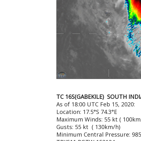
TC 16S(GABEKILE) SOUTH IND
As of 18:00 UTC Feb 15, 2020:
Location: 17.5°S 74.3°E
Maximum Winds: 55 kt ( 100km
Gusts: 55 kt ( 130km/h)
Minimum Central Pressure: 98