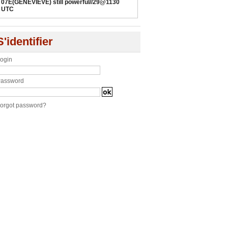
07E(GENEVIEVE) still powerful//29@1130
UTC
S'identifier
ogin
assword
orgot password?