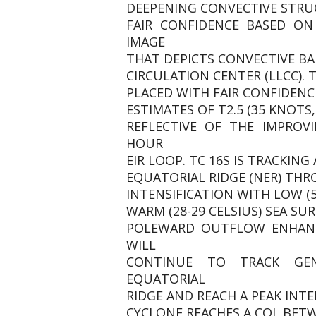
DEEPENING CONVECTIVE STRUC
FAIR CONFIDENCE BASED ON
IMAGE
THAT DEPICTS CONVECTIVE B
CIRCULATION CENTER (LLCC). T
PLACED WITH FAIR CONFIDENC
ESTIMATES OF T2.5 (35 KNOTS,
REFLECTIVE OF THE IMPROV
HOUR
EIR LOOP. TC 16S IS TRACKIN
EQUATORIAL RIDGE (NER) TH
INTENSIFICATION WITH LOW (5
WARM (28-29 CELSIUS) SEA S
POLEWARD OUTFLOW ENHANCE
WILL
CONTINUE TO TRACK GE
EQUATORIAL
RIDGE AND REACH A PEAK INTE
CYCLONE REACHES A COL BET