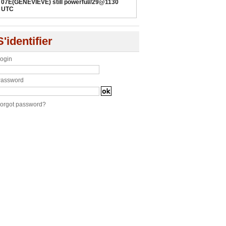
07E(GENEVIEVE) still powerful//29@1130
UTC
S'identifier
ogin
assword
orgot password?