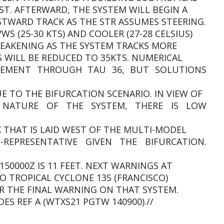
ST. AFTERWARD, THE SYSTEM WILL BEGIN A
WARD TRACK AS THE STR ASSUMES STEERING.
S (25-30 KTS) AND COOLER (27-28 CELSIUS)
WEAKENING AS THE SYSTEM TRACKS MORE
S WILL BE REDUCED TO 35KTS. NUMERICAL
EEMENT THROUGH TAU 36, BUT SOLUTIONS
E TO THE BIFURCATION SCENARIO. IN VIEW OF
 NATURE OF THE SYSTEM, THERE IS LOW
 THAT IS LAID WEST OF THE MULTI-MODEL
REPRESENTATIVE GIVEN THE BIFURCATION.
150000Z IS 11 FEET. NEXT WARNINGS AT
TO TROPICAL CYCLONE 13S (FRANCISCO)
R THE FINAL WARNING ON THAT SYSTEM.
ES REF A (WTXS21 PGTW 140900).//