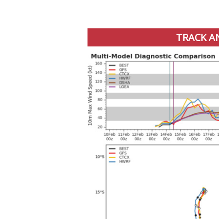
TRACK A