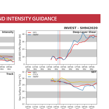
ND INTENSITY GUIDANCE