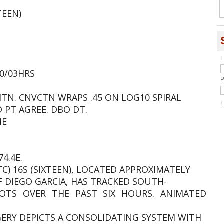
TEEN)
L
.0/03HRS
P
MTN. CNVCTN WRAPS .45 ON LOG10 SPIRAL
F
D PT AGREE. DBO DT.
NE
4.4E.
TC) 16S (SIXTEEN), LOCATED APPROXIMATELY
 DIEGO GARCIA, HAS TRACKED SOUTH-
TS OVER THE PAST SIX HOURS. ANIMATED
AGERY DEPICTS A CONSOLIDATING SYSTEM WITH