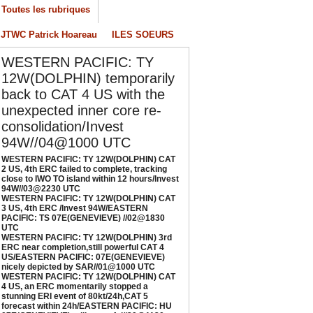
ESTERN PACIFIC: TY 12W(DOLPHIN) 3rd
Toutes les rubriques
RC near completion,still powerful CAT 4
S/EASTERN PACIFIC: 07E(GENEVIEVE) nicely
JTWC Patrick Hoareau
ILES SOEURS
epicted by SAR//01@1000 UTC
/01/2026
-
PATRICK HOAREAU
WESTERN PACIFIC: TY
12W(DOLPHIN) temporarily
ESTERN PACIFIC: TY 12W(DOLPHIN) CAT 4
S, an ERC momentarily stopped a stunning
back to CAT 4 US with the
RI event of 80kt/24h,CAT 5 forecast within
unexpected inner core re-
4h/EASTERN PACIFIC: HU 07E(GENEVIEVE)
consolidation/Invest
till powerful//29@1130 UTC
94W//04@1000 UTC
/29/2026
-
PATRICK HOAREAU
WESTERN PACIFIC: TY 12W(DOLPHIN) CAT
2 US, 4th ERC failed to complete, tracking
close to IWO TO island within 12 hours/Invest
94W//03@2230 UTC
WESTERN PACIFIC: TY 12W(DOLPHIN) CAT
3 US, 4th ERC /Invest 94W/EASTERN
PACIFIC: TS 07E(GENEVIEVE) //02@1830
UTC
WESTERN PACIFIC: TY 12W(DOLPHIN) 3rd
ERC near completion,still powerful CAT 4
US/EASTERN PACIFIC: 07E(GENEVIEVE)
nicely depicted by SAR//01@1000 UTC
WESTERN PACIFIC: TY 12W(DOLPHIN) CAT
4 US, an ERC momentarily stopped a
stunning ERI event of 80kt/24h,CAT 5
forecast within 24h/EASTERN PACIFIC: HU