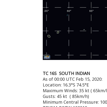
TC 16S SOUTH INDIAN
As of 00:00 UTC Feb 15, 2020:
Location: 16.3°S 74.5°E
Maximum Winds: 35 kt ( 65km/
Gusts: 45 kt ( 85km/h)
Minimum Central Pressure: 10