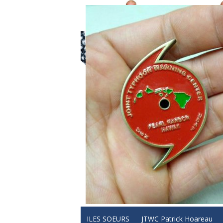
ILES SOEURS
JTWC Patrick Hoareau