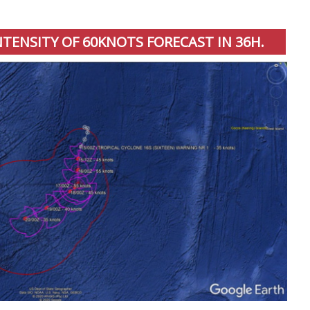
INTENSITY OF 60KNOTS FORECAST IN 36H.