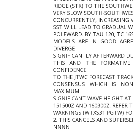
RIDGE (STR) TO THE SOUTHWE
VERY SLOW SOUTH-SOUTHWEST
CONCURRENTLY, INCREASING VW
SST WILL LEAD TO GRADUAL 
POLEWARD. BY TAU 120, TC 16
MODELS ARE IN GOOD AGR
DIVERGE
SIGNIFICANTLY AFTERWARD DU
THIS AND THE FORMATIVE
CONFIDENCE
TO THE JTWC FORECAST TRACK
CONSENSUS WHICH IS NON-
MAXIMUM
SIGNIFICANT WAVE HEIGHT AT 
151500Z AND 160300Z. REFER 
WARNINGS (WTXS31 PGTW) FO
2. THIS CANCELS AND SUPERSED
NNNN