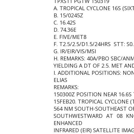
TPXS11 PGTW 150319
A. TROPICAL CYCLONE 16S (SIX
B. 15/0245Z
C. 16.42S
D. 74.36E
E. FIVE/MET8
F. T2.5/2.5/D1.5/24HRS STT: S0
G. IR/EIR/VIS/MSI
H. REMARKS: 40A/PBO SBC/AN
YIELDING A DT OF 2.5. MET AN
I. ADDITIONAL POSITIONS: NO
ELIAS
REMARKS:
150300Z POSITION NEAR 16.6S 7
15FEB20. TROPICAL CYCLONE (
564 NM SOUTH-SOUTHEAST OF
SOUTHWESTWARD AT 08 KNO
ENHANCED
INFRARED (EIR) SATELLITE IM