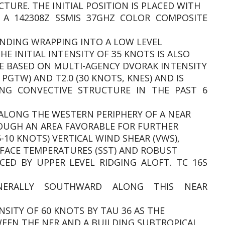
TURE. THE INITIAL POSITION IS PLACED WITH
 A 142308Z SSMIS 37GHZ COLOR COMPOSITE
ANDING WRAPPING INTO A LOW LEVEL
HE INITIAL INTENSITY OF 35 KNOTS IS ALSO
E BASED ON MULTI-AGENCY DVORAK INTENSITY
 PGTW) AND T2.0 (30 KNOTS, KNES) AND IS
ING CONVECTIVE STRUCTURE IN THE PAST 6
G ALONG THE WESTERN PERIPHERY OF A NEAR
ROUGH AN AREA FAVORABLE FOR FURTHER
-10 KNOTS) VERTICAL WIND SHEAR (VWS),
URFACE TEMPERATURES (SST) AND ROBUST
D BY UPPER LEVEL RIDGING ALOFT. TC 16S
NERALLY SOUTHWARD ALONG THIS NEAR
NSITY OF 60 KNOTS BY TAU 36 AS THE
WEEN THE NER AND A BUILDING SUBTROPICAL