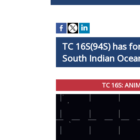
TC 16S(94S) has fo
South Indian Ocea
TC 16S: ANI