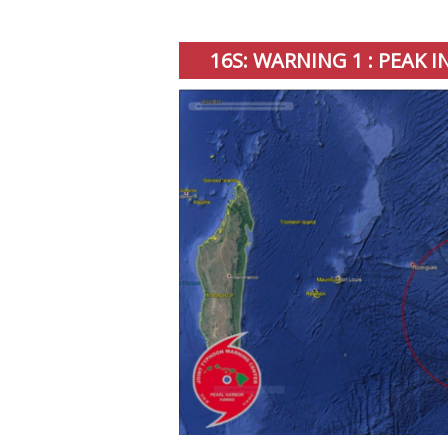
16S: WARNING 1 : PEAK 