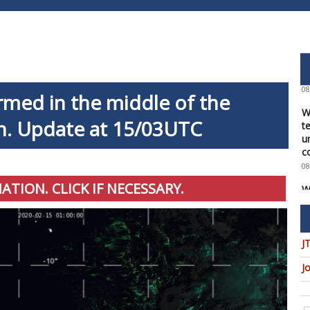
W
f
a
1
08
W
rmed in the middle of the
t
u
n. Update at 15/03UTC
c
08
W
U
MATION. CLICK IF NECESSARY.
t
9
08
J
W
U
J
T
08