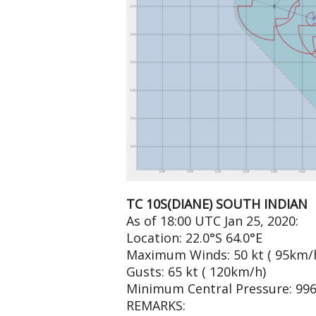
TC 10S(DIANE) SOUTH INDIAN
As of 18:00 UTC Jan 25, 2020:
Location: 22.0°S 64.0°E
Maximum Winds: 50 kt ( 95km/
Gusts: 65 kt ( 120km/h)
Minimum Central Pressure: 99
REMARKS: