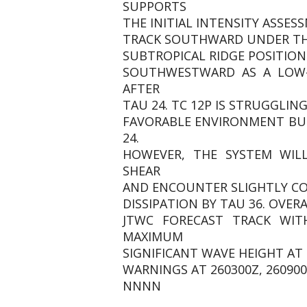
SUPPORTS
THE INITIAL INTENSITY ASSES
TRACK SOUTHWARD UNDER THE
SUBTROPICAL RIDGE POSITION
SOUTHWESTWARD AS A LOW-
AFTER
TAU 24. TC 12P IS STRUGGLI
FAVORABLE ENVIRONMENT BU
24.
HOWEVER, THE SYSTEM WILL
SHEAR
AND ENCOUNTER SLIGHTLY COO
DISSIPATION BY TAU 36. OVER
JTWC FORECAST TRACK WIT
MAXIMUM
SIGNIFICANT WAVE HEIGHT AT 2
WARNINGS AT 260300Z, 260900Z
NNNN