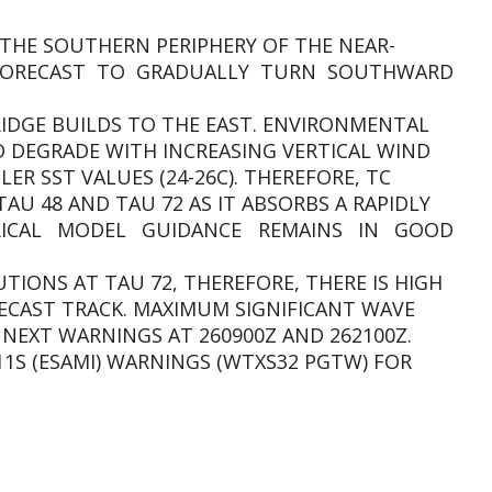
THE SOUTHERN PERIPHERY OF THE NEAR-
 FORECAST TO GRADUALLY TURN SOUTHWARD
RIDGE BUILDS TO THE EAST. ENVIRONMENTAL
 DEGRADE WITH INCREASING VERTICAL WIND
LER SST VALUES (24-26C). THEREFORE, TC
TAU 48 AND TAU 72 AS IT ABSORBS A RAPIDLY
RICAL MODEL GUIDANCE REMAINS IN GOOD
TIONS AT TAU 72, THEREFORE, THERE IS HIGH
ECAST TRACK. MAXIMUM SIGNIFICANT WAVE
T. NEXT WARNINGS AT 260900Z AND 262100Z.
11S (ESAMI) WARNINGS (WTXS32 PGTW) FOR