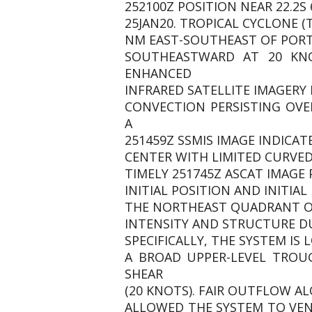
252100Z POSITION NEAR 22.2S 6
25JAN20. TROPICAL CYCLONE (
NM EAST-SOUTHEAST OF PORT 
SOUTHEASTWARD AT 20 KNO
ENHANCED
INFRARED SATELLITE IMAGERY
CONVECTION PERSISTING OVE
A
251459Z SSMIS IMAGE INDICAT
CENTER WITH LIMITED CURVED
TIMELY 251745Z ASCAT IMAGE
INITIAL POSITION AND INITIA
THE NORTHEAST QUADRANT OF
INTENSITY AND STRUCTURE D
SPECIFICALLY, THE SYSTEM I
A BROAD UPPER-LEVEL TROU
SHEAR
(20 KNOTS). FAIR OUTFLOW AL
ALLOWED THE SYSTEM TO VEN