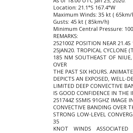
As of 18:00 UTC Jan 25, 2020:
Location: 21.1°S 167.4°W
Maximum Winds: 35 kt ( 65km/
Gusts: 45 kt ( 85km/h)
Minimum Central Pressure: 10
REMARKS:
252100Z POSITION NEAR 21.4S 
25JAN20. TROPICAL CYCLONE (
185 NM SOUTHEAST OF NIUE
OVER
THE PAST SIX HOURS. ANIMATE
DEPICTS AN EXPOSED, WELL-D
LIMITED DEEP CONVECTIVE BA
IS GOOD CONFIDENCE IN THE I
251744Z SSMIS 91GHZ IMAGE 
CONVECTIVE BANDING OVER TH
STRONG LOW-LEVEL CONVERGE
35
KNOT WINDS ASSOCIATED 