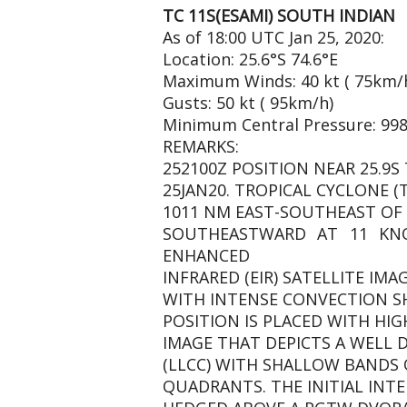
TC 11S(ESAMI) SOUTH INDIAN
As of 18:00 UTC Jan 25, 2020:
Location: 25.6°S 74.6°E
Maximum Winds: 40 kt ( 75km/
Gusts: 50 kt ( 95km/h)
Minimum Central Pressure: 99
REMARKS:
252100Z POSITION NEAR 25.9S 7
25JAN20. TROPICAL CYCLONE (
1011 NM EAST-SOUTHEAST OF 
SOUTHEASTWARD AT 11 KNO
ENHANCED
INFRARED (EIR) SATELLITE IM
WITH INTENSE CONVECTION SH
POSITION IS PLACED WITH HI
IMAGE THAT DEPICTS A WELL 
(LLCC) WITH SHALLOW BANDS
QUADRANTS. THE INITIAL INTE