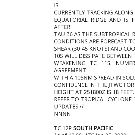
IS
CURRENTLY TRACKING ALONG 
EQUATORIAL RIDGE AND IS
AFTER
TAU 36 AS THE SUBTROPICAL 
CONDITIONS ARE FORECAST TO
SHEAR (30-45 KNOTS) AND COO
10S WILL DISSIPATE BETWEEN 
WEAKENING TC 11S. NUME
AGREEMENT
WITH A 105NM SPREAD IN SOLU
CONFIDENCE IN THE JTWC FOR
HEIGHT AT 251800Z IS 18 FEE
REFER TO TROPICAL CYCLONE 
UPDATES.//
NNNN
TC 12P
SOUTH PACIFIC