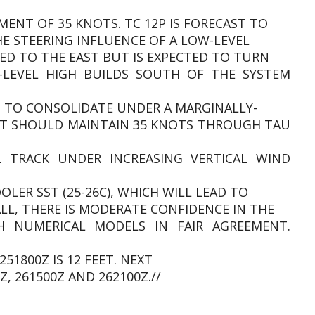
SMENT OF 35 KNOTS. TC 12P IS FORECAST TO
 STEERING INFLUENCE OF A LOW-LEVEL
ED TO THE EAST BUT IS EXPECTED TO TURN
LEVEL HIGH BUILDS SOUTH OF THE SYSTEM
NG TO CONSOLIDATE UNDER A MARGINALLY-
T SHOULD MAINTAIN 35 KNOTS THROUGH TAU
 TRACK UNDER INCREASING VERTICAL WIND
LER SST (25-26C), WHICH WILL LEAD TO
ALL, THERE IS MODERATE CONFIDENCE IN THE
H NUMERICAL MODELS IN FAIR AGREEMENT.
51800Z IS 12 FEET. NEXT
, 261500Z AND 262100Z.//