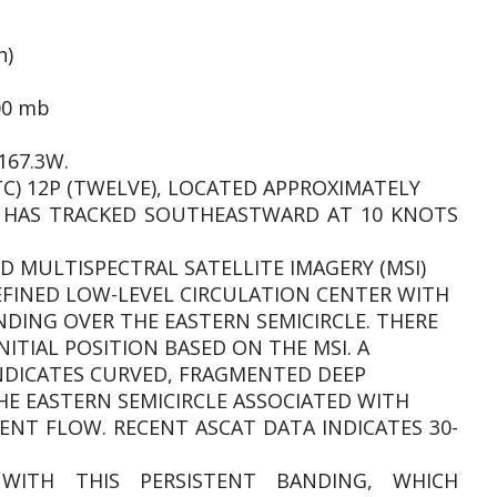
h)
00 mb
167.3W.
TC) 12P (TWELVE), LOCATED APPROXIMATELY
, HAS TRACKED SOUTHEASTWARD AT 10 KNOTS
D MULTISPECTRAL SATELLITE IMAGERY (MSI)
EFINED LOW-LEVEL CIRCULATION CENTER WITH
NDING OVER THE EASTERN SEMICIRCLE. THERE
NITIAL POSITION BASED ON THE MSI. A
INDICATES CURVED, FRAGMENTED DEEP
E EASTERN SEMICIRCLE ASSOCIATED WITH
NT FLOW. RECENT ASCAT DATA INDICATES 30-
WITH THIS PERSISTENT BANDING, WHICH