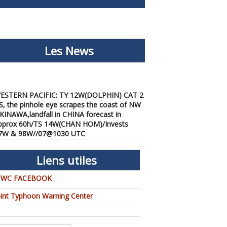
Les News
ESTERN PACIFIC: TY 12W(DOLPHIN) CAT 2
S, the pinhole eye scrapes the coast of NW
KINAWA,landfall in CHINA forecast in
pprox 60h/TS 14W(CHAN HOM)/Invests
7W & 98W//07@1030 UTC
/07/2026
-
PATRICK HOAREAU
ESTERN PACIFIC: TY 12W(DOLPHIN) down
Liens utiles
rom CAT4 US to CAT 1 in 36h, gradually
pproaching OKINAWA/TS
TWC FACEBOOK
3W(KUJIRA)/Invest 96W//05@2200 UTC
/06/2026
-
PATRICK HOAREAU
oint Typhoon Warning Center
ESTERN PACIFIC: TY 12W(DOLPHIN)
emporarily back to CAT 4 US with the
nexpected inner core re-