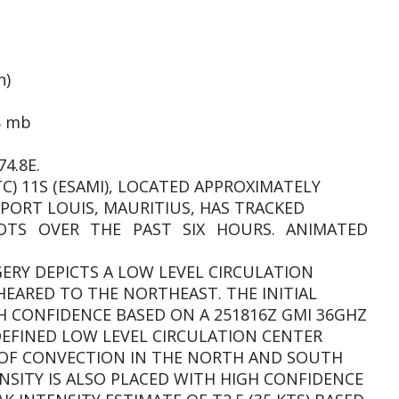
h)
8 mb
4.8E.
TC) 11S (ESAMI), LOCATED APPROXIMATELY
PORT LOUIS, MAURITIUS, HAS TRACKED
TS OVER THE PAST SIX HOURS. ANIMATED
AGERY DEPICTS A LOW LEVEL CIRCULATION
EARED TO THE NORTHEAST. THE INITIAL
GH CONFIDENCE BASED ON A 251816Z GMI 36GHZ
DEFINED LOW LEVEL CIRCULATION CENTER
 OF CONVECTION IN THE NORTH AND SOUTH
NSITY IS ALSO PLACED WITH HIGH CONFIDENCE