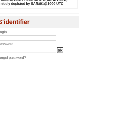
nicely depicted by SAR//01@1000 UTC
S'identifier
ogin
assword
orgot password?