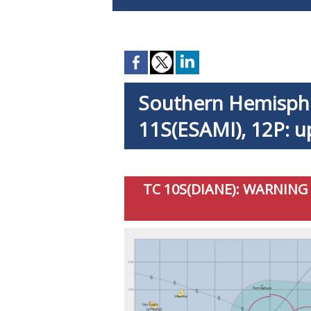
Southern Hemispher
11S(ESAMI), 12P: u
TC 10S(DIANE): WARNING