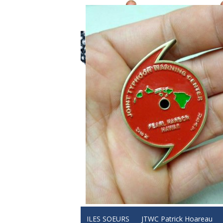
ILES SOEURS
JTWC Patrick Hoareau