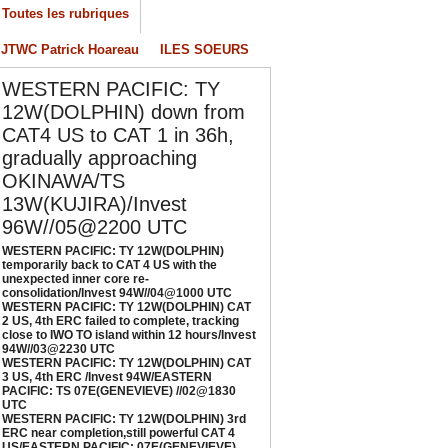
Toutes les rubriques
onsolidation/Invest 94W//04@1000 UTC
/04/2026
-
PATRICK HOAREAU
JTWC Patrick Hoareau
ILES SOEURS
ESTERN PACIFIC: TY 12W(DOLPHIN) CAT 2
WESTERN PACIFIC: TY
S, 4th ERC failed to complete, tracking close
o IWO TO island within 12 hours/Invest
12W(DOLPHIN) down from
4W//03@2230 UTC
CAT4 US to CAT 1 in 36h,
/04/2026
-
PATRICK HOAREAU
gradually approaching
OKINAWA/TS
ESTERN PACIFIC: TY 12W(DOLPHIN) CAT 3
S, 4th ERC /Invest 94W/EASTERN PACIFIC:
13W(KUJIRA)/Invest
S 07E(GENEVIEVE) //02@1830 UTC
96W//05@2200 UTC
/02/2026
-
PATRICK HOAREAU
WESTERN PACIFIC: TY 12W(DOLPHIN)
temporarily back to CAT 4 US with the
ESTERN PACIFIC: TY 12W(DOLPHIN) 3rd
unexpected inner core re-
RC near completion,still powerful CAT 4
consolidation/Invest 94W//04@1000 UTC
WESTERN PACIFIC: TY 12W(DOLPHIN) CAT
S/EASTERN PACIFIC: 07E(GENEVIEVE) nicely
2 US, 4th ERC failed to complete, tracking
epicted by SAR//01@1000 UTC
close to IWO TO island within 12 hours/Invest
94W//03@2230 UTC
/01/2026
-
PATRICK HOAREAU
WESTERN PACIFIC: TY 12W(DOLPHIN) CAT
3 US, 4th ERC /Invest 94W/EASTERN
PACIFIC: TS 07E(GENEVIEVE) //02@1830
UTC
WESTERN PACIFIC: TY 12W(DOLPHIN) 3rd
ERC near completion,still powerful CAT 4
US/EASTERN PACIFIC: 07E(GENEVIEVE)