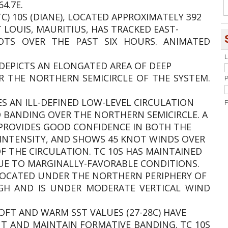
4.7E.
TC) 10S (DIANE), LOCATED APPROXIMATELY 392
LOUIS, MAURITIUS, HAS TRACKED EAST-
TS OVER THE PAST SIX HOURS. ANIMATED
L
 DEPICTS AN ELONGATED AREA OF DEEP
R THE NORTHERN SEMICIRCLE OF THE SYSTEM.
P
ES AN ILL-DEFINED LOW-LEVEL CIRCULATION
F
 BANDING OVER THE NORTHERN SEMICIRCLE. A
 PROVIDES GOOD CONFIDENCE IN BOTH THE
L INTENSITY, AND SHOWS 45 KNOT WINDS OVER
 THE CIRCULATION. TC 10S HAS MAINTAINED
UE TO MARGINALLY-FAVORABLE CONDITIONS.
S LOCATED UNDER THE NORTHERN PERIPHERY OF
GH AND IS UNDER MODERATE VERTICAL WIND
OFT AND WARM SST VALUES (27-28C) HAVE
T AND MAINTAIN FORMATIVE BANDING. TC 10S