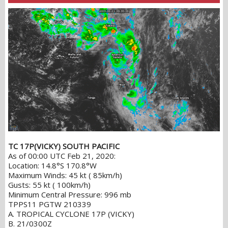
TC 17P(VICKY) SOUTH PACIFIC
As of 00:00 UTC Feb 21, 2020:
Location: 14.8°S 170.8°W
Maximum Winds: 45 kt ( 85km/h)
Gusts: 55 kt ( 100km/h)
Minimum Central Pressure: 996 mb
TPPS11 PGTW 210339
A. TROPICAL CYCLONE 17P (VICKY)
B. 21/0300Z