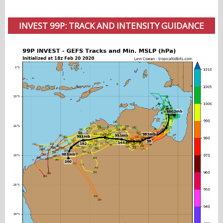
INVEST 99P: TRACK AND INTENSITY GUIDANCE