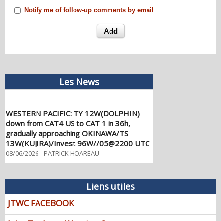
Notify me of follow-up comments by email
Les News
WESTERN PACIFIC: TY 12W(DOLPHIN)
down from CAT4 US to CAT 1 in 36h,
gradually approaching OKINAWA/TS
13W(KUJIRA)/Invest 96W//05@2200 UTC
08/06/2026
-
PATRICK HOAREAU
WESTERN PACIFIC: TY 12W(DOLPHIN)
temporarily back to CAT 4 US with the
unexpected inner core re-
Liens utiles
consolidation/Invest 94W//04@1000 UTC
JTWC FACEBOOK
08/04/2026
-
PATRICK HOAREAU