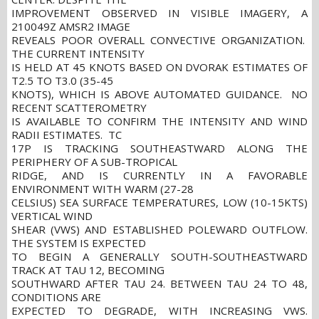
IMPROVEMENT OBSERVED IN VISIBLE IMAGERY, A
210049Z AMSR2 IMAGE
REVEALS POOR OVERALL CONVECTIVE ORGANIZATION.
THE CURRENT INTENSITY
IS HELD AT 45 KNOTS BASED ON DVORAK ESTIMATES OF
T2.5 TO T3.0 (35-45
KNOTS), WHICH IS ABOVE AUTOMATED GUIDANCE. NO
RECENT SCATTEROMETRY
IS AVAILABLE TO CONFIRM THE INTENSITY AND WIND
RADII ESTIMATES. TC
17P IS TRACKING SOUTHEASTWARD ALONG THE
PERIPHERY OF A SUB-TROPICAL
RIDGE, AND IS CURRENTLY IN A FAVORABLE
ENVIRONMENT WITH WARM (27-28
CELSIUS) SEA SURFACE TEMPERATURES, LOW (10-15KTS)
VERTICAL WIND
SHEAR (VWS) AND ESTABLISHED POLEWARD OUTFLOW.
THE SYSTEM IS EXPECTED
TO BEGIN A GENERALLY SOUTH-SOUTHEASTWARD
TRACK AT TAU 12, BECOMING
SOUTHWARD AFTER TAU 24. BETWEEN TAU 24 TO 48,
CONDITIONS ARE
EXPECTED TO DEGRADE, WITH INCREASING VWS.