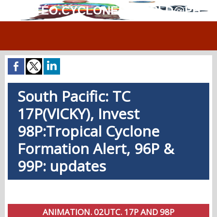
MÉTÉO.CYCLONES.WORLD@PH
South Pacific: TC
17P(VICKY), Invest
98P:Tropical Cyclone
Formation Alert, 96P &
99P: updates
ANIMATION. 02UTC. 17P AND 98P