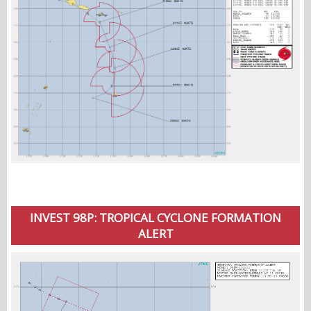
INVEST 98P: TROPICAL CYCLONE FORMATION
ALERT