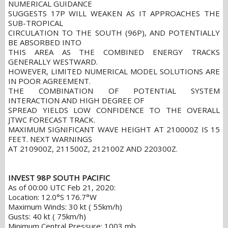
NUMERICAL GUIDANCE
SUGGESTS 17P WILL WEAKEN AS IT APPROACHES THE
SUB-TROPICAL
CIRCULATION TO THE SOUTH (96P), AND POTENTIALLY
BE ABSORBED INTO
THIS AREA AS THE COMBINED ENERGY TRACKS
GENERALLY WESTWARD.
HOWEVER, LIMITED NUMERICAL MODEL SOLUTIONS ARE
IN POOR AGREEMENT.
THE COMBINATION OF POTENTIAL SYSTEM
INTERACTION AND HIGH DEGREE OF
SPREAD YIELDS LOW CONFIDENCE TO THE OVERALL
JTWC FORECAST TRACK.
MAXIMUM SIGNIFICANT WAVE HEIGHT AT 210000Z IS 15
FEET. NEXT WARNINGS
AT 210900Z, 211500Z, 212100Z AND 220300Z.
INVEST 98P SOUTH PACIFIC
As of 00:00 UTC Feb 21, 2020:
Location: 12.0°S 176.7°W
Maximum Winds: 30 kt ( 55km/h)
Gusts: 40 kt ( 75km/h)
Minimum Central Pressure: 1003 mb