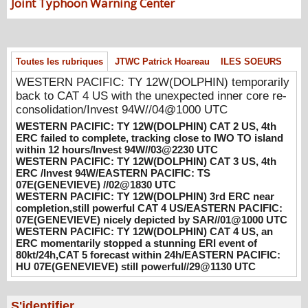
WESTERN PACIFIC: TY 12W(DOLPHIN)
Joint Typhoon Warning Center
CAT 2 US, 4th ERC failed to complete,
tracking close to IWO TO island within 12
hours/Invest 94W//03@2230 UTC
08/04/2026
-
PATRICK HOAREAU
Toutes les rubriques
JTWC Patrick Hoareau
ILES SOEURS
WESTERN PACIFIC: TY 12W(DOLPHIN)
WESTERN PACIFIC: TY 12W(DOLPHIN) temporarily
CAT 3 US, 4th ERC /Invest 94W/EASTERN
back to CAT 4 US with the unexpected inner core re-
PACIFIC: TS 07E(GENEVIEVE) //02@1830
consolidation/Invest 94W//04@1000 UTC
UTC
WESTERN PACIFIC: TY 12W(DOLPHIN) CAT 2 US, 4th
08/02/2026
-
PATRICK HOAREAU
ERC failed to complete, tracking close to IWO TO island
within 12 hours/Invest 94W//03@2230 UTC
WESTERN PACIFIC: TY 12W(DOLPHIN)
WESTERN PACIFIC: TY 12W(DOLPHIN) CAT 3 US, 4th
3rd ERC near completion,still powerful CAT
ERC /Invest 94W/EASTERN PACIFIC: TS
07E(GENEVIEVE) //02@1830 UTC
4 US/EASTERN PACIFIC: 07E(GENEVIEVE)
WESTERN PACIFIC: TY 12W(DOLPHIN) 3rd ERC near
nicely depicted by SAR//01@1000 UTC
completion,still powerful CAT 4 US/EASTERN PACIFIC:
08/01/2026
-
PATRICK HOAREAU
07E(GENEVIEVE) nicely depicted by SAR//01@1000 UTC
WESTERN PACIFIC: TY 12W(DOLPHIN) CAT 4 US, an
WESTERN PACIFIC: TY 12W(DOLPHIN)
ERC momentarily stopped a stunning ERI event of
CAT 4 US, an ERC momentarily stopped a
80kt/24h,CAT 5 forecast within 24h/EASTERN PACIFIC:
stunning ERI event of 80kt/24h,CAT 5
HU 07E(GENEVIEVE) still powerful//29@1130 UTC
forecast within 24h/EASTERN PACIFIC: HU
07E(GENEVIEVE) still powerful//29@1130
S'identifier