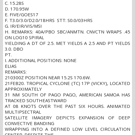
C. 15.28S
D. 170.95W
E. FIVE/GOES17
F. T3.0/3.0/D2.0/18HRS STT: S0.0/03HRS
G. IR/EIR/VIS/MSI
H. REMARKS: 40A/PBO SBC/ANMTN. CNVCTN WRAPS .45
ON LOG10 SPIRAL
YIELDING A DT OF 2.5. MET YIELDS A 2.5 AND PT YIELDS
3.0. DBO
PT.
I. ADDITIONAL POSITIONS: NONE
ELIAS
REMARKS:
210300Z POSITION NEAR 15.2S 170.6W.
21FEB20. TROPICAL CYCLONE (TC) 17P (VICKY), LOCATED
APPROXIMATELY
31 NM SOUTH OF PAGO PAGO, AMERICAN SAMOA HAS
TRACKED SOUTHEASTWARD
AT 08 KNOTS OVER THE PAST SIX HOURS. ANIMATED
MULTIPSECTRAL
SATELLITE IMAGERY DEPICTS EXPANSION OF DEEP
CONVECTIVE BANDING
WRAPPING INTO A DEFINED LOW LEVEL CIRCULATION
CENTER. DESPITE THE