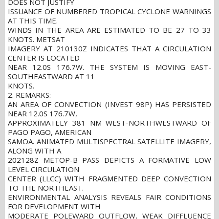
DOES NOT JUSTIFY
ISSUANCE OF NUMBERED TROPICAL CYCLONE WARNINGS
AT THIS TIME.
WINDS IN THE AREA ARE ESTIMATED TO BE 27 TO 33
KNOTS. METSAT
IMAGERY AT 210130Z INDICATES THAT A CIRCULATION
CENTER IS LOCATED
NEAR 12.0S 176.7W. THE SYSTEM IS MOVING EAST-
SOUTHEASTWARD AT 11
KNOTS.
2. REMARKS:
AN AREA OF CONVECTION (INVEST 98P) HAS PERSISTED
NEAR 12.0S 176.7W,
APPROXIMATELY 381 NM WEST-NORTHWESTWARD OF
PAGO PAGO, AMERICAN
SAMOA. ANIMATED MULTISPECTRAL SATELLITE IMAGERY,
ALONG WITH A
202128Z METOP-B PASS DEPICTS A FORMATIVE LOW
LEVEL CIRCULATION
CENTER (LLCC) WITH FRAGMENTED DEEP CONVECTION
TO THE NORTHEAST.
ENVIRONMENTAL ANALYSIS REVEALS FAIR CONDITIONS
FOR DEVELOPMENT WITH
MODERATE POLEWARD OUTFLOW, WEAK DIFFLUENCE