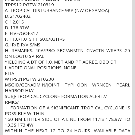
TPPS12 PGTW 210319
A. TROPICAL DISTURBANCE 98P (NW OF SAMOA)
B. 21/0240Z
C. 12.01S
D. 176.57W
E. FIVE/GOES17
F. T1.0/1.0 STT: S0.0/03HRS
G. IR/EIR/VIS/MSI
H. REMARKS: 40A/PBO SBC/ANMTN. CNVCTN WRAPS .25
ON LOG10 SPIRAL
YIELDING A DT OF 1.0. MET AND PT AGREE. DBO DT.
I. ADDITIONAL POSITIONS: NONE
ELIA
WTPS21PGTW 210230
MSGID/GENADMIN/JOINT TYPHOON WRNCEN PEARL
HARBOR HI//
SUBJ/TROPICAL CYCLONE FORMATION ALERT//
RMKS/
1. FORMATION OF A SIGNIFICANT TROPICAL CYCLONE IS
POSSIBLE WITHIN
160 NM EITHER SIDE OF A LINE FROM 11.1S 178.9W TO
13.3S 173.4W
WITHIN THE NEXT 12 TO 24 HOURS. AVAILABLE DATA