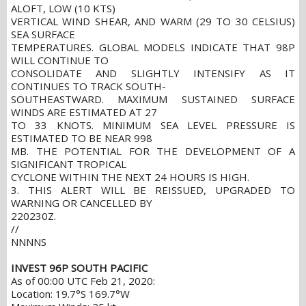
ALOFT, LOW (10 KTS)
VERTICAL WIND SHEAR, AND WARM (29 TO 30 CELSIUS)
SEA SURFACE
TEMPERATURES. GLOBAL MODELS INDICATE THAT 98P
WILL CONTINUE TO
CONSOLIDATE AND SLIGHTLY INTENSIFY AS IT
CONTINUES TO TRACK SOUTH-
SOUTHEASTWARD. MAXIMUM SUSTAINED SURFACE
WINDS ARE ESTIMATED AT 27
TO 33 KNOTS. MINIMUM SEA LEVEL PRESSURE IS
ESTIMATED TO BE NEAR 998
MB. THE POTENTIAL FOR THE DEVELOPMENT OF A
SIGNIFICANT TROPICAL
CYCLONE WITHIN THE NEXT 24 HOURS IS HIGH.
3. THIS ALERT WILL BE REISSUED, UPGRADED TO
WARNING OR CANCELLED BY
220230Z.
//
NNNNS
INVEST 96P SOUTH PACIFIC
As of 00:00 UTC Feb 21, 2020:
Location: 19.7°S 169.7°W