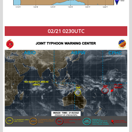
02/21 0230UTC