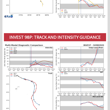
INVEST 98P: TRACK AND INTENSITY GUIDANCE