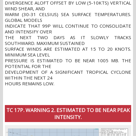
DIVERGENCE ALOFT OFFSET BY LOW (5-10KTS) VERTICAL
WIND SHEAR, AND
WARM (30-31 CELSIUS) SEA SURFACE TEMPERATURES.
GLOBAL MODELS
INDICATE THAT 99P WILL CONTINUE TO CONSOLIDATE
AND INTENSIFY OVER
THE NEXT TWO DAYS AS IT SLOWLY TRACKS
SOUTHWARD. MAXIMUM SUSTAINED
SURFACE WINDS ARE ESTIMATED AT 15 TO 20 KNOTS.
MINIMUM SEA LEVEL
PRESSURE IS ESTIMATED TO BE NEAR 1005 MB. THE
POTENTIAL FOR THE
DEVELOPMENT OF A SIGNIFICANT TROPICAL CYCLONE
WITHIN THE NEXT 24
HOURS REMAINS LOW.
TC 17P. WARNING 2. ESTIMATED TO BE NEAR PEAK
INTENSITY.