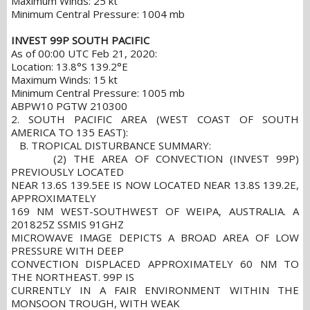
Maximum Winds: 25 kt
Minimum Central Pressure: 1004 mb
INVEST 99P SOUTH PACIFIC
As of 00:00 UTC Feb 21, 2020:
Location: 13.8°S 139.2°E
Maximum Winds: 15 kt
Minimum Central Pressure: 1005 mb
ABPW10 PGTW 210300
2. SOUTH PACIFIC AREA (WEST COAST OF SOUTH
AMERICA TO 135 EAST):
B. TROPICAL DISTURBANCE SUMMARY:
(2) THE AREA OF CONVECTION (INVEST 99P)
PREVIOUSLY LOCATED
NEAR 13.6S 139.5EE IS NOW LOCATED NEAR 13.8S 139.2E,
APPROXIMATELY
169 NM WEST-SOUTHWEST OF WEIPA, AUSTRALIA. A
201825Z SSMIS 91GHZ
MICROWAVE IMAGE DEPICTS A BROAD AREA OF LOW
PRESSURE WITH DEEP
CONVECTION DISPLACED APPROXIMATELY 60 NM TO
THE NORTHEAST. 99P IS
CURRENTLY IN A FAIR ENVIRONMENT WITHIN THE
MONSOON TROUGH, WITH WEAK