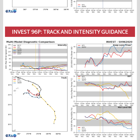
INVEST 96P: TRACK AND INTENSITY GUIDANCE