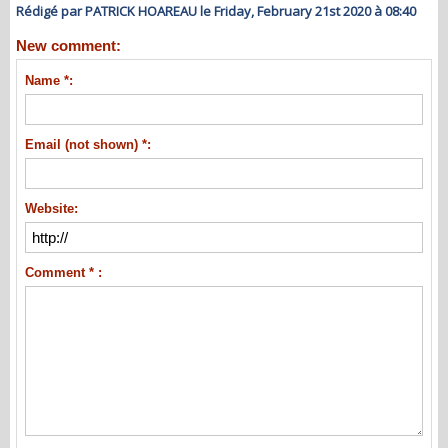
Rédigé par PATRICK HOAREAU le Friday, February 21st 2020 à 08:40
New comment:
Name *:
Email (not shown) *:
Website:
Comment * :