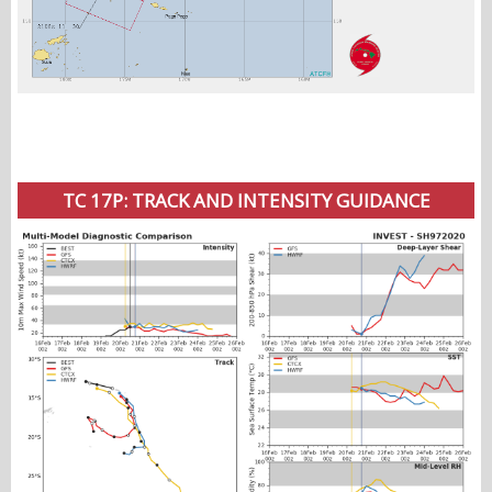
TC 17P: TRACK AND INTENSITY GUIDANCE