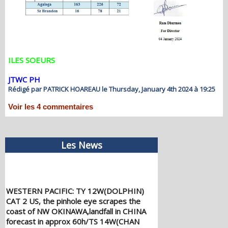
ILES SOEURS
JTWC PH
Rédigé par PATRICK HOAREAU le Thursday, January 4th 2024 à 19:25
Voir les
4
commentaires
Les News
WESTERN PACIFIC: TY 12W(DOLPHIN)
CAT 2 US, the pinhole eye scrapes the
coast of NW OKINAWA,landfall in CHINA
forecast in approx 60h/TS 14W(CHAN