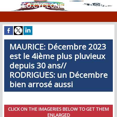
MÉTÉO.CYCLONES.WORLD@PH
MAURICE: Décembre 2023
est le 4ième plus pluvieux
depuis 30 ans//
RODRIGUES: un Décembre
bien arrosé aussi
CLICK ON THE IMAGERIES BELOW TO GET THEM
ENLARGED