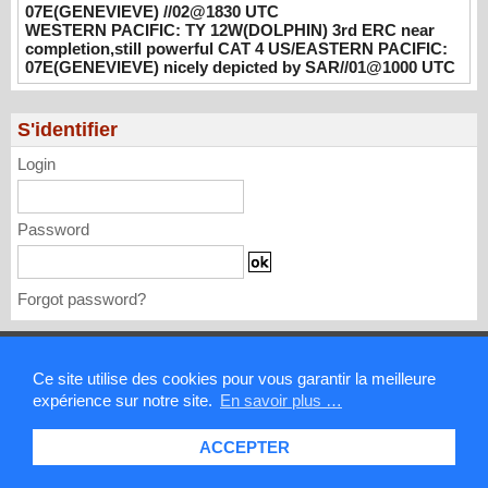
07E(GENEVIEVE) //02@1830 UTC
PACIFIC: TS 07E(GENEVIEVE) //02@1830
WESTERN PACIFIC: TY 12W(DOLPHIN) 3rd ERC near
UTC
completion,still powerful CAT 4 US/EASTERN PACIFIC:
08/02/2026
-
PATRICK HOAREAU
07E(GENEVIEVE) nicely depicted by SAR//01@1000 UTC
WESTERN PACIFIC: TY 12W(DOLPHIN)
3rd ERC near completion,still powerful CAT
S'identifier
4 US/EASTERN PACIFIC: 07E(GENEVIEVE)
Login
nicely depicted by SAR//01@1000 UTC
08/01/2026
-
PATRICK HOAREAU
Password
Forgot password?
Mentions légales
Ce site utilise des cookies pour vous garantir la meilleure
expérience sur notre site.
En savoir plus …
Contact
ACCEPTER