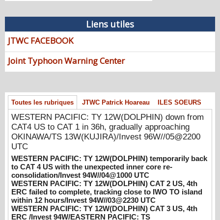
HOM)/Invests 97W & 98W//07@1030
UTC
08/07/2026
-
PATRICK HOAREAU
Liens utiles
WESTERN PACIFIC: TY 12W(DOLPHIN)
JTWC FACEBOOK
down from CAT4 US to CAT 1 in 36h,
gradually approaching OKINAWA/TS
Joint Typhoon Warning Center
13W(KUJIRA)/Invest 96W//05@2200 UTC
08/06/2026
-
PATRICK HOAREAU
WESTERN PACIFIC: TY 12W(DOLPHIN)
Toutes les rubriques
JTWC Patrick Hoareau
ILES SOEURS
temporarily back to CAT 4 US with the
unexpected inner core re-
WESTERN PACIFIC: TY 12W(DOLPHIN) down from
consolidation/Invest 94W//04@1000 UTC
CAT4 US to CAT 1 in 36h, gradually approaching
08/04/2026
-
PATRICK HOAREAU
OKINAWA/TS 13W(KUJIRA)/Invest 96W//05@2200
UTC
WESTERN PACIFIC: TY 12W(DOLPHIN)
WESTERN PACIFIC: TY 12W(DOLPHIN) temporarily back
CAT 2 US, 4th ERC failed to complete,
to CAT 4 US with the unexpected inner core re-
tracking close to IWO TO island within 12
consolidation/Invest 94W//04@1000 UTC
hours/Invest 94W//03@2230 UTC
WESTERN PACIFIC: TY 12W(DOLPHIN) CAT 2 US, 4th
ERC failed to complete, tracking close to IWO TO island
08/04/2026
-
PATRICK HOAREAU
within 12 hours/Invest 94W//03@2230 UTC
WESTERN PACIFIC: TY 12W(DOLPHIN) CAT 3 US, 4th
WESTERN PACIFIC: TY 12W(DOLPHIN)
ERC /Invest 94W/EASTERN PACIFIC: TS
CAT 3 US, 4th ERC /Invest 94W/EASTERN