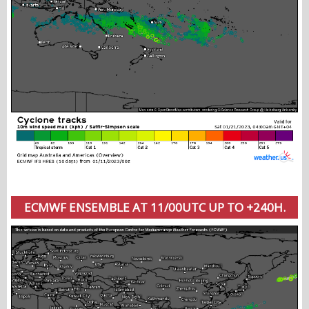
ECMWF ENSEMBLE AT 11/00UTC UP TO +240H.