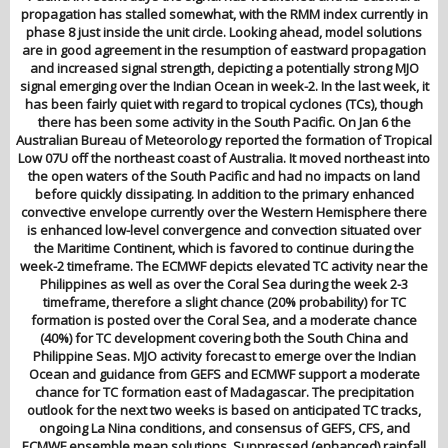
propagation has stalled somewhat, with the RMM index currently in
phase 8 just inside the unit circle. Looking ahead, model solutions
are in good agreement in the resumption of eastward propagation
and increased signal strength, depicting a potentially strong MJO
signal emerging over the Indian Ocean in week-2. In the last week, it
has been fairly quiet with regard to tropical cyclones (TCs), though
there has been some activity in the South Pacific. On Jan 6 the
Australian Bureau of Meteorology reported the formation of Tropical
Low 07U off the northeast coast of Australia. It moved northeast into
the open waters of the South Pacific and had no impacts on land
before quickly dissipating. In addition to the primary enhanced
convective envelope currently over the Western Hemisphere there
is enhanced low-level convergence and convection situated over
the Maritime Continent, which is favored to continue during the
week-2 timeframe. The ECMWF depicts elevated TC activity near the
Philippines as well as over the Coral Sea during the week 2-3
timeframe, therefore a slight chance (20% probability) for TC
formation is posted over the Coral Sea, and a moderate chance
(40%) for TC development covering both the South China and
Philippine Seas. MJO activity forecast to emerge over the Indian
Ocean and guidance from GEFS and ECMWF support a moderate
chance for TC formation east of Madagascar. The precipitation
outlook for the next two weeks is based on anticipated TC tracks,
ongoing La Nina conditions, and consensus of GEFS, CFS, and
ECMWF ensemble mean solutions. Suppressed (enhanced) rainfall