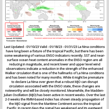
Last Updated - 01/10/23 Valid - 01/18/23 - 01/31/23 La Nina conditions
have long been a fixture of the tropical Pacific, but there has been
some weakening of various ENSO indicators recently. SST and near-
surface ocean heat content anomalies in the ENSO region are all
reducing in magnitude, and recent lower and upper level wind
observations indicate a reduction in the strength of the enhanced
Walker circulation that is one of the hallmarks of La Nina conditions
and has been noted for many months. While it might be premature
to declare La Nina over given that a robust MJO can disrupt
circulation associated with the ENSO state, these changes are
noteworthy and will be closely monitored. Meanwhile, the Madden-
Julian Oscillation (MJO) has been active in recent weeks. Over the last
2-3 weeks the RMM-based index has shown steady propagation of
the MJO signal from the Maritime Continent across the tropical
Pacific. In recent days the signal has weakened and its eastward