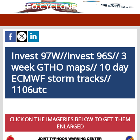
MÉTÉO.CYCLONES.WORLD@PH
Invest 97W//Invest 96S// 3
week GTHO maps// 10 day
ECMWF storm tracks//
1106utc
CLICK ON THE IMAGERIES BELOW TO GET THEM
ENLARGED