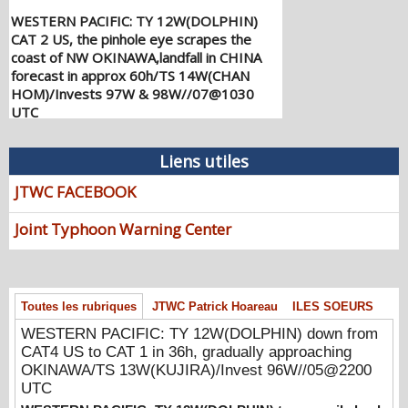
WESTERN PACIFIC: TY 12W(DOLPHIN)
CAT 2 US, the pinhole eye scrapes the
coast of NW OKINAWA,landfall in CHINA
forecast in approx 60h/TS 14W(CHAN
HOM)/Invests 97W & 98W//07@1030
UTC
08/07/2026
-
PATRICK HOAREAU
WESTERN PACIFIC: TY 12W(DOLPHIN)
Liens utiles
down from CAT4 US to CAT 1 in 36h,
gradually approaching OKINAWA/TS
JTWC FACEBOOK
13W(KUJIRA)/Invest 96W//05@2200 UTC
08/06/2026
-
PATRICK HOAREAU
Joint Typhoon Warning Center
WESTERN PACIFIC: TY 12W(DOLPHIN)
temporarily back to CAT 4 US with the
unexpected inner core re-
Toutes les rubriques
JTWC Patrick Hoareau
ILES SOEURS
consolidation/Invest 94W//04@1000 UTC
08/04/2026
-
PATRICK HOAREAU
WESTERN PACIFIC: TY 12W(DOLPHIN) down from
CAT4 US to CAT 1 in 36h, gradually approaching
WESTERN PACIFIC: TY 12W(DOLPHIN)
OKINAWA/TS 13W(KUJIRA)/Invest 96W//05@2200
CAT 2 US, 4th ERC failed to complete,
UTC
tracking close to IWO TO island within 12