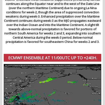
continues along the Equator near and to the west of the Date Line
(over the northern Maritime Continent) due to ongoing La Nina
conditions for week-2, though the area of suppressed convection
weakens during week-3. Enhanced precipitation over the Maritime
Continent continues during week-3 as the MJO propagates eastward
over the Indian Ocean and into the Maritime Continent. A slight tilt
towards above-normal precipitation is favored for portions of
northern South America for weeks 2 and 3, expanding into southern
Central America during the week-3 period. Below-normal
precipitation is favored for southeastern China for weeks 2 and 3.
ECMWF ENSEMBLE AT 11/00UTC UP TO +240H.