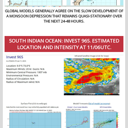
GLOBAL MODELS GENERALLY AGREE ON THE SLOW DEVELOPMENT OF
A MONSOON DEPRESSION THAT REMAINS QUASI-STATIONARY OVER
THE NEXT 24-48 HOURS.
SOUTH INDIAN OCEAN: INVEST 96S. ESTIMATED
LOCATION AND INTENSITY AT 11/06UTC.