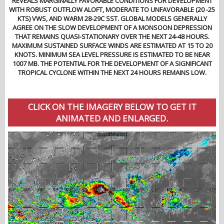
REVEALS MARGINALLY FAVORABLE CONDITIONS FOR DEVELOPMENT
WITH ROBUST OUTFLOW ALOFT, MODERATE TO UNFAVORABLE (20 -25
KTS) VWS, AND WARM 28-29C SST. GLOBAL MODELS GENERALLY
AGREE ON THE SLOW DEVELOPMENT OF A MONSOON DEPRESSION
THAT REMAINS QUASI-STATIONARY OVER THE NEXT 24-48 HOURS.
MAXIMUM SUSTAINED SURFACE WINDS ARE ESTIMATED AT 15 TO 20
KNOTS. MINIMUM SEA LEVEL PRESSURE IS ESTIMATED TO BE NEAR
1007 MB. THE POTENTIAL FOR THE DEVELOPMENT OF A SIGNIFICANT
TROPICAL CYCLONE WITHIN THE NEXT 24 HOURS REMAINS LOW.
CLICK ON THE IMAGERY BELOW TO GET IT
ANIMATED AND ENLARGED.