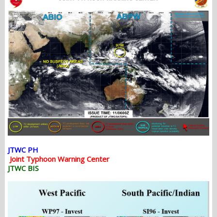
JTWC PH
Joint Typhoon Warning Center
JTWC BIS