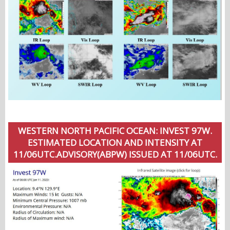
WESTERN NORTH PACIFIC OCEAN: INVEST 97W.
ESTIMATED LOCATION AND INTENSITY AT
11/06UTC.ADVISORY(ABPW) ISSUED AT 11/06UTC.