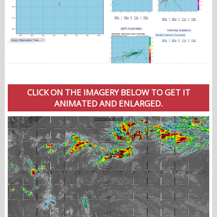
CLICK ON THE IMAGERY BELOW TO GET IT
ANIMATED AND ENLARGED.