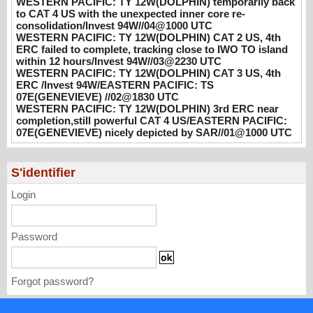
WESTERN PACIFIC: TY 12W(DOLPHIN) temporarily back
hours/Invest 94W//03@2230 UTC
to CAT 4 US with the unexpected inner core re-
08/04/2026
-
PATRICK HOAREAU
consolidation/Invest 94W//04@1000 UTC
WESTERN PACIFIC: TY 12W(DOLPHIN) CAT 2 US, 4th
WESTERN PACIFIC: TY 12W(DOLPHIN)
ERC failed to complete, tracking close to IWO TO island
CAT 3 US, 4th ERC /Invest 94W/EASTERN
within 12 hours/Invest 94W//03@2230 UTC
PACIFIC: TS 07E(GENEVIEVE) //02@1830
WESTERN PACIFIC: TY 12W(DOLPHIN) CAT 3 US, 4th
ERC /Invest 94W/EASTERN PACIFIC: TS
UTC
07E(GENEVIEVE) //02@1830 UTC
08/02/2026
-
PATRICK HOAREAU
WESTERN PACIFIC: TY 12W(DOLPHIN) 3rd ERC near
completion,still powerful CAT 4 US/EASTERN PACIFIC:
WESTERN PACIFIC: TY 12W(DOLPHIN)
07E(GENEVIEVE) nicely depicted by SAR//01@1000 UTC
3rd ERC near completion,still powerful CAT
4 US/EASTERN PACIFIC: 07E(GENEVIEVE)
nicely depicted by SAR//01@1000 UTC
S'identifier
08/01/2026
-
PATRICK HOAREAU
Login
Password
Forgot password?