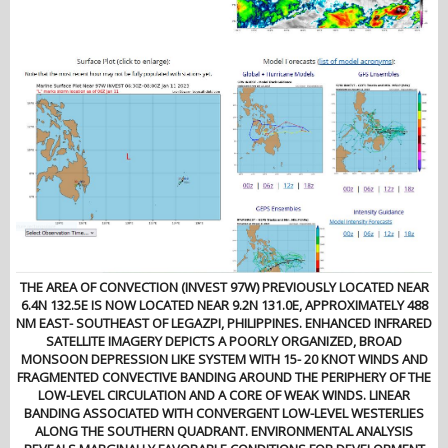
THE AREA OF CONVECTION (INVEST 97W) PREVIOUSLY LOCATED NEAR
6.4N 132.5E IS NOW LOCATED NEAR 9.2N 131.0E, APPROXIMATELY 488
NM EAST- SOUTHEAST OF LEGAZPI, PHILIPPINES. ENHANCED INFRARED
SATELLITE IMAGERY DEPICTS A POORLY ORGANIZED, BROAD
MONSOON DEPRESSION LIKE SYSTEM WITH 15- 20 KNOT WINDS AND
FRAGMENTED CONVECTIVE BANDING AROUND THE PERIPHERY OF THE
LOW-LEVEL CIRCULATION AND A CORE OF WEAK WINDS. LINEAR
BANDING ASSOCIATED WITH CONVERGENT LOW-LEVEL WESTERLIES
ALONG THE SOUTHERN QUADRANT. ENVIRONMENTAL ANALYSIS