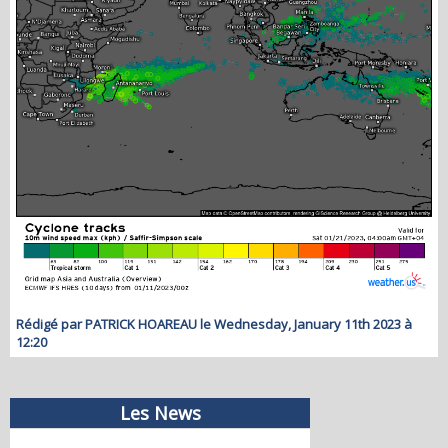
Rédigé par PATRICK HOAREAU le Wednesday, January 11th 2023 à
12:20
Les News