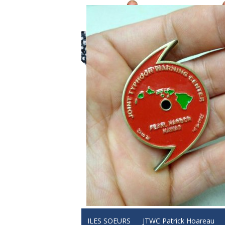
ILES SOEURS
JTWC Patrick Hoareau