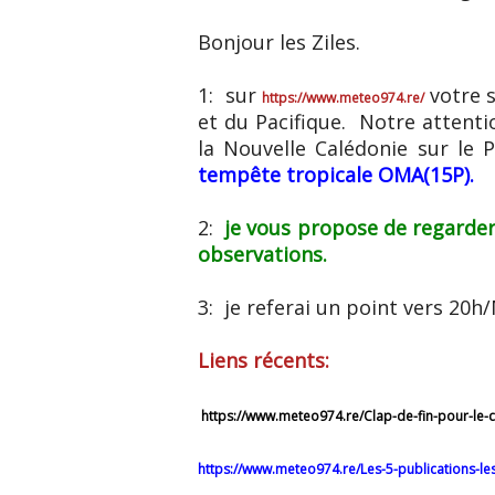
Bonjour les Ziles.
1: sur
votre s
https://www.meteo974.re/
et du Pacifique. Notre attent
la Nouvelle Calédonie sur le 
tempête tropicale OMA(15P).
2:
je vous propose de regarder
observations.
3: je referai un point vers 20
Liens récents:
https://www.meteo974.re/Clap-de-fin-pour-le-
https://www.meteo974.re/Les-5-publications-l