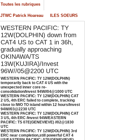
Toutes les rubriques
onsolidation/Invest 94W//04@1000 UTC
/04/2026
-
PATRICK HOAREAU
JTWC Patrick Hoareau
ILES SOEURS
ESTERN PACIFIC: TY 12W(DOLPHIN) CAT 2
WESTERN PACIFIC: TY
S, 4th ERC failed to complete, tracking close
o IWO TO island within 12 hours/Invest
12W(DOLPHIN) down from
4W//03@2230 UTC
CAT4 US to CAT 1 in 36h,
/04/2026
-
PATRICK HOAREAU
gradually approaching
OKINAWA/TS
ESTERN PACIFIC: TY 12W(DOLPHIN) CAT 3
S, 4th ERC /Invest 94W/EASTERN PACIFIC:
13W(KUJIRA)/Invest
S 07E(GENEVIEVE) //02@1830 UTC
96W//05@2200 UTC
/02/2026
-
PATRICK HOAREAU
WESTERN PACIFIC: TY 12W(DOLPHIN)
temporarily back to CAT 4 US with the
ESTERN PACIFIC: TY 12W(DOLPHIN) 3rd
unexpected inner core re-
RC near completion,still powerful CAT 4
consolidation/Invest 94W//04@1000 UTC
WESTERN PACIFIC: TY 12W(DOLPHIN) CAT
S/EASTERN PACIFIC: 07E(GENEVIEVE) nicely
2 US, 4th ERC failed to complete, tracking
epicted by SAR//01@1000 UTC
close to IWO TO island within 12 hours/Invest
94W//03@2230 UTC
/01/2026
-
PATRICK HOAREAU
WESTERN PACIFIC: TY 12W(DOLPHIN) CAT
3 US, 4th ERC /Invest 94W/EASTERN
PACIFIC: TS 07E(GENEVIEVE) //02@1830
UTC
WESTERN PACIFIC: TY 12W(DOLPHIN) 3rd
ERC near completion,still powerful CAT 4
US/EASTERN PACIFIC: 07E(GENEVIEVE)