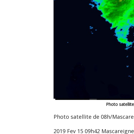
Photo satelli
Photo satellite de 08h/Mascar
2019 Fev 15 09h42 Mascareign