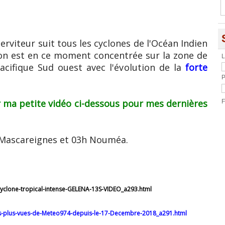
erviteur suit tous les cyclones de l'Océan Indien
ion est en ce moment concentrée sur la zone de
L
Pacifique Sud ouest avec l'évolution de la
forte
P
 ma petite vidéo ci-dessous pour mes dernières
F
h/Mascareignes et 03h Nouméa.
cyclone-tropical-intense-GELENA-13S-VIDEO_a293.html
es-plus-vues-de-Meteo974-depuis-le-17-Decembre-2018_a291.html