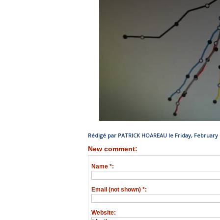
Rédigé par PATRICK HOAREAU le Friday, February 1
New comment:
Name *:
Email (not shown) *:
Website: