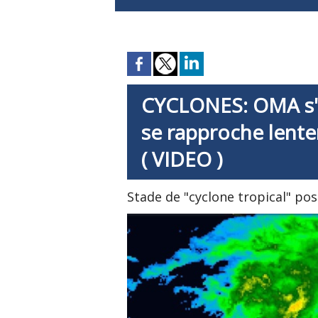
CYCLONES: OMA s'i
se rapproche lente
( VIDEO )
Stade de "cyclone tropical" pos