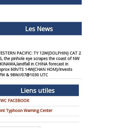
Les News
ESTERN PACIFIC: TY 12W(DOLPHIN) CAT 2
S, the pinhole eye scrapes the coast of NW
KINAWA,landfall in CHINA forecast in
pprox 60h/TS 14W(CHAN HOM)/Invests
7W & 98W//07@1030 UTC
/07/2026
-
PATRICK HOAREAU
ESTERN PACIFIC: TY 12W(DOLPHIN) down
Liens utiles
rom CAT4 US to CAT 1 in 36h, gradually
pproaching OKINAWA/TS
TWC FACEBOOK
3W(KUJIRA)/Invest 96W//05@2200 UTC
/06/2026
-
PATRICK HOAREAU
oint Typhoon Warning Center
ESTERN PACIFIC: TY 12W(DOLPHIN)
emporarily back to CAT 4 US with the
nexpected inner core re-