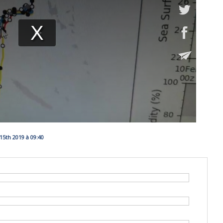
5th 2019 à 09:40