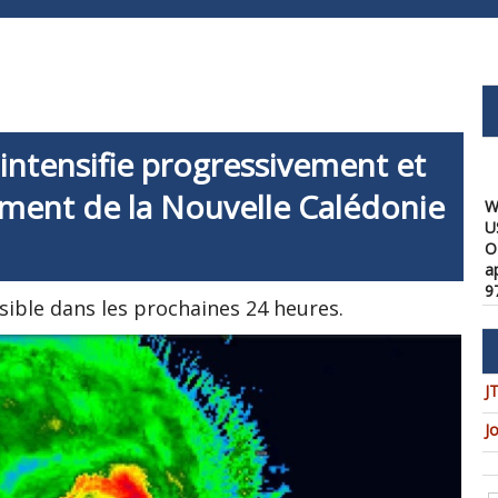
ntensifie progressivement et
W
ment de la Nouvelle Calédonie
U
O
a
9
08
sible dans les prochaines 24 heures.
W
f
a
J
1
08
J
W
t
u