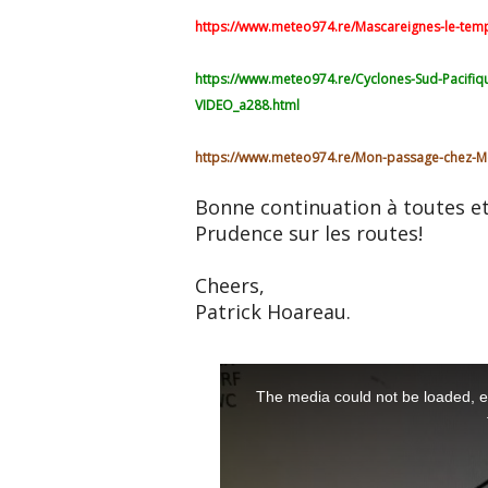
https://www.meteo974.re/Mascareignes-le-temps
https://www.meteo974.re/Cyclones-Sud-Pacifiq
VIDEO_a288.html
https://www.meteo974.re/Mon-passage-chez-M
Bonne continuation à toutes et
Prudence sur les routes!
Cheers,
Patrick Hoareau.