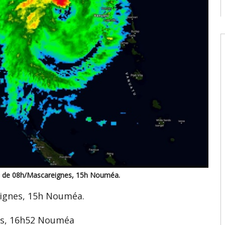
c
08
W
U
t
9
08
W
U
T
08
W
E
U
d
te de 08h/Mascareignes, 15h Nouméa.
08
eignes, 15h Nouméa.
es, 16h52 Nouméa