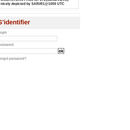
nicely depicted by SAR//01@1000 UTC
S'identifier
ogin
assword
orgot password?