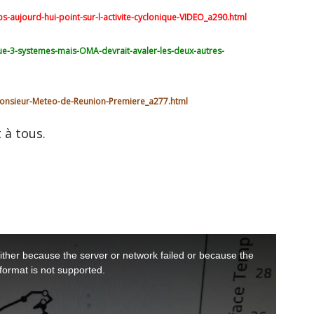
-aujourd-hui-point-sur-l-activite-cyclonique-VIDEO_a290.html
ue-3-systemes-mais-OMA-devrait-avaler-les-deux-autres-
onsieur-Meteo-de-Reunion-Premiere_a277.html
 à tous.