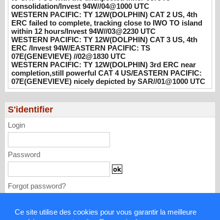
hours/Invest 94W//03@2230 UTC
consolidation/Invest 94W//04@1000 UTC
WESTERN PACIFIC: TY 12W(DOLPHIN) CAT 2 US, 4th
08/04/2026
-
PATRICK HOAREAU
ERC failed to complete, tracking close to IWO TO island
within 12 hours/Invest 94W//03@2230 UTC
WESTERN PACIFIC: TY 12W(DOLPHIN)
WESTERN PACIFIC: TY 12W(DOLPHIN) CAT 3 US, 4th
CAT 3 US, 4th ERC /Invest 94W/EASTERN
ERC /Invest 94W/EASTERN PACIFIC: TS
PACIFIC: TS 07E(GENEVIEVE) //02@1830
07E(GENEVIEVE) //02@1830 UTC
UTC
WESTERN PACIFIC: TY 12W(DOLPHIN) 3rd ERC near
completion,still powerful CAT 4 US/EASTERN PACIFIC:
08/02/2026
-
PATRICK HOAREAU
07E(GENEVIEVE) nicely depicted by SAR//01@1000 UTC
WESTERN PACIFIC: TY 12W(DOLPHIN)
3rd ERC near completion,still powerful CAT
S'identifier
4 US/EASTERN PACIFIC: 07E(GENEVIEVE)
nicely depicted by SAR//01@1000 UTC
Login
08/01/2026
-
PATRICK HOAREAU
Password
Forgot password?
Ce site utilise des cookies pour vous garantir la meilleure
Mentions légales