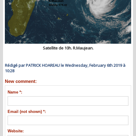
Satellite de 10h. R.Maujean.
Rédigé par PATRICK HOAREAU le Wednesday, February 6th 2019 à
10:28
New comment:
Name *:
Email (not shown) *:
Website: