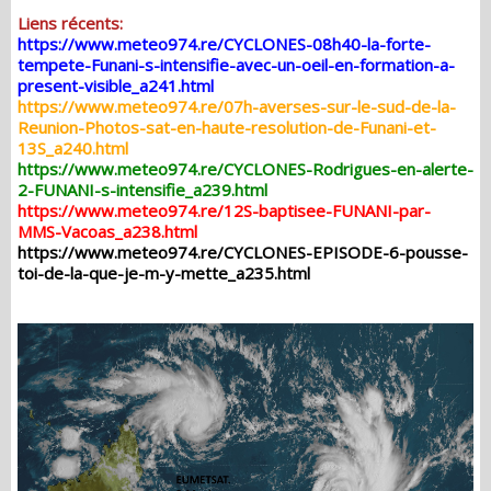
Liens récents:
https://www.meteo974.re/CYCLONES-08h40-la-forte-
tempete-Funani-s-intensifie-avec-un-oeil-en-formation-a-
present-visible_a241.html
https://www.meteo974.re/07h-averses-sur-le-sud-de-la-
Reunion-Photos-sat-en-haute-resolution-de-Funani-et-
13S_a240.html
https://www.meteo974.re/CYCLONES-Rodrigues-en-alerte-
2-FUNANI-s-intensifie_a239.html
https://www.meteo974.re/12S-baptisee-FUNANI-par-
MMS-Vacoas_a238.html
https://www.meteo974.re/CYCLONES-EPISODE-6-pousse-
toi-de-la-que-je-m-y-mette_a235.html