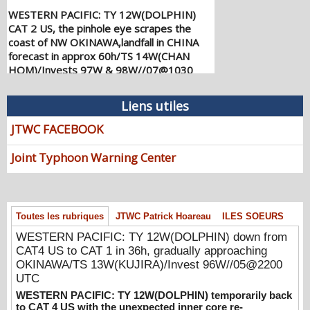
WESTERN PACIFIC: TY 12W(DOLPHIN)
CAT 2 US, the pinhole eye scrapes the
coast of NW OKINAWA,landfall in CHINA
forecast in approx 60h/TS 14W(CHAN
HOM)/Invests 97W & 98W//07@1030
UTC
08/07/2026
-
PATRICK HOAREAU
Liens utiles
WESTERN PACIFIC: TY 12W(DOLPHIN)
JTWC FACEBOOK
down from CAT4 US to CAT 1 in 36h,
gradually approaching OKINAWA/TS
Joint Typhoon Warning Center
13W(KUJIRA)/Invest 96W//05@2200 UTC
08/06/2026
-
PATRICK HOAREAU
WESTERN PACIFIC: TY 12W(DOLPHIN)
temporarily back to CAT 4 US with the
Toutes les rubriques
JTWC Patrick Hoareau
ILES SOEURS
unexpected inner core re-
WESTERN PACIFIC: TY 12W(DOLPHIN) down from
consolidation/Invest 94W//04@1000 UTC
CAT4 US to CAT 1 in 36h, gradually approaching
08/04/2026
-
PATRICK HOAREAU
OKINAWA/TS 13W(KUJIRA)/Invest 96W//05@2200
WESTERN PACIFIC: TY 12W(DOLPHIN)
UTC
CAT 2 US, 4th ERC failed to complete,
WESTERN PACIFIC: TY 12W(DOLPHIN) temporarily back
tracking close to IWO TO island within 12
to CAT 4 US with the unexpected inner core re-