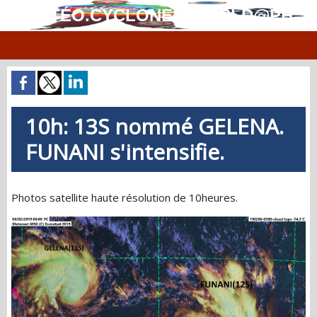
MÉTÉO.CYCLONES.WORLD@PH
10h: 13S nommé GELENA.
FUNANI s'intensifie.
Photos satellite haute résolution de 10heures.