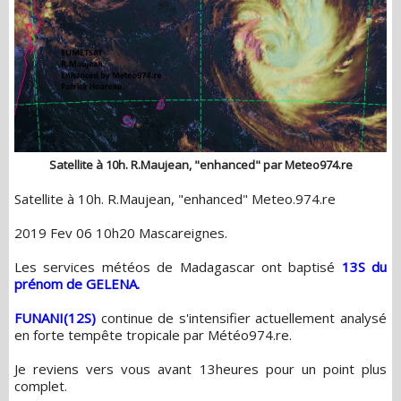
Satellite à 10h. R.Maujean, "enhanced" par Meteo974.re
Satellite à 10h. R.Maujean, "enhanced" Meteo.974.re
2019 Fev 06 10h20 Mascareignes.
Les services météos de Madagascar ont baptisé
13S du
prénom de GELENA.
FUNANI(12S)
continue de s'intensifier actuellement analysé
en forte tempête tropicale par Météo974.re.
Je reviens vers vous avant 13heures pour un point plus
complet.