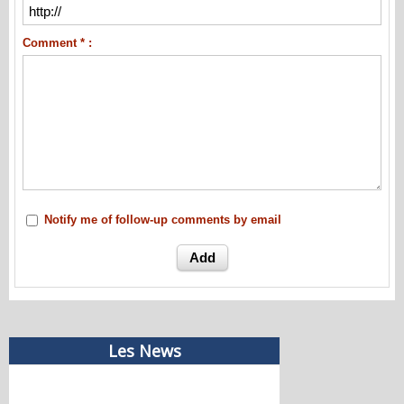
Comment * :
Notify me of follow-up comments by email
Les News