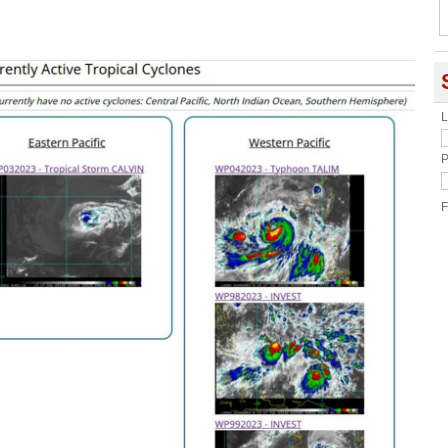
L
P
F