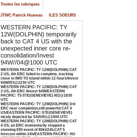
/04/2026
-
PATRICK HOAREAU
Toutes les rubriques
ESTERN PACIFIC: TY 12W(DOLPHIN) CAT 3
JTWC Patrick Hoareau
ILES SOEURS
S, 4th ERC /Invest 94W/EASTERN PACIFIC:
S 07E(GENEVIEVE) //02@1830 UTC
WESTERN PACIFIC: TY
/02/2026
-
PATRICK HOAREAU
12W(DOLPHIN) temporarily
ESTERN PACIFIC: TY 12W(DOLPHIN) 3rd
back to CAT 4 US with the
RC near completion,still powerful CAT 4
unexpected inner core re-
S/EASTERN PACIFIC: 07E(GENEVIEVE) nicely
consolidation/Invest
epicted by SAR//01@1000 UTC
94W//04@1000 UTC
/01/2026
-
PATRICK HOAREAU
WESTERN PACIFIC: TY 12W(DOLPHIN) CAT
ESTERN PACIFIC: TY 12W(DOLPHIN) CAT 4
2 US, 4th ERC failed to complete, tracking
close to IWO TO island within 12 hours/Invest
S, an ERC momentarily stopped a stunning
94W//03@2230 UTC
RI event of 80kt/24h,CAT 5 forecast within
WESTERN PACIFIC: TY 12W(DOLPHIN) CAT
4h/EASTERN PACIFIC: HU 07E(GENEVIEVE)
3 US, 4th ERC /Invest 94W/EASTERN
PACIFIC: TS 07E(GENEVIEVE) //02@1830
till powerful//29@1130 UTC
UTC
/29/2026
-
PATRICK HOAREAU
WESTERN PACIFIC: TY 12W(DOLPHIN) 3rd
ERC near completion,still powerful CAT 4
US/EASTERN PACIFIC: 07E(GENEVIEVE)
nicely depicted by SAR//01@1000 UTC
WESTERN PACIFIC: TY 12W(DOLPHIN) CAT
4 US, an ERC momentarily stopped a
stunning ERI event of 80kt/24h,CAT 5
forecast within 24h/EASTERN PACIFIC: HU