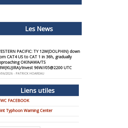
Les News
ESTERN PACIFIC: TY 12W(DOLPHIN) down
rom CAT4 US to CAT 1 in 36h, gradually
pproaching OKINAWA/TS
3W(KUJIRA)/Invest 96W//05@2200 UTC
/06/2026
-
PATRICK HOAREAU
ESTERN PACIFIC: TY 12W(DOLPHIN)
emporarily back to CAT 4 US with the
nexpected inner core re-
Liens utiles
onsolidation/Invest 94W//04@1000 UTC
/04/2026
-
PATRICK HOAREAU
TWC FACEBOOK
ESTERN PACIFIC: TY 12W(DOLPHIN) CAT 2
oint Typhoon Warning Center
S, 4th ERC failed to complete, tracking close
o IWO TO island within 12 hours/Invest
4W//03@2230 UTC