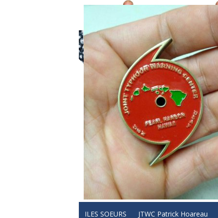
ILES SOEURS
JTWC Patrick Hoareau