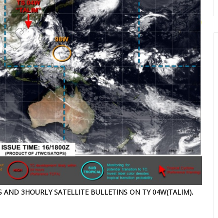
08
W
U
T
08
W
E
U
d
08
W
U
E
2
s
07
S AND 3HOURLY SATELLITE BULLETINS ON TY 04W(TALIM).