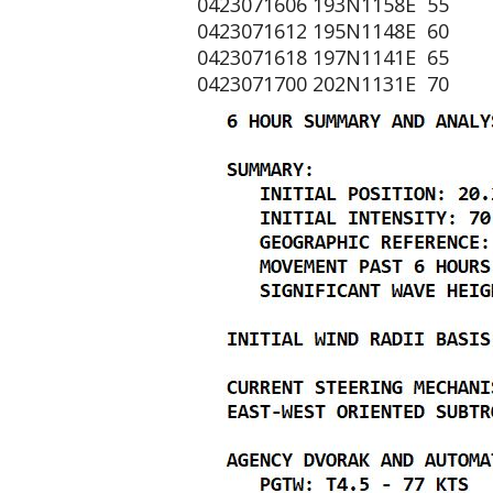
0423071606 193N1158E 55
0423071612 195N1148E 60
0423071618 197N1141E 65
0423071700 202N1131E 70