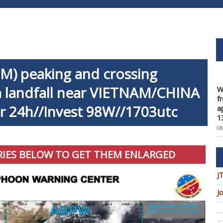
) peaking and crossing
W
f
 landfall near VIETNAM/CHINA
a
1
er 24h//Invest 98W//1703utc
08
W
t
u
RIES BELOW TO GET THEM ENLARGED
c
08
J
W
J
U
t
9