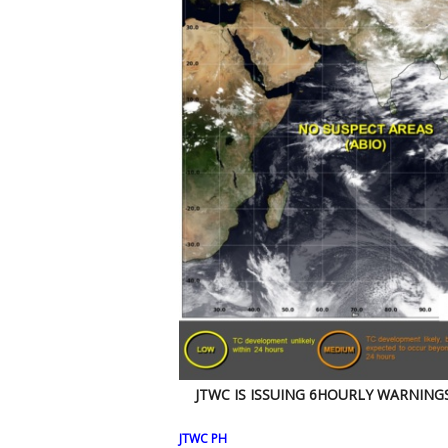
JTWC IS ISSUING 6HOURLY WARNING
JTWC PH