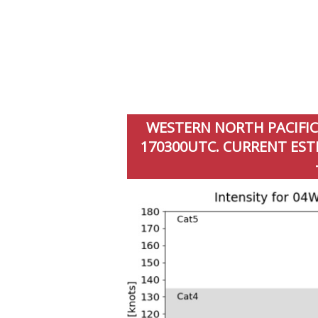
WESTERN NORTH PACIFIC:
170300UTC. CURRENT ESTI