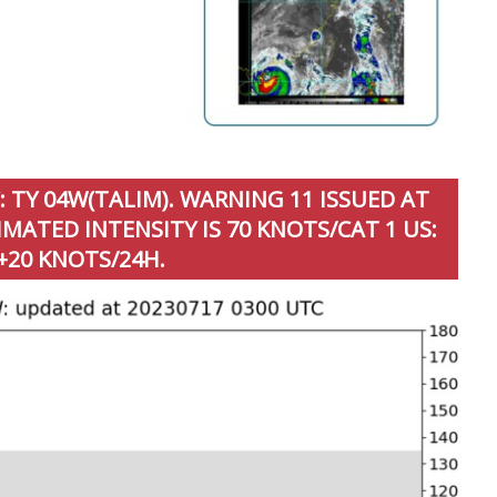
 TY 04W(TALIM). WARNING 11 ISSUED AT
MATED INTENSITY IS 70 KNOTS/CAT 1 US:
+20 KNOTS/24H.