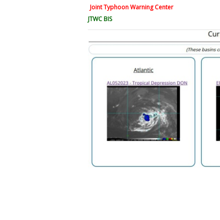
Joint Typhoon Warning Center
JTWC BIS