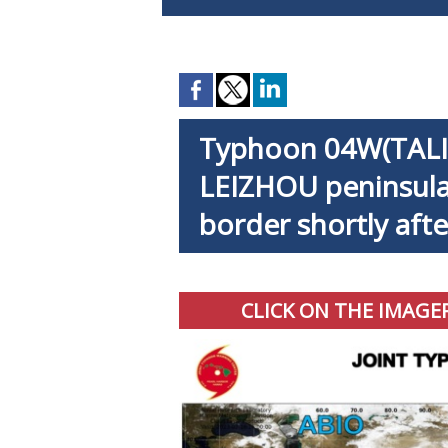
Typhoon 04W(TALIM
LEIZHOU peninsula
border shortly aft
CLICK ON THE IMAGE