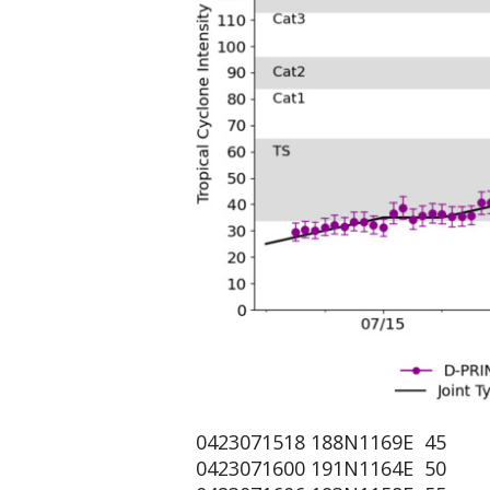
0423071518 188N1169E 45
0423071600 191N1164E 50