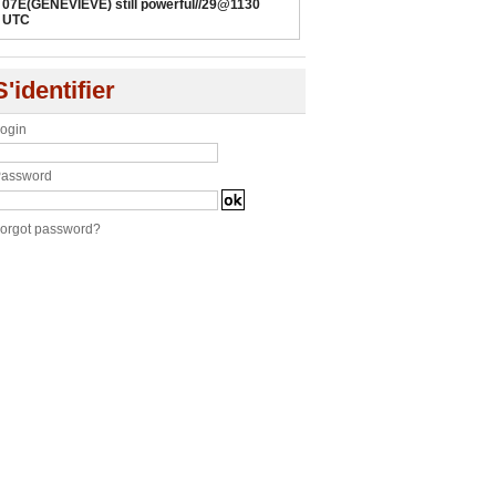
07E(GENEVIEVE) still powerful//29@1130
UTC
S'identifier
ogin
assword
orgot password?