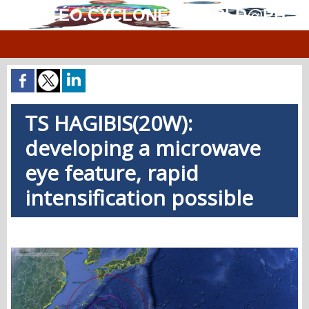
MÉTÉO.CYCLONES.WORLD@PH
TS HAGIBIS(20W):
developing a microwave
eye feature, rapid
intensification possible