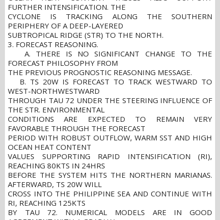
FURTHER INTENSIFICATION. THE
CYCLONE IS TRACKING ALONG THE SOUTHERN
PERIPHERY OF A DEEP-LAYERED
SUBTROPICAL RIDGE (STR) TO THE NORTH.
3. FORECAST REASONING.
A. THERE IS NO SIGNIFICANT CHANGE TO THE
FORECAST PHILOSOPHY FROM
THE PREVIOUS PROGNOSTIC REASONING MESSAGE.
B. TS 20W IS FORECAST TO TRACK WESTWARD TO
WEST-NORTHWESTWARD
THROUGH TAU 72 UNDER THE STEERING INFLUENCE OF
THE STR. ENVIRONMENTAL
CONDITIONS ARE EXPECTED TO REMAIN VERY
FAVORABLE THROUGH THE FORECAST
PERIOD WITH ROBUST OUTFLOW, WARM SST AND HIGH
OCEAN HEAT CONTENT
VALUES SUPPORTING RAPID INTENSIFICATION (RI),
REACHING 80KTS IN 24HRS
BEFORE THE SYSTEM HITS THE NORTHERN MARIANAS.
AFTERWARD, TS 20W WILL
CROSS INTO THE PHILIPPINE SEA AND CONTINUE WITH
RI, REACHING 125KTS
BY TAU 72. NUMERICAL MODELS ARE IN GOOD