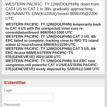
consolidation/Invest 94W//04@1000 UTC
WESTERN PACIFIC: TY 12W(DOLPHIN) down from
08/04/2026
-
PATRICK HOAREAU
CAT4 US to CAT 1 in 36h, gradually approaching
OKINAWA/TS 13W(KUJIRA)/Invest 96W//05@2200
WESTERN PACIFIC: TY 12W(DOLPHIN)
UTC
CAT 2 US, 4th ERC failed to complete,
tracking close to IWO TO island within 12
WESTERN PACIFIC: TY 12W(DOLPHIN) temporarily back
hours/Invest 94W//03@2230 UTC
to CAT 4 US with the unexpected inner core re-
consolidation/Invest 94W//04@1000 UTC
08/04/2026
-
PATRICK HOAREAU
WESTERN PACIFIC: TY 12W(DOLPHIN) CAT 2 US, 4th
ERC failed to complete, tracking close to IWO TO island
WESTERN PACIFIC: TY 12W(DOLPHIN)
within 12 hours/Invest 94W//03@2230 UTC
CAT 3 US, 4th ERC /Invest 94W/EASTERN
WESTERN PACIFIC: TY 12W(DOLPHIN) CAT 3 US, 4th
PACIFIC: TS 07E(GENEVIEVE) //02@1830
ERC /Invest 94W/EASTERN PACIFIC: TS
UTC
07E(GENEVIEVE) //02@1830 UTC
WESTERN PACIFIC: TY 12W(DOLPHIN) 3rd ERC near
08/02/2026
-
PATRICK HOAREAU
completion,still powerful CAT 4 US/EASTERN PACIFIC:
07E(GENEVIEVE) nicely depicted by SAR//01@1000 UTC
WESTERN PACIFIC: TY 12W(DOLPHIN)
3rd ERC near completion,still powerful CAT
4 US/EASTERN PACIFIC: 07E(GENEVIEVE)
S'identifier
nicely depicted by SAR//01@1000 UTC
08/01/2026
-
PATRICK HOAREAU
Login
Password