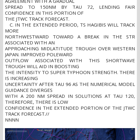
AGREEMENT WITH A GRADUAL
SPREAD TO 150NM BY TAU 72, LENDING FAIR
CONFIDENCE IN THIS PORTION OF
THE JTWC TRACK FORECAST.
C. IN THE EXTENDED PERIOD, TS HAGIBIS WILL TRACK
MORE
NORTHWESTWARD TOWARD A BREAK IN THE STR
ASSOCIATED WITH AN
APPROACHING MIDLATITUDE TROUGH OVER WESTERN
JAPAN. IMPROVED POLEWARD
OUTFLOW ASSOCIATED WITH THIS SHORTWAVE
TROUGH WILL AID IN BOOSTING
THE INTENSITY TO SUPER TYPHOON STRENGTH. THERE
IS INCREASING
UNCERTAINTY AFTER TAU 96 AS THE NUMERICAL MODEL
GUIDANCE DIVERGES
WITH A 200 NM SPREAD IN SOLUTIONS AT TAU 120,
THEREFORE, THERE IS LOW
CONFIDENCE IN THE EXTENDED PORTION OF THE JTWC
TRACK FORECAST.//
NNNN