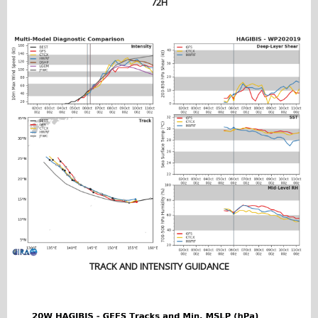
72H
TRACK AND INTENSITY GUIDANCE