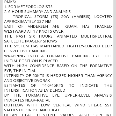
RMKS/
1. FOR METEOROLOGISTS.
2. 6 HOUR SUMMARY AND ANALYSIS.
TROPICAL STORM (TS) 20W (HAGIBIS), LOCATED
APPROXIMATELY 537 NM
EAST OF ANDERSEN AFB, GUAM, HAS TRACKED
WESTWARD AT 17 KNOTS OVER
THE PAST SIX HOURS. ANIMATED MULTISPECTRAL
SATELLITE IMAGERY SHOWS
THE SYSTEM HAS MAINTAINED TIGHTLY-CURVED DEEP
CONVECTIVE BANDING
WRAPPING INTO A FORMATIVE BANDING EYE. THE
INITIAL POSITION IS PLACED
WITH HIGH CONFIDENCE BASED ON THE FORMATIVE
EYE, THE INITIAL
INTENSITY OF 50KTS IS HEDGED HIGHER THAN AGENCY
AND OBJECTIVE DVORAK
ESTIMATES OF T4.0/45KTS TO INDICATE THE
INTENSIFICATION AS EVIDENCED
BY THE FORMATIVE EYE. UPPER-LEVEL ANALYSIS
INDICATES NEAR-RADIAL
OUTFLOW WITH LOW VERTICAL WIND SHEAR. SST
VALUES OF 30-31C AND HIGH
OCEAN HEAT CONTENT VALUES ALSO SUPPORT