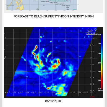
FORECAST TO REACH SUPER TYPHOON INTENSITY IN 96H
06/0911UTC