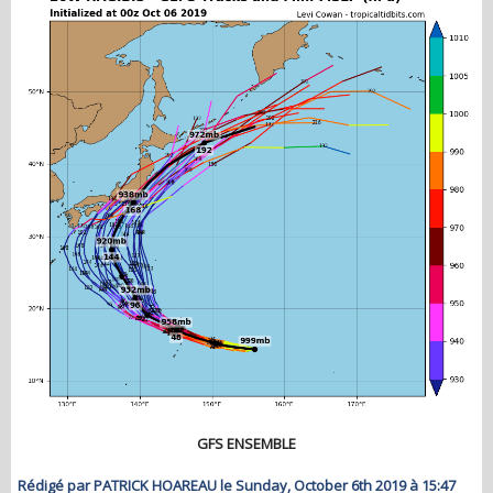
GFS ENSEMBLE
Rédigé par PATRICK HOAREAU le Sunday, October 6th 2019 à 15:47