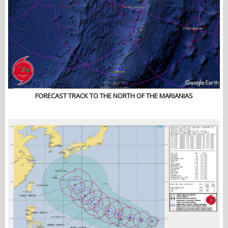
FORECAST TRACK TO THE NORTH OF THE MARIANIAS