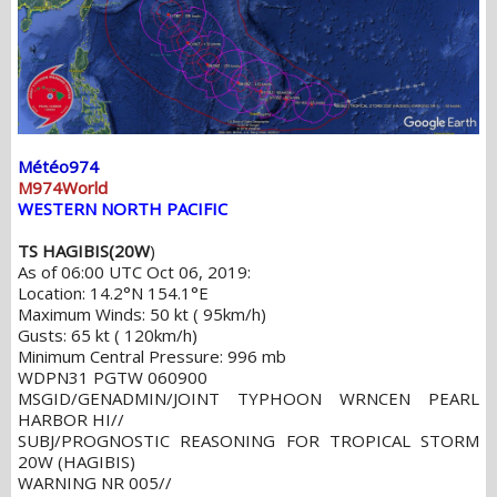
Météo974
M974World
WESTERN NORTH PACIFIC
TS HAGIBIS(20W
)
As of 06:00 UTC Oct 06, 2019:
Location: 14.2°N 154.1°E
Maximum Winds: 50 kt ( 95km/h)
Gusts: 65 kt ( 120km/h)
Minimum Central Pressure: 996 mb
WDPN31 PGTW 060900
MSGID/GENADMIN/JOINT TYPHOON WRNCEN PEARL
HARBOR HI//
SUBJ/PROGNOSTIC REASONING FOR TROPICAL STORM
20W (HAGIBIS)
WARNING NR 005//