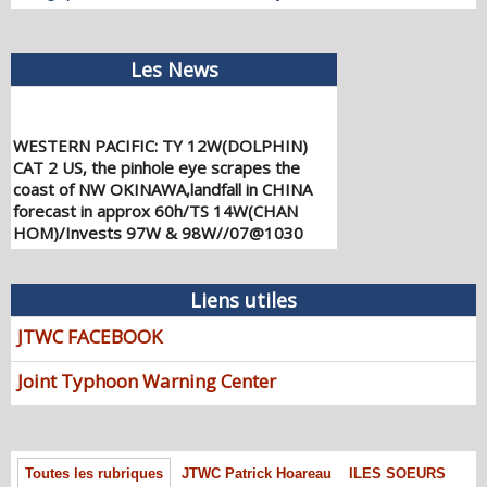
Les News
WESTERN PACIFIC: TY 12W(DOLPHIN)
CAT 2 US, the pinhole eye scrapes the
coast of NW OKINAWA,landfall in CHINA
forecast in approx 60h/TS 14W(CHAN
HOM)/Invests 97W & 98W//07@1030
UTC
08/07/2026
-
PATRICK HOAREAU
Liens utiles
WESTERN PACIFIC: TY 12W(DOLPHIN)
down from CAT4 US to CAT 1 in 36h,
JTWC FACEBOOK
gradually approaching OKINAWA/TS
13W(KUJIRA)/Invest 96W//05@2200 UTC
Joint Typhoon Warning Center
08/06/2026
-
PATRICK HOAREAU
WESTERN PACIFIC: TY 12W(DOLPHIN)
temporarily back to CAT 4 US with the
unexpected inner core re-
Toutes les rubriques
JTWC Patrick Hoareau
ILES SOEURS