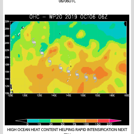
06/06UTC
HIGH OCEAN HEAT CONTENT HELPING RAPID INTENSIFICATION NEXT