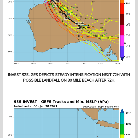
INVEST 92S. GFS DEPICTS STEADY INTENSIFICATION NEXT 72H WITH
POSSIBLE LANDFALL ON 80 MILE BEACH AFTER 72H.