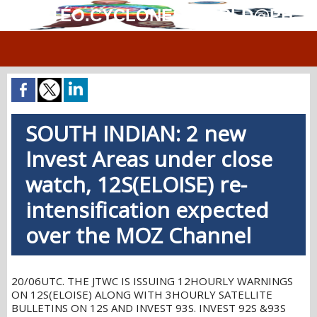
MÉTÉO.CYCLONES.WORLD@PH
SOUTH INDIAN: 2 new
Invest Areas under close
watch, 12S(ELOISE) re-
intensification expected
over the MOZ Channel
20/06UTC. THE JTWC IS ISSUING 12HOURLY WARNINGS
ON 12S(ELOISE) ALONG WITH 3HOURLY SATELLITE
BULLETINS ON 12S AND INVEST 93S. INVEST 92S &93S