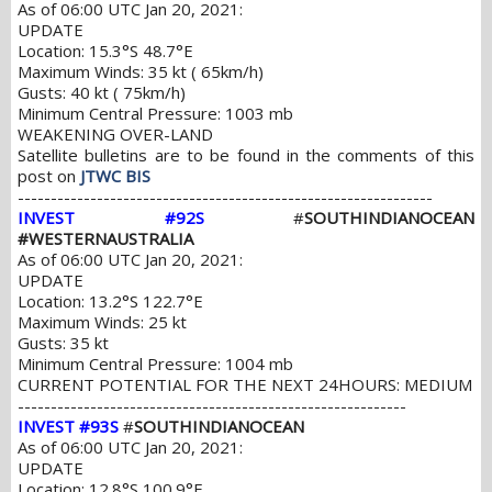
As of 06:00 UTC Jan 20, 2021:
UPDATE
Location: 15.3°S 48.7°E
Maximum Winds: 35 kt ( 65km/h)
Gusts: 40 kt ( 75km/h)
Minimum Central Pressure: 1003 mb
WEAKENING OVER-LAND
Satellite bulletins are to be found in the comments of this
post on
JTWC BIS
---------------------------------------------------------------
INVEST #92S
#
SOUTHINDIANOCEAN
#WESTERNAUSTRALIA
As of 06:00 UTC Jan 20, 2021:
UPDATE
Location: 13.2°S 122.7°E
Maximum Winds: 25 kt
Gusts: 35 kt
Minimum Central Pressure: 1004 mb
CURRENT POTENTIAL FOR THE NEXT 24HOURS: MEDIUM
-----------------------------------------------------------
INVEST #93S
#
SOUTHINDIANOCEAN
As of 06:00 UTC Jan 20, 2021:
UPDATE
Location: 12.8°S 100.9°E