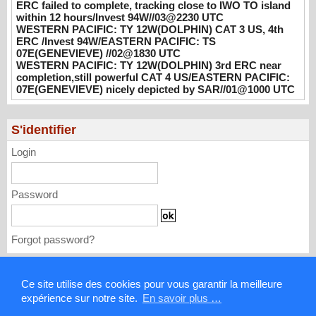
ERC failed to complete, tracking close to IWO TO island
WESTERN PACIFIC: TY 12W(DOLPHIN)
within 12 hours/Invest 94W//03@2230 UTC
CAT 3 US, 4th ERC /Invest 94W/EASTERN
WESTERN PACIFIC: TY 12W(DOLPHIN) CAT 3 US, 4th
PACIFIC: TS 07E(GENEVIEVE) //02@1830
ERC /Invest 94W/EASTERN PACIFIC: TS
UTC
07E(GENEVIEVE) //02@1830 UTC
08/02/2026
WESTERN PACIFIC: TY 12W(DOLPHIN) 3rd ERC near
-
PATRICK HOAREAU
completion,still powerful CAT 4 US/EASTERN PACIFIC:
WESTERN PACIFIC: TY 12W(DOLPHIN)
07E(GENEVIEVE) nicely depicted by SAR//01@1000 UTC
3rd ERC near completion,still powerful CAT
4 US/EASTERN PACIFIC: 07E(GENEVIEVE)
S'identifier
nicely depicted by SAR//01@1000 UTC
08/01/2026
-
PATRICK HOAREAU
Login
Password
Forgot password?
Mentions légales
Ce site utilise des cookies pour vous garantir la meilleure
expérience sur notre site.
En savoir plus …
Contact