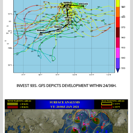
INVEST 93S. GFS DEPICTS DEVELOPMENT WITHIN 24/36H.