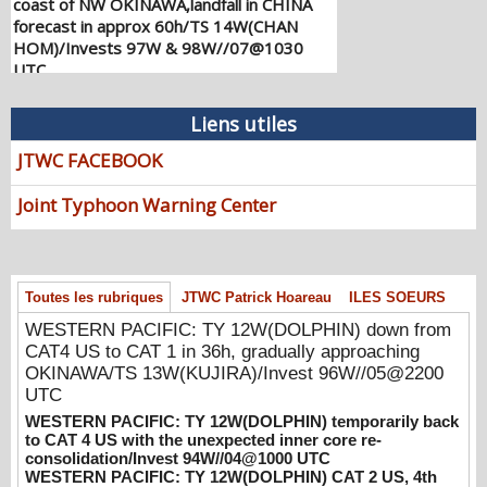
forecast in approx 60h/TS 14W(CHAN
HOM)/Invests 97W & 98W//07@1030
UTC
08/07/2026
-
PATRICK HOAREAU
WESTERN PACIFIC: TY 12W(DOLPHIN)
Liens utiles
down from CAT4 US to CAT 1 in 36h,
JTWC FACEBOOK
gradually approaching OKINAWA/TS
13W(KUJIRA)/Invest 96W//05@2200 UTC
Joint Typhoon Warning Center
08/06/2026
-
PATRICK HOAREAU
WESTERN PACIFIC: TY 12W(DOLPHIN)
temporarily back to CAT 4 US with the
unexpected inner core re-
Toutes les rubriques
JTWC Patrick Hoareau
ILES SOEURS
consolidation/Invest 94W//04@1000 UTC
WESTERN PACIFIC: TY 12W(DOLPHIN) down from
08/04/2026
-
PATRICK HOAREAU
CAT4 US to CAT 1 in 36h, gradually approaching
WESTERN PACIFIC: TY 12W(DOLPHIN)
OKINAWA/TS 13W(KUJIRA)/Invest 96W//05@2200
CAT 2 US, 4th ERC failed to complete,
UTC
tracking close to IWO TO island within 12
WESTERN PACIFIC: TY 12W(DOLPHIN) temporarily back
hours/Invest 94W//03@2230 UTC
to CAT 4 US with the unexpected inner core re-
consolidation/Invest 94W//04@1000 UTC
08/04/2026
-
PATRICK HOAREAU
WESTERN PACIFIC: TY 12W(DOLPHIN) CAT 2 US, 4th