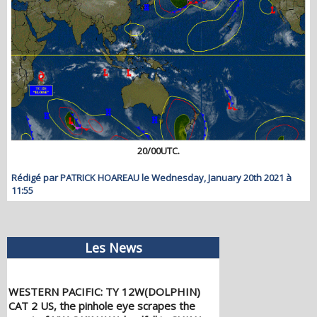
20/00UTC.
Rédigé par PATRICK HOAREAU le Wednesday, January 20th 2021 à
11:55
Les News
WESTERN PACIFIC: TY 12W(DOLPHIN)
CAT 2 US, the pinhole eye scrapes the
coast of NW OKINAWA,landfall in CHINA