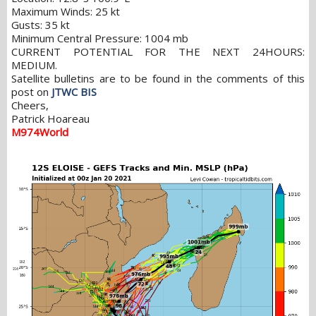
Maximum Winds: 25 kt
Gusts: 35 kt
Minimum Central Pressure: 1004 mb
CURRENT POTENTIAL FOR THE NEXT 24HOURS:
MEDIUM.
Satellite bulletins are to be found in the comments of this
post on
JTWC BIS
Cheers,
Patrick Hoareau
M974World