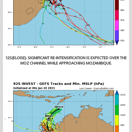
12S(ELOISE). SIGNIFICANT RE-INTENSIFICATION IS EXPECTED OVER THE
MOZ CHANNEL WHILE APPROACHING MOZAMBIQUE.