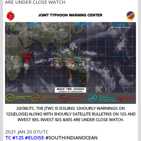
ARE UNDER CLOSE WATCH.
20/06UTC. THE JTWC IS ISSUING 12HOURLY WARNINGS ON
12S(ELOISE) ALONG WITH 3HOURLY SATELLITE BULLETINS ON 12S AND
INVEST 93S. INVEST 92S &93S ARE UNDER CLOSE WATCH.
2021 JAN 20 07UTC
TC #12S #ELOISE
#SOUTHINDIANOCEAN