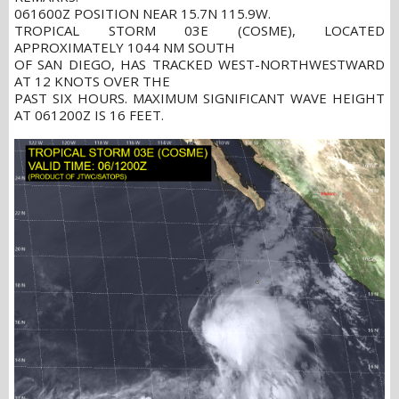
061600Z POSITION NEAR 15.7N 115.9W.
TROPICAL STORM 03E (COSME), LOCATED
APPROXIMATELY 1044 NM SOUTH
OF SAN DIEGO, HAS TRACKED WEST-NORTHWESTWARD
AT 12 KNOTS OVER THE
PAST SIX HOURS. MAXIMUM SIGNIFICANT WAVE HEIGHT
AT 061200Z IS 16 FEET.