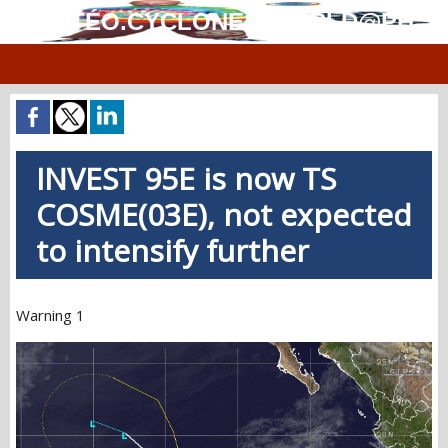
MÉTÉO.CYCLONES.WORLD@PH
INVEST 95E is now TS
COSME(03E), not expected
to intensify further
Warning 1