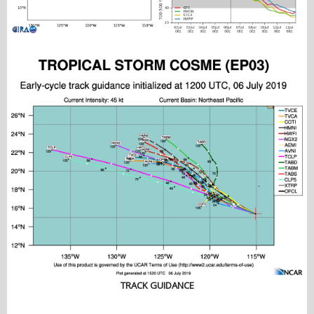
TRACK GUIDANCE