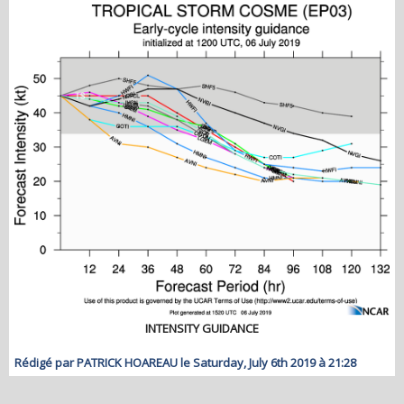
INTENSITY GUIDANCE
Rédigé par PATRICK HOAREAU le Saturday, July 6th 2019 à 21:28