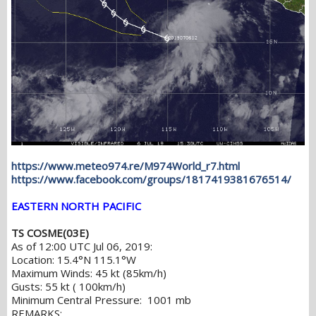
https://www.meteo974.re/M974World_r7.html
https://www.facebook.com/groups/1817419381676514/
EASTERN NORTH PACIFIC
TS COSME(03E)
As of 12:00 UTC Jul 06, 2019:
Location: 15.4°N 115.1°W
Maximum Winds: 45 kt (85km/h)
Gusts: 55 kt ( 100km/h)
Minimum Central Pressure: 1001 mb
REMARKS: