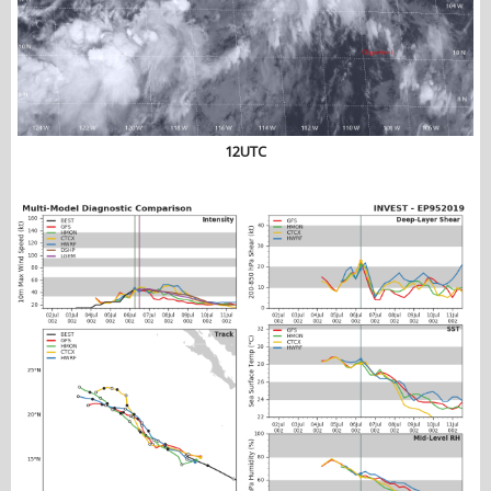
12UTC