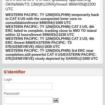
08/04/2026
-
PATRICK HOAREAU
OKINAWA/TS 13W(KUJIRA)/Invest 96W//05@2200
WESTERN PACIFIC: TY 12W(DOLPHIN)
UTC
CAT 2 US, 4th ERC failed to complete,
WESTERN PACIFIC: TY 12W(DOLPHIN) temporarily back
tracking close to IWO TO island within 12
to CAT 4 US with the unexpected inner core re-
hours/Invest 94W//03@2230 UTC
consolidation/Invest 94W//04@1000 UTC
WESTERN PACIFIC: TY 12W(DOLPHIN) CAT 2 US, 4th
08/04/2026
-
PATRICK HOAREAU
ERC failed to complete, tracking close to IWO TO island
within 12 hours/Invest 94W//03@2230 UTC
WESTERN PACIFIC: TY 12W(DOLPHIN)
WESTERN PACIFIC: TY 12W(DOLPHIN) CAT 3 US, 4th
CAT 3 US, 4th ERC /Invest 94W/EASTERN
ERC /Invest 94W/EASTERN PACIFIC: TS
PACIFIC: TS 07E(GENEVIEVE) //02@1830
07E(GENEVIEVE) //02@1830 UTC
UTC
WESTERN PACIFIC: TY 12W(DOLPHIN) 3rd ERC near
08/02/2026
-
PATRICK HOAREAU
completion,still powerful CAT 4 US/EASTERN PACIFIC:
07E(GENEVIEVE) nicely depicted by SAR//01@1000 UTC
WESTERN PACIFIC: TY 12W(DOLPHIN)
3rd ERC near completion,still powerful CAT
4 US/EASTERN PACIFIC: 07E(GENEVIEVE)
S'identifier
nicely depicted by SAR//01@1000 UTC
Login
08/01/2026
-
PATRICK HOAREAU
Password