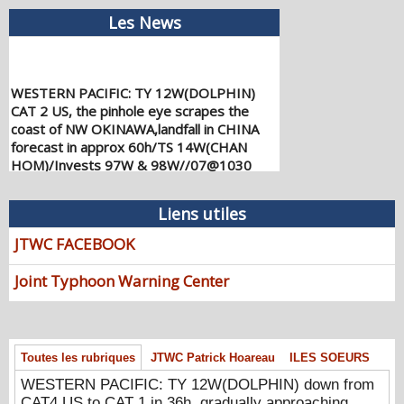
Les News
WESTERN PACIFIC: TY 12W(DOLPHIN)
CAT 2 US, the pinhole eye scrapes the
coast of NW OKINAWA,landfall in CHINA
forecast in approx 60h/TS 14W(CHAN
HOM)/Invests 97W & 98W//07@1030
UTC
08/07/2026
-
PATRICK HOAREAU
Liens utiles
WESTERN PACIFIC: TY 12W(DOLPHIN)
JTWC FACEBOOK
down from CAT4 US to CAT 1 in 36h,
gradually approaching OKINAWA/TS
Joint Typhoon Warning Center
13W(KUJIRA)/Invest 96W//05@2200 UTC
08/06/2026
-
PATRICK HOAREAU
WESTERN PACIFIC: TY 12W(DOLPHIN)
temporarily back to CAT 4 US with the
Toutes les rubriques
JTWC Patrick Hoareau
ILES SOEURS
unexpected inner core re-
consolidation/Invest 94W//04@1000 UTC
WESTERN PACIFIC: TY 12W(DOLPHIN) down from
CAT4 US to CAT 1 in 36h, gradually approaching