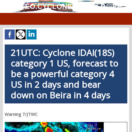
MÉTÉO.CYCLONES.WORLD@PH
21UTC: Cyclone IDAI(18S)
category 1 US, forecast to
be a powerful category 4
US in 2 days and bear
down on Beira in 4 days
Warning 7/JTWC