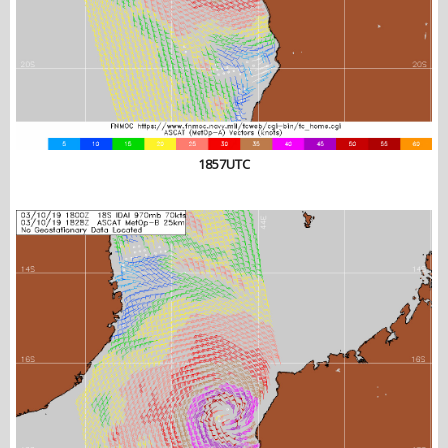
1857UTC