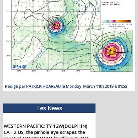
Rédigé par PATRICK HOAREAU le Monday, March 11th 2019 à 01:53
Les News
WESTERN PACIFIC: TY 12W(DOLPHIN)
CAT 2 US, the pinhole eye scrapes the
coast of NW OKINAWA,landfall in CHINA