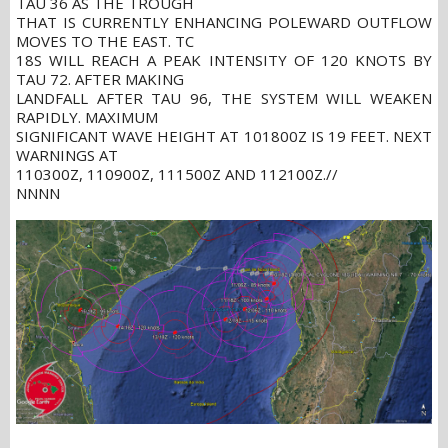
TAU 36 AS THE TROUGH
THAT IS CURRENTLY ENHANCING POLEWARD OUTFLOW
MOVES TO THE EAST. TC
18S WILL REACH A PEAK INTENSITY OF 120 KNOTS BY
TAU 72. AFTER MAKING
LANDFALL AFTER TAU 96, THE SYSTEM WILL WEAKEN
RAPIDLY. MAXIMUM
SIGNIFICANT WAVE HEIGHT AT 101800Z IS 19 FEET. NEXT
WARNINGS AT
110300Z, 110900Z, 111500Z AND 112100Z.//
NNNN