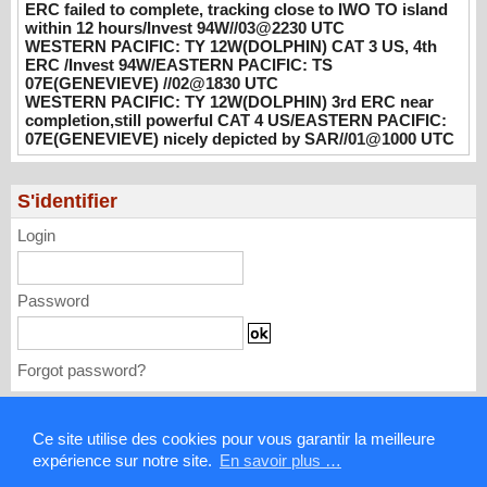
ERC failed to complete, tracking close to IWO TO island
CAT 3 US, 4th ERC /Invest 94W/EASTERN
within 12 hours/Invest 94W//03@2230 UTC
PACIFIC: TS 07E(GENEVIEVE) //02@1830
WESTERN PACIFIC: TY 12W(DOLPHIN) CAT 3 US, 4th
UTC
ERC /Invest 94W/EASTERN PACIFIC: TS
07E(GENEVIEVE) //02@1830 UTC
08/02/2026
-
PATRICK HOAREAU
WESTERN PACIFIC: TY 12W(DOLPHIN) 3rd ERC near
completion,still powerful CAT 4 US/EASTERN PACIFIC:
WESTERN PACIFIC: TY 12W(DOLPHIN)
07E(GENEVIEVE) nicely depicted by SAR//01@1000 UTC
3rd ERC near completion,still powerful CAT
4 US/EASTERN PACIFIC: 07E(GENEVIEVE)
nicely depicted by SAR//01@1000 UTC
S'identifier
08/01/2026
-
PATRICK HOAREAU
Login
Password
Forgot password?
Mentions légales
Ce site utilise des cookies pour vous garantir la meilleure
expérience sur notre site.
En savoir plus …
Contact