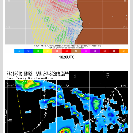
1828UTC