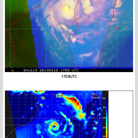
1759UTC