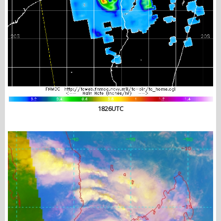
1826UTC