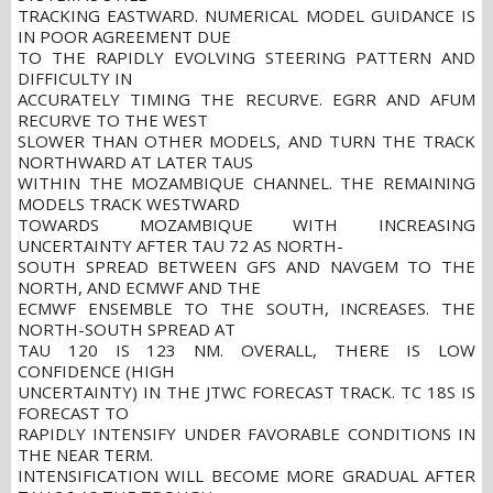
TRACKING EASTWARD. NUMERICAL MODEL GUIDANCE IS
IN POOR AGREEMENT DUE
TO THE RAPIDLY EVOLVING STEERING PATTERN AND
DIFFICULTY IN
ACCURATELY TIMING THE RECURVE. EGRR AND AFUM
RECURVE TO THE WEST
SLOWER THAN OTHER MODELS, AND TURN THE TRACK
NORTHWARD AT LATER TAUS
WITHIN THE MOZAMBIQUE CHANNEL. THE REMAINING
MODELS TRACK WESTWARD
TOWARDS MOZAMBIQUE WITH INCREASING
UNCERTAINTY AFTER TAU 72 AS NORTH-
SOUTH SPREAD BETWEEN GFS AND NAVGEM TO THE
NORTH, AND ECMWF AND THE
ECMWF ENSEMBLE TO THE SOUTH, INCREASES. THE
NORTH-SOUTH SPREAD AT
TAU 120 IS 123 NM. OVERALL, THERE IS LOW
CONFIDENCE (HIGH
UNCERTAINTY) IN THE JTWC FORECAST TRACK. TC 18S IS
FORECAST TO
RAPIDLY INTENSIFY UNDER FAVORABLE CONDITIONS IN
THE NEAR TERM.
INTENSIFICATION WILL BECOME MORE GRADUAL AFTER