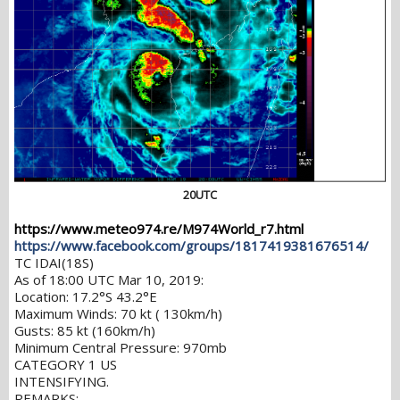
20UTC
https://www.meteo974.re/M974World_r7.html
https://www.facebook.com/groups/1817419381676514/
TC IDAI(18S)
As of 18:00 UTC Mar 10, 2019:
Location: 17.2°S 43.2°E
Maximum Winds: 70 kt ( 130km/h)
Gusts: 85 kt (160km/h)
Minimum Central Pressure: 970mb
CATEGORY 1 US
INTENSIFYING.
REMARKS: