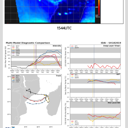
1544UTC