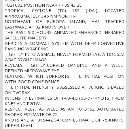
102100Z POSITION NEAR 17.3S 43.2E.
TROPICAL CYCLONE (TC) 18S (IDAI), LOCATED
APPROXIMATELY 345 NM NORTH-
NORTHEAST OF EUROPA ISLAND, HAS TRACKED
EASTWARD AT 02 KNOTS OVER
THE PAST SIX HOURS. ANIMATED ENHANCED INFRARED
SATELLITE IMAGERY
DEPICTS A COMPACT SYSTEM WITH DEEP CONVECTIVE
BANDING WRAPPING
TIGHTLY INTO A SMALL, NEWLY FORMED EYE. A 101552Z
WSAT 37GHZ IMAGE
REVEALS TIGHTLY-CURVED BANDING AND A WELL-
DEFINED MICROWAVE EYE
FEATURE, WHICH SUPPORTS THE INITIAL POSITION
WITH GOOD CONFIDENCE.
THE INITIAL INTENSITY IS ASSESSED AT 70 KNOTS BASED
ON DVORAK
INTENSITY ESTIMATES OF T4.0-4.5 (65-77 KNOTS) FROM
KNES AND PGTW,
RESPECTIVELY, AS WELL AS AN 101815Z AUTOMATED
DVORAK ESTIMATE OF 75
KNOTS AND A 101544Z SATCON ESTIMATE OF 75 KNOTS.
UPPER-LEVEL