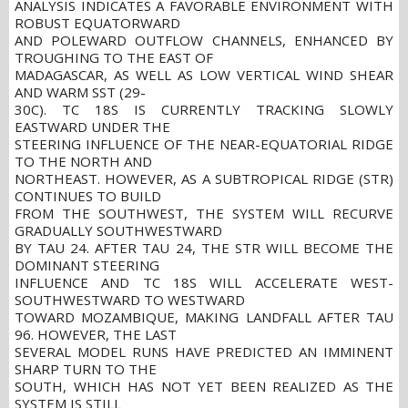
ANALYSIS INDICATES A FAVORABLE ENVIRONMENT WITH
ROBUST EQUATORWARD
AND POLEWARD OUTFLOW CHANNELS, ENHANCED BY
TROUGHING TO THE EAST OF
MADAGASCAR, AS WELL AS LOW VERTICAL WIND SHEAR
AND WARM SST (29-
30C). TC 18S IS CURRENTLY TRACKING SLOWLY
EASTWARD UNDER THE
STEERING INFLUENCE OF THE NEAR-EQUATORIAL RIDGE
TO THE NORTH AND
NORTHEAST. HOWEVER, AS A SUBTROPICAL RIDGE (STR)
CONTINUES TO BUILD
FROM THE SOUTHWEST, THE SYSTEM WILL RECURVE
GRADUALLY SOUTHWESTWARD
BY TAU 24. AFTER TAU 24, THE STR WILL BECOME THE
DOMINANT STEERING
INFLUENCE AND TC 18S WILL ACCELERATE WEST-
SOUTHWESTWARD TO WESTWARD
TOWARD MOZAMBIQUE, MAKING LANDFALL AFTER TAU
96. HOWEVER, THE LAST
SEVERAL MODEL RUNS HAVE PREDICTED AN IMMINENT
SHARP TURN TO THE
SOUTH, WHICH HAS NOT YET BEEN REALIZED AS THE
SYSTEM IS STILL