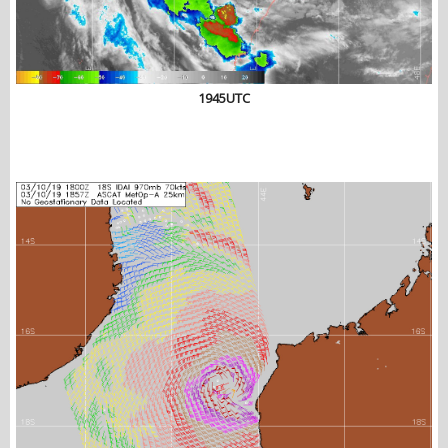
1945UTC