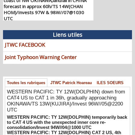
forecast in approx 60h/TS 14W(CHAN
HOM)/Invests 97W & 98W//07@1030
UTC
08/07/2026
-
PATRICK HOAREAU
WESTERN PACIFIC: TY 12W(DOLPHIN)
Liens utiles
down from CAT4 US to CAT 1 in 36h,
gradually approaching OKINAWA/TS
JTWC FACEBOOK
13W(KUJIRA)/Invest 96W//05@2200 UTC
08/06/2026
-
PATRICK HOAREAU
Joint Typhoon Warning Center
WESTERN PACIFIC: TY 12W(DOLPHIN)
temporarily back to CAT 4 US with the
unexpected inner core re-
consolidation/Invest 94W//04@1000 UTC
Toutes les rubriques
JTWC Patrick Hoareau
ILES SOEURS
08/04/2026
-
PATRICK HOAREAU
WESTERN PACIFIC: TY 12W(DOLPHIN) down from
CAT4 US to CAT 1 in 36h, gradually approaching
WESTERN PACIFIC: TY 12W(DOLPHIN)
OKINAWA/TS 13W(KUJIRA)/Invest 96W//05@2200
CAT 2 US, 4th ERC failed to complete,
UTC
tracking close to IWO TO island within 12
hours/Invest 94W//03@2230 UTC
WESTERN PACIFIC: TY 12W(DOLPHIN) temporarily back
to CAT 4 US with the unexpected inner core re-
08/04/2026
-
PATRICK HOAREAU
consolidation/Invest 94W//04@1000 UTC
WESTERN PACIFIC: TY 12W(DOLPHIN) CAT 2 US, 4th
WESTERN PACIFIC: TY 12W(DOLPHIN)