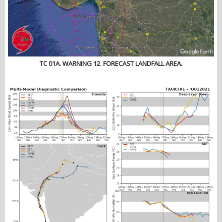
TC 01A. WARNING 12. FORECAST LANDFALL AREA.