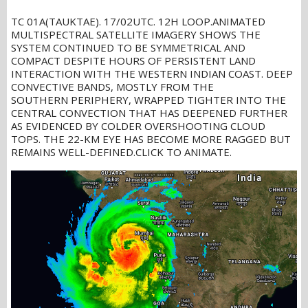
TC 01A(TAUKTAE). 17/02UTC. 12H LOOP.ANIMATED
MULTISPECTRAL SATELLITE IMAGERY SHOWS THE
SYSTEM CONTINUED TO BE SYMMETRICAL AND
COMPACT DESPITE HOURS OF PERSISTENT LAND
INTERACTION WITH THE WESTERN INDIAN COAST. DEEP
CONVECTIVE BANDS, MOSTLY FROM THE
SOUTHERN PERIPHERY, WRAPPED TIGHTER INTO THE
CENTRAL CONVECTION THAT HAS DEEPENED FURTHER
AS EVIDENCED BY COLDER OVERSHOOTING CLOUD
TOPS. THE 22-KM EYE HAS BECOME MORE RAGGED BUT
REMAINS WELL-DEFINED.CLICK TO ANIMATE.