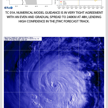
TC 01A. NUMERICAL MODEL GUIDANCE IS IN VERY TIGHT AGREEMENT
WITH AN EVEN AND GRADUAL SPREAD TO 240KM AT 48H, LENDING
HIGH CONFIDENCE IN THE JTWC FORECAST TRACK.