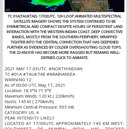
TC 01A(TAUKTAE). 17/02UTC. 12H LOOP.ANIMATED MULTISPECTRAL
SATELLITE IMAGERY SHOWS THE SYSTEM CONTINUED TO BE
SYMMETRICAL AND COMPACT DESPITE HOURS OF PERSISTENT LAND
INTERACTION WITH THE WESTERN INDIAN COAST. DEEP CONVECTIVE
BANDS, MOSTLY FROM THE SOUTHERN PERIPHERY, WRAPPED
TIGHTER INTO THE CENTRAL CONVECTION THAT HAS DEEPENED
FURTHER AS EVIDENCED BY COLDER OVERSHOOTING CLOUD TOPS.
THE 22-KM EYE HAS BECOME MORE RAGGED BUT REMAINS WELL-
DEFINED.CLICK TO ANIMATE.
2021 MAY 17 03UTC #NORTHINDIAN
TC #01A #TAUKTAE #ARABIANSEA
WARNING 12
As of 00:00 UTC May 17, 2021:
Location: 18.5°N 71.5°E
Maximum Winds: 120 kt ( 220km/h)
Gusts: 145 kt ( 270km/h)
Minimum Central Pressure: 935 mb
CATEGORY US: 4
PEAK INTENSITY LIKELY
LOCATED AT 17/00UTC APPROXIMATELY 145 KM WEST-
SOUTHWEST OF MUMBAI, INDIA, HAS TRACKED