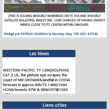
JTWC IS ISSUING 6HOURLY WARNINGS ON TC 01A AND 3HOURLY
SATELLITE BULLETINS. INVEST 90S : LOW CHANCES OF HAVING 35KNOT
WINDS CLOSE TO ITS CENTER WITHIN 24HOURS.
Rédigé par PATRICK HOAREAU le Monday, May 17th 2021 à 07:40
Les News
WESTERN PACIFIC: TY 12W(DOLPHIN)
CAT 2 US, the pinhole eye scrapes the
coast of NW OKINAWA,landfall in CHINA
forecast in approx 60h/TS 14W(CHAN
HOM)/Invests 97W & 98W//07@1030
UTC
08/07/2026
-
PATRICK HOAREAU
WESTERN PACIFIC: TY 12W(DOLPHIN)
Liens utiles