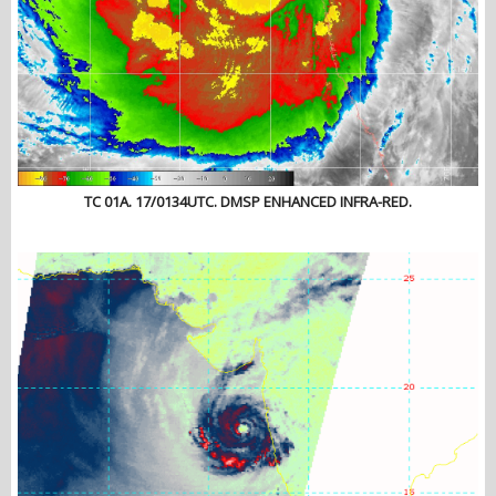
TC 01A. 17/0134UTC. DMSP ENHANCED INFRA-RED.