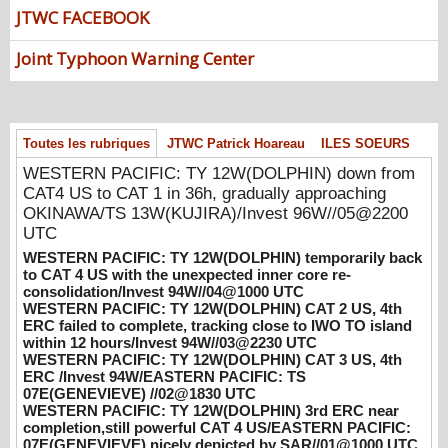
down from CAT4 US to CAT 1 in 36h,
JTWC FACEBOOK
gradually approaching OKINAWA/TS
13W(KUJIRA)/Invest 96W//05@2200 UTC
Joint Typhoon Warning Center
08/06/2026
-
PATRICK HOAREAU
WESTERN PACIFIC: TY 12W(DOLPHIN)
temporarily back to CAT 4 US with the
unexpected inner core re-
Toutes les rubriques
JTWC Patrick Hoareau
ILES SOEURS
consolidation/Invest 94W//04@1000 UTC
WESTERN PACIFIC: TY 12W(DOLPHIN) down from
08/04/2026
-
PATRICK HOAREAU
CAT4 US to CAT 1 in 36h, gradually approaching
WESTERN PACIFIC: TY 12W(DOLPHIN)
OKINAWA/TS 13W(KUJIRA)/Invest 96W//05@2200
CAT 2 US, 4th ERC failed to complete,
UTC
tracking close to IWO TO island within 12
WESTERN PACIFIC: TY 12W(DOLPHIN) temporarily back
hours/Invest 94W//03@2230 UTC
to CAT 4 US with the unexpected inner core re-
consolidation/Invest 94W//04@1000 UTC
08/04/2026
-
PATRICK HOAREAU
WESTERN PACIFIC: TY 12W(DOLPHIN) CAT 2 US, 4th
ERC failed to complete, tracking close to IWO TO island
WESTERN PACIFIC: TY 12W(DOLPHIN)
within 12 hours/Invest 94W//03@2230 UTC
CAT 3 US, 4th ERC /Invest 94W/EASTERN
WESTERN PACIFIC: TY 12W(DOLPHIN) CAT 3 US, 4th
PACIFIC: TS 07E(GENEVIEVE) //02@1830
ERC /Invest 94W/EASTERN PACIFIC: TS
UTC
07E(GENEVIEVE) //02@1830 UTC
08/02/2026
-
PATRICK HOAREAU
WESTERN PACIFIC: TY 12W(DOLPHIN) 3rd ERC near
completion,still powerful CAT 4 US/EASTERN PACIFIC:
WESTERN PACIFIC: TY 12W(DOLPHIN)
07E(GENEVIEVE) nicely depicted by SAR//01@1000 UTC