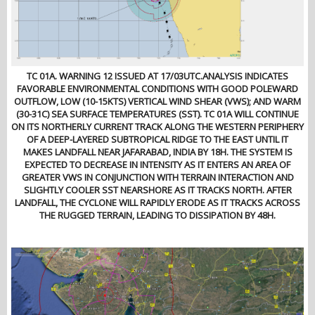
TC 01A. WARNING 12 ISSUED AT 17/03UTC.ANALYSIS INDICATES
FAVORABLE ENVIRONMENTAL CONDITIONS WITH GOOD POLEWARD
OUTFLOW, LOW (10-15KTS) VERTICAL WIND SHEAR (VWS); AND WARM
(30-31C) SEA SURFACE TEMPERATURES (SST). TC 01A WILL CONTINUE
ON ITS NORTHERLY CURRENT TRACK ALONG THE WESTERN PERIPHERY
OF A DEEP-LAYERED SUBTROPICAL RIDGE TO THE EAST UNTIL IT
MAKES LANDFALL NEAR JAFARABAD, INDIA BY 18H. THE SYSTEM IS
EXPECTED TO DECREASE IN INTENSITY AS IT ENTERS AN AREA OF
GREATER VWS IN CONJUNCTION WITH TERRAIN INTERACTION AND
SLIGHTLY COOLER SST NEARSHORE AS IT TRACKS NORTH. AFTER
LANDFALL, THE CYCLONE WILL RAPIDLY ERODE AS IT TRACKS ACROSS
THE RUGGED TERRAIN, LEADING TO DISSIPATION BY 48H.