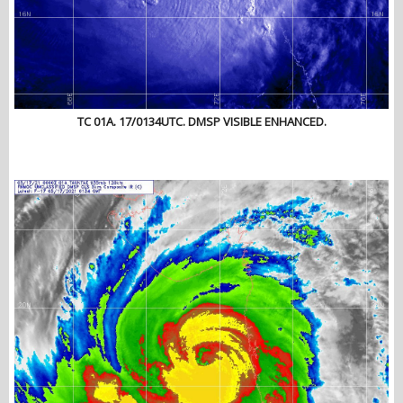
TC 01A. 17/0134UTC. DMSP VISIBLE ENHANCED.