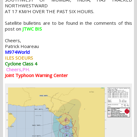
NORTHWESTWARD
AT 17 KM/H OVER THE PAST SIX HOURS.
Satellite bulletins are to be found in the comments of this
post on
JTWC BIS
Cheers,
Patrick Hoareau
M974World
ILES SOEURS
Cyclone Class 4
Cheers,PH.
Joint Typhoon Warning Center