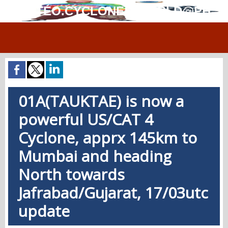
MÉTÉO.CYCLONES.WORLD@PH
01A(TAUKTAE) is now a
powerful US/CAT 4
Cyclone, apprx 145km to
Mumbai and heading
North towards
Jafrabad/Gujarat, 17/03utc
update