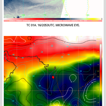
TC 01A. 16/2053UTC. MICROWAVE EYE.