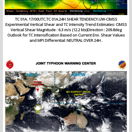
TC 01A. 17/00UTC.TC 01A.24H SHEAR TENDENCY.UW-CIMSS
Experimental Vertical Shear and TC Intensity Trend Estimates: CIMSS
Vertical Shear Magnitude : 6.3 m/s (12.2 kts)Direction : 209.8deg
Outlook for TC Intensification Based on Current Env. Shear Values
and MPI Differential: NEUTRAL OVER 24H .