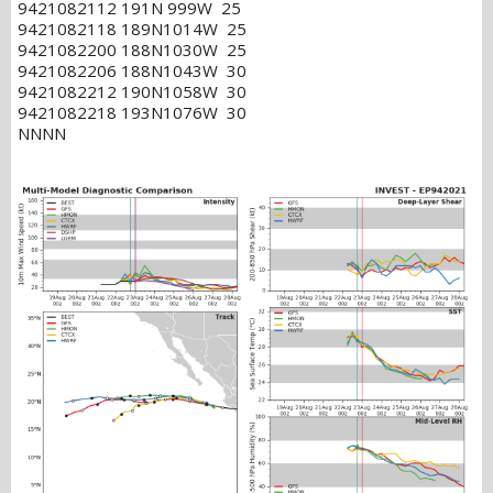
9421082112 191N 999W 25
9421082118 189N1014W 25
9421082200 188N1030W 25
9421082206 188N1043W 30
9421082212 190N1058W 30
9421082218 193N1076W 30
NNNN