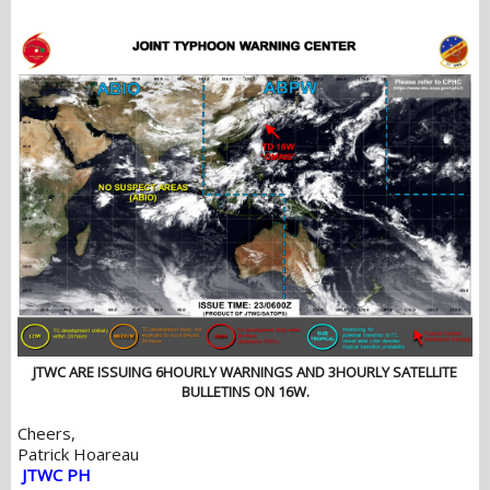
JTWC ARE ISSUING 6HOURLY WARNINGS AND 3HOURLY SATELLITE
BULLETINS ON 16W.
Cheers,
Patrick Hoareau
JTWC PH