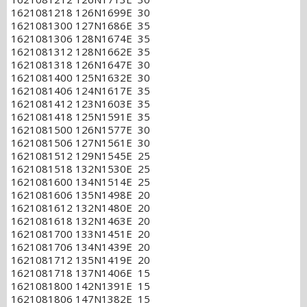
1621081218 126N1699E 30
1621081300 127N1686E 35
1621081306 128N1674E 35
1621081312 128N1662E 35
1621081318 126N1647E 30
1621081400 125N1632E 30
1621081406 124N1617E 35
1621081412 123N1603E 35
1621081418 125N1591E 35
1621081500 126N1577E 30
1621081506 127N1561E 30
1621081512 129N1545E 25
1621081518 132N1530E 25
1621081600 134N1514E 25
1621081606 135N1498E 20
1621081612 132N1480E 20
1621081618 132N1463E 20
1621081700 133N1451E 20
1621081706 134N1439E 20
1621081712 135N1419E 20
1621081718 137N1406E 15
1621081800 142N1391E 15
1621081806 147N1382E 15