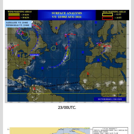
23/00UTC.