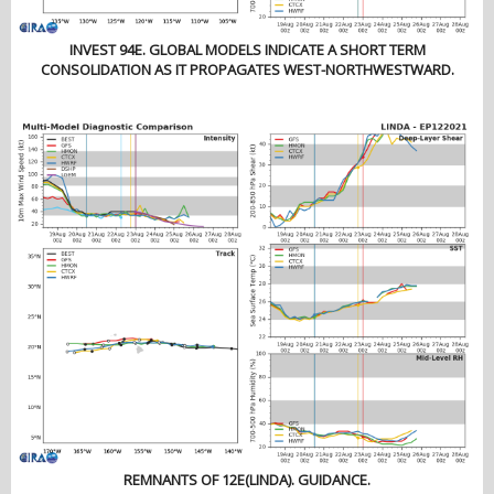
INVEST 94E. GLOBAL MODELS INDICATE A SHORT TERM
CONSOLIDATION AS IT PROPAGATES WEST-NORTHWESTWARD.
REMNANTS OF 12E(LINDA). GUIDANCE.