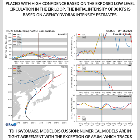
PLACED WITH HIGH CONFIDENCE BASED ON THE EXPOSED LOW LEVEL
CIRCULATION IN THE EIR LOOP. THE INITIAL INTENSITY OF 30 KTS IS
BASED ON AGENCY DVORAK INTENSITY ESTIMATES.
TD 16W(OMAIS). MODEL DISCUSSION: NUMERICAL MODELS ARE IN
TIGHT AGREEMENT WITH THE EXCEPTION OF AFUM, WHICH TRACKS