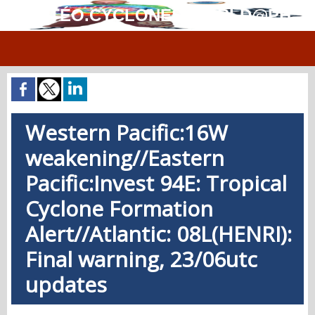
MÉTÉO.CYCLONES.WORLD@PH
Western Pacific:16W
weakening//Eastern
Pacific:Invest 94E: Tropical
Cyclone Formation
Alert//Atlantic: 08L(HENRI):
Final warning, 23/06utc
updates