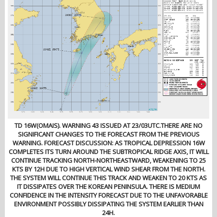
TD 16W(OMAIS). WARNING 43 ISSUED AT 23/03UTC.THERE ARE NO
SIGNIFICANT CHANGES TO THE FORECAST FROM THE PREVIOUS
WARNING. FORECAST DISCUSSION: AS TROPICAL DEPRESSION 16W
COMPLETES ITS TURN AROUND THE SUBTROPICAL RIDGE AXIS, IT WILL
CONTINUE TRACKING NORTH-NORTHEASTWARD, WEAKENING TO 25
KTS BY 12H DUE TO HIGH VERTICAL WIND SHEAR FROM THE NORTH.
THE SYSTEM WILL CONTINUE THIS TRACK AND WEAKEN TO 20 KTS AS
IT DISSIPATES OVER THE KOREAN PENINSULA. THERE IS MEDIUM
CONFIDENCE IN THE INTENSITY FORECAST DUE TO THE UNFAVORABLE
ENVIRONMENT POSSIBLY DISSIPATING THE SYSTEM EARLIER THAN
24H.