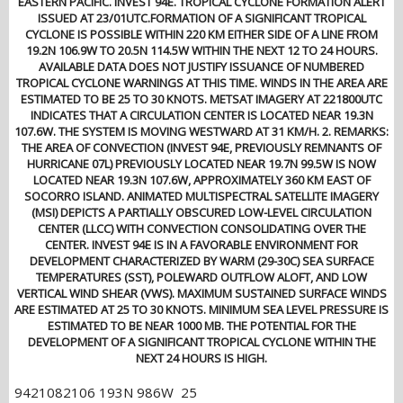
EASTERN PACIFIC. INVEST 94E. TROPICAL CYCLONE FORMATION ALERT
ISSUED AT 23/01UTC.FORMATION OF A SIGNIFICANT TROPICAL
CYCLONE IS POSSIBLE WITHIN 220 KM EITHER SIDE OF A LINE FROM
19.2N 106.9W TO 20.5N 114.5W WITHIN THE NEXT 12 TO 24 HOURS.
AVAILABLE DATA DOES NOT JUSTIFY ISSUANCE OF NUMBERED
TROPICAL CYCLONE WARNINGS AT THIS TIME. WINDS IN THE AREA ARE
ESTIMATED TO BE 25 TO 30 KNOTS. METSAT IMAGERY AT 221800UTC
INDICATES THAT A CIRCULATION CENTER IS LOCATED NEAR 19.3N
107.6W. THE SYSTEM IS MOVING WESTWARD AT 31 KM/H. 2. REMARKS:
THE AREA OF CONVECTION (INVEST 94E, PREVIOUSLY REMNANTS OF
HURRICANE 07L) PREVIOUSLY LOCATED NEAR 19.7N 99.5W IS NOW
LOCATED NEAR 19.3N 107.6W, APPROXIMATELY 360 KM EAST OF
SOCORRO ISLAND. ANIMATED MULTISPECTRAL SATELLITE IMAGERY
(MSI) DEPICTS A PARTIALLY OBSCURED LOW-LEVEL CIRCULATION
CENTER (LLCC) WITH CONVECTION CONSOLIDATING OVER THE
CENTER. INVEST 94E IS IN A FAVORABLE ENVIRONMENT FOR
DEVELOPMENT CHARACTERIZED BY WARM (29-30C) SEA SURFACE
TEMPERATURES (SST), POLEWARD OUTFLOW ALOFT, AND LOW
VERTICAL WIND SHEAR (VWS). MAXIMUM SUSTAINED SURFACE WINDS
ARE ESTIMATED AT 25 TO 30 KNOTS. MINIMUM SEA LEVEL PRESSURE IS
ESTIMATED TO BE NEAR 1000 MB. THE POTENTIAL FOR THE
DEVELOPMENT OF A SIGNIFICANT TROPICAL CYCLONE WITHIN THE
NEXT 24 HOURS IS HIGH.
9421082106 193N 986W 25