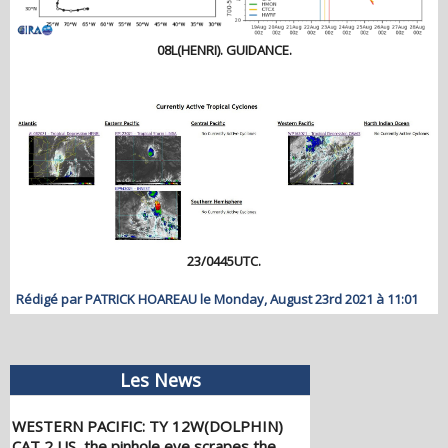
08L(HENRI). GUIDANCE.
23/0445UTC.
Rédigé par PATRICK HOAREAU le Monday, August 23rd 2021 à 11:01
Les News
WESTERN PACIFIC: TY 12W(DOLPHIN)
CAT 2 US, the pinhole eye scrapes the
coast of NW OKINAWA,landfall in CHINA