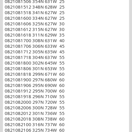
0821081506 354N 631W 25
0821081512 348N 628W 25
0821081518 341N 627W 25
0821081600 334N 627W 25
0821081606 325N 627W 30
0821081612 315N 627W 30
0821081618 311N 629W 35
0821081700 308N 631W 40
0821081706 306N 633W 45
0821081712 305N 635W 45
0821081718 304N 637W 55
0821081800 302N 645W 55
0821081806 301N 653W 55
0821081818 299N 671W 60
0821081900 297N 680W 60
0821081906 295N 690W 60
0821081912 295N 700W 60
0821081918 296N 710W 55
0821082000 297N 720W 55
0821082006 300N 728W 55
0821082012 301N 736W 55
0821082018 308N 738W 60
0821082100 316N 737W 60
0821082106 325N 734W 60