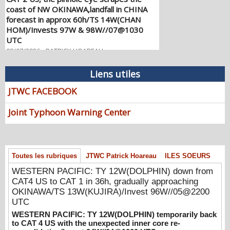
forecast in approx 60h/TS 14W(CHAN
HOM)/Invests 97W & 98W//07@1030
UTC
08/07/2026
-
PATRICK HOAREAU
WESTERN PACIFIC: TY 12W(DOLPHIN)
down from CAT4 US to CAT 1 in 36h,
Liens utiles
gradually approaching OKINAWA/TS
13W(KUJIRA)/Invest 96W//05@2200 UTC
JTWC FACEBOOK
08/06/2026
-
PATRICK HOAREAU
Joint Typhoon Warning Center
WESTERN PACIFIC: TY 12W(DOLPHIN)
temporarily back to CAT 4 US with the
unexpected inner core re-
consolidation/Invest 94W//04@1000 UTC
Toutes les rubriques
JTWC Patrick Hoareau
ILES SOEURS
08/04/2026
-
PATRICK HOAREAU
WESTERN PACIFIC: TY 12W(DOLPHIN) down from
WESTERN PACIFIC: TY 12W(DOLPHIN)
CAT4 US to CAT 1 in 36h, gradually approaching
CAT 2 US, 4th ERC failed to complete,
OKINAWA/TS 13W(KUJIRA)/Invest 96W//05@2200
tracking close to IWO TO island within 12
UTC
hours/Invest 94W//03@2230 UTC
WESTERN PACIFIC: TY 12W(DOLPHIN) temporarily back
08/04/2026
-
PATRICK HOAREAU
to CAT 4 US with the unexpected inner core re-