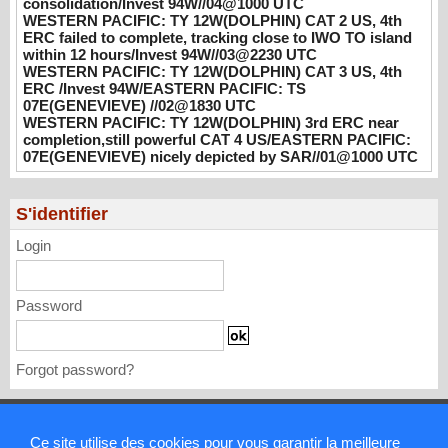
consolidation/Invest 94W//04@1000 UTC
WESTERN PACIFIC: TY 12W(DOLPHIN)
WESTERN PACIFIC: TY 12W(DOLPHIN) CAT 2 US, 4th
CAT 3 US, 4th ERC /Invest 94W/EASTERN
ERC failed to complete, tracking close to IWO TO island
PACIFIC: TS 07E(GENEVIEVE) //02@1830
within 12 hours/Invest 94W//03@2230 UTC
UTC
WESTERN PACIFIC: TY 12W(DOLPHIN) CAT 3 US, 4th
ERC /Invest 94W/EASTERN PACIFIC: TS
08/02/2026
-
PATRICK HOAREAU
07E(GENEVIEVE) //02@1830 UTC
WESTERN PACIFIC: TY 12W(DOLPHIN) 3rd ERC near
WESTERN PACIFIC: TY 12W(DOLPHIN)
completion,still powerful CAT 4 US/EASTERN PACIFIC:
3rd ERC near completion,still powerful CAT
07E(GENEVIEVE) nicely depicted by SAR//01@1000 UTC
4 US/EASTERN PACIFIC: 07E(GENEVIEVE)
nicely depicted by SAR//01@1000 UTC
08/01/2026
-
PATRICK HOAREAU
S'identifier
Login
Password
Forgot password?
Mentions légales
Ce site utilise des cookies pour vous garantir la meilleure