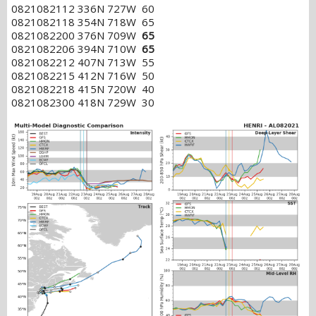
0821082112 336N 727W 60
0821082118 354N 718W 65
0821082200 376N 709W
65
0821082206 394N 710W
65
0821082212 407N 713W 55
0821082215 412N 716W 50
0821082218 415N 720W 40
0821082300 418N 729W 30