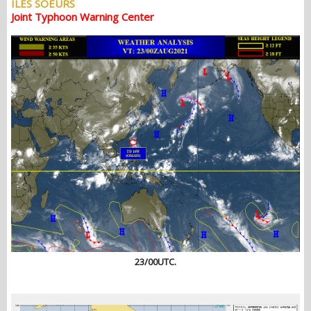
ILES SOEURS
Joint Typhoon Warning Center
23/00UTC.