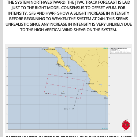
THE SYSTEM NORTHWESTWARD. THE JTWC TRACK FORECAST IS LAID
JUST TO THE RIGHT MODEL CONSENSUS TO OFFSET AFUM. FOR
INTENSITY, GFS AND HWRF SHOW A SLIGHT INCREASE IN INTENSITY
BEFORE BEGINNING TO WEAKEN THE SYSTEM AT 24H. THIS SEEMS
UNREALISTIC SINCE ANY INCREASE IN INTENSITY IS VERY UNLIKELY DUE
TO THE HIGH VERTICAL WIND SHEAR ON THE SYSTEM.