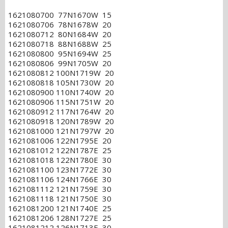
1621080700 77N1670W 15
1621080706 78N1678W 20
1621080712 80N1684W 20
1621080718 88N1688W 25
1621080800 95N1694W 25
1621080806 99N1705W 20
1621080812 100N1719W 20
1621080818 105N1730W 20
1621080900 110N1740W 20
1621080906 115N1751W 20
1621080912 117N1764W 20
1621080918 120N1789W 20
1621081000 121N1797W 20
1621081006 122N1795E 20
1621081012 122N1787E 25
1621081018 122N1780E 30
1621081100 123N1772E 30
1621081106 124N1766E 30
1621081112 121N1759E 30
1621081118 121N1750E 30
1621081200 121N1740E 25
1621081206 128N1727E 25
1621081212 126N1713E 30