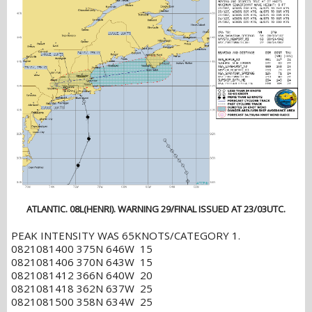
ATLANTIC. 08L(HENRI). WARNING 29/FINAL ISSUED AT 23/03UTC.
PEAK INTENSITY WAS 65KNOTS/CATEGORY 1.
0821081400 375N 646W 15
0821081406 370N 643W 15
0821081412 366N 640W 20
0821081418 362N 637W 25
0821081500 358N 634W 25