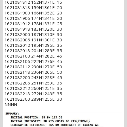
1621081812 152N1371E 15
1621081818 159N1361E 20
1621081900 166N1352E 20
1621081906 174N1341E 20
1621081912 178N1331E 25
1621081918 183N1320E 30
1621082000 187N1310E 30
1621082006 191N1301E 30
1621082012 195N1295E 35
1621082018 204N1289E 35
1621082100 214N1282E 45
1621082106 222N1276E 45
1621082112 230N1270E 50
1621082118 236N1265E 50
1621082200 243N1258E 45
1621082206 251N1253E 35
1621082212 260N1251E 35
1621082218 272N1249E 35
1621082300 289N1255E 30
NNNN