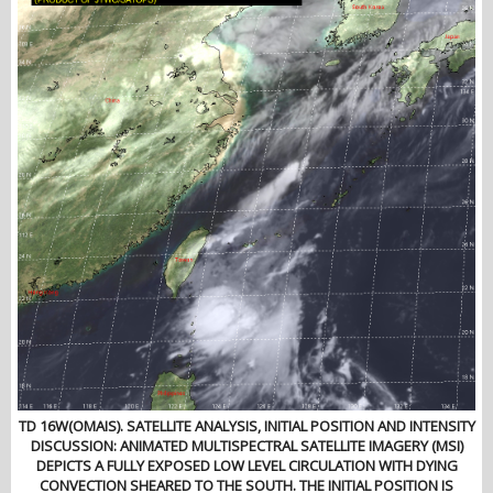
TD 16W(OMAIS). SATELLITE ANALYSIS, INITIAL POSITION AND INTENSITY
DISCUSSION: ANIMATED MULTISPECTRAL SATELLITE IMAGERY (MSI)
DEPICTS A FULLY EXPOSED LOW LEVEL CIRCULATION WITH DYING
CONVECTION SHEARED TO THE SOUTH. THE INITIAL POSITION IS