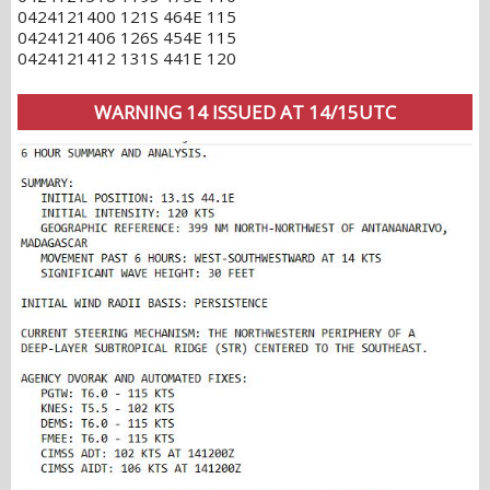
0424121400 121S 464E 115
0424121406 126S 454E 115
0424121412 131S 441E 120
WARNING 14 ISSUED AT 14/15UTC