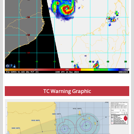
TC Warning Graphic