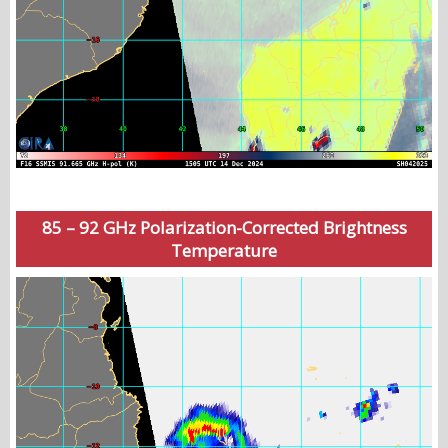
85 – 92 GHz Polarization-Corrected Brightness
Temperature