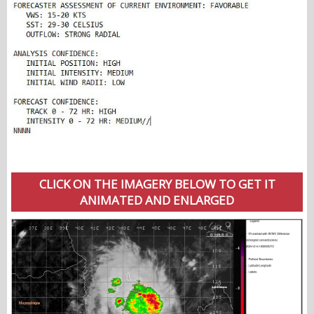
CLICK ON THE IMAGERY BELOW TO GET IT
ANIMATED AND ENLARGED