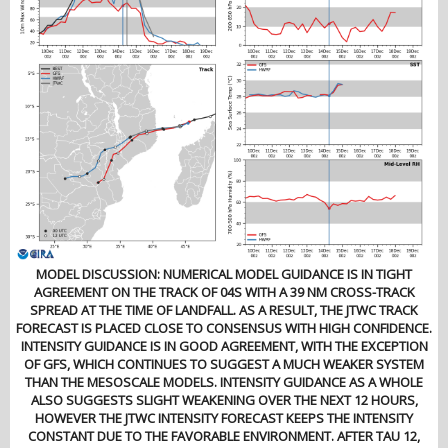
MODEL DISCUSSION: NUMERICAL MODEL GUIDANCE IS IN TIGHT
AGREEMENT ON THE TRACK OF 04S WITH A 39 NM CROSS-TRACK
SPREAD AT THE TIME OF LANDFALL. AS A RESULT, THE JTWC TRACK
FORECAST IS PLACED CLOSE TO CONSENSUS WITH HIGH CONFIDENCE.
INTENSITY GUIDANCE IS IN GOOD AGREEMENT, WITH THE EXCEPTION
OF GFS, WHICH CONTINUES TO SUGGEST A MUCH WEAKER SYSTEM
THAN THE MESOSCALE MODELS. INTENSITY GUIDANCE AS A WHOLE
ALSO SUGGESTS SLIGHT WEAKENING OVER THE NEXT 12 HOURS,
HOWEVER THE JTWC INTENSITY FORECAST KEEPS THE INTENSITY
CONSTANT DUE TO THE FAVORABLE ENVIRONMENT. AFTER TAU 12,