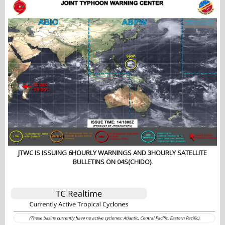
JTWC IS ISSUING 6HOURLY WARNINGS AND 3HOURLY SATELLITE
BULLETINS ON 04S(CHIDO).