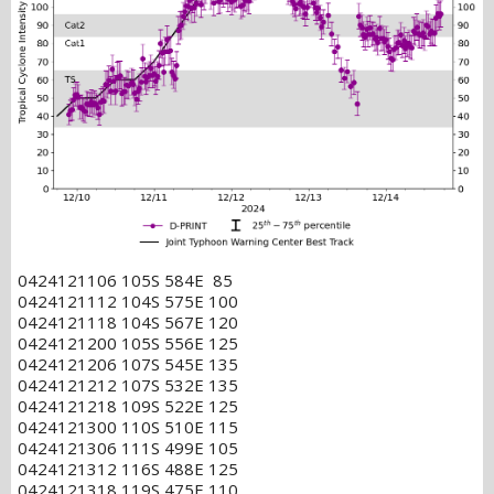
0424121106 105S 584E 85
0424121112 104S 575E 100
0424121118 104S 567E 120
0424121200 105S 556E 125
0424121206 107S 545E 135
0424121212 107S 532E 135
0424121218 109S 522E 125
0424121300 110S 510E 115
0424121306 111S 499E 105
0424121312 116S 488E 125
0424121318 119S 475E 110