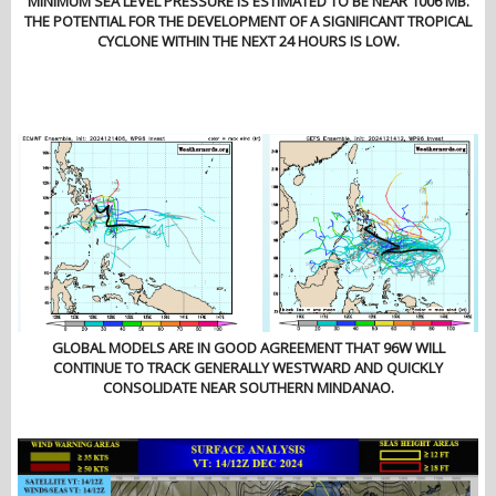
MINIMUM SEA LEVEL PRESSURE IS ESTIMATED TO BE NEAR 1006 MB.
THE POTENTIAL FOR THE DEVELOPMENT OF A SIGNIFICANT TROPICAL
CYCLONE WITHIN THE NEXT 24 HOURS IS LOW.
GLOBAL MODELS ARE IN GOOD AGREEMENT THAT 96W WILL
CONTINUE TO TRACK GENERALLY WESTWARD AND QUICKLY
CONSOLIDATE NEAR SOUTHERN MINDANAO.