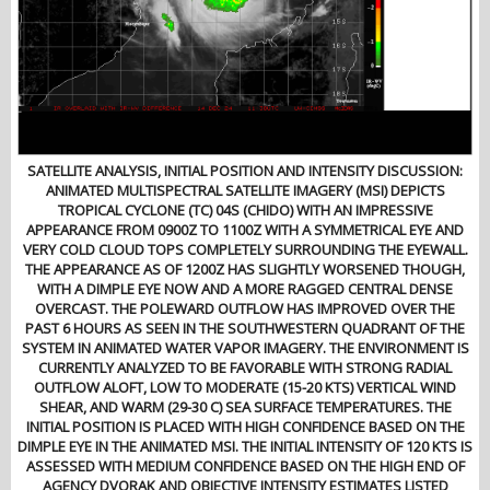
SATELLITE ANALYSIS, INITIAL POSITION AND INTENSITY DISCUSSION:
ANIMATED MULTISPECTRAL SATELLITE IMAGERY (MSI) DEPICTS
TROPICAL CYCLONE (TC) 04S (CHIDO) WITH AN IMPRESSIVE
APPEARANCE FROM 0900Z TO 1100Z WITH A SYMMETRICAL EYE AND
VERY COLD CLOUD TOPS COMPLETELY SURROUNDING THE EYEWALL.
THE APPEARANCE AS OF 1200Z HAS SLIGHTLY WORSENED THOUGH,
WITH A DIMPLE EYE NOW AND A MORE RAGGED CENTRAL DENSE
OVERCAST. THE POLEWARD OUTFLOW HAS IMPROVED OVER THE
PAST 6 HOURS AS SEEN IN THE SOUTHWESTERN QUADRANT OF THE
SYSTEM IN ANIMATED WATER VAPOR IMAGERY. THE ENVIRONMENT IS
CURRENTLY ANALYZED TO BE FAVORABLE WITH STRONG RADIAL
OUTFLOW ALOFT, LOW TO MODERATE (15-20 KTS) VERTICAL WIND
SHEAR, AND WARM (29-30 C) SEA SURFACE TEMPERATURES. THE
INITIAL POSITION IS PLACED WITH HIGH CONFIDENCE BASED ON THE
DIMPLE EYE IN THE ANIMATED MSI. THE INITIAL INTENSITY OF 120 KTS IS
ASSESSED WITH MEDIUM CONFIDENCE BASED ON THE HIGH END OF
AGENCY DVORAK AND OBJECTIVE INTENSITY ESTIMATES LISTED