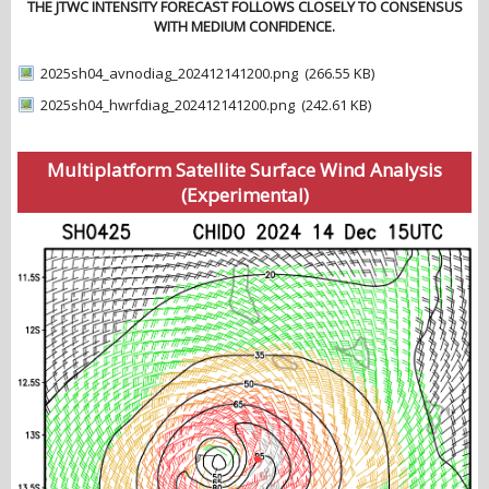
THE JTWC INTENSITY FORECAST FOLLOWS CLOSELY TO CONSENSUS
WITH MEDIUM CONFIDENCE.
2025sh04_avnodiag_202412141200.png
(266.55 KB)
2025sh04_hwrfdiag_202412141200.png
(242.61 KB)
Multiplatform Satellite Surface Wind Analysis
(Experimental)