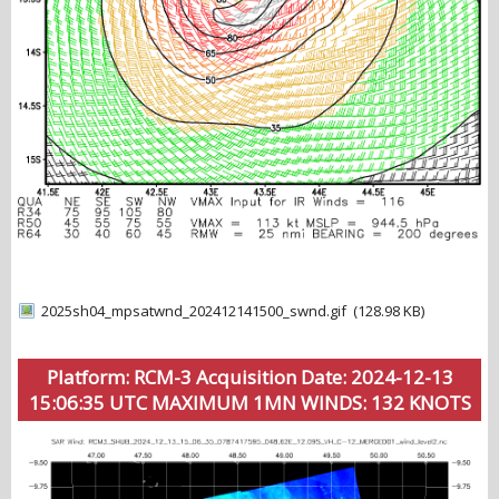
2025sh04_mpsatwnd_202412141500_swnd.gif
(128.98 KB)
Platform: RCM-3 Acquisition Date: 2024-12-13
15:06:35 UTC MAXIMUM 1MN WINDS: 132 KNOTS