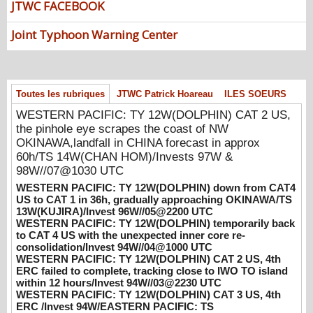
JTWC FACEBOOK
UTC
08/07/2026
-
PATRICK HOAREAU
Joint Typhoon Warning Center
WESTERN PACIFIC: TY 12W(DOLPHIN)
down from CAT4 US to CAT 1 in 36h,
gradually approaching OKINAWA/TS
13W(KUJIRA)/Invest 96W//05@2200 UTC
Toutes les rubriques
JTWC Patrick Hoareau
ILES SOEURS
08/06/2026
-
PATRICK HOAREAU
WESTERN PACIFIC: TY 12W(DOLPHIN) CAT 2 US,
WESTERN PACIFIC: TY 12W(DOLPHIN)
the pinhole eye scrapes the coast of NW
temporarily back to CAT 4 US with the
OKINAWA,landfall in CHINA forecast in approx
unexpected inner core re-
60h/TS 14W(CHAN HOM)/Invests 97W &
consolidation/Invest 94W//04@1000 UTC
98W//07@1030 UTC
08/04/2026
-
PATRICK HOAREAU
WESTERN PACIFIC: TY 12W(DOLPHIN) down from CAT4
US to CAT 1 in 36h, gradually approaching OKINAWA/TS
WESTERN PACIFIC: TY 12W(DOLPHIN)
13W(KUJIRA)/Invest 96W//05@2200 UTC
CAT 2 US, 4th ERC failed to complete,
WESTERN PACIFIC: TY 12W(DOLPHIN) temporarily back
to CAT 4 US with the unexpected inner core re-
tracking close to IWO TO island within 12
consolidation/Invest 94W//04@1000 UTC
hours/Invest 94W//03@2230 UTC
WESTERN PACIFIC: TY 12W(DOLPHIN) CAT 2 US, 4th
08/04/2026
-
PATRICK HOAREAU
ERC failed to complete, tracking close to IWO TO island
within 12 hours/Invest 94W//03@2230 UTC
WESTERN PACIFIC: TY 12W(DOLPHIN)
WESTERN PACIFIC: TY 12W(DOLPHIN) CAT 3 US, 4th
CAT 3 US, 4th ERC /Invest 94W/EASTERN
ERC /Invest 94W/EASTERN PACIFIC: TS