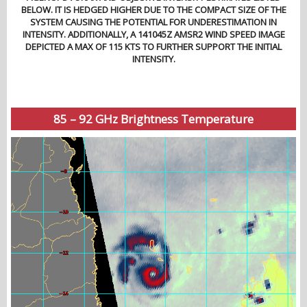
BELOW. IT IS HEDGED HIGHER DUE TO THE COMPACT SIZE OF THE
SYSTEM CAUSING THE POTENTIAL FOR UNDERESTIMATION IN
INTENSITY. ADDITIONALLY, A 141045Z AMSR2 WIND SPEED IMAGE
DEPICTED A MAX OF 115 KTS TO FURTHER SUPPORT THE INITIAL
INTENSITY.
85 – 92 GHz Brightness Temperature