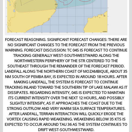
FORECAST REASONING. SIGNIFICANT FORECAST CHANGES: THERE ARE
NO SIGNIFICANT CHANGES TO THE FORECAST FROM THE PREVIOUS
WARNING. FORECAST DISCUSSION: TC 04S IS FORECAST TO CONTINUE
TRACKING GENERALLY WEST-SOUTHWESTWARD ALONG THE
NORTHWESTERN PERIPHERY OF THE STR CENTERED TO THE
SOUTHEAST THROUGH THE REMAINDER OF THE FORECAST PERIOD.
LANDFALL ALONG THE NORTHERN COAST OF MOZAMBIQUE, ABOUT 35
NM SOUTH OF PEMBA BAY, IS EXPECTED IN AROUND 18 HOURS. AFTER
MAKING LANDFALL, THE SYSTEM IS FORECAST TO CONTINUE
TRACKING INLAND TOWARD THE SOUTHERN TIP OF LAKE MALAWI AS IT
DISSIPATES. REGARDING INTENSITY, 04S IS EXPECTED TO MAINTAIN
ITS CURRENT INTENSITY OVER THE NEXT 12 HOURS, AND POSSIBLY
SLIGHTLY INTENSIFY, AS IT APPROACHES THE COAST DUE TO THE
STRONG OUTFLOW AND VERY WARM SEA SURFACE TEMPERATURES.
AFTER LANDFALL, TERRAIN INTERACTION WILL QUICKLY ERODE THE
VORTEX CAUSING RAPID WEAKENING. WEAKENING BELOW 35 KTS IS
EXPECTED TO OCCUR AROUND TAU 36 AS THE SYSTEM CONTINUES TO
DRIFT WEST-SOUTHWESTWARD.