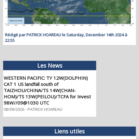
Rédigé par PATRICK HOAREAU le Saturday, December 14th 2024 à
22:55
Les News
WESTERN PACIFIC: TY 12W(DOLPHIN)
CAT 1 US landfall south of
TAIZHOU/CHINA/TS 14W(CHAN-
HOM)/TS 13W(PEILOU)/TCFA for Invest
98W//09@1030 UTC
08/09/2026
-
PATRICK HOAREAU
WESTERN PACIFIC: TY 12W(DOLPHIN)
CAT 2 US, the pinhole eye scrapes the
coast of NW OKINAWA,landfall in CHINA
forecast in approx 60h/TS 14W(CHAN
Liens utiles
HOM)/Invests 97W & 98W//07@1030