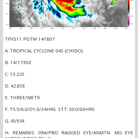
TPXS11 PGTW 141807
A. TROPICAL CYCLONE 04S (CHIDO)
B. 14/1730Z
C. 13.22S
D. 42.85E
E. THREE/MET9
F. T5.5/6.0/D1.0/24HRS STT: S0.0/03HRS
G. IR/EIR
H. REMARKS: 09A/PBO RAGGED EYE/ANMTN. MG EYE