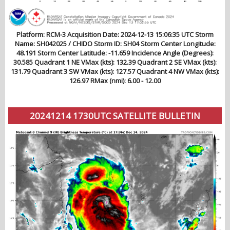
Platform: RCM-3 Acquisition Date: 2024-12-13 15:06:35 UTC Storm
Name: SH042025 / CHIDO Storm ID: SH04 Storm Center Longitude:
48.191 Storm Center Latitude: -11.659 Incidence Angle (Degrees):
30.585 Quadrant 1 NE VMax (kts): 132.39 Quadrant 2 SE VMax (kts):
131.79 Quadrant 3 SW VMax (kts): 127.57 Quadrant 4 NW VMax (kts):
126.97 RMax (nmi): 6.00 - 12.00
20241214 1730UTC SATELLITE BULLETIN