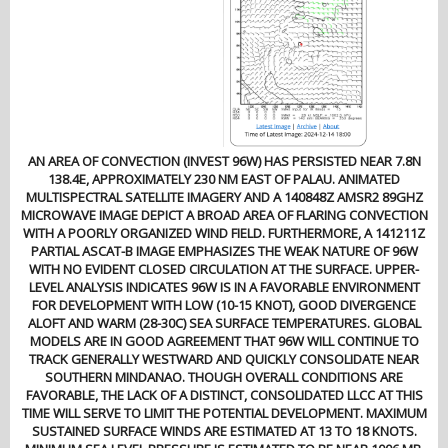
AN AREA OF CONVECTION (INVEST 96W) HAS PERSISTED NEAR 7.8N
138.4E, APPROXIMATELY 230 NM EAST OF PALAU. ANIMATED
MULTISPECTRAL SATELLITE IMAGERY AND A 140848Z AMSR2 89GHZ
MICROWAVE IMAGE DEPICT A BROAD AREA OF FLARING CONVECTION
WITH A POORLY ORGANIZED WIND FIELD. FURTHERMORE, A 141211Z
PARTIAL ASCAT-B IMAGE EMPHASIZES THE WEAK NATURE OF 96W
WITH NO EVIDENT CLOSED CIRCULATION AT THE SURFACE. UPPER-
LEVEL ANALYSIS INDICATES 96W IS IN A FAVORABLE ENVIRONMENT
FOR DEVELOPMENT WITH LOW (10-15 KNOT), GOOD DIVERGENCE
ALOFT AND WARM (28-30C) SEA SURFACE TEMPERATURES. GLOBAL
MODELS ARE IN GOOD AGREEMENT THAT 96W WILL CONTINUE TO
TRACK GENERALLY WESTWARD AND QUICKLY CONSOLIDATE NEAR
SOUTHERN MINDANAO. THOUGH OVERALL CONDITIONS ARE
FAVORABLE, THE LACK OF A DISTINCT, CONSOLIDATED LLCC AT THIS
TIME WILL SERVE TO LIMIT THE POTENTIAL DEVELOPMENT. MAXIMUM
SUSTAINED SURFACE WINDS ARE ESTIMATED AT 13 TO 18 KNOTS.