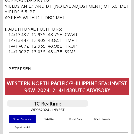
SURROUNDED BY LG
YIELDS AN E# AND DT (NO EYE ADJUSTMENT) OF 5.0. MET
YIELDS 5.5. PT
AGREES WITH DT. DBO MET.
I. ADDITIONAL POSITIONS:
14/1343Z 12.93S 43.75E CWVR
14/1344Z 12.90S 43.85E TMPT
14/1407Z 12.95S 43.98E TROP
14/1502Z 13.03S 43.47E SSMS
PETERSEN
WESTERN NORTH PÄCIFIC/PHILIPPINE SEA: INVEST
96W. 20241214/1430UTC ADVISORY