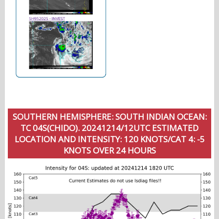
SOUTHERN HEMISPHERE: SOUTH INDIAN OCEAN:
TC 04S(CHIDO). 20241214/12UTC ESTIMATED
LOCATION AND INTENSITY: 120 KNOTS/CAT 4: -5
KNOTS OVER 24 HOURS