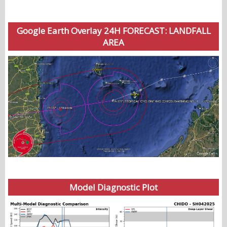
Google Earth Overlay 24H FORECAST: LANDFALL
AREA
Model Diagnostic Plot