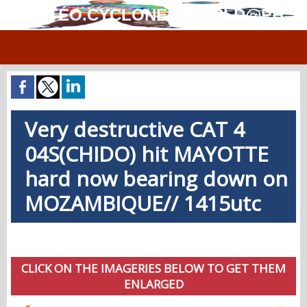
MÉTÉO.CYCLONES.WORLD@PH
Very destructive CAT 4
04S(CHIDO) hit MAYOTTE
hard now bearing down on
MOZAMBIQUE// 1415utc
CLICK ON THE IMAGERIES BELOW TO GET THEM
ENLARGED