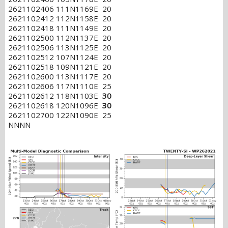
2621102406 111N1169E 20
2621102412 112N1158E 20
2621102418 111N1149E 20
2621102500 112N1137E 20
2621102506 113N1125E 20
2621102512 107N1124E 20
2621102518 109N1121E 20
2621102600 113N1117E 20
2621102606 117N1110E 25
2621102612 118N1103E
30
2621102618 120N1096E
30
2621102700 122N1090E 25
NNNN