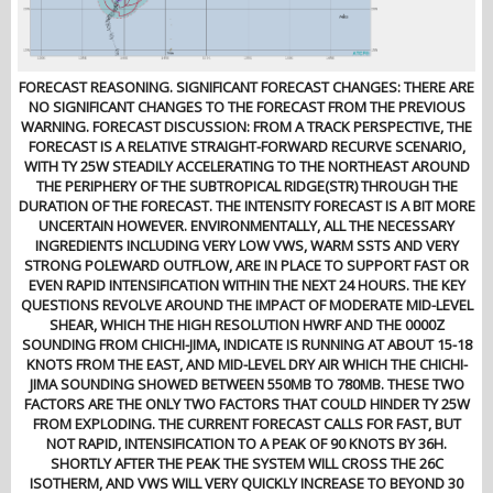
FORECAST REASONING. SIGNIFICANT FORECAST CHANGES: THERE ARE
NO SIGNIFICANT CHANGES TO THE FORECAST FROM THE PREVIOUS
WARNING. FORECAST DISCUSSION: FROM A TRACK PERSPECTIVE, THE
FORECAST IS A RELATIVE STRAIGHT-FORWARD RECURVE SCENARIO,
WITH TY 25W STEADILY ACCELERATING TO THE NORTHEAST AROUND
THE PERIPHERY OF THE SUBTROPICAL RIDGE(STR) THROUGH THE
DURATION OF THE FORECAST. THE INTENSITY FORECAST IS A BIT MORE
UNCERTAIN HOWEVER. ENVIRONMENTALLY, ALL THE NECESSARY
INGREDIENTS INCLUDING VERY LOW VWS, WARM SSTS AND VERY
STRONG POLEWARD OUTFLOW, ARE IN PLACE TO SUPPORT FAST OR
EVEN RAPID INTENSIFICATION WITHIN THE NEXT 24 HOURS. THE KEY
QUESTIONS REVOLVE AROUND THE IMPACT OF MODERATE MID-LEVEL
SHEAR, WHICH THE HIGH RESOLUTION HWRF AND THE 0000Z
SOUNDING FROM CHICHI-JIMA, INDICATE IS RUNNING AT ABOUT 15-18
KNOTS FROM THE EAST, AND MID-LEVEL DRY AIR WHICH THE CHICHI-
JIMA SOUNDING SHOWED BETWEEN 550MB TO 780MB. THESE TWO
FACTORS ARE THE ONLY TWO FACTORS THAT COULD HINDER TY 25W
FROM EXPLODING. THE CURRENT FORECAST CALLS FOR FAST, BUT
NOT RAPID, INTENSIFICATION TO A PEAK OF 90 KNOTS BY 36H.
SHORTLY AFTER THE PEAK THE SYSTEM WILL CROSS THE 26C
ISOTHERM, AND VWS WILL VERY QUICKLY INCREASE TO BEYOND 30