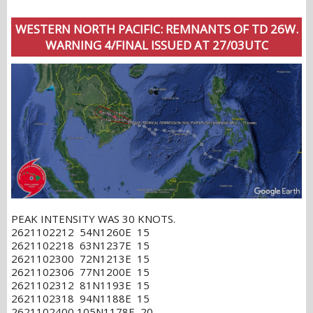
WESTERN NORTH PACIFIC: REMNANTS OF TD 26W.
WARNING 4/FINAL ISSUED AT 27/03UTC
PEAK INTENSITY WAS 30 KNOTS.
2621102212 54N1260E 15
2621102218 63N1237E 15
2621102300 72N1213E 15
2621102306 77N1200E 15
2621102312 81N1193E 15
2621102318 94N1188E 15
2621102400 105N1178E 20