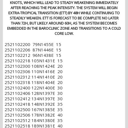
KNOTS, WHICH WILL LEAD TO STEADY WEAKENING IMMEDIATELY
AFTER REACHING THE PEAK INTENSITY. THE SYSTEM WILL BEGIN
EXTRA-TROPICAL TRANSITION (ETT) BY 48H WHILE CONTINUING TO
STEADILY WEAKEN. ETT IS FORECAST TO BE COMPLETE NO LATER
THAN 72H, BUT LIKELY AROUND 60H, AS THE SYSTEM BECOMES
EMBEDDED IN THE BAROCLINIC ZONE AND TRANSITIONS TO A COLD
CORE LOW.
2521102200 79N1455E 15
2521102206 87N1446E 15
2521102212 96N1438E 15
2521102218 105N1431E 15
2521102300 108N1424E 20
2521102306 110N1416E 20
2521102312 114N1410E 20
2521102318 118N1404E 20
2521102400 122N1400E 30
2521102406 128N1397E 30
2521102412 134N1397E 30
2521102418 148N1392E 35
2521102500 167N1385E 35
2521102506 178N1382E 40
2521102512 184N1380E 35
2521102518 189N1381E 40