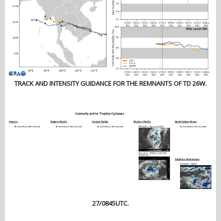
TRACK AND INTENSITY GUIDANCE FOR THE REMNANTS OF TD 26W.
27/0845UTC.