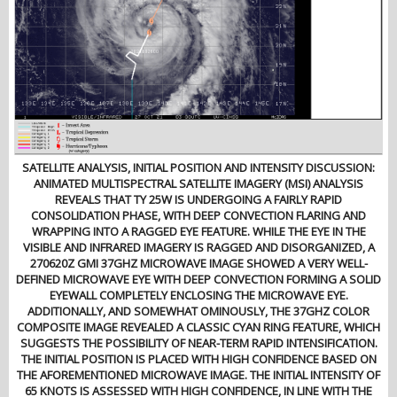
SATELLITE ANALYSIS, INITIAL POSITION AND INTENSITY DISCUSSION:
ANIMATED MULTISPECTRAL SATELLITE IMAGERY (MSI) ANALYSIS
REVEALS THAT TY 25W IS UNDERGOING A FAIRLY RAPID
CONSOLIDATION PHASE, WITH DEEP CONVECTION FLARING AND
WRAPPING INTO A RAGGED EYE FEATURE. WHILE THE EYE IN THE
VISIBLE AND INFRARED IMAGERY IS RAGGED AND DISORGANIZED, A
270620Z GMI 37GHZ MICROWAVE IMAGE SHOWED A VERY WELL-
DEFINED MICROWAVE EYE WITH DEEP CONVECTION FORMING A SOLID
EYEWALL COMPLETELY ENCLOSING THE MICROWAVE EYE.
ADDITIONALLY, AND SOMEWHAT OMINOUSLY, THE 37GHZ COLOR
COMPOSITE IMAGE REVEALED A CLASSIC CYAN RING FEATURE, WHICH
SUGGESTS THE POSSIBILITY OF NEAR-TERM RAPID INTENSIFICATION.
THE INITIAL POSITION IS PLACED WITH HIGH CONFIDENCE BASED ON
THE AFOREMENTIONED MICROWAVE IMAGE. THE INITIAL INTENSITY OF
65 KNOTS IS ASSESSED WITH HIGH CONFIDENCE, IN LINE WITH THE