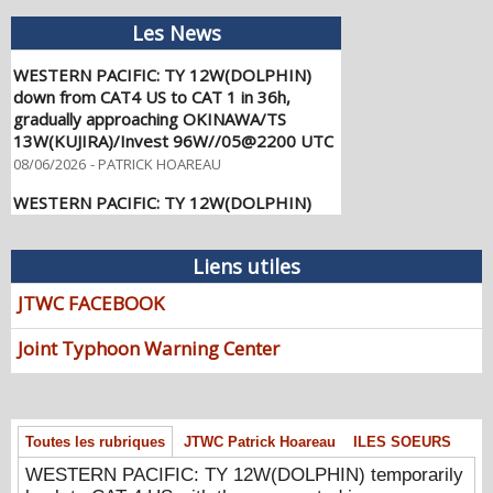
Les News
WESTERN PACIFIC: TY 12W(DOLPHIN)
down from CAT4 US to CAT 1 in 36h,
gradually approaching OKINAWA/TS
13W(KUJIRA)/Invest 96W//05@2200 UTC
08/06/2026
-
PATRICK HOAREAU
WESTERN PACIFIC: TY 12W(DOLPHIN)
temporarily back to CAT 4 US with the
unexpected inner core re-
consolidation/Invest 94W//04@1000 UTC
Liens utiles
08/04/2026
-
PATRICK HOAREAU
JTWC FACEBOOK
WESTERN PACIFIC: TY 12W(DOLPHIN)
CAT 2 US, 4th ERC failed to complete,
Joint Typhoon Warning Center
tracking close to IWO TO island within 12
hours/Invest 94W//03@2230 UTC
08/04/2026
-
PATRICK HOAREAU
WESTERN PACIFIC: TY 12W(DOLPHIN)
Toutes les rubriques
JTWC Patrick Hoareau
ILES SOEURS
CAT 3 US, 4th ERC /Invest 94W/EASTERN
WESTERN PACIFIC: TY 12W(DOLPHIN) temporarily
PACIFIC: TS 07E(GENEVIEVE) //02@1830