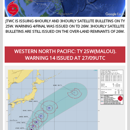
JTWC IS ISSUING 6HOURLY AND 3HOURLY SATELLITE BULLETINS ON TY
25W. WARNING 4/FINAL WAS ISSUED ON TD 26W. 3HOURLY SATELLITE
BULLETINS ARE STILL ISSUED ON THE OVER-LAND REMNANTS OF 26W.
WESTERN NORTH PACIFIC: TY 25W(MALOU).
WARNING 14 ISSUED AT 27/09UTC