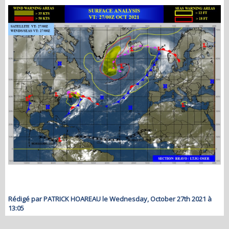
Rédigé par PATRICK HOAREAU le Wednesday, October 27th 2021 à
13:05