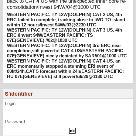
back to CAT 4 US with the unexpected inner core re-
UTC
consolidation/Invest 94W//04@1000 UTC
08/02/2026
-
PATRICK HOAREAU
WESTERN PACIFIC: TY 12W(DOLPHIN) CAT 2 US, 4th
ERC failed to complete, tracking close to IWO TO island
WESTERN PACIFIC: TY 12W(DOLPHIN)
within 12 hours/Invest 94W//03@2230 UTC
3rd ERC near completion,still powerful CAT
WESTERN PACIFIC: TY 12W(DOLPHIN) CAT 3 US, 4th
4 US/EASTERN PACIFIC: 07E(GENEVIEVE)
ERC /Invest 94W/EASTERN PACIFIC: TS
nicely depicted by SAR//01@1000 UTC
07E(GENEVIEVE) //02@1830 UTC
WESTERN PACIFIC: TY 12W(DOLPHIN) 3rd ERC near
08/01/2026
-
PATRICK HOAREAU
completion,still powerful CAT 4 US/EASTERN PACIFIC:
07E(GENEVIEVE) nicely depicted by SAR//01@1000 UTC
WESTERN PACIFIC: TY 12W(DOLPHIN)
WESTERN PACIFIC: TY 12W(DOLPHIN) CAT 4 US, an
CAT 4 US, an ERC momentarily stopped a
ERC momentarily stopped a stunning ERI event of
stunning ERI event of 80kt/24h,CAT 5
80kt/24h,CAT 5 forecast within 24h/EASTERN PACIFIC:
forecast within 24h/EASTERN PACIFIC: HU
HU 07E(GENEVIEVE) still powerful//29@1130 UTC
07E(GENEVIEVE) still powerful//29@1130
UTC
07/29/2026
-
PATRICK HOAREAU
S'identifier
Login
Password