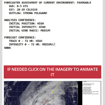
IF NEEDED CLICK ON THE IMAGERY TO ANIMATE
IT