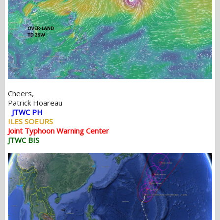
Cheers,
Patrick Hoareau
JTWC PH
ILES SOEURS
Joint Typhoon Warning Center
JTWC BIS