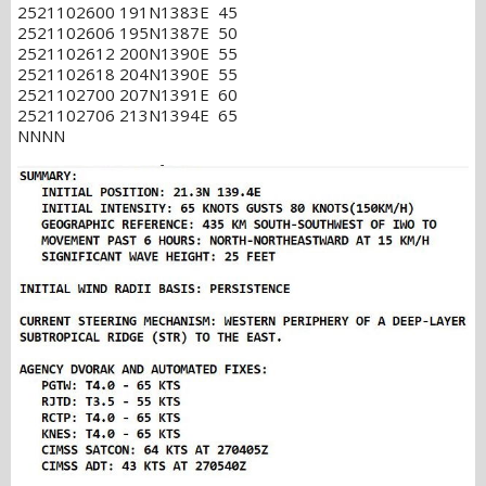
2521102600 191N1383E 45
2521102606 195N1387E 50
2521102612 200N1390E 55
2521102618 204N1390E 55
2521102700 207N1391E 60
2521102706 213N1394E 65
NNNN