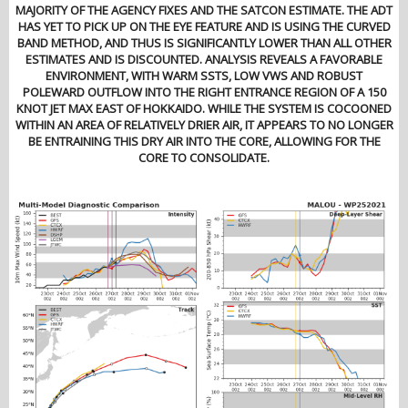
MAJORITY OF THE AGENCY FIXES AND THE SATCON ESTIMATE. THE ADT
HAS YET TO PICK UP ON THE EYE FEATURE AND IS USING THE CURVED
BAND METHOD, AND THUS IS SIGNIFICANTLY LOWER THAN ALL OTHER
ESTIMATES AND IS DISCOUNTED. ANALYSIS REVEALS A FAVORABLE
ENVIRONMENT, WITH WARM SSTS, LOW VWS AND ROBUST
POLEWARD OUTFLOW INTO THE RIGHT ENTRANCE REGION OF A 150
KNOT JET MAX EAST OF HOKKAIDO. WHILE THE SYSTEM IS COCOONED
WITHIN AN AREA OF RELATIVELY DRIER AIR, IT APPEARS TO NO LONGER
BE ENTRAINING THIS DRY AIR INTO THE CORE, ALLOWING FOR THE
CORE TO CONSOLIDATE.