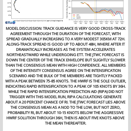
MODEL DISCUSSION: TRACK GUIDANCE IS VERY GOOD CROSS-TRACK
AGREEMENT THROUGH THE DURATION OF THE FORECAST, WITH
SPREAD GRADUALLY INCREASING TO A VERY MODEST 305KM AT 72H.
ALONG-TRACK SPREAD IS GOOD UP TO ABOUT 48H, WHERE AFTER IT
DRAMATICALLY INCREASES AS THE SYSTEM ACCELERATES
NORTHEASTWARD WHILE UNDERGOING ETT. THE JTWC FORECAST IS
DOWN THE CENTER OF THE TRACK ENVELOPE BUT SLIGHTLY SLOWER
THAN THE CONSENSUS MEAN WITH HIGH CONFIDENCE. ALL MEMBERS
OF THE INTENSITY CONSENSUS AGREE ON THE INTENSIFICATION
SCENARIO AND THE BULK OF THE MEMBERS ARE TIGHTLY PACKED
WITH A PEAK BETWEEN 75-85 KNOTS. THE HWRF IS THE SOLE OUTLIER,
INDICATING RAPID INTENSIFICATION TO A PEAK OF 105 KNOTS BY 36H.
WHILE THE RAPID INTENSIFICATION PREDICTION AID (RIPA) DID NOT
TRIGGER WITH THIS MODEL RUN, RIPA CALCULATIONS GENERATE
ABOUT A 20 PERCENT CHANCE OF RI. THE JTWC FORECAST LIES ABOVE
THE CONSENSUS MEAN AS A NOD TO THE LOW, BUT NOT ZERO,
PROBABILITY RI, BUT ABOUT 10-15 KNOTS BELOW THE AGGRESSIVE
HWRF SOLUTION THROUGH 36H, THEN IS ABOUT FIVE KNOTS ABOVE
THE MEAN THEREAFTER.