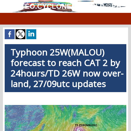
MÉTÉO.CYCLONES.WORLD@PH
Typhoon 25W(MALOU)
forecast to reach CAT 2 by
24hours/TD 26W now over-
land, 27/09utc updates