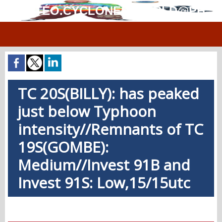
MÉTÉO.CYCLONES.WORLD@PH
TC 20S(BILLY): has peaked
just below Typhoon
intensity//Remnants of TC
19S(GOMBE):
Medium//Invest 91B and
Invest 91S: Low,15/15utc