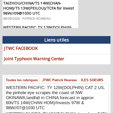
HOM)/TS 13W(PEILOU)/TCFA for Invest
98W//09@1030 UTC
08/09/2026
-
PATRICK HOAREAU
WESTERN PACIFIC: TY 12W(DOLPHIN)
CAT 2 US, the pinhole eye scrapes the
coast of NW OKINAWA,landfall in CHINA
forecast in approx 60h/TS 14W(CHAN
Liens utiles
HOM)/Invests 97W & 98W//07@1030
UTC
JTWC FACEBOOK
08/07/2026
-
PATRICK HOAREAU
Joint Typhoon Warning Center
WESTERN PACIFIC: TY 12W(DOLPHIN)
down from CAT4 US to CAT 1 in 36h,
gradually approaching OKINAWA/TS
13W(KUJIRA)/Invest 96W//05@2200 UTC
08/06/2026
-
PATRICK HOAREAU
Toutes les rubriques
JTWC Patrick Hoareau
ILES SOEURS
WESTERN PACIFIC: TY 12W(DOLPHIN) CAT 2 US,
WESTERN PACIFIC: TY 12W(DOLPHIN)
the pinhole eye scrapes the coast of NW
temporarily back to CAT 4 US with the
OKINAWA,landfall in CHINA forecast in approx
unexpected inner core re-
60h/TS 14W(CHAN HOM)/Invests 97W &
consolidation/Invest 94W//04@1000 UTC
98W//07@1030 UTC
08/04/2026
-
PATRICK HOAREAU