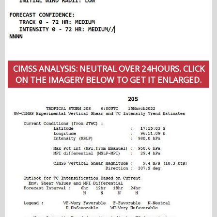
CIMSS ANALYSIS: NEUTRAL OVER 24HOURS. CLICK
ON THE IMAGERY BELOW TO GET IT ENLARGED.