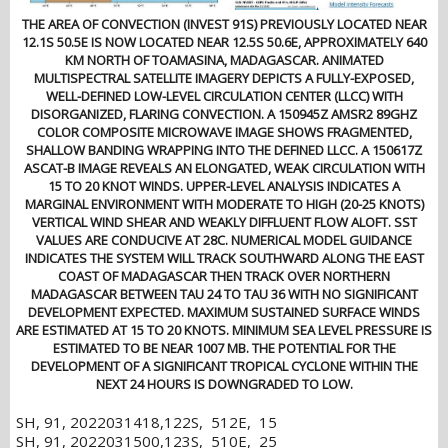
THE AREA OF CONVECTION (INVEST 91S) PREVIOUSLY LOCATED NEAR
12.1S 50.5E IS NOW LOCATED NEAR 12.5S 50.6E, APPROXIMATELY 640
KM NORTH OF TOAMASINA, MADAGASCAR. ANIMATED
MULTISPECTRAL SATELLITE IMAGERY DEPICTS A FULLY-EXPOSED,
WELL-DEFINED LOW-LEVEL CIRCULATION CENTER (LLCC) WITH
DISORGANIZED, FLARING CONVECTION. A 150945Z AMSR2 89GHZ
COLOR COMPOSITE MICROWAVE IMAGE SHOWS FRAGMENTED,
SHALLOW BANDING WRAPPING INTO THE DEFINED LLCC. A 150617Z
ASCAT-B IMAGE REVEALS AN ELONGATED, WEAK CIRCULATION WITH
15 TO 20 KNOT WINDS. UPPER-LEVEL ANALYSIS INDICATES A
MARGINAL ENVIRONMENT WITH MODERATE TO HIGH (20-25 KNOTS)
VERTICAL WIND SHEAR AND WEAKLY DIFFLUENT FLOW ALOFT. SST
VALUES ARE CONDUCIVE AT 28C. NUMERICAL MODEL GUIDANCE
INDICATES THE SYSTEM WILL TRACK SOUTHWARD ALONG THE EAST
COAST OF MADAGASCAR THEN TRACK OVER NORTHERN
MADAGASCAR BETWEEN TAU 24 TO TAU 36 WITH NO SIGNIFICANT
DEVELOPMENT EXPECTED. MAXIMUM SUSTAINED SURFACE WINDS
ARE ESTIMATED AT 15 TO 20 KNOTS. MINIMUM SEA LEVEL PRESSURE IS
ESTIMATED TO BE NEAR 1007 MB. THE POTENTIAL FOR THE
DEVELOPMENT OF A SIGNIFICANT TROPICAL CYCLONE WITHIN THE
NEXT 24 HOURS IS DOWNGRADED TO LOW.
SH, 91, 2022031418,122S, 512E, 15
SH, 91, 2022031500,123S, 510E, 25