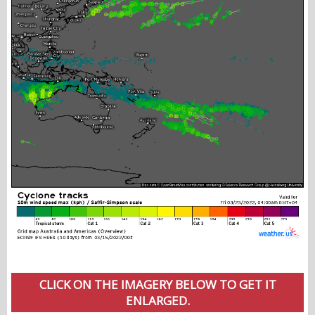
CLICK ON THE IMAGERY BELOW TO GET IT
ENLARGED.