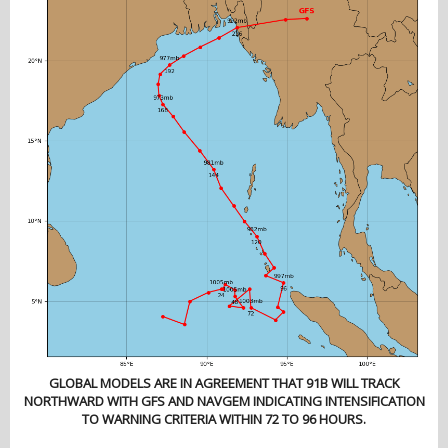
GLOBAL MODELS ARE IN AGREEMENT THAT 91B WILL TRACK
NORTHWARD WITH GFS AND NAVGEM INDICATING INTENSIFICATION
TO WARNING CRITERIA WITHIN 72 TO 96 HOURS.