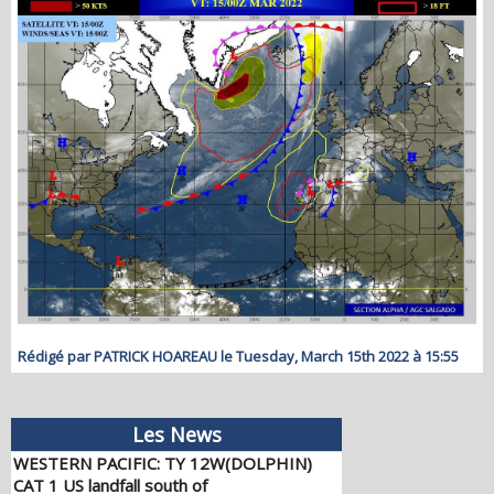
Rédigé par PATRICK HOAREAU le Tuesday, March 15th 2022 à 15:55
WESTERN PACIFIC: TY 12W(DOLPHIN)
Les News
CAT 1 US landfall south of
TAIZHOU/CHINA/TS 14W(CHAN-