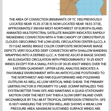
THE AREA OF CONVECTION (REMNANTS OF TC 19S) PREVIOUSLY
LOCATED NEAR 15.3S 37.3E IS NOW LOCATED NEAR 18.5S 37.5E,
APPROXIMATELY 360 KM WEST-NORTHWEST OF EUROPA ISLAND.
ANIMATED MULTISPECTRAL SATELLITE IMAGERY INDICATES RAPIDLY
WEAKENING CONVECTION WITH A THIN CANOPY OF CIRROSTRATUS
CLOUDS OBSCURING THE LOW-LEVEL CIRCULATION CENTER (LLCC). A
151124Z AMSR2 89GHZ COLOR COMPOSITE MICROWAVE IMAGE
DEPICTS VERY ISOLATED DEEP CONVECTION WITH SHALLOW BANDING
WRAPPING INTO A DEFINED LLCC. A 150619Z ASCAT-B IMAGE SHOWS
AN ELONGATED CIRCULATION WITH PREDOMINANTLY 15-25 KNOT
WINDS EXCEPT FOR A SMALL PATCH OF 30-35 KNOT WINDS OVER THE
EASTERN QUADRANT. UPPER-LEVEL ANALYSIS INDICATES A
FAVORABLE ENVIRONMENT WITH AN ANTICYCLONE POSITIONED TO
THE NORTHWEST AND FAIR EQUATORWARD AND POLEWARD
OUTFLOW AS WELL AS LOW VERTICAL WIND SHEAR. THE PRIMARY
LIMITING FACTOR IS PROXIMITY TO LAND. ECMWF INITIALIZES THIS
SYSTEM BETTER THAN GFS AND MAINTAINS A QUASI-STATIONARY
MOTION OVER THE NEXT DAY THEN A SLOW DRIFT INLAND OVER
MOZAMBIQUE BY TAU 48 AT TROPICAL DEPRESSION STRENGTH. GFS
IS NOT HANDLING THE SYSTEM WELL AND SHOWS A WEAK LOW
PRESSURE AREA. MAXIMUM SUSTAINED SURFACE WINDS ARE