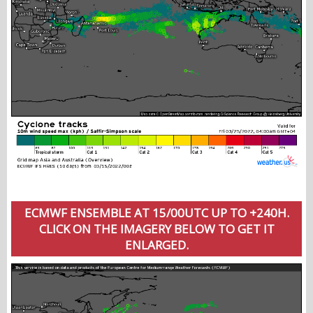
ECMWF ENSEMBLE AT 15/00UTC UP TO +240H.
CLICK ON THE IMAGERY BELOW TO GET IT
ENLARGED.