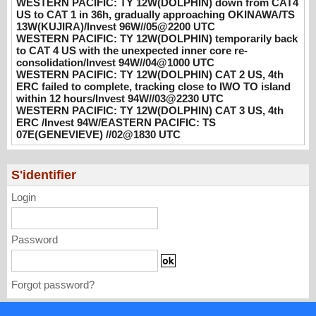
WESTERN PACIFIC: TY 12W(DOLPHIN) down from CAT4
WESTERN PACIFIC: TY 12W(DOLPHIN)
US to CAT 1 in 36h, gradually approaching OKINAWA/TS
CAT 2 US, 4th ERC failed to complete,
13W(KUJIRA)/Invest 96W//05@2200 UTC
WESTERN PACIFIC: TY 12W(DOLPHIN) temporarily back
tracking close to IWO TO island within 12
to CAT 4 US with the unexpected inner core re-
hours/Invest 94W//03@2230 UTC
consolidation/Invest 94W//04@1000 UTC
08/04/2026
-
PATRICK HOAREAU
WESTERN PACIFIC: TY 12W(DOLPHIN) CAT 2 US, 4th
ERC failed to complete, tracking close to IWO TO island
WESTERN PACIFIC: TY 12W(DOLPHIN)
within 12 hours/Invest 94W//03@2230 UTC
CAT 3 US, 4th ERC /Invest 94W/EASTERN
WESTERN PACIFIC: TY 12W(DOLPHIN) CAT 3 US, 4th
PACIFIC: TS 07E(GENEVIEVE) //02@1830
ERC /Invest 94W/EASTERN PACIFIC: TS
07E(GENEVIEVE) //02@1830 UTC
UTC
08/02/2026
-
PATRICK HOAREAU
S'identifier
Login
Password
Forgot password?