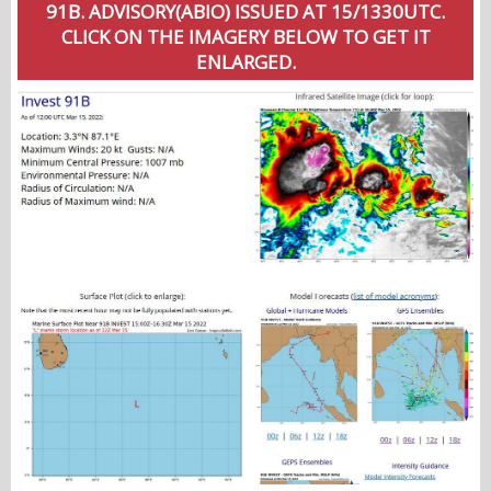
91B. ADVISORY(ABIO) ISSUED AT 15/1330UTC.
CLICK ON THE IMAGERY BELOW TO GET IT
ENLARGED.