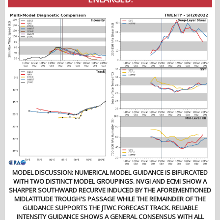
MODEL DISCUSSION: NUMERICAL MODEL GUIDANCE IS BIFURCATED
WITH TWO DISTINCT MODEL GROUPINGS. NVGI AND ECMI SHOW A
SHARPER SOUTHWARD RECURVE INDUCED BY THE AFOREMENTIONED
MIDLATITUDE TROUGH'S PASSAGE WHILE THE REMAINDER OF THE
GUIDANCE SUPPORTS THE JTWC FORECAST TRACK. RELIABLE
INTENSITY GUIDANCE SHOWS A GENERAL CONSENSUS WITH ALL