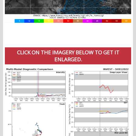
CLICK ON THE IMAGERY BELOW TO GET IT
ENLARGED.