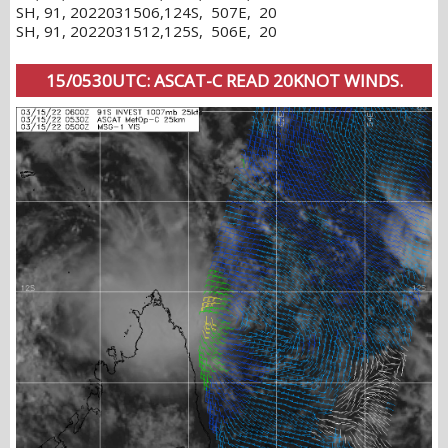
SH, 91, 2022031506,124S, 507E, 20
SH, 91, 2022031512,125S, 506E, 20
15/0530UTC: ASCAT-C READ 20KNOT WINDS.