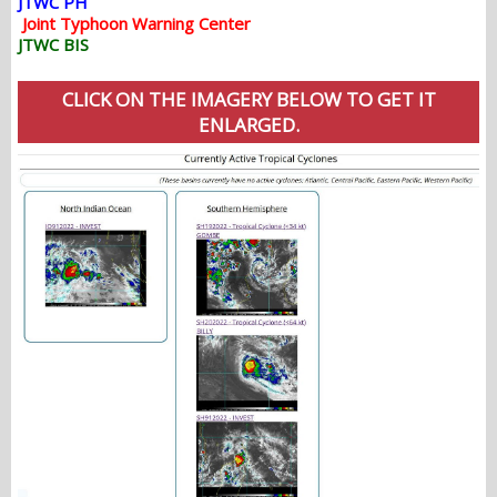
JTWC PH
Joint Typhoon Warning Center
JTWC BIS
CLICK ON THE IMAGERY BELOW TO GET IT
ENLARGED.