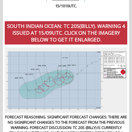
15/1010UTC.
SOUTH INDIAN OCEAN: TC 20S(BILLY). WARNING 4
ISSUED AT 15/09UTC. CLICK ON THE IMAGERY
BELOW TO GET IT ENLARGED.
FORECAST REASONING. SIGNIFICANT FORECAST CHANGES: THERE ARE
NO SIGNIFICANT CHANGES TO THE FORECAST FROM THE PREVIOUS
WARNING. FORECAST DISCUSSION: TC 20S (BILLY) IS CURRENTLY