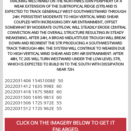
TRACKING WESTWARD ON THE NORTHWESTERN PERIPHERY OF A
WEAK EXTENSION OF THE SUBTROPICAL RIDGE (STR) AND IS
EXPECTED TO TRACK GENERALLY WEST-SOUTHWESTWARD THROUGH
24H. PERSISTENT MODERATE TO HIGH VERTICAL WIND SHEAR
COUPLED WITH INCREASING DRY AIR ENTRAINMENT, OFFSET
SOMEWHAT BY MODERATE OUTFLOW, WILL STEADILY ERODE CENTRAL
CONVECTION AND THE OVERALL STRUCTURE RESULTING IN STEADY
WEAKENING. AFTER 24H, A BROAD MIDLATITUDE TROUGH WILL BREAK
DOWN AND REORIENT THE STR PRODUCING A SOUTHWESTWARD
TRACK THROUGH 48H. THE SYSTEM WILL CONTINUE TO WEAKEN DUE
TO HIGH VERTICAL WIND SHEAR AND DRY AIR ENTRAINMENT. AFTER
48H, TC 20S WILL TURN WESTWARD UNDER THE LOW-LEVEL STR,
WHICH IS EXPECTED TO BUILD IN TO THE SOUTH WITH DISSIPATION
NEAR 72H.
2022031406 154S1008E 50
2022031412 163S 998E 60
2022031418 167S 988E 60
2022031500 169S 981E 60
2022031506 172S 972E 55
2022031512 172S 962E 55
CLICK ON THE IMAGERY BELOW TO GET IT
ENLARGED.