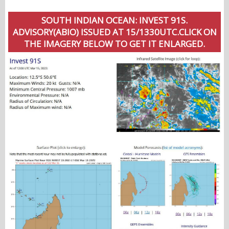
SOUTH INDIAN OCEAN: INVEST 91S.
ADVISORY(ABIO) ISSUED AT 15/1330UTC.CLICK ON
THE IMAGERY BELOW TO GET IT ENLARGED.