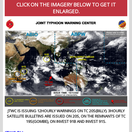
CLICK ON THE IMAGERY BELOW TO GET IT
ENLARGED.
JTWC IS ISSUING 12HOURLY WARNINGS ON TC 20S(BILLY). 3HOURLY
SATELLITE BULLETINS ARE ISSUED ON 20S, ON THE REMNANTS OF TC
19S(GOMBE), ON INVEST 91B AND INVEST 91S.