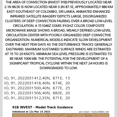
THE AREA OF CONVECTION (INVEST 91B) PREVIOUSLY LOCATED NEAR
2.1N 86.5E IS NOW LOCATED NEAR 3.3N 87.1E, APPROXIMATELY 880 KM
EAST-SOUTHEAST OF COLOMBO, SRI LANKA. ANIMATED ENHANCED
INFRARED SATELLITE IMAGERY DEPICTS LARGE, DISORGANIZED
CLUSTERS OF DEEP CONVECTION FALRING OVER A BROAD LOW-LEVEL
CIRCULATION. A 151046Z SSMIS 91GHZ COLOR COMPOSITE
MICROWAVE IMAGE SHOWS A BROAD, WEAKLY DEFINED LOW-LEVEL
CIRCULATION CENTER WITH POORLY-ORGANIZED DEEP CONVECTIVE
ORGANIZATION. NUMERICAL MODELS INDICATE SLOW DEVELOPMENT
OVER THE NEXT FEW DAYS AS THE DISTURBANCE TRACKS GENERALLY
EASTWARD. MAXIMUM SUSTAINED SURFACE WINDS ARE ESTIMATED
AT 15 TO 20 KNOTS. MINIMUM SEA LEVEL PRESSURE IS ESTIMATED TO
BE NEAR 1006 MB. THE POTENTIAL FOR THE DEVELOPMENT OF A
SIGNIFICANT TROPICAL CYCLONE WITHIN THE NEXT 24 HOURS IS
DOWNGRADED TO LOW.
IO, 91, 2022031412,40N, 871E, 15
IO, 91, 2022031418,40N, 874E, 20
IO, 91, 2022031500,40N, 877E, 25
IO, 91, 2022031506,40N, 880E, 20
IO, 91, 2022031512,33N, 871E, 20