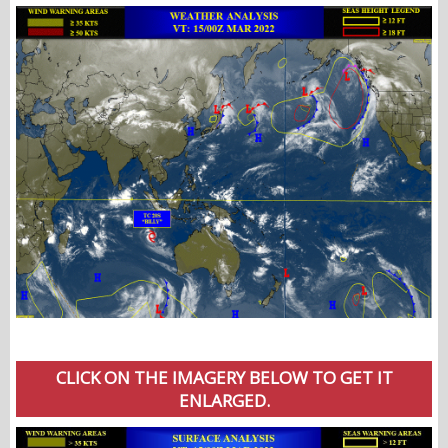
CLICK ON THE IMAGERY BELOW TO GET IT
ENLARGED.