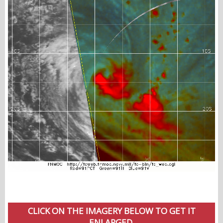
CLICK ON THE IMAGERY BELOW TO GET IT
ENLARGED.