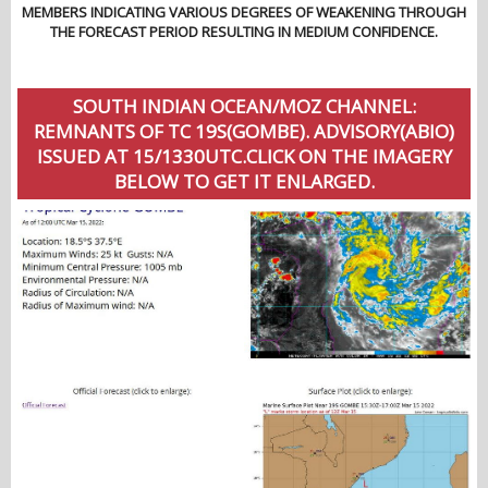
MEMBERS INDICATING VARIOUS DEGREES OF WEAKENING THROUGH
THE FORECAST PERIOD RESULTING IN MEDIUM CONFIDENCE.
SOUTH INDIAN OCEAN/MOZ CHANNEL:
REMNANTS OF TC 19S(GOMBE). ADVISORY(ABIO)
ISSUED AT 15/1330UTC.CLICK ON THE IMAGERY
BELOW TO GET IT ENLARGED.