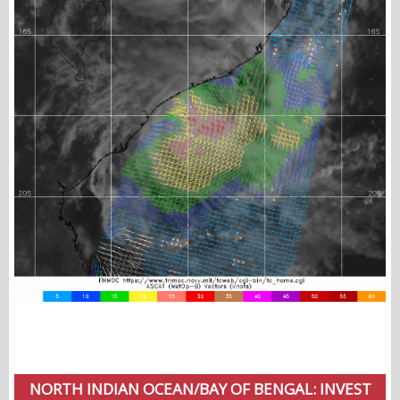
NORTH INDIAN OCEAN/BAY OF BENGAL: INVEST