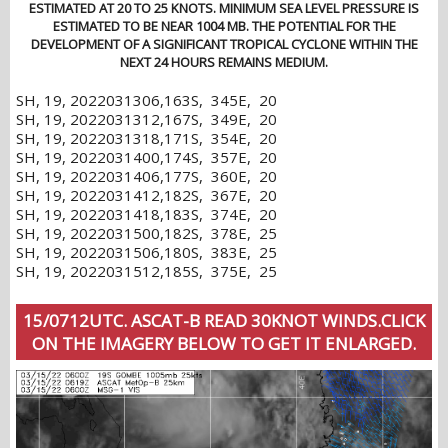
ESTIMATED AT 20 TO 25 KNOTS. MINIMUM SEA LEVEL PRESSURE IS
ESTIMATED TO BE NEAR 1004 MB. THE POTENTIAL FOR THE
DEVELOPMENT OF A SIGNIFICANT TROPICAL CYCLONE WITHIN THE
NEXT 24 HOURS REMAINS MEDIUM.
SH, 19, 2022031306,163S, 345E, 20
SH, 19, 2022031312,167S, 349E, 20
SH, 19, 2022031318,171S, 354E, 20
SH, 19, 2022031400,174S, 357E, 20
SH, 19, 2022031406,177S, 360E, 20
SH, 19, 2022031412,182S, 367E, 20
SH, 19, 2022031418,183S, 374E, 20
SH, 19, 2022031500,182S, 378E, 25
SH, 19, 2022031506,180S, 383E, 25
SH, 19, 2022031512,185S, 375E, 25
15/0712UTC. ASCAT-B READ 30KNOT WINDS.CLICK
ON THE IMAGERY BELOW TO GET IT ENLARGED.