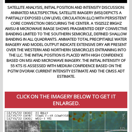
SATELLITE ANALYSIS, INITIAL POSITION AND INTENSITY DISCUSSION:
ANIMATED MULTISPECTRAL SATELLITE IMAGERY (MSI) DEPICTS A
PARTIALLY EXPOSED LOW LEVEL CIRCULATION (LLC) WITH PERSISTENT
CORE CONVECTION OBSCURING THE CENTER. A 150252Z 89GHZ
AMSU-B MICROWAVE IMAGE SHOWS FRAGMENTED DEEP CONVECTIVE
BANDING LIMITED TO THE SOUTHERN SEMICIRCLE, DEFINED SHALLOW
BANDING IN ALL QUADRANTS. ANIMATED TOTAL PRECIPITABLE WATER
IMAGERY AND MODEL OUTPUT INDICATE EXTENSIVE DRY AIR PRESENT
OVER THE WESTERN AND NORTHERN SEMICIRCLES ENTRAINING INTO
THE LLC. THE INITIAL POSITION IS PLACED WITH HIGH CONFIDENCE
BASED ON MSI AND MICROWAVE IMAGERY. THE INITIAL INTENSITY OF
55 KTS IS ASSESSED WITH MEDIUM CONFIDENCE BASED ON THE
PGTW DVORAK CURRENT INTENSITY ESTIMATE AND THE CIMSS ADT
ESTIMATE.
CLICK ON THE IMAGERY BELOW TO GET IT
ENLARGED.