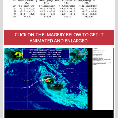
CLICK ON THE IMAGERY BELOW TO GET IT
ANIMATED AND ENLARGED.