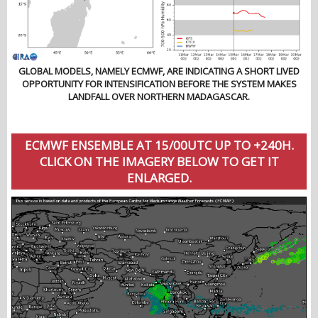
GLOBAL MODELS, NAMELY ECMWF, ARE INDICATING A SHORT LIVED
OPPORTUNITY FOR INTENSIFICATION BEFORE THE SYSTEM MAKES
LANDFALL OVER NORTHERN MADAGASCAR.
ECMWF ENSEMBLE AT 15/00UTC UP TO +240H.
CLICK ON THE IMAGERY BELOW TO GET IT
ENLARGED.