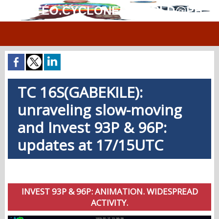
MÉTÉO.CYCLONES.WORLD@PH
TC 16S(GABEKILE):
unraveling slow-moving
and Invest 93P & 96P:
updates at 17/15UTC
INVEST 93P & 96P: ANIMATION. WIDESPREAD
ACTIVITY.