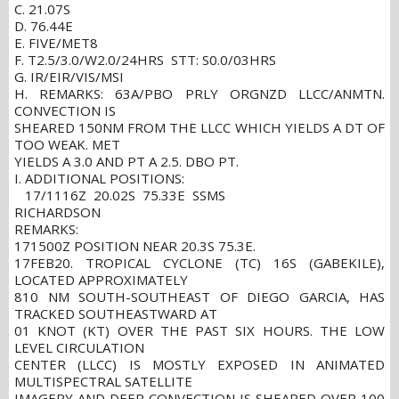
C. 21.07S
D. 76.44E
E. FIVE/MET8
F. T2.5/3.0/W2.0/24HRS STT: S0.0/03HRS
G. IR/EIR/VIS/MSI
H. REMARKS: 63A/PBO PRLY ORGNZD LLCC/ANMTN.
CONVECTION IS
SHEARED 150NM FROM THE LLCC WHICH YIELDS A DT OF
TOO WEAK. MET
YIELDS A 3.0 AND PT A 2.5. DBO PT.
I. ADDITIONAL POSITIONS:
17/1116Z 20.02S 75.33E SSMS
RICHARDSON
REMARKS:
171500Z POSITION NEAR 20.3S 75.3E.
17FEB20. TROPICAL CYCLONE (TC) 16S (GABEKILE),
LOCATED APPROXIMATELY
810 NM SOUTH-SOUTHEAST OF DIEGO GARCIA, HAS
TRACKED SOUTHEASTWARD AT
01 KNOT (KT) OVER THE PAST SIX HOURS. THE LOW
LEVEL CIRCULATION
CENTER (LLCC) IS MOSTLY EXPOSED IN ANIMATED
MULTISPECTRAL SATELLITE
IMAGERY AND DEEP CONVECTION IS SHEARED OVER 100