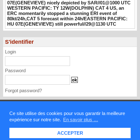
08/01/2026
-
PATRICK HOAREAU
07E(GENEVIEVE) nicely depicted by SAR//01@1000 UTC
WESTERN PACIFIC: TY 12W(DOLPHIN) CAT 4 US, an
WESTERN PACIFIC: TY 12W(DOLPHIN)
ERC momentarily stopped a stunning ERI event of
CAT 4 US, an ERC momentarily stopped a
80kt/24h,CAT 5 forecast within 24h/EASTERN PACIFIC:
stunning ERI event of 80kt/24h,CAT 5
HU 07E(GENEVIEVE) still powerful//29@1130 UTC
forecast within 24h/EASTERN PACIFIC: HU
07E(GENEVIEVE) still powerful//29@1130
S'identifier
UTC
07/29/2026
-
PATRICK HOAREAU
Login
Password
Forgot password?
Mentions légales
Ce site utilise des cookies pour vous garantir la meilleure
expérience sur notre site.
En savoir plus …
Contact
ACCEPTER