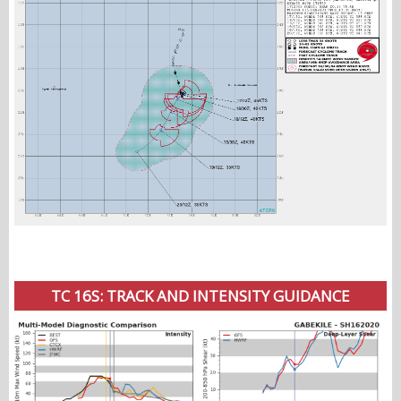
TC 16S: TRACK AND INTENSITY GUIDANCE