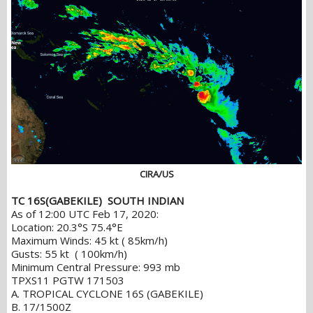
CIRA/US
TC 16S(GABEKILE) SOUTH INDIAN
As of 12:00 UTC Feb 17, 2020:
Location: 20.3°S 75.4°E
Maximum Winds: 45 kt ( 85km/h)
Gusts: 55 kt ( 100km/h)
Minimum Central Pressure: 993 mb
TPXS11 PGTW 171503
A. TROPICAL CYCLONE 16S (GABEKILE)
B. 17/1500Z