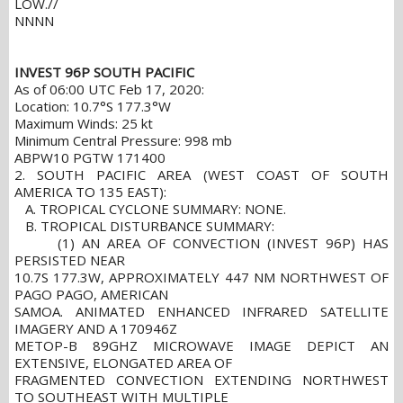
LOW.//
NNNN
INVEST 96P SOUTH PACIFIC
As of 06:00 UTC Feb 17, 2020:
Location: 10.7°S 177.3°W
Maximum Winds: 25 kt
Minimum Central Pressure: 998 mb
ABPW10 PGTW 171400
2. SOUTH PACIFIC AREA (WEST COAST OF SOUTH
AMERICA TO 135 EAST):
A. TROPICAL CYCLONE SUMMARY: NONE.
B. TROPICAL DISTURBANCE SUMMARY:
(1) AN AREA OF CONVECTION (INVEST 96P) HAS
PERSISTED NEAR
10.7S 177.3W, APPROXIMATELY 447 NM NORTHWEST OF
PAGO PAGO, AMERICAN
SAMOA. ANIMATED ENHANCED INFRARED SATELLITE
IMAGERY AND A 170946Z
METOP-B 89GHZ MICROWAVE IMAGE DEPICT AN
EXTENSIVE, ELONGATED AREA OF
FRAGMENTED CONVECTION EXTENDING NORTHWEST
TO SOUTHEAST WITH MULTIPLE