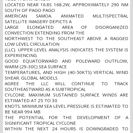
LOCATED NEAR 16.8S 168.2W, APPROXIMATELY 290 NM
SOUTH OF PAGO PAGO
AMERICAN SAMOA. ANIMATED MULTISPECTRAL
SATELLITE IMAGERY DEPICTS A
LARGE ELONGATED AREA OF DISORGANIZED
CONVECTION EXTENDING FROM THE
NORTHWEST TO THE SOUTHEAST ABOVE A RAGGED
LOW LEVEL CIRCULATION
(LLC). UPPER LEVEL ANALYSIS INDICATES THE SYSTEM IS
EXPERIENCING
GOOD EQUATORWARD AND POLEWARD OUTFLOW,
WARM (29-30C) SEA SURFACE
TEMPERATURES, AND HIGH (40-50KTS) VERTICAL WIND
SHEAR. GLOBAL MODELS
AGREE THE LLC WILL CONTINUE TO TRACK
SOUTHEASTWARD AS A SUBTROPICAL
CYLCONE. MAXIMUM SUSTAINED SURFACE WINDS ARE
ESTIMATED AT 25 TO 30
KNOTS. MINIMUM SEA LEVEL PRESSURE IS ESTIMATED TO
BE NEAR 994 MB.
THE POTENTIAL FOR THE DEVELOPMENT OF A
SIGNIFICANT TROPICAL CYCLONE
WITHIN THE NEXT 24 HOURS IS DOWNGRADED TO