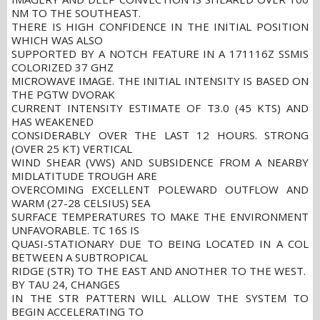
NM TO THE SOUTHEAST.
THERE IS HIGH CONFIDENCE IN THE INITIAL POSITION
WHICH WAS ALSO
SUPPORTED BY A NOTCH FEATURE IN A 171116Z SSMIS
COLORIZED 37 GHZ
MICROWAVE IMAGE. THE INITIAL INTENSITY IS BASED ON
THE PGTW DVORAK
CURRENT INTENSITY ESTIMATE OF T3.0 (45 KTS) AND
HAS WEAKENED
CONSIDERABLY OVER THE LAST 12 HOURS. STRONG
(OVER 25 KT) VERTICAL
WIND SHEAR (VWS) AND SUBSIDENCE FROM A NEARBY
MIDLATITUDE TROUGH ARE
OVERCOMING EXCELLENT POLEWARD OUTFLOW AND
WARM (27-28 CELSIUS) SEA
SURFACE TEMPERATURES TO MAKE THE ENVIRONMENT
UNFAVORABLE. TC 16S IS
QUASI-STATIONARY DUE TO BEING LOCATED IN A COL
BETWEEN A SUBTROPICAL
RIDGE (STR) TO THE EAST AND ANOTHER TO THE WEST.
BY TAU 24, CHANGES
IN THE STR PATTERN WILL ALLOW THE SYSTEM TO
BEGIN ACCELERATING TO