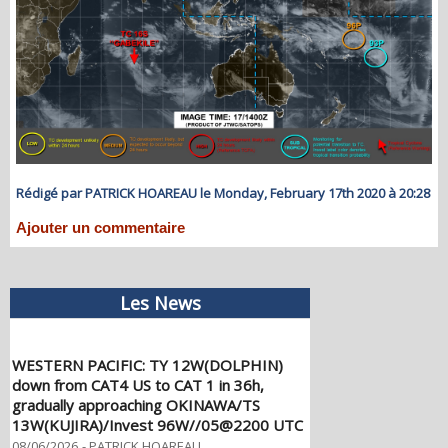
Rédigé par PATRICK HOAREAU le Monday, February 17th 2020 à 20:28
Ajouter un commentaire
Les News
WESTERN PACIFIC: TY 12W(DOLPHIN)
down from CAT4 US to CAT 1 in 36h,
gradually approaching OKINAWA/TS
13W(KUJIRA)/Invest 96W//05@2200 UTC
08/06/2026
-
PATRICK HOAREAU