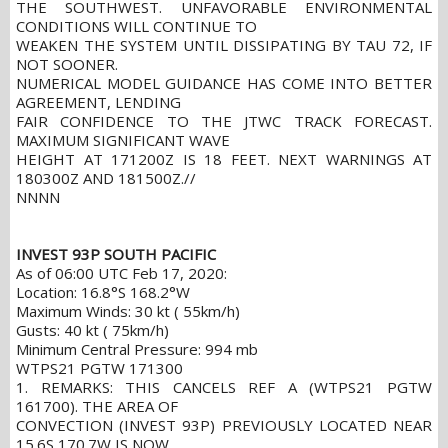
THE SOUTHWEST. UNFAVORABLE ENVIRONMENTAL
CONDITIONS WILL CONTINUE TO
WEAKEN THE SYSTEM UNTIL DISSIPATING BY TAU 72, IF
NOT SOONER.
NUMERICAL MODEL GUIDANCE HAS COME INTO BETTER
AGREEMENT, LENDING
FAIR CONFIDENCE TO THE JTWC TRACK FORECAST.
MAXIMUM SIGNIFICANT WAVE
HEIGHT AT 171200Z IS 18 FEET. NEXT WARNINGS AT
180300Z AND 181500Z.//
NNNN
INVEST 93P SOUTH PACIFIC
As of 06:00 UTC Feb 17, 2020:
Location: 16.8°S 168.2°W
Maximum Winds: 30 kt ( 55km/h)
Gusts: 40 kt ( 75km/h)
Minimum Central Pressure: 994 mb
WTPS21 PGTW 171300
1. REMARKS: THIS CANCELS REF A (WTPS21 PGTW
161700). THE AREA OF
CONVECTION (INVEST 93P) PREVIOUSLY LOCATED NEAR
15.6S 170.7W IS NOW