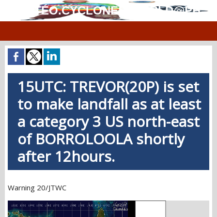
MÉTÉO.CYCLONES.WORLD@PH
15UTC: TREVOR(20P) is set
to make landfall as at least
a category 3 US north-east
of BORROLOOLA shortly
after 12hours.
Warning 20/JTWC