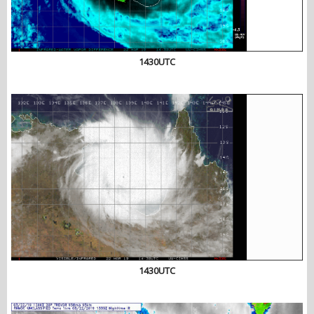
1430UTC
1430UTC