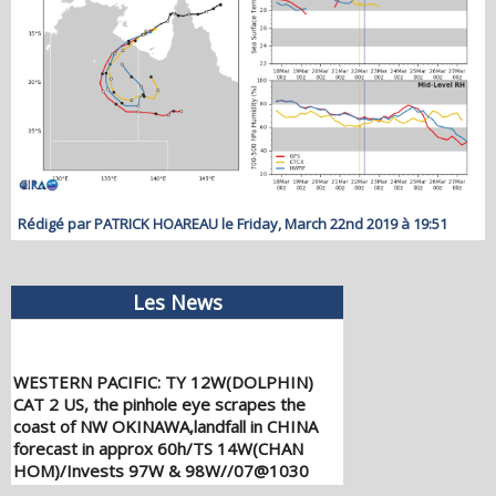
Rédigé par PATRICK HOAREAU le Friday, March 22nd 2019 à 19:51
Les News
WESTERN PACIFIC: TY 12W(DOLPHIN)
CAT 2 US, the pinhole eye scrapes the
coast of NW OKINAWA,landfall in CHINA
forecast in approx 60h/TS 14W(CHAN
HOM)/Invests 97W & 98W//07@1030
UTC