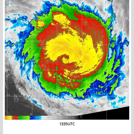
1335UTC