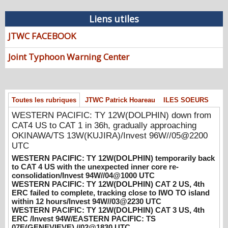
08/07/2026
-
PATRICK HOAREAU
Liens utiles
WESTERN PACIFIC: TY 12W(DOLPHIN)
down from CAT4 US to CAT 1 in 36h,
JTWC FACEBOOK
gradually approaching OKINAWA/TS
13W(KUJIRA)/Invest 96W//05@2200 UTC
Joint Typhoon Warning Center
08/06/2026
-
PATRICK HOAREAU
WESTERN PACIFIC: TY 12W(DOLPHIN)
temporarily back to CAT 4 US with the
unexpected inner core re-
Toutes les rubriques
JTWC Patrick Hoareau
ILES SOEURS
consolidation/Invest 94W//04@1000 UTC
WESTERN PACIFIC: TY 12W(DOLPHIN) down from
08/04/2026
-
PATRICK HOAREAU
CAT4 US to CAT 1 in 36h, gradually approaching
OKINAWA/TS 13W(KUJIRA)/Invest 96W//05@2200
WESTERN PACIFIC: TY 12W(DOLPHIN)
UTC
CAT 2 US, 4th ERC failed to complete,
WESTERN PACIFIC: TY 12W(DOLPHIN) temporarily back
tracking close to IWO TO island within 12
to CAT 4 US with the unexpected inner core re-
hours/Invest 94W//03@2230 UTC
consolidation/Invest 94W//04@1000 UTC
08/04/2026
-
PATRICK HOAREAU
WESTERN PACIFIC: TY 12W(DOLPHIN) CAT 2 US, 4th
ERC failed to complete, tracking close to IWO TO island
WESTERN PACIFIC: TY 12W(DOLPHIN)
within 12 hours/Invest 94W//03@2230 UTC
CAT 3 US, 4th ERC /Invest 94W/EASTERN
WESTERN PACIFIC: TY 12W(DOLPHIN) CAT 3 US, 4th
PACIFIC: TS 07E(GENEVIEVE) //02@1830
ERC /Invest 94W/EASTERN PACIFIC: TS
07E(GENEVIEVE) //02@1830 UTC