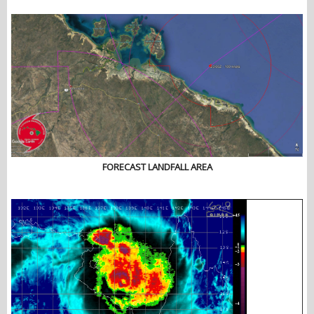
FORECAST LANDFALL AREA