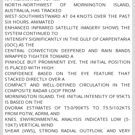
NORTH-NORTHWEST OF MORNINGTON ISLAND,
AUSTRALIA, HAS TRACKED
WEST-SOUTHWESTWARD AT 04 KNOTS OVER THE PAST
SIX HOURS. ANIMATED
ENHANCED INFRARED SATELLITE IMAGERY SHOWS THE
SYSTEM CONTINUED TO
INTENSIFY SIGNIFICANTLY IN THE GULF OF CARPENTARIA
(GOC) AS THE
CENTRAL CONVECTION DEEPENED AND RAIN BANDS
WRAPPED TIGHTER TOWARD A
PINHOLE BUT PROMINENT EYE. THE INITIAL POSITION
IS PLACED WITH HIGH
CONFIDENCE BASED ON THE EYE FEATURE THAT
STACKED DIRECTLY OVER A
COMPACT AND WELL-DEFINED CIRCULATION IN THE
COMPOSITE RADAR LOOP FROM
MORNINGTON ISLAND. THE INITIAL INTENSITY OF 95KTS
IS BASED ON THE
DVORAK ESTIMATES OF T5.0/90KTS TO T5.5/102KTS
FROM PGTW, ADRM, AND
KNES. ENVIRONMENTAL ANALYSIS INDICATES LOW (5-
10KT) VERTICAL WIND
SHEAR (VWS), STRONG RADIAL OUTFLOW, AND VERY