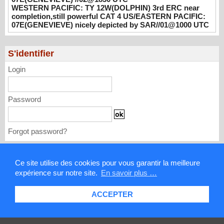
UTC
WESTERN PACIFIC: TY 12W(DOLPHIN) 3rd ERC near
08/02/2026
-
PATRICK HOAREAU
completion,still powerful CAT 4 US/EASTERN PACIFIC:
07E(GENEVIEVE) nicely depicted by SAR//01@1000 UTC
WESTERN PACIFIC: TY 12W(DOLPHIN)
3rd ERC near completion,still powerful CAT
4 US/EASTERN PACIFIC: 07E(GENEVIEVE)
S'identifier
nicely depicted by SAR//01@1000 UTC
Login
08/01/2026
-
PATRICK HOAREAU
Password
Forgot password?
Mentions légales
Ce site utilise des cookies pour vous garantir la meilleure
expérience sur notre site.
En savoir plus …
Contact
ACCEPTER