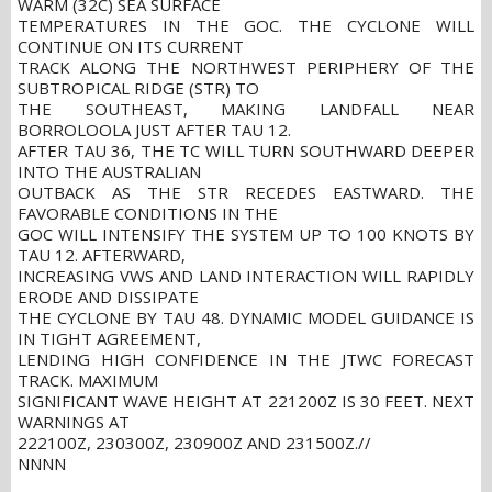
WARM (32C) SEA SURFACE
TEMPERATURES IN THE GOC. THE CYCLONE WILL
CONTINUE ON ITS CURRENT
TRACK ALONG THE NORTHWEST PERIPHERY OF THE
SUBTROPICAL RIDGE (STR) TO
THE SOUTHEAST, MAKING LANDFALL NEAR
BORROLOOLA JUST AFTER TAU 12.
AFTER TAU 36, THE TC WILL TURN SOUTHWARD DEEPER
INTO THE AUSTRALIAN
OUTBACK AS THE STR RECEDES EASTWARD. THE
FAVORABLE CONDITIONS IN THE
GOC WILL INTENSIFY THE SYSTEM UP TO 100 KNOTS BY
TAU 12. AFTERWARD,
INCREASING VWS AND LAND INTERACTION WILL RAPIDLY
ERODE AND DISSIPATE
THE CYCLONE BY TAU 48. DYNAMIC MODEL GUIDANCE IS
IN TIGHT AGREEMENT,
LENDING HIGH CONFIDENCE IN THE JTWC FORECAST
TRACK. MAXIMUM
SIGNIFICANT WAVE HEIGHT AT 221200Z IS 30 FEET. NEXT
WARNINGS AT
222100Z, 230300Z, 230900Z AND 231500Z.//
NNNN