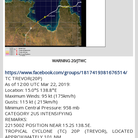
WARNING 20/JTWC
https://www.facebook.com/groups/1817419381676514/
TC TREVOR(20P)
As of 12:00 UTC Mar 22, 2019:
Location: 15.0°S 138.8°E
Maximum Winds: 95 kt (175km/h)
Gusts: 115 kt ( 215km/h)
Minimum Central Pressure: 958 mb
CATEGORY 2US INTENSIFYING
REMARKS:
221500Z POSITION NEAR 15.2S 138.5E.
TROPICAL CYCLONE (TC) 20P (TREVOR), LOCATED
APPROXIMATELY 101 NM