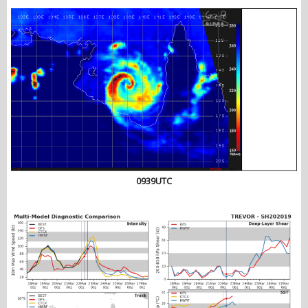
0939UTC