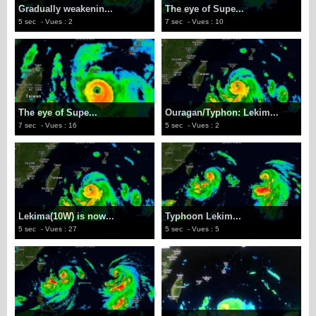
Gradually weakenin...
The eye of Supe...
5 sec
- Vues : 2
7 sec
- Vues : 10
The eye of Supe...
Ouragan/Typhon: Lekim...
7 sec
- Vues : 16
5 sec
- Vues : 2
Lekima(10W) is now...
Typhoon Lekim...
5 sec
- Vues : 27
5 sec
- Vues : 5