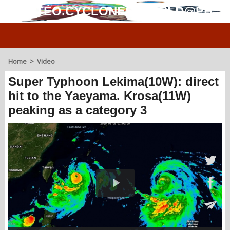
MÉTÉO.CYCLONES.WORLD@PH
Home
>
Video
Super Typhoon Lekima(10W): direct
hit to the Yaeyama. Krosa(11W)
peaking as a category 3