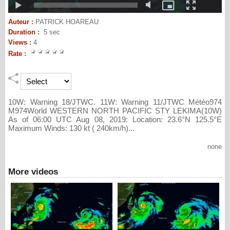
Auteur :
PATRICK HOAREAU
Duration :
5 sec
Views :
4
Rate :
10W: Warning 18/JTWC. 11W: Warning 11/JTWC Météo974
M974World WESTERN NORTH PACIFIC STY LEKIMA(10W)
As of 06:00 UTC Aug 08, 2019: Location: 23.6°N 125.5°E
Maximum Winds: 130 kt ( 240km/h)...
none
More videos