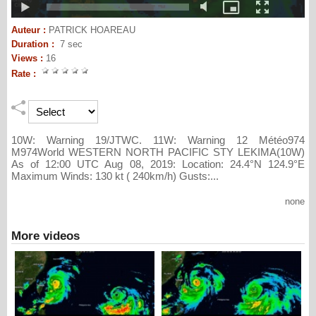
Auteur :
PATRICK HOAREAU
Duration :
7 sec
Views :
16
Rate :
10W: Warning 19/JTWC. 11W: Warning 12 Météo974
M974World WESTERN NORTH PACIFIC STY LEKIMA(10W)
As of 12:00 UTC Aug 08, 2019: Location: 24.4°N 124.9°E
Maximum Winds: 130 kt ( 240km/h) Gusts:...
none
More videos