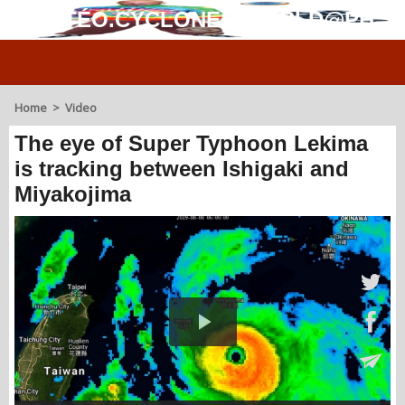
MÉTÉO.CYCLONES.WORLD@PH
Home
>
Video
The eye of Super Typhoon Lekima
is tracking between Ishigaki and
Miyakojima