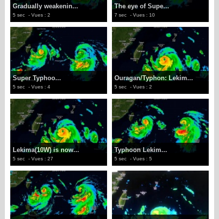
Gradually weakenin...
The eye of Supe...
5 sec
- Vues : 2
7 sec
- Vues : 10
Super Typhoo...
Ouragan/Typhon: Lekim...
5 sec
- Vues : 4
5 sec
- Vues : 2
Lekima(10W) is now...
Typhoon Lekim...
5 sec
- Vues : 27
5 sec
- Vues : 5