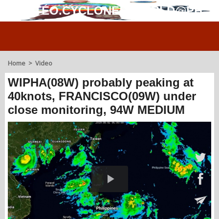
MÉTÉO.CYCLONES.WORLD@PH
Home
>
Video
WIPHA(08W) probably peaking at
40knots, FRANCISCO(09W) under
close monitoring, 94W MEDIUM