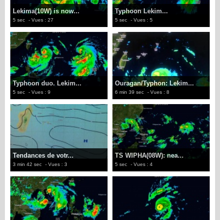
Lekima(10W) is now...
Typhoon Lekim...
5 sec
- Vues : 27
5 sec
- Vues : 5
Typhoon duo. Lekim...
Ouragan/Typhon: Lekim...
5 sec
- Vues : 9
6 min 39 sec
- Vues : 8
Tendances de votr...
TS WIPHA(08W): nea...
3 min 42 sec
- Vues : 3
5 sec
- Vues : 4