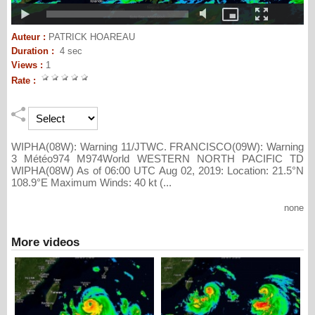
Auteur :
PATRICK HOAREAU
Duration :
4 sec
Views :
1
Rate :
WIPHA(08W): Warning 11/JTWC. FRANCISCO(09W): Warning
3 Météo974 M974World WESTERN NORTH PACIFIC TD
WIPHA(08W) As of 06:00 UTC Aug 02, 2019: Location: 21.5°N
108.9°E Maximum Winds: 40 kt (...
none
More videos