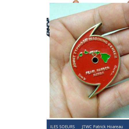
ILES SOEURS
JTWC Patrick Hoareau