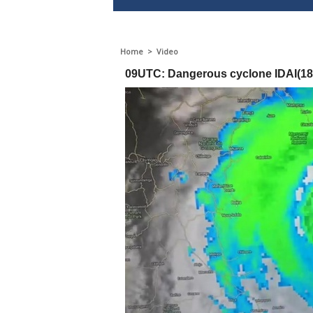
Home
>
Video
09UTC: Dangerous cyclone IDAI(18S)