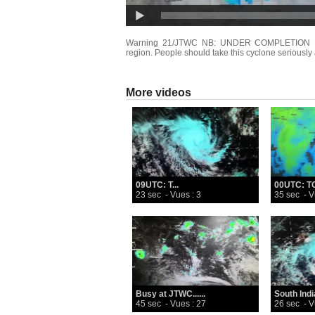
Warning 21/JTWC NB: UNDER COMPLETION Dange
region. People should take this cyclone seriously 
More videos
09UTC: T...
00UTC: TC
23 sec
- Vues : 3
35 sec
- V
Busy at JTWC......
South India
45 sec
- Vues : 27
26 sec
- V