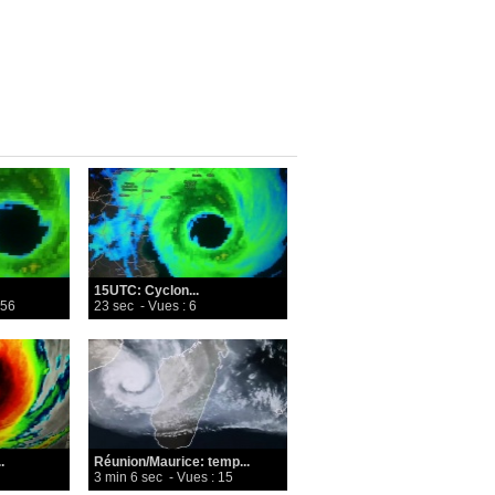
15UTC: Cyclon...
 56
23 sec
- Vues : 6
.
Réunion/Maurice: temp...
3 min 6 sec
- Vues : 15