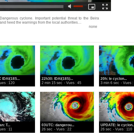
rous cyclone. Important potential threat to the Beira
and heed the warnings from the local authorities....
none
 IDAI(18S...
22h30: IDAI(18S)...
20h: le cyclon...
ues : 120
2 min 15 sec
- Vues : 45
3 min 6 sec
- Vues :
n: T...
03UTC: dangerou...
UPDATE: le cyclon..
ues : 11
26 sec
- Vues : 22
26 sec
- Vues : 110