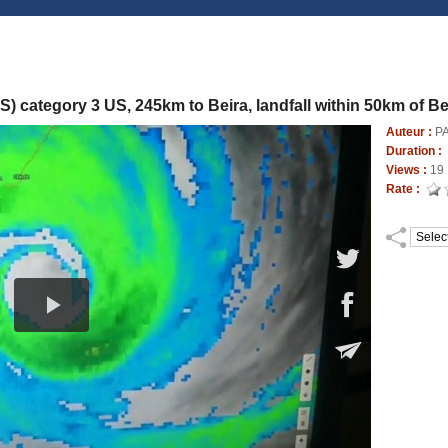
 category 3 US, 245km to Beira, landfall within 50km of Be
Auteur :
P
Duration :
Views :
19
Rate :