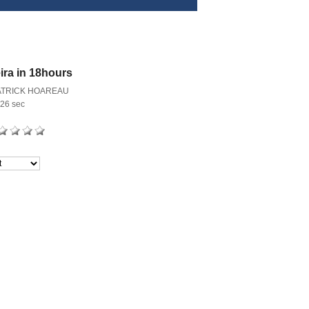
ira in 18hours
ATRICK HOAREAU
26 sec