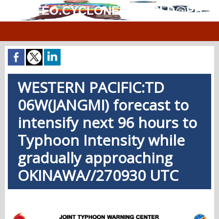
MÉTÉO.CYCLONES.WORLD@PH
WESTERN PACIFIC:TD
06W(JANGMI) forecast to
intensify next 96 hours to
Typhoon Intensity while
gradually approaching
OKINAWA//270930 UTC