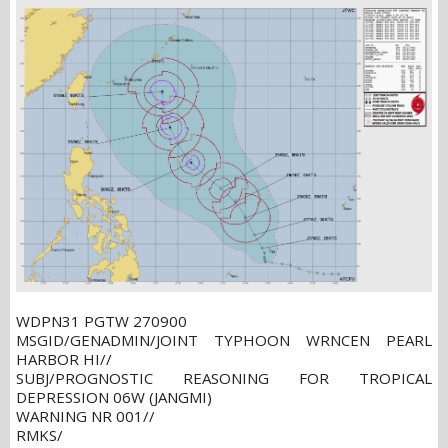
WDPN31 PGTW 270900
MSGID/GENADMIN/JOINT TYPHOON WRNCEN PEARL
HARBOR HI//
SUBJ/PROGNOSTIC REASONING FOR TROPICAL
DEPRESSION 06W (JANGMI)
WARNING NR 001//
RMKS/