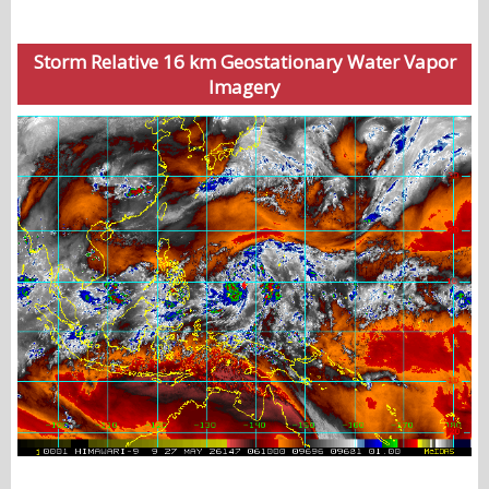
Storm Relative 16 km Geostationary Water Vapor
Imagery