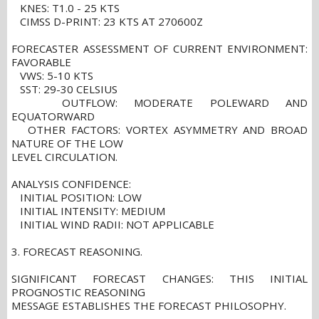
KNES: T1.0 - 25 KTS
CIMSS D-PRINT: 23 KTS AT 270600Z
FORECASTER ASSESSMENT OF CURRENT ENVIRONMENT:
FAVORABLE
VWS: 5-10 KTS
SST: 29-30 CELSIUS
OUTFLOW: MODERATE POLEWARD AND
EQUATORWARD
OTHER FACTORS: VORTEX ASYMMETRY AND BROAD
NATURE OF THE LOW
LEVEL CIRCULATION.
ANALYSIS CONFIDENCE:
INITIAL POSITION: LOW
INITIAL INTENSITY: MEDIUM
INITIAL WIND RADII: NOT APPLICABLE
3. FORECAST REASONING.
SIGNIFICANT FORECAST CHANGES: THIS INITIAL
PROGNOSTIC REASONING
MESSAGE ESTABLISHES THE FORECAST PHILOSOPHY.