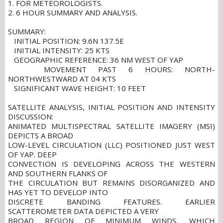
1. FOR METEOROLOGISTS.
2. 6 HOUR SUMMARY AND ANALYSIS.
SUMMARY:
INITIAL POSITION: 9.6N 137.5E
INITIAL INTENSITY: 25 KTS
GEOGRAPHIC REFERENCE: 36 NM WEST OF YAP
MOVEMENT PAST 6 HOURS: NORTH-
NORTHWESTWARD AT 04 KTS
SIGNIFICANT WAVE HEIGHT: 10 FEET
SATELLITE ANALYSIS, INITIAL POSITION AND INTENSITY
DISCUSSION:
ANIMATED MULTISPECTRAL SATELLITE IMAGERY (MSI)
DEPICTS A BROAD
LOW-LEVEL CIRCULATION (LLC) POSITIONED JUST WEST
OF YAP. DEEP
CONVECTION IS DEVELOPING ACROSS THE WESTERN
AND SOUTHERN FLANKS OF
THE CIRCULATION BUT REMAINS DISORGANIZED AND
HAS YET TO DEVELOP INTO
DISCRETE BANDING FEATURES. EARLIER
SCATTEROMETER DATA DEPICTED A VERY
BROAD REGION OF MINIMUM WINDS, WHICH