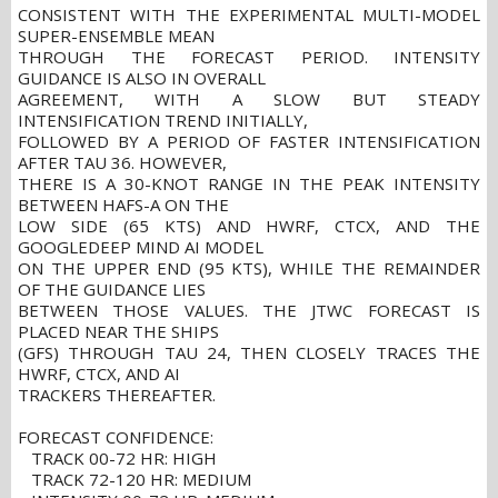
CONSISTENT WITH THE EXPERIMENTAL MULTI-MODEL
SUPER-ENSEMBLE MEAN
THROUGH THE FORECAST PERIOD. INTENSITY
GUIDANCE IS ALSO IN OVERALL
AGREEMENT, WITH A SLOW BUT STEADY
INTENSIFICATION TREND INITIALLY,
FOLLOWED BY A PERIOD OF FASTER INTENSIFICATION
AFTER TAU 36. HOWEVER,
THERE IS A 30-KNOT RANGE IN THE PEAK INTENSITY
BETWEEN HAFS-A ON THE
LOW SIDE (65 KTS) AND HWRF, CTCX, AND THE
GOOGLEDEEP MIND AI MODEL
ON THE UPPER END (95 KTS), WHILE THE REMAINDER
OF THE GUIDANCE LIES
BETWEEN THOSE VALUES. THE JTWC FORECAST IS
PLACED NEAR THE SHIPS
(GFS) THROUGH TAU 24, THEN CLOSELY TRACES THE
HWRF, CTCX, AND AI
TRACKERS THEREAFTER.
FORECAST CONFIDENCE:
TRACK 00-72 HR: HIGH
TRACK 72-120 HR: MEDIUM