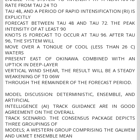
RATE FROM TAU 24 TO
TAU 48, AND A PERIOD OF RAPID INTENSIFICATION (RI) IS
EXPLICITLY
FORECAST BETWEEN TAU 48 AND TAU 72. THE PEAK
INTENSITY OF AT LEAST 90
KNOTS IS FORECAST TO OCCUR AT TAU 96. AFTER TAU
96, THE SYSTEM WILL
MOVE OVER A TONGUE OF COOL (LESS THAN 26 C)
WATERS
PRESENT EAST OF OKINAWA. COMBINED WITH AN
UPTICK IN DEEP-LAYER
VERTICAL WIND SHEAR, THE RESULT WILL BE A STEADY
WEAKENING OF TD 06W
THROUGH THE REMAINDER OF THE FORECAST PERIOD.
MODEL DISCUSSION: DETERMINISTIC, ENSEMBLE, AND
ARTIFICIAL
INTELLIGENCE (AI) TRACK GUIDANCE ARE IN GOOD
AGREEMENT ON THE OVERALL
TRACK SCENARIO. THE CONSENSUS PACKAGE DEPICTS
THREE GROUPINGS OF
MODELS; A WESTERN GROUP COMPRISING THE GALWEM
AND UKMET ENSEMBLE MEAN