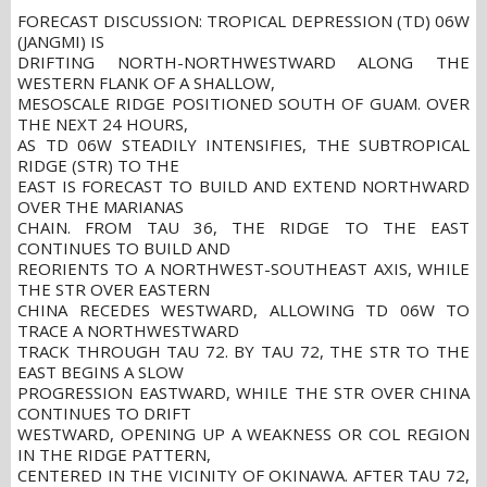
FORECAST DISCUSSION: TROPICAL DEPRESSION (TD) 06W
(JANGMI) IS
DRIFTING NORTH-NORTHWESTWARD ALONG THE
WESTERN FLANK OF A SHALLOW,
MESOSCALE RIDGE POSITIONED SOUTH OF GUAM. OVER
THE NEXT 24 HOURS,
AS TD 06W STEADILY INTENSIFIES, THE SUBTROPICAL
RIDGE (STR) TO THE
EAST IS FORECAST TO BUILD AND EXTEND NORTHWARD
OVER THE MARIANAS
CHAIN. FROM TAU 36, THE RIDGE TO THE EAST
CONTINUES TO BUILD AND
REORIENTS TO A NORTHWEST-SOUTHEAST AXIS, WHILE
THE STR OVER EASTERN
CHINA RECEDES WESTWARD, ALLOWING TD 06W TO
TRACE A NORTHWESTWARD
TRACK THROUGH TAU 72. BY TAU 72, THE STR TO THE
EAST BEGINS A SLOW
PROGRESSION EASTWARD, WHILE THE STR OVER CHINA
CONTINUES TO DRIFT
WESTWARD, OPENING UP A WEAKNESS OR COL REGION
IN THE RIDGE PATTERN,
CENTERED IN THE VICINITY OF OKINAWA. AFTER TAU 72,