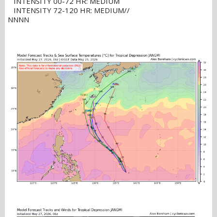
INTENSITY 00-72 HR: MEDIUM
INTENSITY 72-120 HR: MEDIUM//
NNNN