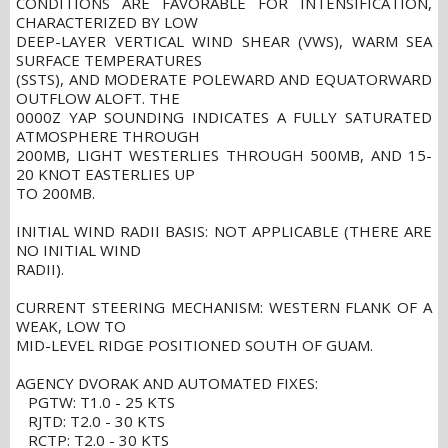
CONDITIONS ARE FAVORABLE FOR INTENSIFICATION,
CHARACTERIZED BY LOW
DEEP-LAYER VERTICAL WIND SHEAR (VWS), WARM SEA
SURFACE TEMPERATURES
(SSTS), AND MODERATE POLEWARD AND EQUATORWARD
OUTFLOW ALOFT. THE
0000Z YAP SOUNDING INDICATES A FULLY SATURATED
ATMOSPHERE THROUGH
200MB, LIGHT WESTERLIES THROUGH 500MB, AND 15-
20 KNOT EASTERLIES UP
TO 200MB.
INITIAL WIND RADII BASIS: NOT APPLICABLE (THERE ARE
NO INITIAL WIND
RADII).
CURRENT STEERING MECHANISM: WESTERN FLANK OF A
WEAK, LOW TO
MID-LEVEL RIDGE POSITIONED SOUTH OF GUAM.
AGENCY DVORAK AND AUTOMATED FIXES:
PGTW: T1.0 - 25 KTS
RJTD: T2.0 - 30 KTS
RCTP: T2.0 - 30 KTS