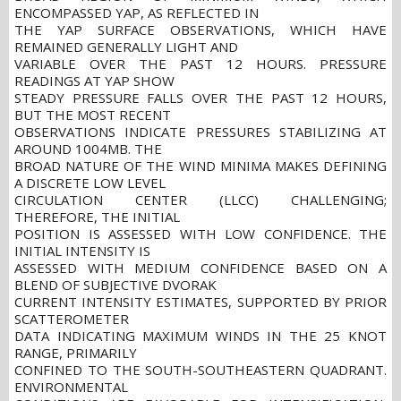
ENCOMPASSED YAP, AS REFLECTED IN
THE YAP SURFACE OBSERVATIONS, WHICH HAVE
REMAINED GENERALLY LIGHT AND
VARIABLE OVER THE PAST 12 HOURS. PRESSURE
READINGS AT YAP SHOW
STEADY PRESSURE FALLS OVER THE PAST 12 HOURS,
BUT THE MOST RECENT
OBSERVATIONS INDICATE PRESSURES STABILIZING AT
AROUND 1004MB. THE
BROAD NATURE OF THE WIND MINIMA MAKES DEFINING
A DISCRETE LOW LEVEL
CIRCULATION CENTER (LLCC) CHALLENGING;
THEREFORE, THE INITIAL
POSITION IS ASSESSED WITH LOW CONFIDENCE. THE
INITIAL INTENSITY IS
ASSESSED WITH MEDIUM CONFIDENCE BASED ON A
BLEND OF SUBJECTIVE DVORAK
CURRENT INTENSITY ESTIMATES, SUPPORTED BY PRIOR
SCATTEROMETER
DATA INDICATING MAXIMUM WINDS IN THE 25 KNOT
RANGE, PRIMARILY
CONFINED TO THE SOUTH-SOUTHEASTERN QUADRANT.
ENVIRONMENTAL