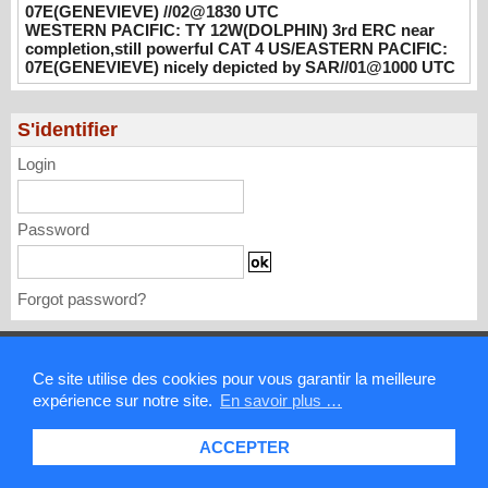
08/02/2026
-
PATRICK HOAREAU
07E(GENEVIEVE) //02@1830 UTC
WESTERN PACIFIC: TY 12W(DOLPHIN) 3rd ERC near
WESTERN PACIFIC: TY 12W(DOLPHIN)
completion,still powerful CAT 4 US/EASTERN PACIFIC:
3rd ERC near completion,still powerful CAT
07E(GENEVIEVE) nicely depicted by SAR//01@1000 UTC
4 US/EASTERN PACIFIC: 07E(GENEVIEVE)
nicely depicted by SAR//01@1000 UTC
S'identifier
08/01/2026
-
PATRICK HOAREAU
Login
Password
Forgot password?
Mentions légales
Ce site utilise des cookies pour vous garantir la meilleure
expérience sur notre site.
En savoir plus …
Contact
ACCEPTER