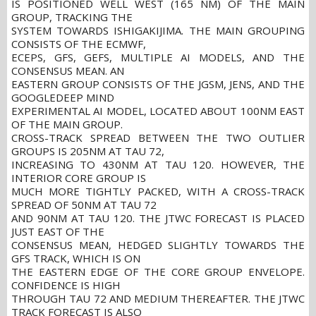
IS POSITIONED WELL WEST (165 NM) OF THE MAIN
GROUP, TRACKING THE
SYSTEM TOWARDS ISHIGAKIJIMA. THE MAIN GROUPING
CONSISTS OF THE ECMWF,
ECEPS, GFS, GEFS, MULTIPLE AI MODELS, AND THE
CONSENSUS MEAN. AN
EASTERN GROUP CONSISTS OF THE JGSM, JENS, AND THE
GOOGLEDEEP MIND
EXPERIMENTAL AI MODEL, LOCATED ABOUT 100NM EAST
OF THE MAIN GROUP.
CROSS-TRACK SPREAD BETWEEN THE TWO OUTLIER
GROUPS IS 205NM AT TAU 72,
INCREASING TO 430NM AT TAU 120. HOWEVER, THE
INTERIOR CORE GROUP IS
MUCH MORE TIGHTLY PACKED, WITH A CROSS-TRACK
SPREAD OF 50NM AT TAU 72
AND 90NM AT TAU 120. THE JTWC FORECAST IS PLACED
JUST EAST OF THE
CONSENSUS MEAN, HEDGED SLIGHTLY TOWARDS THE
GFS TRACK, WHICH IS ON
THE EASTERN EDGE OF THE CORE GROUP ENVELOPE.
CONFIDENCE IS HIGH
THROUGH TAU 72 AND MEDIUM THEREAFTER. THE JTWC
TRACK FORECAST IS ALSO