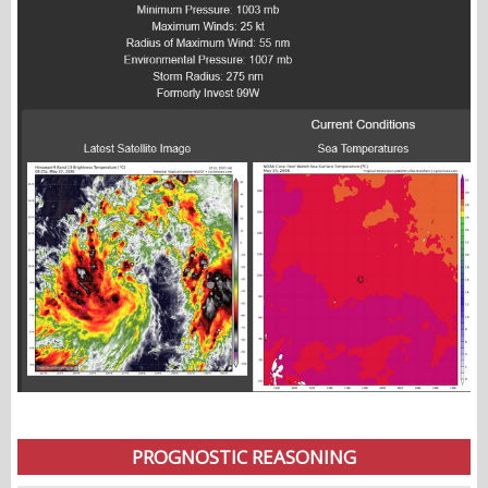
PROGNOSTIC REASONING