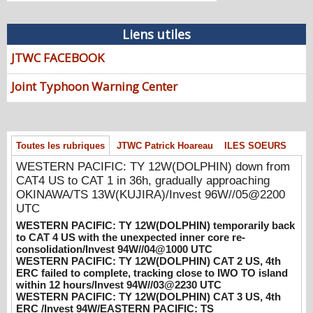
WESTERN PACIFIC: TY 12W(DOLPHIN)
down from CAT4 US to CAT 1 in 36h,
Liens utiles
gradually approaching OKINAWA/TS
JTWC FACEBOOK
13W(KUJIRA)/Invest 96W//05@2200 UTC
08/06/2026
-
PATRICK HOAREAU
Joint Typhoon Warning Center
WESTERN PACIFIC: TY 12W(DOLPHIN)
temporarily back to CAT 4 US with the
unexpected inner core re-
consolidation/Invest 94W//04@1000 UTC
Toutes les rubriques
JTWC Patrick Hoareau
ILES SOEURS
08/04/2026
-
PATRICK HOAREAU
WESTERN PACIFIC: TY 12W(DOLPHIN) down from
WESTERN PACIFIC: TY 12W(DOLPHIN)
CAT4 US to CAT 1 in 36h, gradually approaching
CAT 2 US, 4th ERC failed to complete,
OKINAWA/TS 13W(KUJIRA)/Invest 96W//05@2200
tracking close to IWO TO island within 12
UTC
hours/Invest 94W//03@2230 UTC
WESTERN PACIFIC: TY 12W(DOLPHIN) temporarily back
08/04/2026
-
PATRICK HOAREAU
to CAT 4 US with the unexpected inner core re-
consolidation/Invest 94W//04@1000 UTC
WESTERN PACIFIC: TY 12W(DOLPHIN)
WESTERN PACIFIC: TY 12W(DOLPHIN) CAT 2 US, 4th
CAT 3 US, 4th ERC /Invest 94W/EASTERN
ERC failed to complete, tracking close to IWO TO island
within 12 hours/Invest 94W//03@2230 UTC
PACIFIC: TS 07E(GENEVIEVE) //02@1830
WESTERN PACIFIC: TY 12W(DOLPHIN) CAT 3 US, 4th
UTC
ERC /Invest 94W/EASTERN PACIFIC: TS