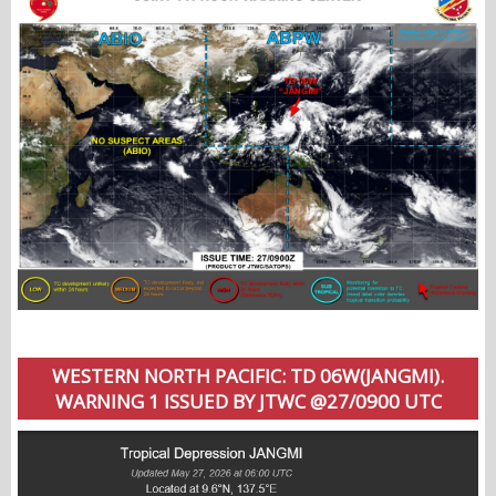
WESTERN NORTH PACIFIC: TD 06W(JANGMI).
WARNING 1 ISSUED BY JTWC @27/0900 UTC