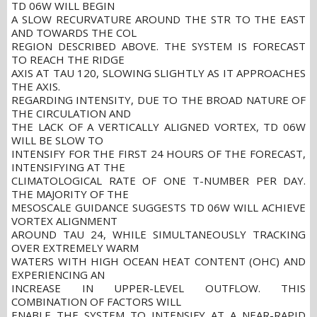
TD 06W WILL BEGIN
A SLOW RECURVATURE AROUND THE STR TO THE EAST
AND TOWARDS THE COL
REGION DESCRIBED ABOVE. THE SYSTEM IS FORECAST
TO REACH THE RIDGE
AXIS AT TAU 120, SLOWING SLIGHTLY AS IT APPROACHES
THE AXIS.
REGARDING INTENSITY, DUE TO THE BROAD NATURE OF
THE CIRCULATION AND
THE LACK OF A VERTICALLY ALIGNED VORTEX, TD 06W
WILL BE SLOW TO
INTENSIFY FOR THE FIRST 24 HOURS OF THE FORECAST,
INTENSIFYING AT THE
CLIMATOLOGICAL RATE OF ONE T-NUMBER PER DAY.
THE MAJORITY OF THE
MESOSCALE GUIDANCE SUGGESTS TD 06W WILL ACHIEVE
VORTEX ALIGNMENT
AROUND TAU 24, WHILE SIMULTANEOUSLY TRACKING
OVER EXTREMELY WARM
WATERS WITH HIGH OCEAN HEAT CONTENT (OHC) AND
EXPERIENCING AN
INCREASE IN UPPER-LEVEL OUTFLOW. THIS
COMBINATION OF FACTORS WILL
ENABLE THE SYSTEM TO INTENSIFY AT A NEAR-RAPID