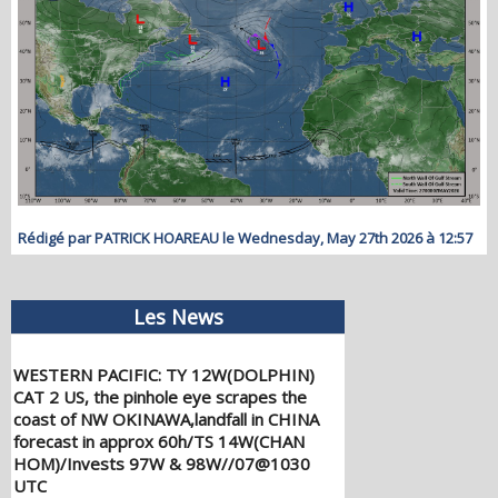
Rédigé par PATRICK HOAREAU le Wednesday, May 27th 2026 à 12:57
Les News
WESTERN PACIFIC: TY 12W(DOLPHIN)
CAT 2 US, the pinhole eye scrapes the
coast of NW OKINAWA,landfall in CHINA
forecast in approx 60h/TS 14W(CHAN
HOM)/Invests 97W & 98W//07@1030
UTC
08/07/2026
-
PATRICK HOAREAU