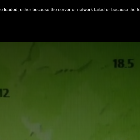
 loaded, either because the server or network failed or because the f