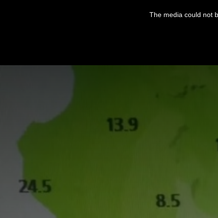
This
is
The media could not be
a
modal
window.