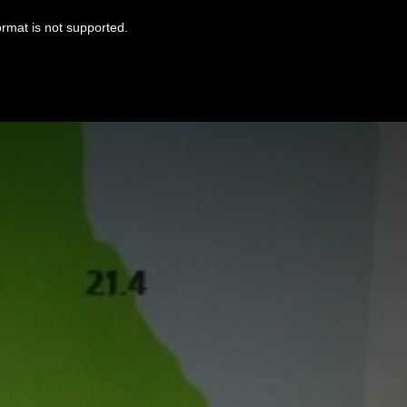
ormat is not supported.