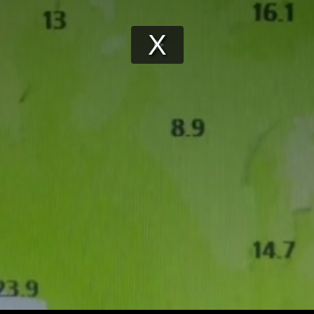
Play
Video