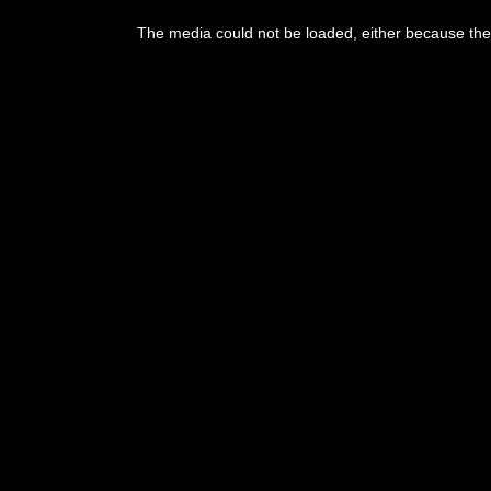
This
is
The media could not be loaded, either because the 
a
modal
window.