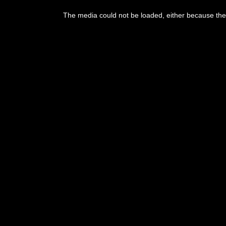
This
is
The media could not be loaded, either because the 
a
modal
window.