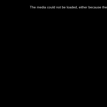
This
is
The media could not be loaded, either because the 
a
modal
window.