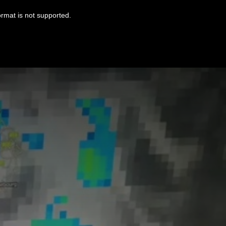
ormat is not supported.