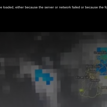
 loaded, either because the server or network failed or because the f