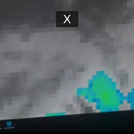
Play
Video