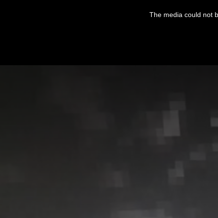
This
is
The media could not be
a
modal
window.