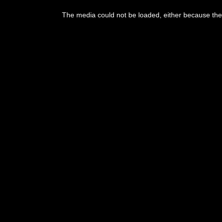
This
is
The media could not be loaded, either because the 
a
modal
window.